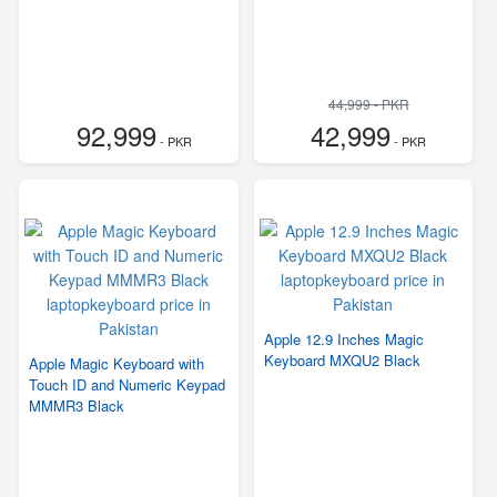
44,999 - PKR
92,999
42,999
- PKR
- PKR
Apple 12.9 Inches Magic
Keyboard MXQU2 Black
Apple Magic Keyboard with
Touch ID and Numeric Keypad
MMMR3 Black