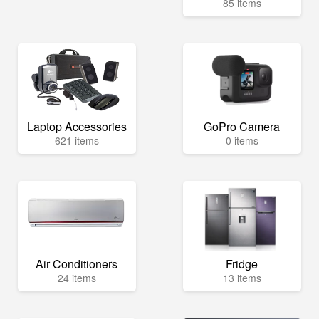
85 items
Laptop Accessories
GoPro Camera
621 items
0 items
Air Conditioners
Fridge
24 items
13 items