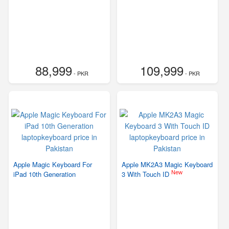
88,999
109,999
- PKR
- PKR
Apple Magic Keyboard For
Apple MK2A3 Magic Keyboard
New
iPad 10th Generation
3 With Touch ID