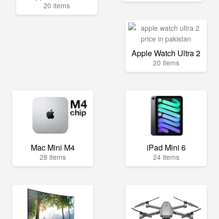
20 items
Apple Watch Ultra 2
20 items
Mac Mini M4
iPad Mini 6
28 items
24 items