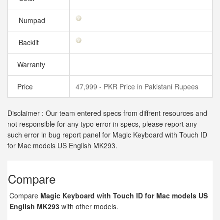
Numpad
Backlit
Warranty
Price
47,999 - PKR Price in Pakistani Rupees
Disclaimer : Our team entered specs from diffrent resources and
not responsible for any typo error in specs, please report any
such error in bug report panel for Magic Keyboard with Touch ID
for Mac models US English MK293.
Compare
Compare
Magic Keyboard with Touch ID for Mac models US
English MK293
with other models.