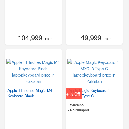
104,999
49,999
- PKR
- PKR
Apple 11 Inches Magic M4
Apple Magic Keyboard 4
4 % Off
Keyboard Black
MXCL3 Type C
- Wireless
- No Numpad