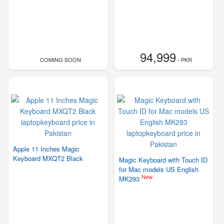
94,999
COMING SOON
- PKR
Apple 11 Inches Magic
Keyboard MXQT2 Black
Magic Keyboard with Touch ID
for Mac models US English
New
MK293