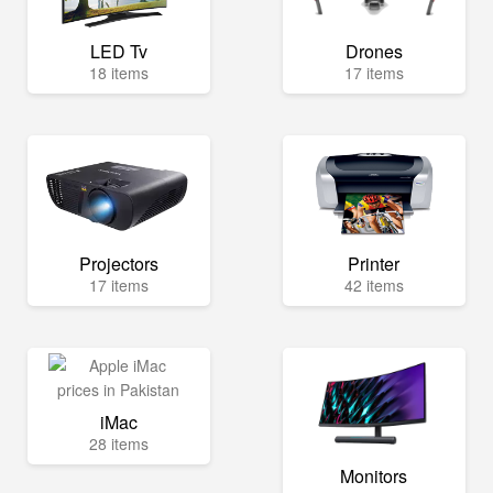
LED Tv
Drones
18 items
17 items
Projectors
Printer
17 items
42 items
iMac
28 items
Monitors