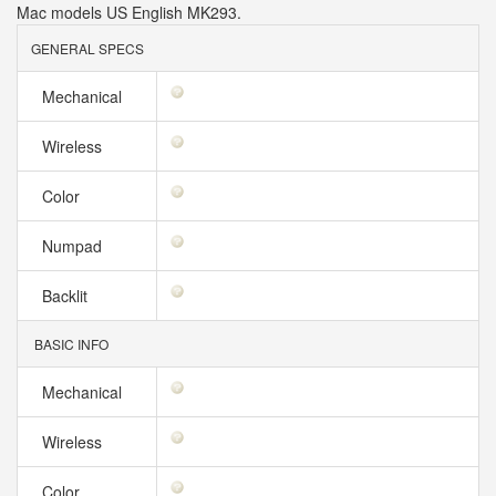
Mac models US English MK293.
GENERAL SPECS
Mechanical
Wireless
Color
Numpad
Backlit
BASIC INFO
Mechanical
Wireless
Color