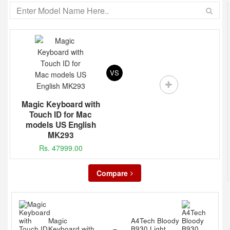
VS
Magic Keyboard with
Touch ID for Mac
models US English
MK293
Rs. 47999.00
Compare
Magic
A4Tech Bloody
Keyboard with
B930 Light