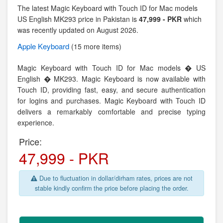
The latest Magic Keyboard with Touch ID for Mac models
US English MK293 price in Pakistan is
47,999 - PKR
which
was recently updated on August 2026.
Apple
Keyboard
(15 more items)
Magic Keyboard with Touch ID for Mac models � US
English � MK293. Magic Keyboard is now available with
Touch ID, providing fast, easy, and secure authentication
for logins and purchases. Magic Keyboard with Touch ID
delivers a remarkably comfortable and precise typing
experience.
Price:
47,999 - PKR
Due to fluctuation in dollar/dirham rates, prices are not
stable kindly confirm the price before placing the order.