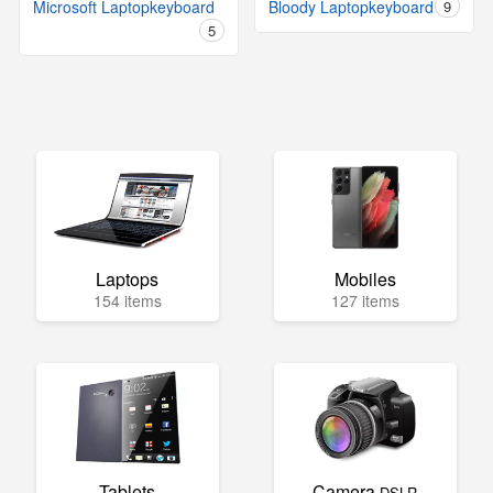
Microsoft Laptopkeyboard
Bloody Laptopkeyboard
9
5
Laptops
Mobiles
154 items
127 items
Tablets
Camera
DSLR