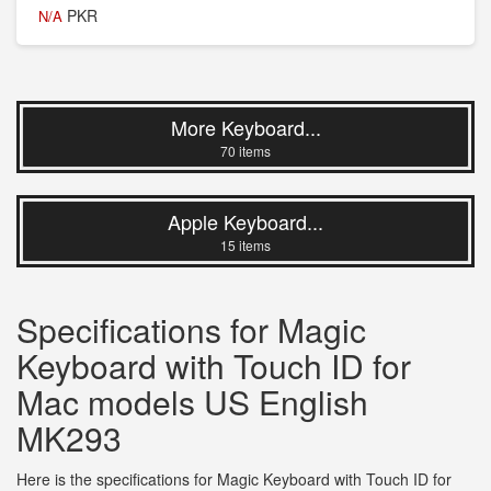
PKR
N/A
More Keyboard...
70 items
Apple Keyboard...
15 items
Specifications for Magic
Keyboard with Touch ID for
Mac models US English
MK293
Here is the specifications for Magic Keyboard with Touch ID for