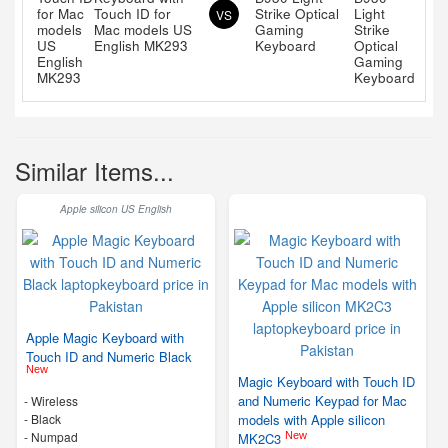
Touch ID for
Strike Optical
VS
Mac models US
Gaming
English MK293
Keyboard
Similar Items...
Apple silicon US English
Apple Magic Keyboard with
Touch ID and Numeric Black
New
Magic Keyboard with Touch ID
and Numeric Keypad for Mac
- Wireless
-
Black
models with Apple silicon
- Numpad
New
MK2C3