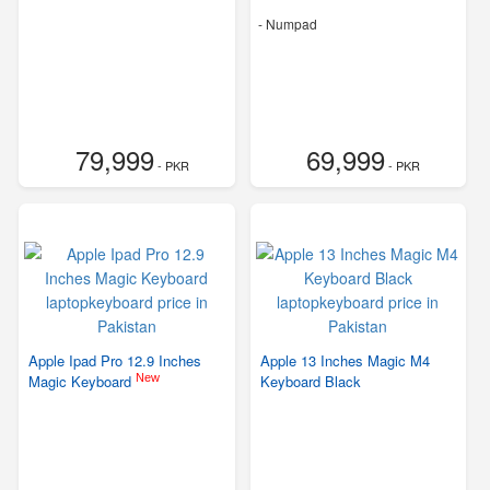
- Numpad
79,999
69,999
- PKR
- PKR
Apple Ipad Pro 12.9 Inches
Apple 13 Inches Magic M4
New
Magic Keyboard
Keyboard Black