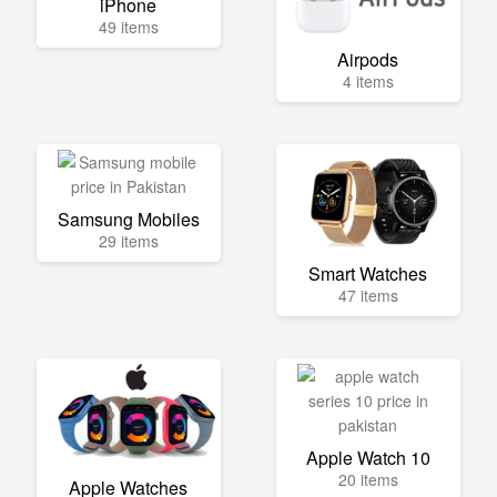
iPhone
49 items
Airpods
4 items
Samsung Mobiles
29 items
Smart Watches
47 items
Apple Watch 10
20 items
Apple Watches