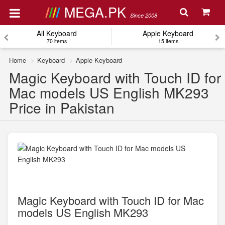
MEGA.PK
Since 2008
All Keyboard
Apple Keyboard
70 items
15 items
Home
Keyboard
Apple Keyboard
Magic Keyboard with Touch ID for
Mac models US English MK293
Price in Pakistan
Magic Keyboard with Touch ID for Mac
models US English MK293