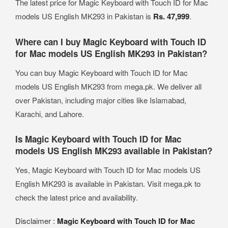
The latest price for Magic Keyboard with Touch ID for Mac
models US English MK293 in Pakistan is
Rs. 47,999
.
Where can I buy Magic Keyboard with Touch ID
for Mac models US English MK293 in Pakistan?
You can buy Magic Keyboard with Touch ID for Mac
models US English MK293 from mega.pk. We deliver all
over Pakistan, including major cities like Islamabad,
Karachi, and Lahore.
Is Magic Keyboard with Touch ID for Mac
models US English MK293 available in Pakistan?
Yes, Magic Keyboard with Touch ID for Mac models US
English MK293 is available in Pakistan. Visit mega.pk to
check the latest price and availability.
Disclaimer :
Magic Keyboard with Touch ID for Mac