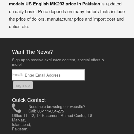
models US English MK293 price in Pakistan
is updated
on daily basis. Price depends on many factors thats include
the price of dollors, manufacturar price and import cost and
duties etc.
Want The News?
Sign up to receive exclusive content, special offers &
more!
Email:
sign up
Quick Contact
Need help browsing our website?
Call:
03-111-634-275
Office 11, 12, 14 Basement Ahmed Center, I-8
Markaz,
Islamabad,
Pakistan.