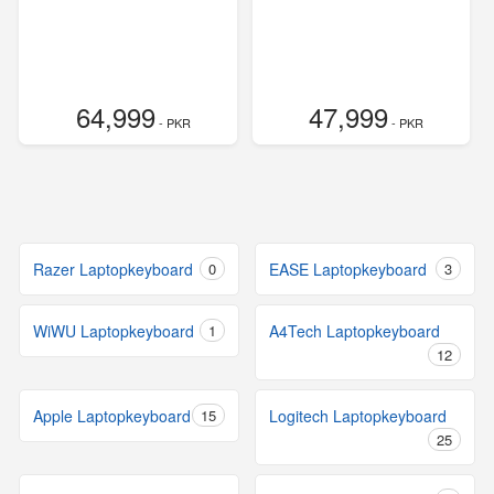
64,999
47,999
- PKR
- PKR
Razer Laptopkeyboard
0
EASE Laptopkeyboard
3
WiWU Laptopkeyboard
1
A4Tech Laptopkeyboard
12
Apple Laptopkeyboard
15
Logitech Laptopkeyboard
25