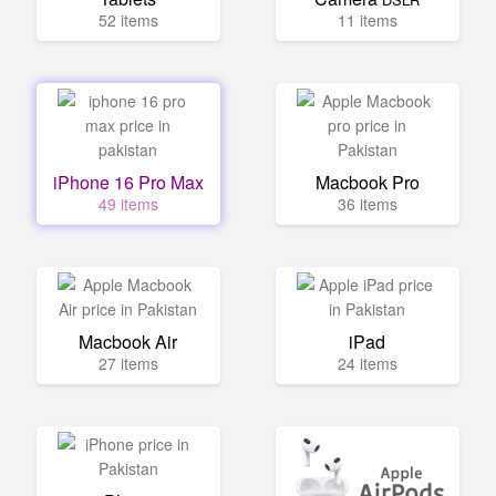
52 items
11 items
iPhone 16 Pro Max
Macbook Pro
49 items
36 items
Macbook Air
iPad
27 items
24 items