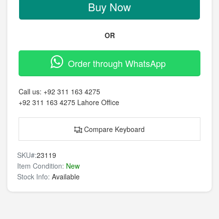
Buy Now
OR
Order through WhatsApp
Call us:
+92 311 163 4275
+92 311 163 4275
Lahore Office
Compare Keyboard
SKU#:
23119
Item Condition:
New
Stock Info:
Available