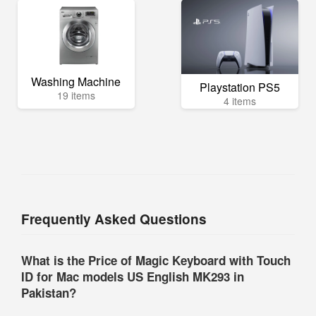
Washing Machine
Playstation PS5
19 items
4 items
Frequently Asked Questions
What is the Price of Magic Keyboard with Touch
ID for Mac models US English MK293 in
Pakistan?