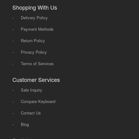
Shopping With Us
-
Delivery Policy
-
Payment Methods
-
Return Policy
-
Privacy Policy
-
Terms of Services
Customer Services
-
Sale Inquiry
-
Compare Keyboard
-
Contact Us
-
Blog