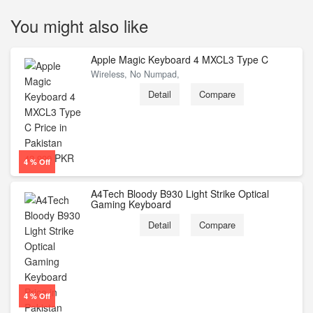
You might also like
Apple Magic Keyboard 4 MXCL3 Type C
Wireless, No Numpad,
Detail
Compare
PKR
42,999
4 % Off
A4Tech Bloody B930 Light Strike Optical
Gaming Keyboard
Detail
Compare
4 % Off