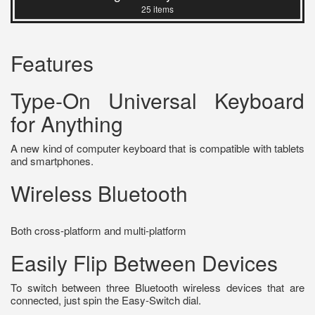
25 items
Features
Type-On Universal Keyboard
for Anything
A new kind of computer keyboard that is compatible with tablets
and smartphones.
Wireless Bluetooth
Both cross-platform and multi-platform
Easily Flip Between Devices
To switch between three Bluetooth wireless devices that are
connected, just spin the Easy-Switch dial.