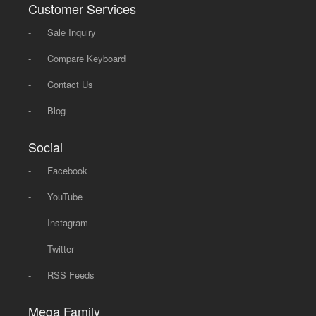
Customer Services
-
Sale Inquiry
-
Compare Keyboard
-
Contact Us
-
Blog
Social
-
Facebook
-
YouTube
-
Instagram
-
Twitter
-
RSS Feeds
Mega Family