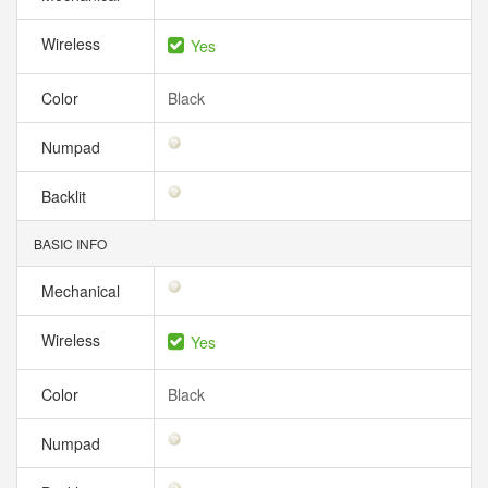
Wireless
Yes
Color
Black
Numpad
Backlit
BASIC INFO
Mechanical
Wireless
Yes
Color
Black
Numpad