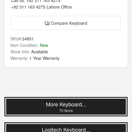
Call us:
+92 311 163 4275
+92 311 163 4275
Lahore Office
Compare Keyboard
SKU#:
24851
Item Condition:
New
Stock Info:
Available
Warranty:
1 Year Warranty
More Keyboard...
70 items
Logitech Keyboard...