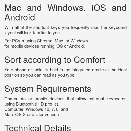
Mac and Windows. iOS and
Android
With all of the shortcut keys you frequently use, the keyboard
layout will look familiar to you.
For PCs running Chrome, Mac, or Windows
for mobile devices running iOS or Android.
Sort according to Comfort
Your phone or tablet is held in the integrated cradle at the ideal
position so you can read as you type.
System Requirements
Computers or mobile devices that allow external keyboards
using Bluetooth (HID profile).
Computer: Windows 10, 7, 8, and
Mac: OS X or a later version
Technical Details