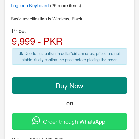
Logitech
Keyboard
(25 more items)
Basic specification is Wireless,
Black ,.
Price:
9,999 - PKR
Due to fluctuation in dollar/dirham rates, prices are not
stable kindly confirm the price before placing the order.
Buy Now
OR
Order through WhatsApp