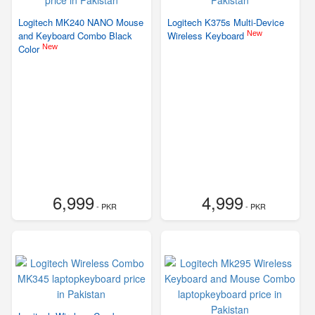
Logitech MK240 NANO Mouse
Logitech K375s Multi-Device
New
and Keyboard Combo Black
Wireless Keyboard
New
Color
6,999
4,999
- PKR
- PKR