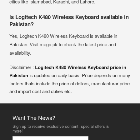
cities like Islamabad, Karachi, and Lahore.
Is Logitech K480 Wireless Keyboard available in
Pakistan?
Yes, Logitech K480 Wireless Keyboard is available in
Pakistan. Visit mega.pk to check the latest price and
availability.
Disclaimer :
Logitech K480 Wireless Keyboard price in
Pakistan
is updated on daily basis. Price depends on many
factors thats include the price of dollors, manufacturar price
and import cost and duties etc.
Want The News?
Sign up to receive exclusive content, special offers &
more!