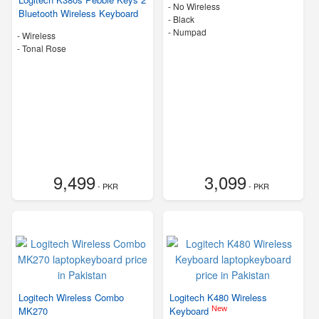
- No Wireless
Bluetooth Wireless Keyboard
-
Black
- Numpad
- Wireless
-
Tonal Rose
9,499
3,099
- PKR
- PKR
Logitech Wireless Combo
Logitech K480 Wireless
New
MK270
Keyboard