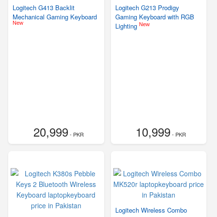
Logitech G413 Backlit
Logitech G213 Prodigy
Mechanical Gaming Keyboard
Gaming Keyboard with RGB
New
New
Lighting
20,999
10,999
- PKR
- PKR
Logitech Wireless Combo