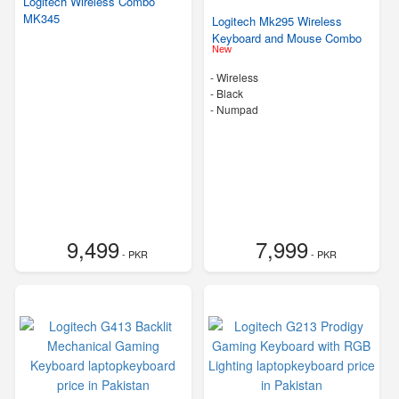
Logitech Wireless Combo
MK345
Logitech Mk295 Wireless
Keyboard and Mouse Combo
New
- Wireless
-
Black
- Numpad
9,499
7,999
- PKR
- PKR