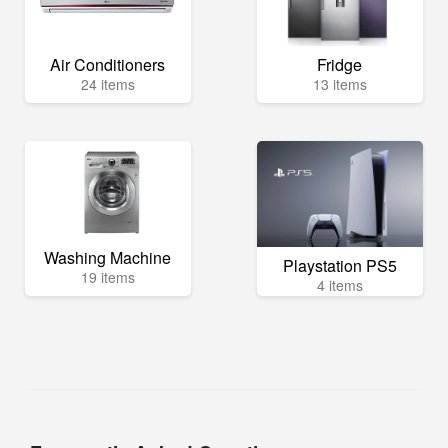
Air Conditioners
Fridge
24 items
13 items
Washing Machine
Playstation PS5
19 items
4 items