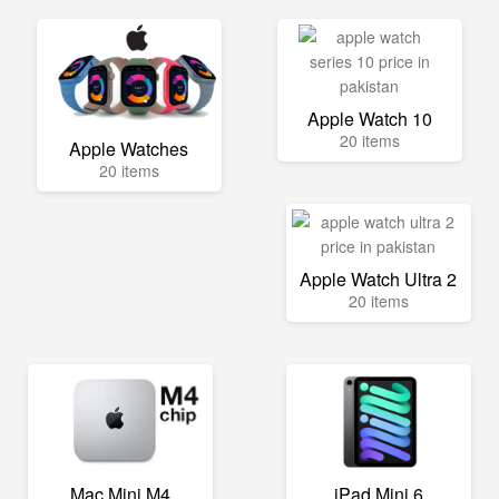
Apple Watch 10
20 items
Apple Watches
20 items
Apple Watch Ultra 2
20 items
Mac Mini M4
iPad Mini 6