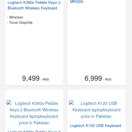
MK520r
Logitech K380s Pebble Keys 2
Bluetooth Wireless Keyboard
- Wireless
-
Tonal Graphite
9,499
6,999
- PKR
- PKR
Logitech K120 USB Keyboard
Logitech K380s Pebble Keys 2