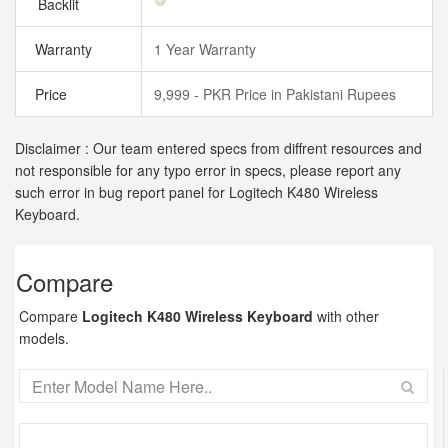
Backlit
Warranty
1 Year Warranty
Price
9,999 - PKR Price in Pakistani Rupees
Disclaimer : Our team entered specs from diffrent resources and
not responsible for any typo error in specs, please report any
such error in bug report panel for Logitech K480 Wireless
Keyboard.
Compare
Compare
Logitech K480 Wireless Keyboard
with other
models.