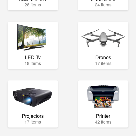
28 items
24 items
LED Tv
Drones
18 items
17 items
Projectors
Printer
17 items
42 items