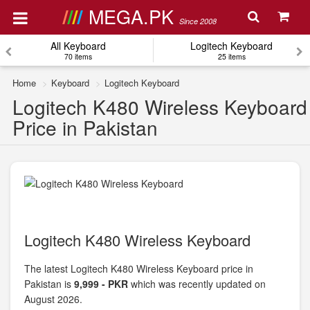
MEGA.PK
Since 2008
All Keyboard
Logitech Keyboard
70 items
25 items
Home
Keyboard
Logitech Keyboard
Logitech K480 Wireless Keyboard
Price in Pakistan
Logitech K480 Wireless Keyboard
The latest Logitech K480 Wireless Keyboard price in
Pakistan is
9,999 - PKR
which was recently updated on
August 2026.