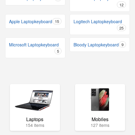
12
Apple Laptopkeyboard
15
Logitech Laptopkeyboard
25
Microsoft Laptopkeyboard
Bloody Laptopkeyboard
9
5
Laptops
Mobiles
154 items
127 items