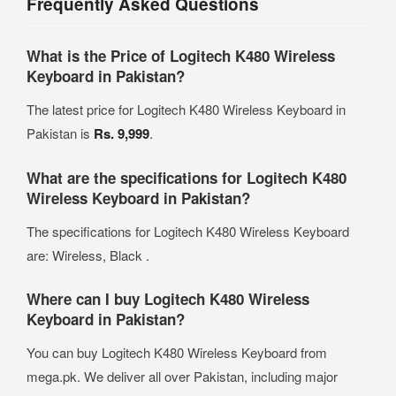
Frequently Asked Questions
What is the Price of Logitech K480 Wireless
Keyboard in Pakistan?
The latest price for Logitech K480 Wireless Keyboard in
Pakistan is
Rs. 9,999
.
What are the specifications for Logitech K480
Wireless Keyboard in Pakistan?
The specifications for Logitech K480 Wireless Keyboard
are: Wireless, Black .
Where can I buy Logitech K480 Wireless
Keyboard in Pakistan?
You can buy Logitech K480 Wireless Keyboard from
mega.pk. We deliver all over Pakistan, including major