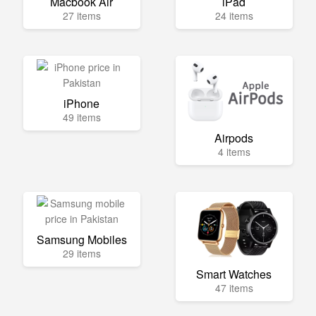
Macbook Air
iPad
27 items
24 items
iPhone
49 items
Airpods
4 items
Samsung Mobiles
29 items
Smart Watches
47 items