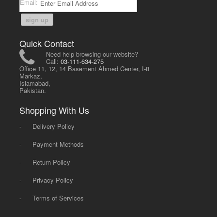
Email:
sign up
Quick Contact
Need help browsing our website?
Call:
03-111-634-275
Office 11, 12, 14 Basement Ahmed Center, I-8
Markaz,
Islamabad,
Pakistan.
Shopping With Us
-
Delivery Policy
-
Payment Methods
-
Return Policy
-
Privacy Policy
-
Terms of Services