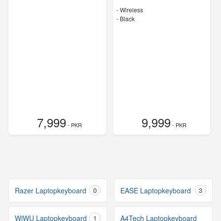
- Wireless
-
Black
7,999
9,999
- PKR
- PKR
Razer Laptopkeyboard
0
EASE Laptopkeyboard
3
WiWU Laptopkeyboard
1
A4Tech Laptopkeyboard