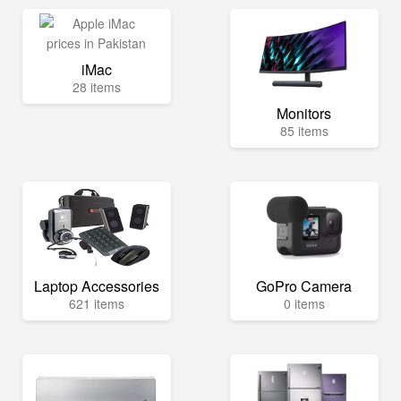
iMac
28 items
Monitors
85 items
Laptop Accessories
GoPro Camera
621 items
0 items