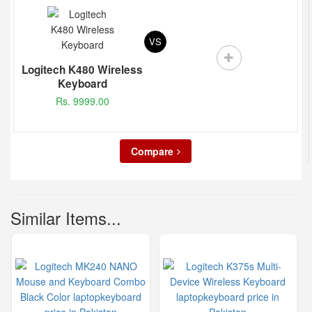
VS
Logitech K480 Wireless
Keyboard
Rs. 9999.00
Compare
Similar Items...