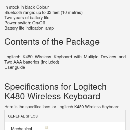
In stock in black Colour
Bluetooth range: up to 33 feet (10 metres)
Two years of battery life
Power switch: On/Off
Battery life indication lamp
Contents of the Package
Logitech K480 Wireless Keyboard with Multiple Devices and
Two AAA batteries (included)
User guide
Specifications for Logitech
K480 Wireless Keyboard
Here is the specifications for Logitech K480 Wireless Keyboard.
GENERAL SPECS
Mechanical