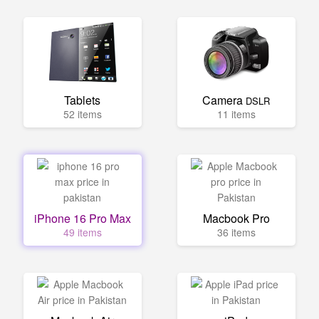
Tablets
Camera
DSLR
52 items
11 items
iPhone 16 Pro Max
Macbook Pro
49 items
36 items