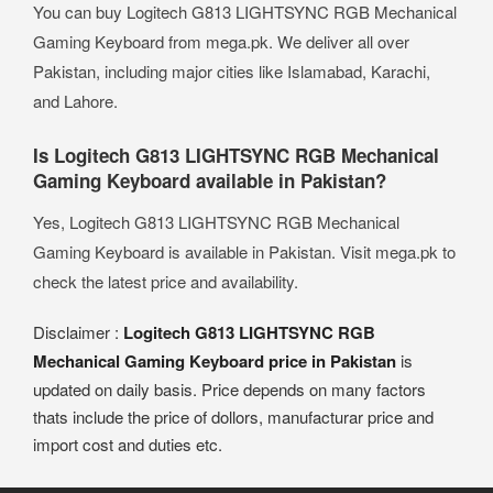
You can buy Logitech G813 LIGHTSYNC RGB Mechanical
Gaming Keyboard from mega.pk. We deliver all over
Pakistan, including major cities like Islamabad, Karachi,
and Lahore.
Is Logitech G813 LIGHTSYNC RGB Mechanical
Gaming Keyboard available in Pakistan?
Yes, Logitech G813 LIGHTSYNC RGB Mechanical
Gaming Keyboard is available in Pakistan. Visit mega.pk to
check the latest price and availability.
Disclaimer :
Logitech G813 LIGHTSYNC RGB
Mechanical Gaming Keyboard price in Pakistan
is
updated on daily basis. Price depends on many factors
thats include the price of dollors, manufacturar price and
import cost and duties etc.