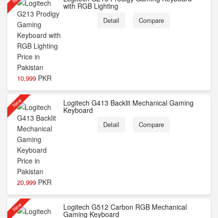
with RGB Lighting
Detail
Compare
PKR
10,999
New
Logitech G413 Backlit Mechanical Gaming
Keyboard
Detail
Compare
PKR
20,999
New
Logitech G512 Carbon RGB Mechanical
Gaming Keyboard