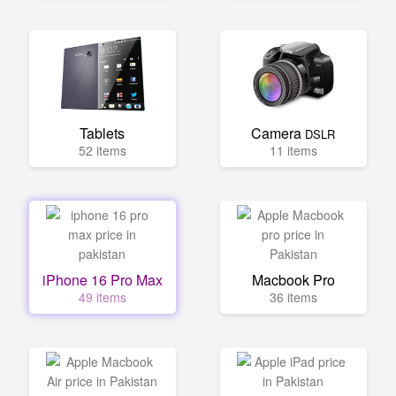
Tablets
Camera
DSLR
52 items
11 items
iPhone 16 Pro Max
Macbook Pro
49 items
36 items