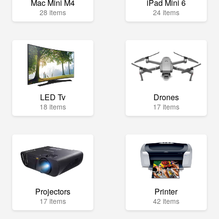
Mac Mini M4
iPad Mini 6
28 items
24 items
LED Tv
Drones
18 items
17 items
Projectors
Printer
17 items
42 items