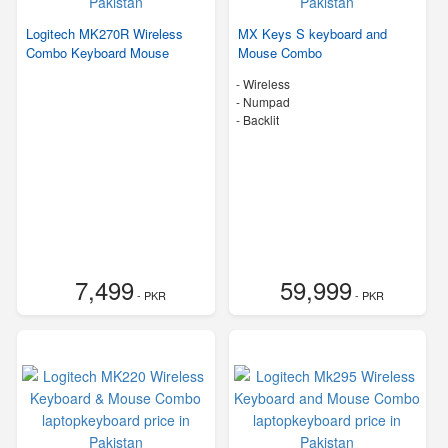
Logitech MK270R Wireless
MX Keys S keyboard and
Combo Keyboard Mouse
Mouse Combo
- Wireless
- Numpad
- Backlit
7,499
59,999
- PKR
- PKR