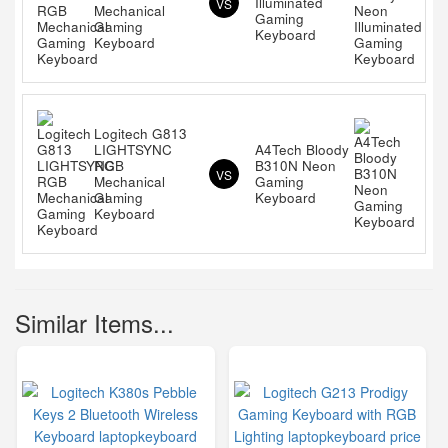
Illuminated
VS
Mechanical
Gaming
Gaming
Keyboard
Keyboard
Logitech G813
LIGHTSYNC
A4Tech Bloody
RGB
B310N Neon
VS
Mechanical
Gaming
Gaming
Keyboard
Keyboard
Similar Items...