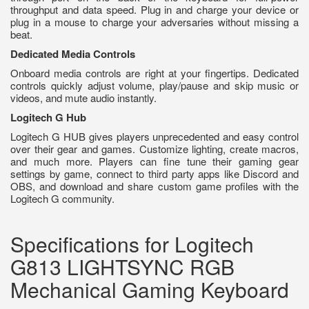
throughput and data speed. Plug in and charge your device or
plug in a mouse to charge your adversaries without missing a
beat.
Dedicated Media Controls
Onboard media controls are right at your fingertips. Dedicated
controls quickly adjust volume, play/pause and skip music or
videos, and mute audio instantly.
Logitech G Hub
Logitech G HUB gives players unprecedented and easy control
over their gear and games. Customize lighting, create macros,
and much more. Players can fine tune their gaming gear
settings by game, connect to third party apps like Discord and
OBS, and download and share custom game profiles with the
Logitech G community.
Specifications for Logitech
G813 LIGHTSYNC RGB
Mechanical Gaming Keyboard