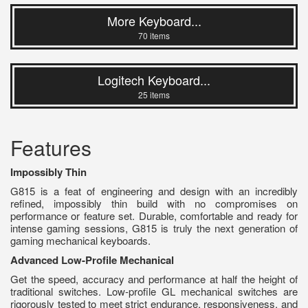
More Keyboard...
70 items
Logitech Keyboard...
25 items
Features
Impossibly Thin
G815 is a feat of engineering and design with an incredibly
refined, impossibly thin build with no compromises on
performance or feature set. Durable, comfortable and ready for
intense gaming sessions, G815 is truly the next generation of
gaming mechanical keyboards.
Advanced Low-Profile Mechanical
Get the speed, accuracy and performance at half the height of
traditional switches. Low-profile GL mechanical switches are
rigorously tested to meet strict endurance, responsiveness, and