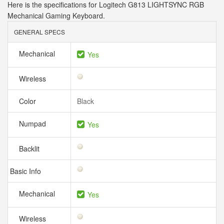
Here is the specifications for Logitech G813 LIGHTSYNC RGB
Mechanical Gaming Keyboard.
GENERAL SPECS
Mechanical
Yes
Wireless
Color
Black
Numpad
Yes
Backlit
Basic Info
Mechanical
Yes
Wireless