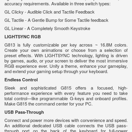
accuracy requirements. Available in three switch types:
GL Clicky - Audible Click and Tactile Feedback
GL Tactile - A Gentle Bump for Some Tactile feedback
GL Linear - A Completely Smooth Keystroke
LIGHTSYNC RGB
G813 is fully customizable per key across ~ 16.8M colors.
Create your own animations or choose from a selection of
preset effects. With LIGHTSYNC technology, lighting is driven
by games, audio, or your screen to deliver the most immersive
RGB experience ever. Unify a theme, enhance your gameplay,
and extend your gaming setup through your keyboard.
Endless Control
Sleek and sophisticated G815 offers a focused, high-
performance experience with every feature you need to take
total control—like programmable G-keys and onboard profiles.
Make G815 the command center for your PC.
USB
Pass-Through
Connect and power more devices with convenience and speed.
An additional dedicated USB cable connects the USB pass-
through port on the back of the keyboard for full-power