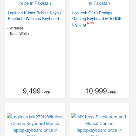
Logitech K380s Pebble Keys 2
Logitech G213 Prodigy
Bluetooth Wireless Keyboard
Gaming Keyboard with RGB
New
Lighting
- Wireless
-
Tonal White
9,499
10,999
- PKR
- PKR