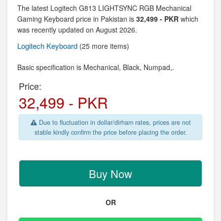
The latest Logitech G813 LIGHTSYNC RGB Mechanical
Gaming Keyboard price in Pakistan is
32,499 - PKR
which
was recently updated on August 2026.
Logitech
Keyboard
(25 more items)
Basic specification is Mechanical,
Black, Numpad,.
Price:
32,499 - PKR
Due to fluctuation in dollar/dirham rates, prices are not
stable kindly confirm the price before placing the order.
Buy Now
OR