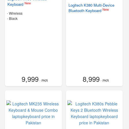
New
Keyboard
Logitech K380 Multi-Device
New
Bluetooth Keyboard
- Wireless
-
Black
9,999
8,999
- PKR
- PKR