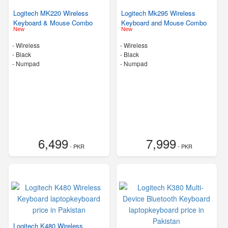
Logitech MK220 Wireless
Logitech Mk295 Wireless
Keyboard & Mouse Combo
Keyboard and Mouse Combo
New
New
- Wireless
- Wireless
-
Black
-
Black
- Numpad
- Numpad
6,499
7,999
- PKR
- PKR
Logitech K480 Wireless