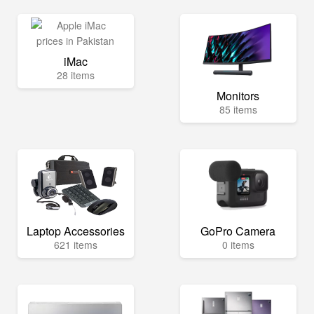
iMac
28 items
Monitors
85 items
Laptop Accessories
GoPro Camera
621 items
0 items