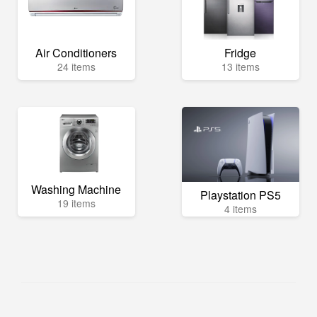
Air Conditioners
Fridge
24 items
13 items
Washing Machine
Playstation PS5
19 items
4 items