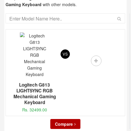
Gaming Keyboard
with other models.
VS
Logitech G813
LIGHTSYNC RGB
Mechanical Gaming
Keyboard
Rs. 32499.00
Compare