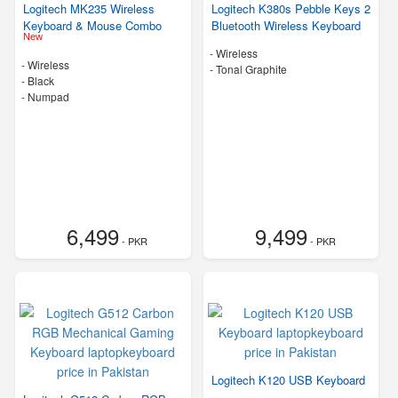
Logitech MK235 Wireless
Logitech K380s Pebble Keys 2
Keyboard & Mouse Combo
Bluetooth Wireless Keyboard
New
- Wireless
- Wireless
-
Tonal Graphite
-
Black
- Numpad
6,499
9,499
- PKR
- PKR
Logitech K120 USB Keyboard