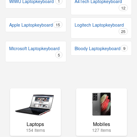
WiWU Laptopkeyboard
1
A4Tech Laptopkeyboard
12
Apple Laptopkeyboard
15
Logitech Laptopkeyboard
25
Microsoft Laptopkeyboard
Bloody Laptopkeyboard
9
5
Laptops
Mobiles
154 items
127 items