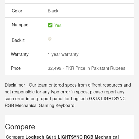
Color
Black
Numpad
Yes
Backlit
Warranty
1 year warranty
Price
32,499 - PKR Price in Pakistani Rupees
Disclaimer : Our team entered specs from diffrent resources and
not responsible for any typo error in specs, please report any
such error in bug report panel for Logitech G813 LIGHTSYNC
RGB Mechanical Gaming Keyboard.
Compare
Compare
Logitech G813 LIGHTSYNC RGB Mechanical