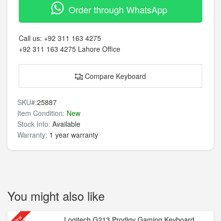
Order through WhatsApp
Call us:
+92 311 163 4275
+92 311 163 4275
Lahore Office
Compare Keyboard
SKU#:
25887
Item Condition:
New
Stock Info:
Available
Warranty:
1 year warranty
You might also like
New
Logitech G213 Prodigy Gaming Keyboard