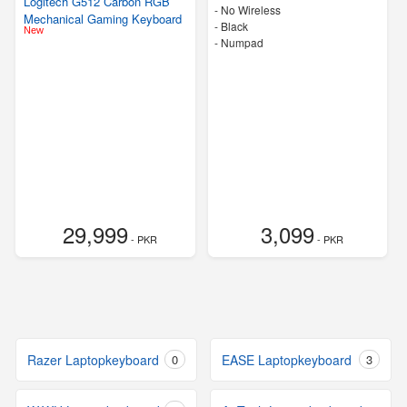
Logitech G512 Carbon RGB
- No Wireless
Mechanical Gaming Keyboard
-
Black
New
- Numpad
29,999
3,099
- PKR
- PKR
Razer Laptopkeyboard
0
EASE Laptopkeyboard
3