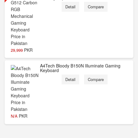
Detail
Compare
PKR
29,999
A4Tech Bloody B150N Illuminate Gaming
Keyboard
Detail
Compare
PKR
N/A