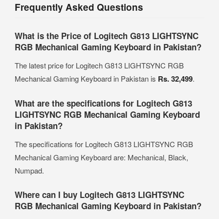
Frequently Asked Questions
What is the Price of Logitech G813 LIGHTSYNC
RGB Mechanical Gaming Keyboard in Pakistan?
The latest price for Logitech G813 LIGHTSYNC RGB
Mechanical Gaming Keyboard in Pakistan is
Rs. 32,499
.
What are the specifications for Logitech G813
LIGHTSYNC RGB Mechanical Gaming Keyboard
in Pakistan?
The specifications for Logitech G813 LIGHTSYNC RGB
Mechanical Gaming Keyboard are: Mechanical, Black,
Numpad.
Where can I buy Logitech G813 LIGHTSYNC
RGB Mechanical Gaming Keyboard in Pakistan?