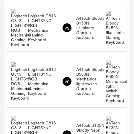
Logitech G813
A4Tech Bloody
LIGHTSYNC
B150N
RGB
Illuminate
VS
Mechanical
Gaming
Gaming
Keyboard
Keyboard
Logitech G813
A4Tech Bloody
LIGHTSYNC
B500N
RGB
Mechanical
VS
Mechanical
light switch
Gaming
Gaming
Keyboard
Keyboard
Logitech G813
A4Tech B135N
LIGHTSYNC
Bloody Neon
RGB