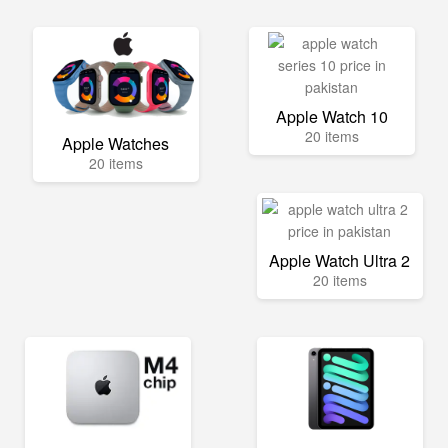
Apple Watch 10
20 items
Apple Watches
20 items
Apple Watch Ultra 2
20 items