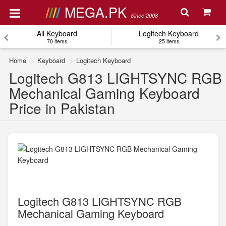
MEGA.PK
Since 2008
All Keyboard
Logitech Keyboard
70 items
25 items
Home
Keyboard
Logitech Keyboard
Logitech G813 LIGHTSYNC RGB
Mechanical Gaming Keyboard
Price in Pakistan
Logitech G813 LIGHTSYNC RGB
Mechanical Gaming Keyboard