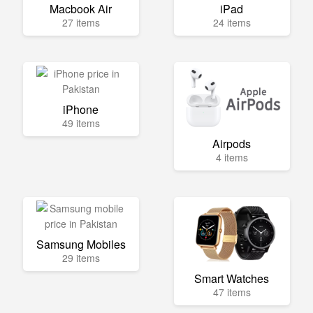
Macbook Air
iPad
27 items
24 items
iPhone
49 items
Airpods
4 items
Samsung Mobiles
29 items
Smart Watches
47 items