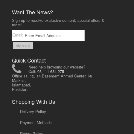
Want The News?
Sign up to receive exclusive content, special offers &
more!
Email:
sign up
Quick Contact
Need help browsing our website?
Call:
03-111-634-275
Office 11, 12, 14 Basement Ahmed Center, I-8
Markaz,
Islamabad,
Pakistan.
Shopping With Us
-
Delivery Policy
-
Payment Methods
-
Return Policy