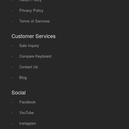
-
Privacy Policy
-
Terms of Services
Customer Services
-
Sale Inquiry
-
Compare Keyboard
-
Contact Us
-
Blog
Social
-
Facebook
-
YouTube
-
Instagram