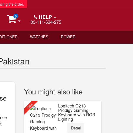
acing the order.
HELP
0
03-111-634-275
DITIONER
WATCHES
POWER
Pakistan
You might also like
use
New
Logitech G213
Prodigy Gaming
Keyboard with RGB
rice
Lighting
t
Detail