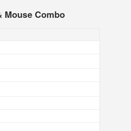
d & Mouse Combo