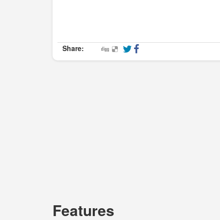
Share:
Features