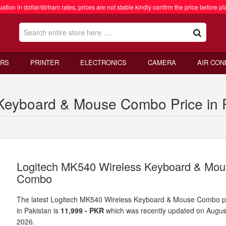
ation in dollar/dirham rates, prices are not stable kindly confirm the price before pl
RS
PRINTER
ELECTRONICS
CAMERA
AIR CON
Keyboard & Mouse Combo Price in 
Logitech MK540 Wireless Keyboard & Mo
Combo
The latest Logitech MK540 Wireless Keyboard & Mouse Combo p
in Pakistan is
11,999 - PKR
which was recently updated on Augus
2026.