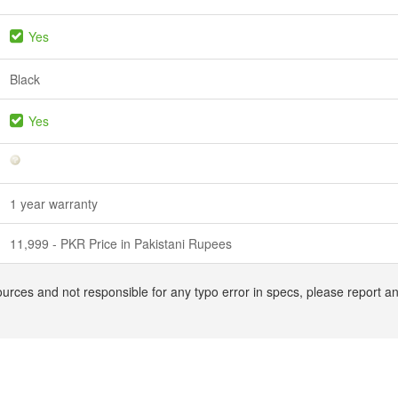
Yes
Black
Yes
1 year warranty
11,999 - PKR Price in Pakistani Rupees
ources and not responsible for any typo error in specs, please report a