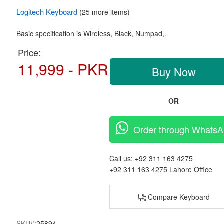
Logitech
Keyboard
(25 more items)
Basic specification is Wireless,
Black, Numpad,.
Price:
11,999 - PKR
Buy Now
OR
Order through Whats
Call us:
+92 311 163 4275
+92 311 163 4275
Lahore Office
Compare Keyboard
SKU#:
25894