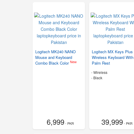
Logitech MK240 NANO
Logitech MX Keys Plus
Mouse and Keyboard
Wireless Keyboard With
New
Combo Black Color
Palm Rest
- Wireless
-
Black
6,999
39,999
- PKR
- PKR