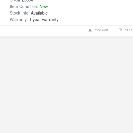
Item Condition:
New
Stock Info:
Available
Warranty:
1 year warranty
Price Alert
Tell a 