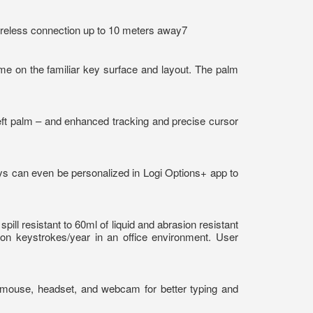
wireless connection up to 10 meters away7
me on the familiar key surface and layout. The palm
left palm – and enhanced tracking and precise cursor
ys can even be personalized in Logi Options+ app to
l resistant to 60ml of liquid and abrasion resistant
ion keystrokes/year in an office environment. User
, mouse, headset, and webcam for better typing and