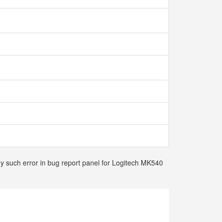
ny such error in bug report panel for Logitech MK540