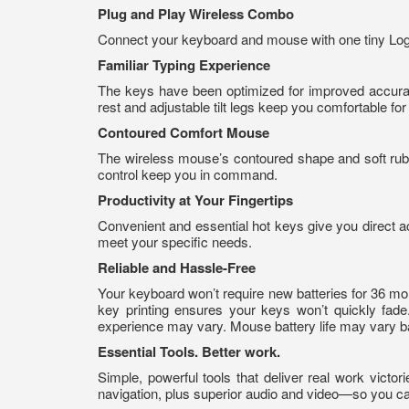
Plug and Play Wireless Combo
Connect your keyboard and mouse with one tiny Logit
Familiar Typing Experience
The keys have been optimized for improved accuracy
rest and adjustable tilt legs keep you comfortable for
Contoured Comfort Mouse
The wireless mouse’s contoured shape and soft rubbe
control keep you in command.
Productivity at Your Fingertips
Convenient and essential hot keys give you direct 
meet your specific needs.
Reliable and Hassle-Free
Your keyboard won’t require new batteries for 36 mo
key printing ensures your keys won’t quickly fade
experience may vary. Mouse battery life may vary b
Essential Tools. Better work.
Simple, powerful tools that deliver real work vic
navigation, plus superior audio and video—so you c