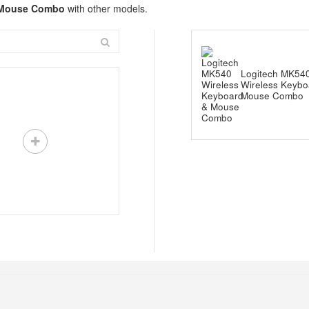
& Mouse Combo
with other models.
Logitech MK54
Wireless Keybo
Mouse Combo