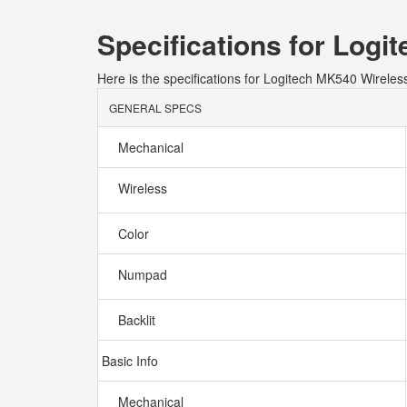
Specifications for Lo
Here is the specifications for Logitech MK540 Wire
GENERAL SPECS
Mechanical
Wireless
Color
Numpad
Backlit
Basic Info
Mechanical