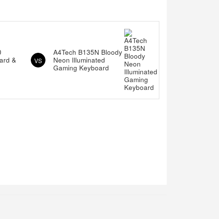
0
A4Tech B135N Bloody
ard &
Neon Illuminated
VS
Gaming Keyboard