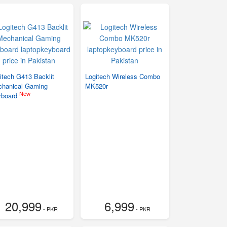
itech G413 Backlit
Logitech Wireless Combo
hanical Gaming
MK520r
New
yboard
20,999
6,999
- PKR
- PKR