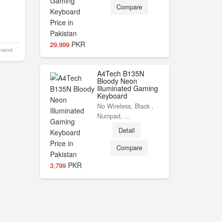
Compare
PKR
29,999
Friend
A4Tech B135N
Bloody Neon
Illuminated Gaming
Keyboard
No Wireless, Black ,
Numpad, ...
Detail
Compare
PKR
3,799