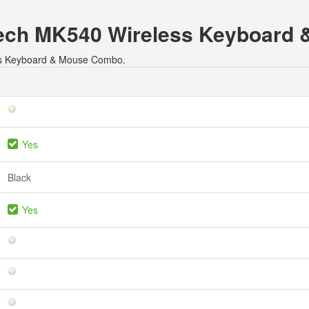
gitech MK540 Wireless Keyboar
less Keyboard & Mouse Combo.
Yes
Black
Yes