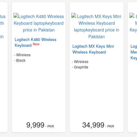
Logitech K480 Wireless
New
Keyboard
Logitech MX Keys Mini
Log
Wireless Keyboard
Mec
- Wireless
Ke
-
Black
- Wireless
-
Graphite
9,999
34,999
- PKR
- PKR