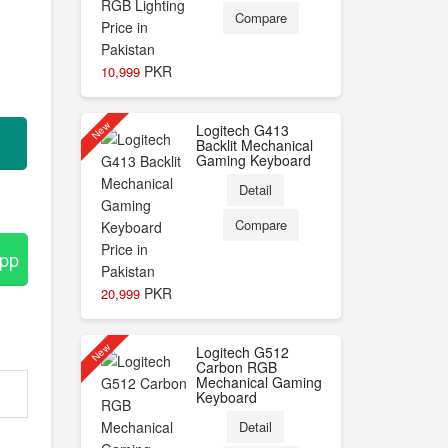
Compare
PKR
10,999
New
Logitech G413
Backlit Mechanical
Gaming Keyboard
Detail
Compare
App
PKR
20,999
New
Logitech G512
Carbon RGB
Mechanical Gaming
Keyboard
Detail