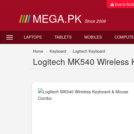
Due to fluctu
MEGA.PK
Since 2008
LAPTOPS
TABLETS
MOBILES
COMPUTE
Home
Keyboard
Logitech Keyboard
Logitech MK540 Wireless 