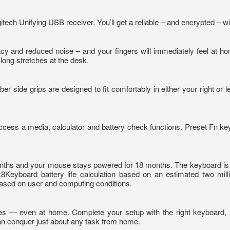
ech Unifying USB receiver. You’ll get a reliable – and encrypted – 
 and reduced noise – and your fingers will immediately feel at ho
 long stretches at the desk.
r side grips are designed to fit comfortably in either your right or 
access a media, calculator and battery check functions. Preset Fn ke
nths and your mouse stays powered for 18 months. The keyboard is spil
.8Keyboard battery life calculation based on an estimated two mill
ased on user and computing conditions.
tories — even at home. Complete your setup with the right keyboard
an conquer just about any task from home.