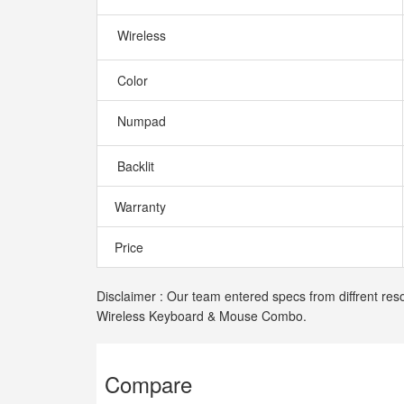
Wireless
Color
Numpad
Backlit
Warranty
Price
Disclaimer : Our team entered specs from diffrent res
Wireless Keyboard & Mouse Combo.
Compare