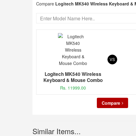
Compare
Logitech MK540 Wireless Keyboard 
VS
Logitech MK540 Wireless
Keyboard & Mouse Combo
Rs. 11999.00
Compare
Similar Items...