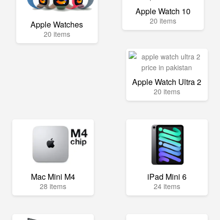
Apple Watch 10
20 items
Apple Watches
20 items
Apple Watch Ultra 2
20 items
Mac Mini M4
iPad Mini 6
28 items
24 items