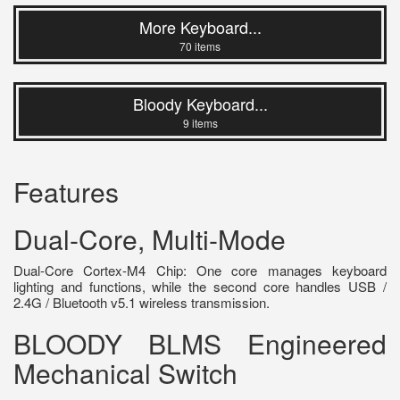
More Keyboard...
70 items
Bloody Keyboard...
9 items
Features
Dual-Core, Multi-Mode
Dual-Core Cortex-M4 Chip: One core manages keyboard
lighting and functions, while the second core handles USB /
2.4G / Bluetooth v5.1 wireless transmission.
BLOODY BLMS Engineered
Mechanical Switch