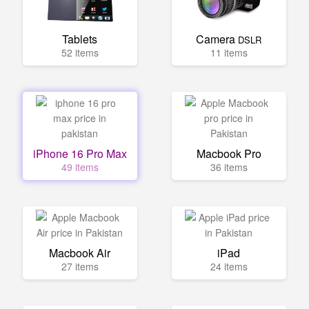
Tablets
Camera
DSLR
52 items
11 items
iPhone 16 Pro Max
Macbook Pro
49 items
36 items
Macbook Air
iPad
27 items
24 items