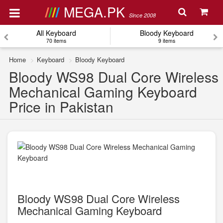
MEGA.PK
Since 2008
All Keyboard
Bloody Keyboard
70 items
9 items
Home
Keyboard
Bloody Keyboard
Bloody WS98 Dual Core Wireless
Mechanical Gaming Keyboard
Price in Pakistan
Bloody WS98 Dual Core Wireless
Mechanical Gaming Keyboard