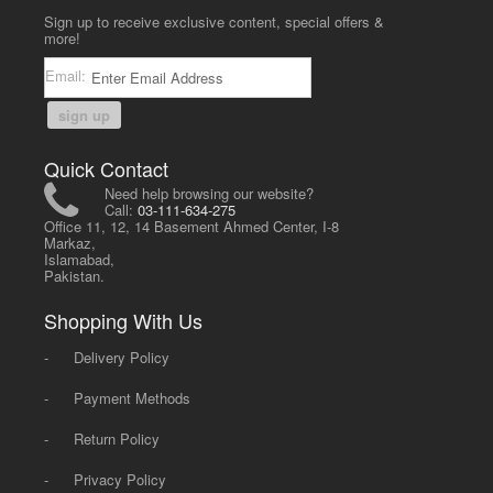
Sign up to receive exclusive content, special offers &
more!
Email:
sign up
Quick Contact
Need help browsing our website?
Call:
03-111-634-275
Office 11, 12, 14 Basement Ahmed Center, I-8
Markaz,
Islamabad,
Pakistan.
Shopping With Us
-
Delivery Policy
-
Payment Methods
-
Return Policy
-
Privacy Policy