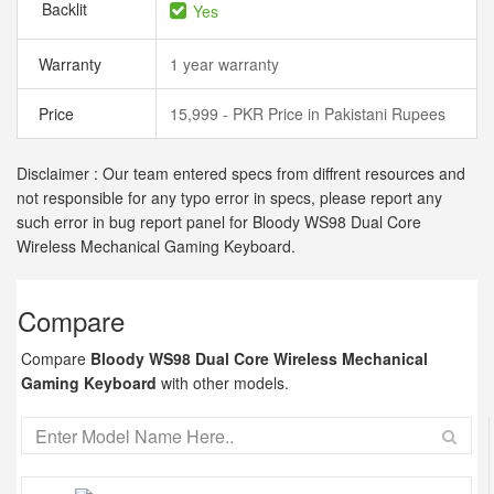
Backlit
Yes
Warranty
1 year warranty
Price
15,999 - PKR Price in Pakistani Rupees
Disclaimer : Our team entered specs from diffrent resources and
not responsible for any typo error in specs, please report any
such error in bug report panel for Bloody WS98 Dual Core
Wireless Mechanical Gaming Keyboard.
Compare
Compare
Bloody WS98 Dual Core Wireless Mechanical
Gaming Keyboard
with other models.