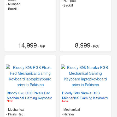
- Numpad
- Numpad
- Backlit
- Backlit
14,999
8,999
- PKR
- PKR
Bloody S98 RGB Pixels Red
Bloody S98 Naraka RGB
Mechanical Gaming Keyboard
Mechanical Gaming Keyboard
New
New
- Mechanical
- Mechanical
-
Pixels Red
-
Naraka