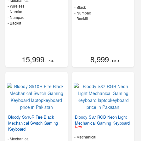
- Mechanical
- Wireless
-
Black
-
Naraka
- Numpad
- Numpad
- Backlit
- Backlit
15,999
8,999
- PKR
- PKR
Bloody S510R Fire Black
Bloody S87 RGB Neon Light
Mechanical Switch Gaming
Mechanical Gaming Keyboard
New
Keyboard
- Mechanical
- Mechanical