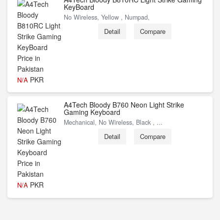
KeyBoard
No Wireless, Yellow , Numpad,
Detail
Compare
PKR
N/A
A4Tech Bloody B760 Neon Light Strike
Gaming Keyboard
Mechanical, No Wireless, Black , ...
Detail
Compare
PKR
N/A