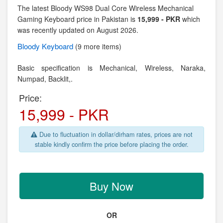
The latest Bloody WS98 Dual Core Wireless Mechanical
Gaming Keyboard price in Pakistan is
15,999 - PKR
which
was recently updated on August 2026.
Bloody
Keyboard
(9 more items)
Basic specification is Mechanical, Wireless,
Naraka,
Numpad, Backlit,.
Price:
15,999 - PKR
Due to fluctuation in dollar/dirham rates, prices are not
stable kindly confirm the price before placing the order.
Buy Now
OR