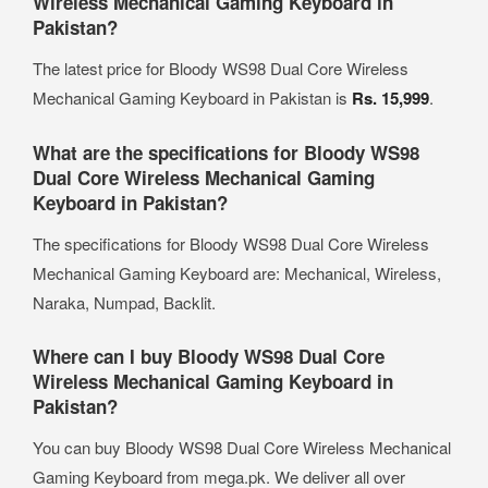
Wireless Mechanical Gaming Keyboard in
Pakistan?
The latest price for Bloody WS98 Dual Core Wireless
Mechanical Gaming Keyboard in Pakistan is
Rs. 15,999
.
What are the specifications for Bloody WS98
Dual Core Wireless Mechanical Gaming
Keyboard in Pakistan?
The specifications for Bloody WS98 Dual Core Wireless
Mechanical Gaming Keyboard are: Mechanical, Wireless,
Naraka, Numpad, Backlit.
Where can I buy Bloody WS98 Dual Core
Wireless Mechanical Gaming Keyboard in
Pakistan?
You can buy Bloody WS98 Dual Core Wireless Mechanical
Gaming Keyboard from mega.pk. We deliver all over