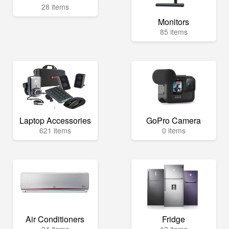
28 items
Monitors
85 items
Laptop Accessories
GoPro Camera
621 items
0 items
Air Conditioners
Fridge