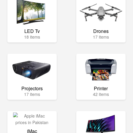
LED Tv
Drones
18 items
17 items
Projectors
Printer
17 items
42 items
iMac