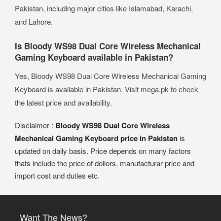
Pakistan, including major cities like Islamabad, Karachi,
and Lahore.
Is Bloody WS98 Dual Core Wireless Mechanical
Gaming Keyboard available in Pakistan?
Yes, Bloody WS98 Dual Core Wireless Mechanical Gaming
Keyboard is available in Pakistan. Visit mega.pk to check
the latest price and availability.
Disclaimer :
Bloody WS98 Dual Core Wireless
Mechanical Gaming Keyboard price in Pakistan
is
updated on daily basis. Price depends on many factors
thats include the price of dollors, manufacturar price and
import cost and duties etc.
Want The News?