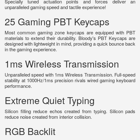
Specially tuned actuation points and forces deliver an
unparalleled gaming speed and tactile experience!
25 Gaming PBT Keycaps
Most common gaming zone keycaps are equipped with PBT
materials to extend their durability. Bloody's PBT Keycaps are
designed with lightweight in mind, providing a quick bounce back
in the gaming experience.
1ms Wireless Transmission
Unparalleled speed with 1ms Wireless Transmission. Full-speed
stability at 1000Hz/1ms precision rivals wired gaming keyboard
performance.
Extreme Quiet Typing
Silicon filling reduce echos created from typing. Silicon pads
reduce noise created from interior collision.
RGB Backlit