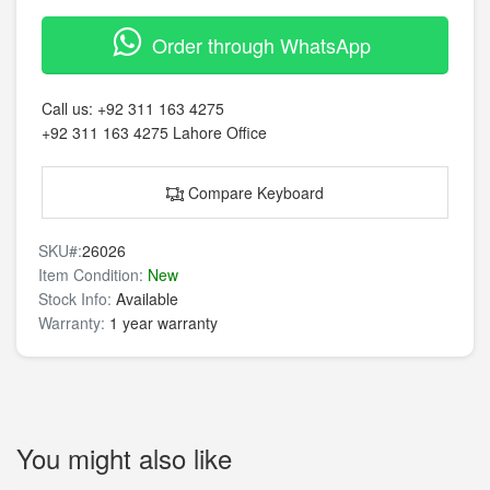
Order through WhatsApp
Call us:
+92 311 163 4275
+92 311 163 4275
Lahore Office
Compare Keyboard
SKU#:
26026
Item Condition:
New
Stock Info:
Available
Warranty:
1 year warranty
You might also like