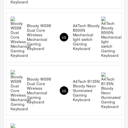
Bloody WS98
A4Tech Bloody
Dual Core
B500N
Wireless
Mechanical
VS
Mechanical
light switch
Gaming
Gaming
Keyboard
Keyboard
Bloody WS98
A4Tech B135N
Dual Core
Bloody Neon
Wireless
Illuminated
VS
Mechanical
Gaming
Gaming
Keyboard
Keyboard