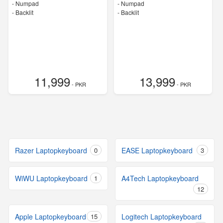
- Numpad
- Numpad
- Backlit
- Backlit
11,999
13,999
- PKR
- PKR
Razer Laptopkeyboard
0
EASE Laptopkeyboard
3
WiWU Laptopkeyboard
1
A4Tech Laptopkeyboard
12
Apple Laptopkeyboard
15
Logitech Laptopkeyboard