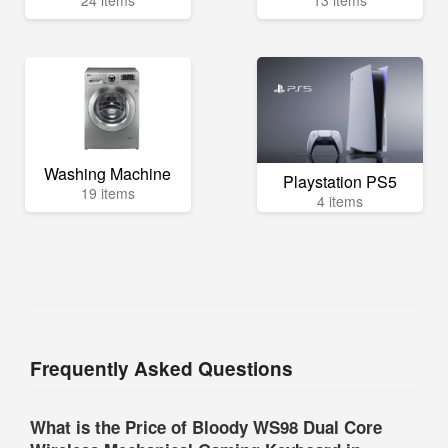
24 items
13 items
Washing Machine
Playstation PS5
19 items
4 items
Frequently Asked Questions
What is the Price of Bloody WS98 Dual Core