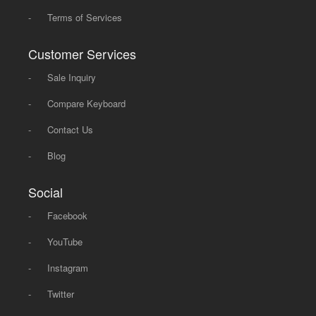
-
Terms of Services
Customer Services
-
Sale Inquiry
-
Compare Keyboard
-
Contact Us
-
Blog
Social
-
Facebook
-
YouTube
-
Instagram
-
Twitter