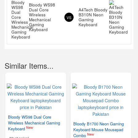
Bloody WS98
Dual Core
A4Tech Bloody
Wireless
B310N Neon
VS
Mechanical
Gaming
Gaming
Keyboard
Keyboard
Similar Items...
Bloody WS98 Dual Core
Wireless Mechanical Gaming
Bloody B1700 Neon Gaming
New
Keyboard
Keyboard Mouse Mousepad
New
Combo