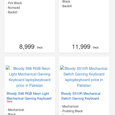
-
Black
-
Fire Black
- Backlit
- Numpad
- Backlit
8,999
11,999
- PKR
- PKR
Bloody S98 RGB Neon Light
Bloody S510R Mechanical
Mechanical Gaming Keyboard
Switch Gaming Keyboard
New
- Mechanical
- Mechanical
-
Pudding Black
-
Black