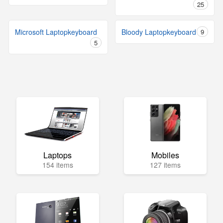
25
Microsoft Laptopkeyboard
Bloody Laptopkeyboard
9
5
Laptops
Mobiles
154 items
127 items