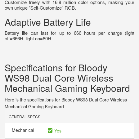
Customize freely with 16.8 million color options, making your
own unique "Self-Customize" RGB.
Adaptive Battery Life
Battery life can last for up to 666 hours per charge (light
off=666H, light on=80H
Specifications for Bloody
WS98 Dual Core Wireless
Mechanical Gaming Keyboard
Here is the specifications for Bloody WS98 Dual Core Wireless
Mechanical Gaming Keyboard.
GENERAL SPECS
Mechanical
Yes