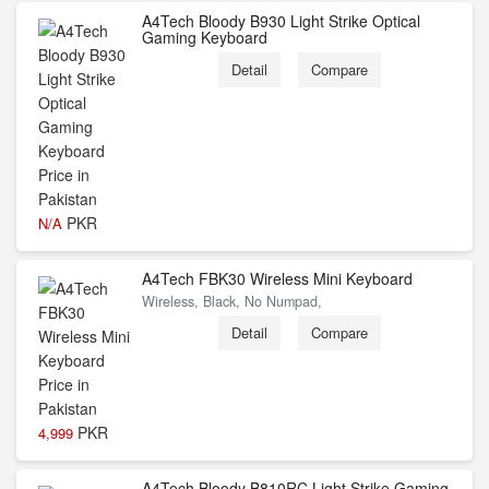
A4Tech Bloody B930 Light Strike Optical
Gaming Keyboard
Detail
Compare
PKR
N/A
A4Tech FBK30 Wireless Mini Keyboard
Wireless, Black, No Numpad,
Detail
Compare
PKR
4,999
A4Tech Bloody B810RC Light Strike Gaming