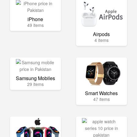
iPhone
49 items
Airpods
4 items
Samsung Mobiles
29 items
Smart Watches
47 items