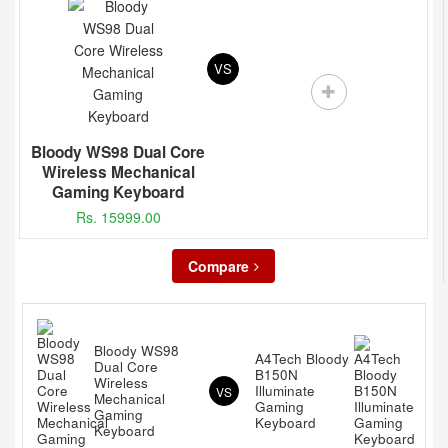
VS
Bloody WS98 Dual Core
Wireless Mechanical
Gaming Keyboard
Rs. 15999.00
Compare
Bloody WS98
A4Tech Bloody
Dual Core
B150N
Wireless
Illuminate
VS
Mechanical
Gaming
Gaming
Keyboard
Keyboard