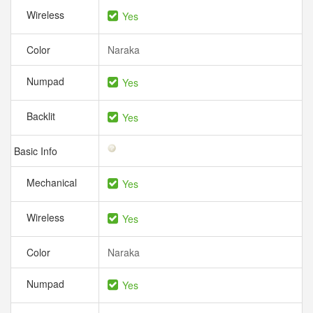
Wireless
Yes
Color
Naraka
Numpad
Yes
Backlit
Yes
Basic Info
Mechanical
Yes
Wireless
Yes
Color
Naraka
Numpad
Yes