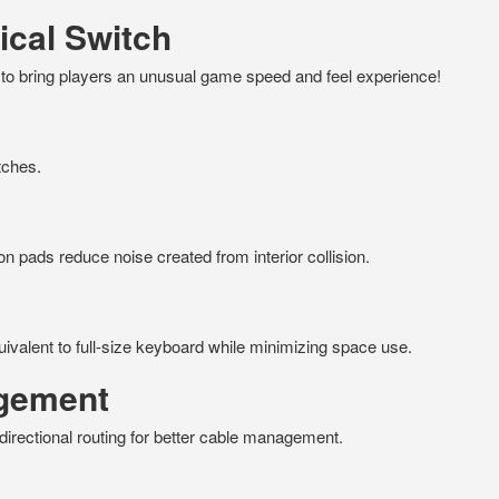
cal Switch
e to bring players an unusual game speed and feel experience!
tches.
con pads reduce noise created from interior collision.
ivalent to full-size keyboard while minimizing space use.
agement
irectional routing for better cable management.