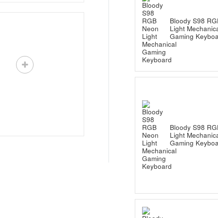
Bloody S98 RG
Light Mechanic
Gaming Keyboa
Bloody S98 RG
Light Mechanic
Gaming Keyboa