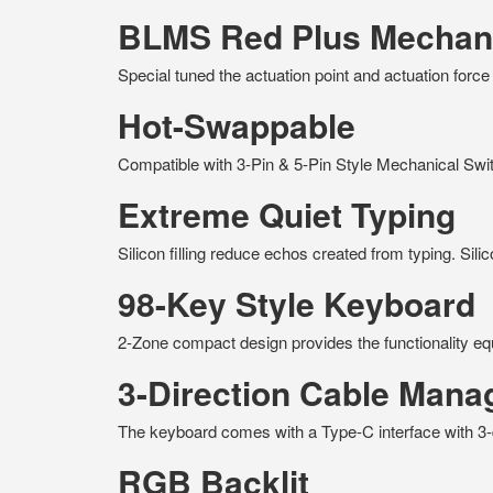
BLMS Red Plus Mechani
Special tuned the actuation point and actuation forc
Hot-Swappable
Compatible with 3-Pin & 5-Pin Style Mechanical Swi
Extreme Quiet Typing
Silicon filling reduce echos created from typing. Sili
98-Key Style Keyboard
2-Zone compact design provides the functionality equ
3-Direction Cable Man
The keyboard comes with a Type-C interface with 3-d
RGB Backlit