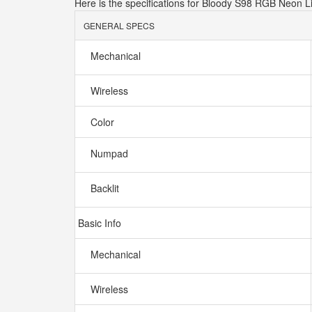
Here is the specifications for Bloody S98 RGB Neon 
GENERAL SPECS
Mechanical
Wireless
Color
Numpad
Backlit
Basic Info
Mechanical
Wireless