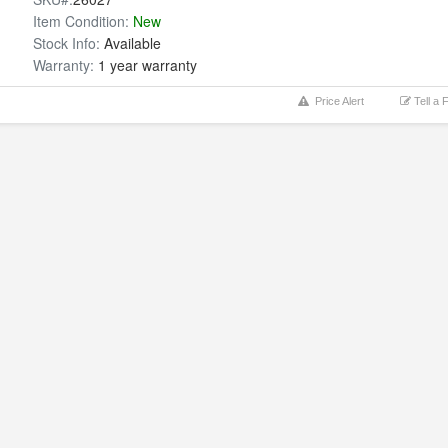
Item Condition:
New
Stock Info:
Available
Warranty:
1 year warranty
Price Alert
Tell a 