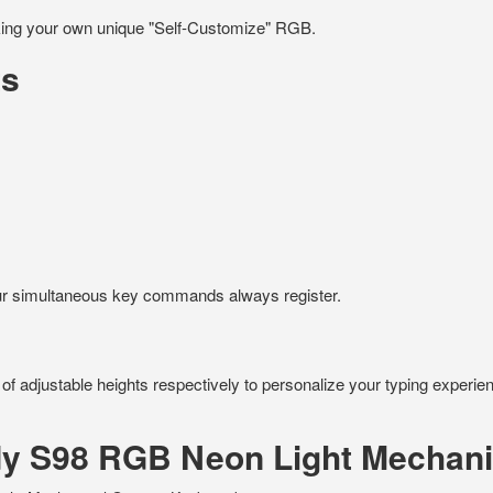
aking your own unique "Self-Customize" RGB.
ts
your simultaneous key commands always register.
 of adjustable heights respectively to personalize your typing experie
ody S98 RGB Neon Light Mechan