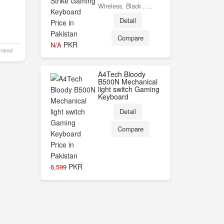
Wireless, Black , ...
Detail
Compare
PKR
N/A
Friend
A4Tech Bloody
B500N Mechanical
light switch Gaming
Keyboard
Detail
Compare
PKR
6,599