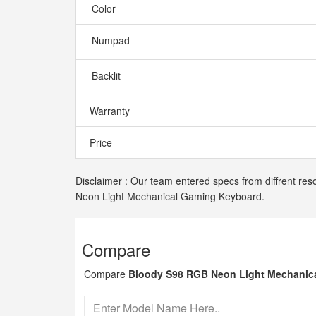
Color
Numpad
Backlit
Warranty
Price
Disclaimer : Our team entered specs from diffrent res
Neon Light Mechanical Gaming Keyboard.
Compare
Compare
Bloody S98 RGB Neon Light Mechanic