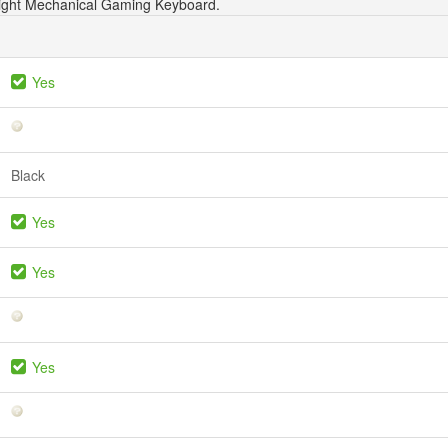
Light Mechanical Gaming Keyboard.
Yes
Black
Yes
Yes
Yes