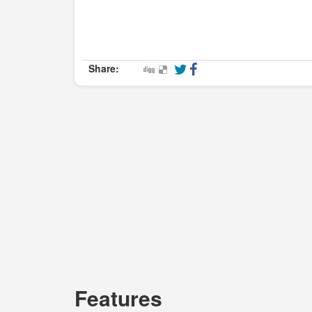
Share:
Features