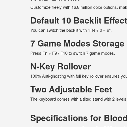
Customize freely with 16.8 million color options, m
Default 10 Backlit Effec
You can switch the backlit with "FN + 0 ~ 9".
7 Game Modes Storage
Press Fn + F9 / F10 to switch 7 game modes.
N-Key Rollover
100% Anti-ghosting with full key rollover ensures 
Two Adjustable Feet
The keyboard comes with a tilted stand with 2 levels
Specifications for Blo