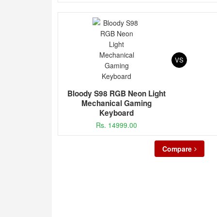
VS
Bloody S98 RGB Neon Light
Mechanical Gaming
Keyboard
Rs. 14999.00
Compare