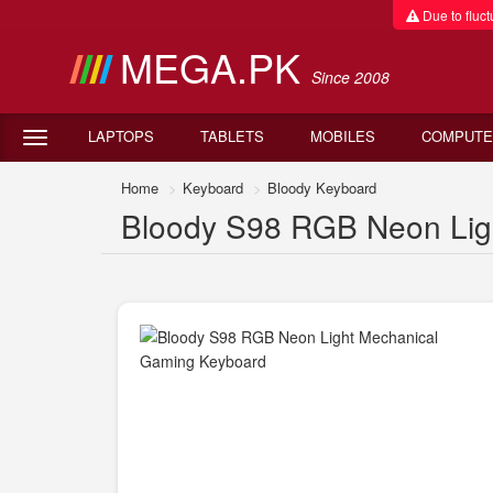
Due to fluctu
MEGA.PK
Since 2008
LAPTOPS
TABLETS
MOBILES
COMPUTE
Home
Keyboard
Bloody Keyboard
Bloody S98 RGB Neon Ligh