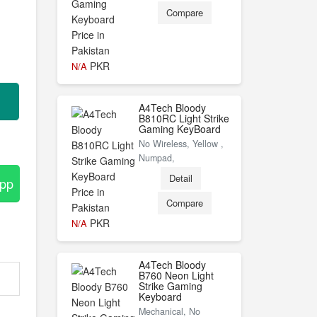
Compare
PKR
N/A
A4Tech Bloody
B810RC Light Strike
Gaming KeyBoard
No Wireless, Yellow ,
Numpad,
Detail
App
Compare
PKR
N/A
A4Tech Bloody
B760 Neon Light
Strike Gaming
Keyboard
Mechanical, No