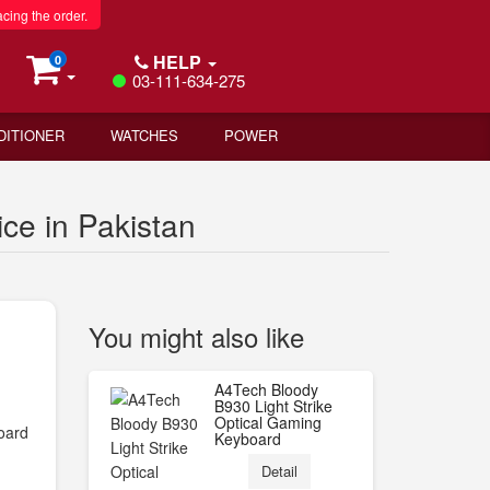
acing the order.
HELP
0
03-111-634-275
DITIONER
WATCHES
POWER
e in Pakistan
You might also like
A4Tech Bloody
B930 Light Strike
Optical Gaming
oard
Keyboard
Detail