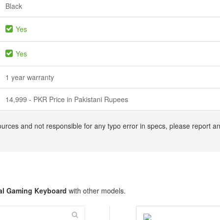
Black
Yes
Yes
1 year warranty
14,999 - PKR Price in Pakistani Rupees
ources and not responsible for any typo error in specs, please report 
al Gaming Keyboard
with other models.