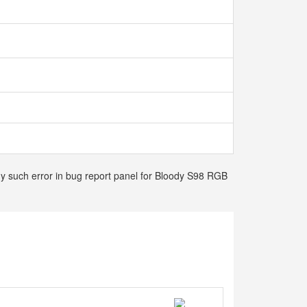
any such error in bug report panel for Bloody S98 RGB