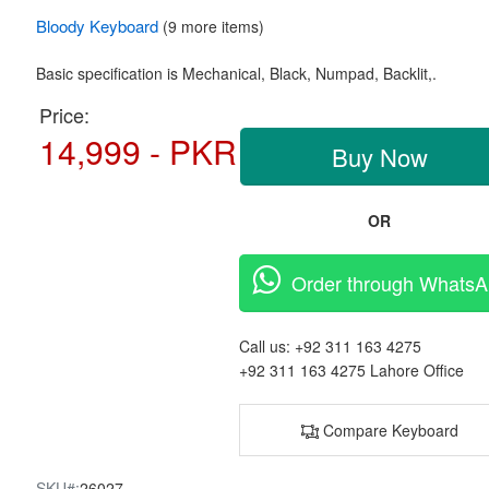
Bloody
Keyboard
(9 more items)
Basic specification is Mechanical,
Black, Numpad, Backlit,.
Price:
14,999 - PKR
Buy Now
OR
Order through Whats
Call us:
+92 311 163 4275
+92 311 163 4275
Lahore Office
Compare Keyboard
SKU#:
26027