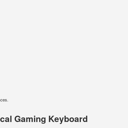
nces.
ical Gaming Keyboard