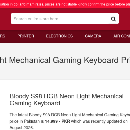
ation in dollar/dirham rates, prices are not stable kindly confirm the price before pl
RS
PRINTER
ELECTRONICS
CAMERA
AIR CON
t Mechanical Gaming Keyboard Pric
Bloody S98 RGB Neon Light Mechanical
Gaming Keyboard
The latest Bloody S98 RGB Neon Light Mechanical Gaming Keyb
price in Pakistan is
14,999 - PKR
which was recently updated on
August 2026.