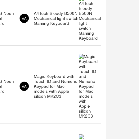
B Neon
A4Tech Bloody B500N
al
Mechanical light switch
VS
rd
Gaming Keyboard
Magic Keyboard with
B Neon
Touch ID and Numeric
al
Keypad for Mac
VS
rd
models with Apple
silicon MK2C3