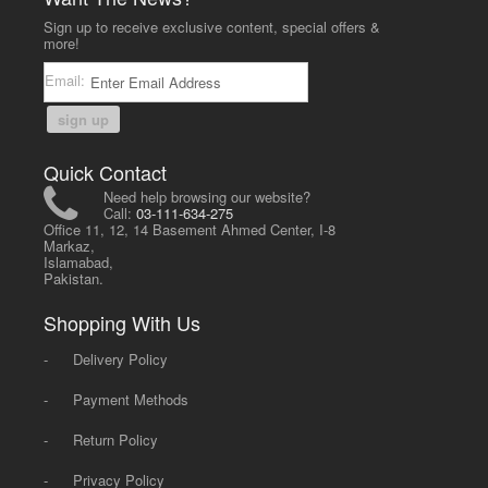
Sign up to receive exclusive content, special offers &
more!
Email:
sign up
Quick Contact
Need help browsing our website?
Call:
03-111-634-275
Office 11, 12, 14 Basement Ahmed Center, I-8
Markaz,
Islamabad,
Pakistan.
Shopping With Us
-
Delivery Policy
-
Payment Methods
-
Return Policy
-
Privacy Policy