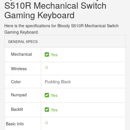
S510R Mechanical Switch
Gaming Keyboard
Here is the specifications for Bloody S510R Mechanical Switch
Gaming Keyboard.
GENERAL SPECS
Mechanical
Yes
Wireless
Color
Pudding Black
Numpad
Yes
Backlit
Yes
Basic Info