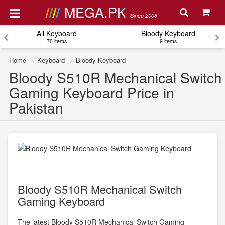
MEGA.PK
Since 2008
All Keyboard
Bloody Keyboard
70 items
9 items
Home
Keyboard
Bloody Keyboard
Bloody S510R Mechanical Switch
Gaming Keyboard Price in
Pakistan
Bloody S510R Mechanical Switch
Gaming Keyboard
The latest Bloody S510R Mechanical Switch Gaming