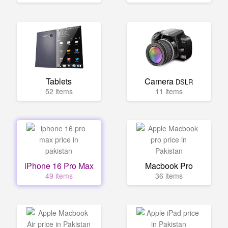
Tablets
Camera
DSLR
52 items
11 items
iPhone 16 Pro Max
Macbook Pro
49 items
36 items