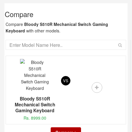
Compare
Compare
Bloody S510R Mechanical Switch Gaming
Keyboard
with other models.
VS
Bloody S510R
Mechanical Switch
Gaming Keyboard
Rs. 8999.00