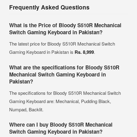
Frequently Asked Questions
What is the Price of Bloody S510R Mechanical
Switch Gaming Keyboard in Pakistan?
The latest price for Bloody S510R Mechanical Switch
Gaming Keyboard in Pakistan is
Rs. 8,999
.
What are the specifications for Bloody S510R
Mechanical Switch Gaming Keyboard in
Pakistan?
The specifications for Bloody S510R Mechanical Switch
Gaming Keyboard are: Mechanical, Pudding Black,
Numpad, Backlit.
Where can I buy Bloody S510R Mechanical
Switch Gaming Keyboard in Pakistan?