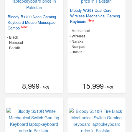
Bloody WS98 Dual Core
Wireless Mechanical Gaming
Bloody B1700 Neon Gaming
New
Keyboard
Keyboard Mouse Mousepad
New
Combo
- Mechanical
- Wireless
-
Black
-
Naraka
- Numpad
- Numpad
- Backlit
- Backlit
8,999
15,999
- PKR
- PKR