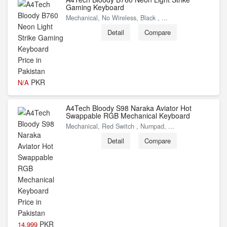
Gaming Keyboard
Mechanical, No Wireless, Black , ...
Detail
Compare
PKR
N/A
A4Tech Bloody S98 Naraka Aviator Hot
Swappable RGB Mechanical Keyboard
Mechanical, Red Switch , Numpad, ...
Detail
Compare
PKR
14,999