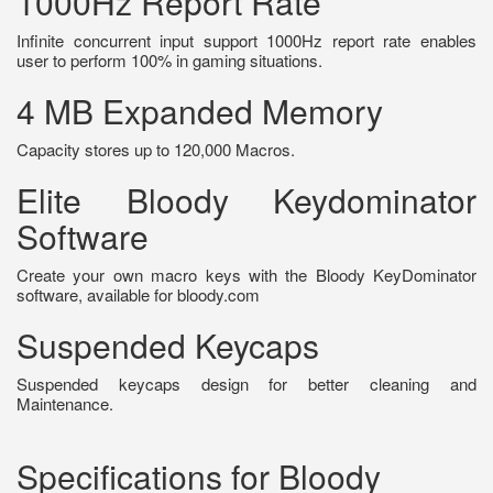
1000Hz Report Rate
Infinite concurrent input support 1000Hz report rate enables
user to perform 100% in gaming situations.
4 MB Expanded Memory
Capacity stores up to 120,000 Macros.
Elite Bloody Keydominator
Software
Create your own macro keys with the Bloody KeyDominator
software, available for bloody.com
Suspended Keycaps
Suspended keycaps design for better cleaning and
Maintenance.
Specifications for Bloody