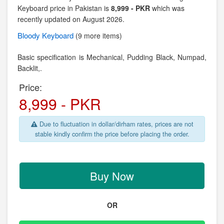
Keyboard price in Pakistan is
8,999 - PKR
which was
recently updated on August 2026.
Bloody
Keyboard
(9 more items)
Basic specification is Mechanical,
Pudding Black, Numpad,
Backlit,.
Price:
8,999 - PKR
Due to fluctuation in dollar/dirham rates, prices are not
stable kindly confirm the price before placing the order.
Buy Now
OR