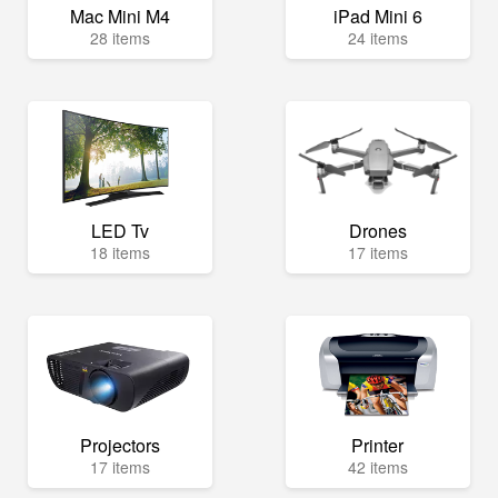
Mac Mini M4
iPad Mini 6
28 items
24 items
LED Tv
Drones
18 items
17 items
Projectors
Printer
17 items
42 items