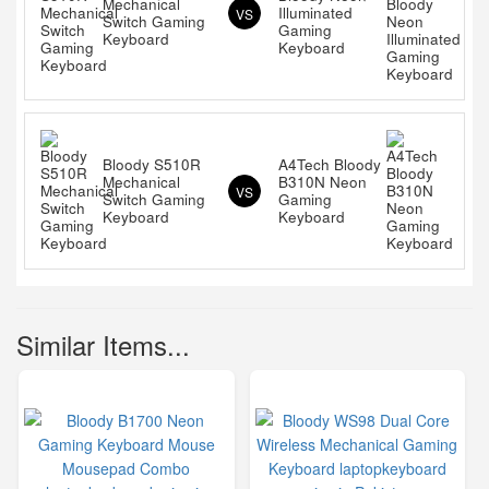
Mechanical
Illuminated
VS
Switch Gaming
Gaming
Keyboard
Keyboard
Bloody S510R
A4Tech Bloody
Mechanical
B310N Neon
VS
Switch Gaming
Gaming
Keyboard
Keyboard
Similar Items...