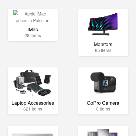
iMac
28 items
Monitors
85 items
Laptop Accessories
GoPro Camera
621 items
0 items