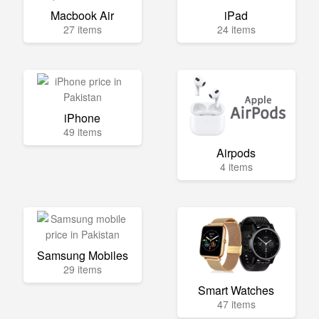
Macbook Air
iPad
27 items
24 items
iPhone
49 items
Airpods
4 items
Samsung Mobiles
29 items
Smart Watches
47 items