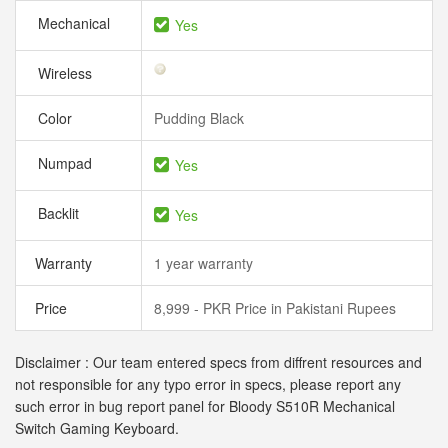
Mechanical
Yes
Wireless
Color
Pudding Black
Numpad
Yes
Backlit
Yes
Warranty
1 year warranty
Price
8,999 - PKR Price in Pakistani Rupees
Disclaimer : Our team entered specs from diffrent resources and
not responsible for any typo error in specs, please report any
such error in bug report panel for Bloody S510R Mechanical
Switch Gaming Keyboard.