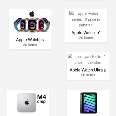
Apple Watch 10
20 items
Apple Watches
20 items
Apple Watch Ultra 2
20 items