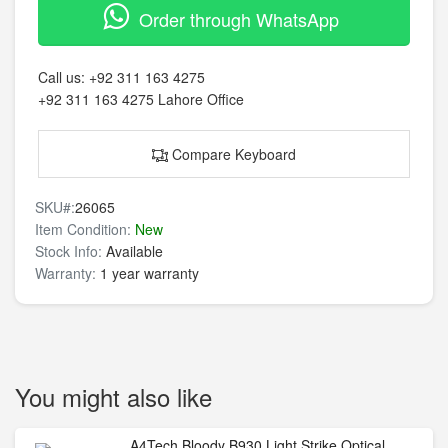
Order through WhatsApp
Call us:
+92 311 163 4275
+92 311 163 4275
Lahore Office
Compare Keyboard
SKU#:
26065
Item Condition:
New
Stock Info:
Available
Warranty:
1 year warranty
You might also like
A4Tech Bloody B930 Light Strike Optical