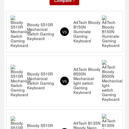
Compare
A4Tech Bloody
Bloody S510R
B150N
Mechanical
Illuminate
VS
Switch Gaming
Gaming
Keyboard
Keyboard
A4Tech Bloody
Bloody S510R
B500N
Mechanical
Mechanical
VS
Switch Gaming
light switch
Keyboard
Gaming
Keyboard
A4Tech B135N
Bloody S510R
Bloody Neon