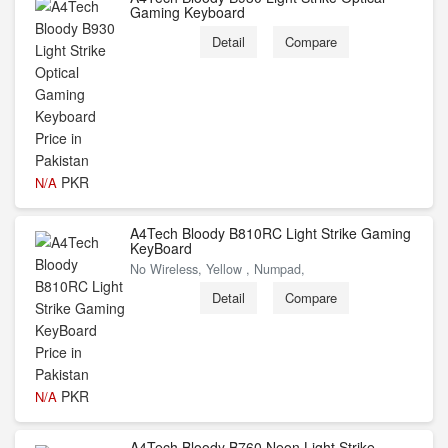
Gaming Keyboard
Detail
Compare
PKR
N/A
A4Tech Bloody B810RC Light Strike Gaming
KeyBoard
No Wireless, Yellow , Numpad,
Detail
Compare
PKR
N/A
A4Tech Bloody B760 Neon Light Strike