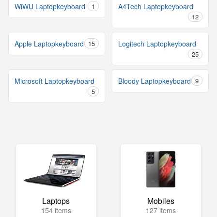
WiWU Laptopkeyboard
1
A4Tech Laptopkeyboard
12
Apple Laptopkeyboard
15
Logitech Laptopkeyboard
25
Microsoft Laptopkeyboard
Bloody Laptopkeyboard
9
5
Laptops
Mobiles
154 items
127 items