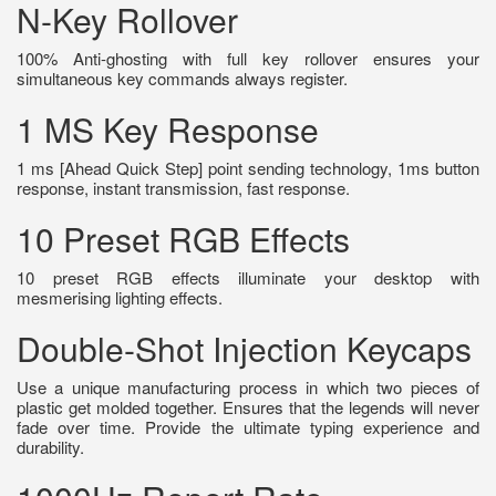
N-Key Rollover
100% Anti-ghosting with full key rollover ensures your
simultaneous key commands always register.
1 MS Key Response
1 ms [Ahead Quick Step] point sending technology, 1ms button
response, instant transmission, fast response.
10 Preset RGB Effects
10 preset RGB effects illuminate your desktop with
mesmerising lighting effects.
Double-Shot Injection Keycaps
Use a unique manufacturing process in which two pieces of
plastic get molded together. Ensures that the legends will never
fade over time. Provide the ultimate typing experience and
durability.