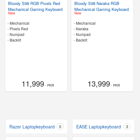
Bloody S98 RGB Pixels Red
Bloody S98 Naraka RGB
Mechanical Gaming Keyboard
Mechanical Gaming Keyboard
New
New
- Mechanical
- Mechanical
-
Pixels Red
-
Naraka
- Numpad
- Numpad
- Backlit
- Backlit
11,999
13,999
- PKR
- PKR
Razer Laptopkeyboard
0
EASE Laptopkeyboard
3