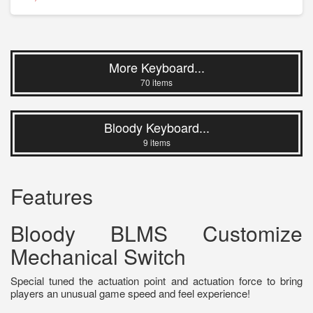
More Keyboard...
70 items
Bloody Keyboard...
9 items
Features
Bloody BLMS Customize
Mechanical Switch
Special tuned the actuation point and actuation force to bring
players an unusual game speed and feel experience!