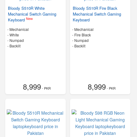
Bloody S510R White
Bloody S510R Fire Black
Mechanical Switch Gaming
Mechanical Switch Gaming
New
Keyboard
Keyboard
- Mechanical
- Mechanical
-
White
-
Fire Black
- Numpad
- Numpad
- Backlit
- Backlit
8,999
8,999
- PKR
- PKR