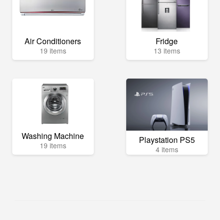
Air Conditioners
Fridge
19 items
13 items
Washing Machine
Playstation PS5
19 items
4 items