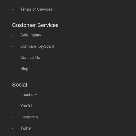
-
Terms of Services
Customer Services
-
Sale Inquiry
-
Compare Keyboard
-
Contact Us
-
Blog
Social
-
Facebook
-
YouTube
-
Instagram
-
Twitter