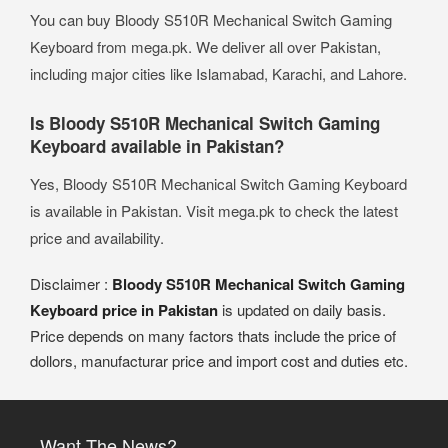
You can buy Bloody S510R Mechanical Switch Gaming
Keyboard from mega.pk. We deliver all over Pakistan,
including major cities like Islamabad, Karachi, and Lahore.
Is Bloody S510R Mechanical Switch Gaming
Keyboard available in Pakistan?
Yes, Bloody S510R Mechanical Switch Gaming Keyboard
is available in Pakistan. Visit mega.pk to check the latest
price and availability.
Disclaimer :
Bloody S510R Mechanical Switch Gaming
Keyboard price in Pakistan
is updated on daily basis.
Price depends on many factors thats include the price of
dollors, manufacturar price and import cost and duties etc.
Want The News?