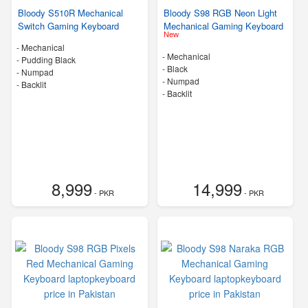
Bloody S510R Mechanical
Bloody S98 RGB Neon Light
Switch Gaming Keyboard
Mechanical Gaming Keyboard
New
- Mechanical
- Mechanical
-
Pudding Black
-
Black
- Numpad
- Numpad
- Backlit
- Backlit
8,999
14,999
- PKR
- PKR