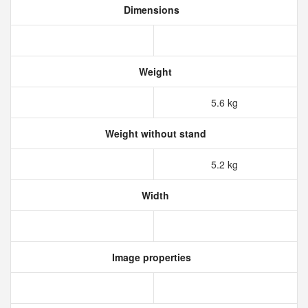
Dimensions
Weight
5.6 kg
Weight without stand
5.2 kg
Width
Image properties