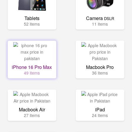
Tablets
Camera
DSLR
52 items
11 items
iPhone 16 Pro Max
Macbook Pro
49 items
36 items
Macbook Air
iPad
27 items
24 items