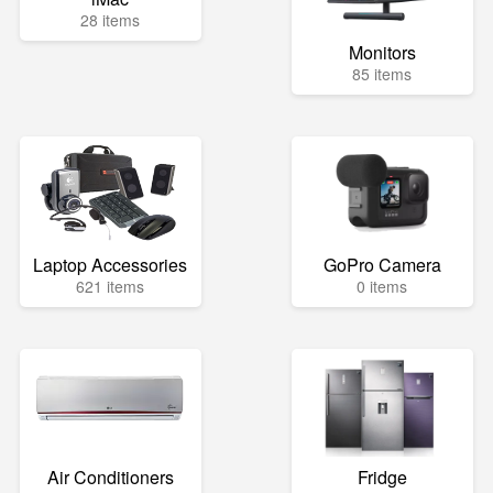
28 items
Monitors
85 items
Laptop Accessories
GoPro Camera
621 items
0 items
Air Conditioners
Fridge