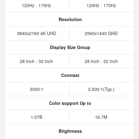
120Hz - 170Hz
120Hz - 170Hz
Resolution
3840x2160 4K UHD
2560x1440 QHD
Display Size Group
28 Inch - 32 Inch
28 Inch - 32 Inch
Contrast
3000:1
2,500:1(Typ.)
Color support Up to
1.07B
16.7M
Brightness