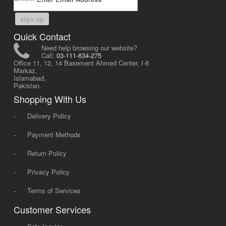
sign up
Quick Contact
Need help browsing our website?
Call:
03-111-634-275
Office 11, 12, 14 Basement Ahmed Center, I-8
Markaz,
Islamabad,
Pakistan.
Shopping With Us
-
Delivery Policy
-
Payment Methods
-
Return Policy
-
Privacy Policy
-
Terms of Services
Customer Services