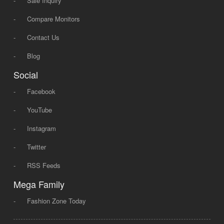
-
Sale Inquiry
-
Compare Monitors
-
Contact Us
-
Blog
Social
-
Facebook
-
YouTube
-
Instagram
-
Twitter
-
RSS Feeds
Mega Family
-
Fashion Zone Today