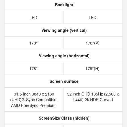
Backlight
LED
LED
Viewing angle (vertical)
178°
178°(V)
Viewing angle (horizontal)
178°
178°(H)
Screen surface
31.5 Inch 3840 x 2160
32 inch QHD 165Hz (2,560 x
(UHD)G-Sync Compatible,
1,440) 2k HDR Curved
AMD FreeSync Premium
ScreenSize Class (hidden)