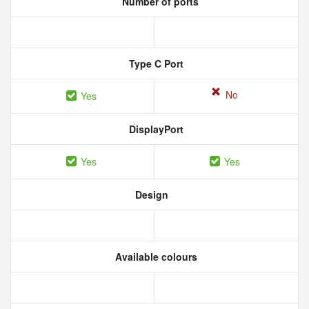
Number of ports
Type C Port
No
Yes
DisplayPort
Yes
Yes
Design
Available colours