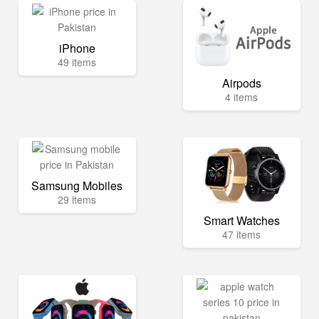
iPhone
49 items
Airpods
4 items
Samsung Mobiles
29 items
Smart Watches
47 items