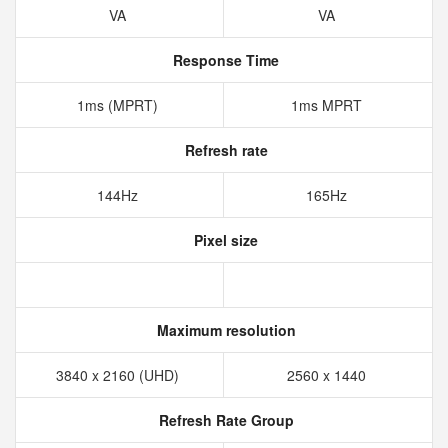
VA
VA
Response Time
1ms (MPRT)
1ms MPRT
Refresh rate
144Hz
165Hz
Pixel size
Maximum resolution
3840 x 2160 (UHD)
2560 x 1440
Refresh Rate Group