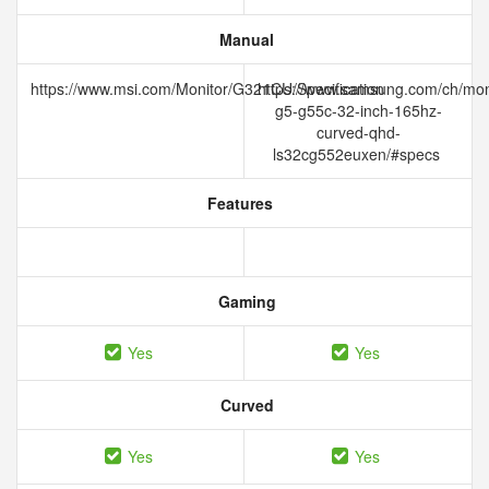
Manual
https://www.msi.com/Monitor/G321CU/Specification
https://www.samsung.com/ch/mon
g5-g55c-32-inch-165hz-
curved-qhd-
ls32cg552euxen/#specs
Features
Gaming
Yes
Yes
Curved
Yes
Yes