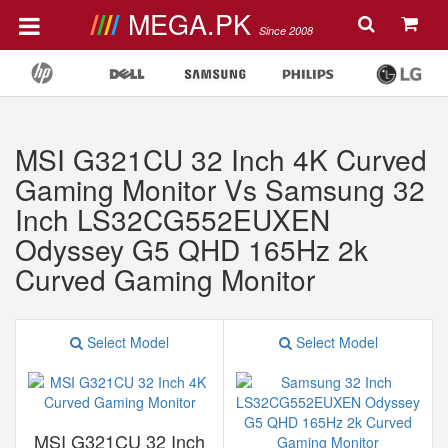
MEGA.PK
Since 2008
MSI G321CU 32 Inch 4K Curved
Gaming Monitor Vs Samsung 32
Inch LS32CG552EUXEN
Odyssey G5 QHD 165Hz 2k
Curved Gaming Monitor
Select Model
Select Model
MSI G321CU 32 Inch