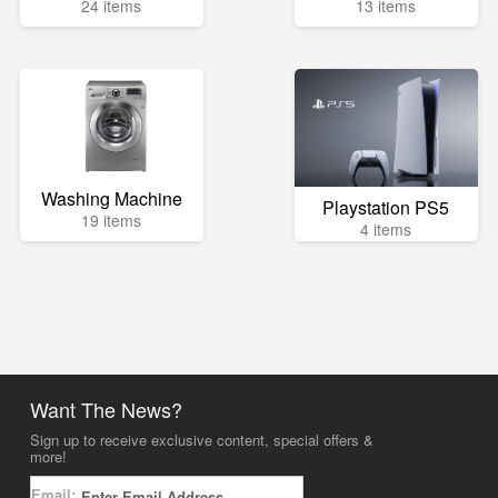
24 items
13 items
Washing Machine
Playstation PS5
19 items
4 items
Want The News?
Sign up to receive exclusive content, special offers &
more!
Email: