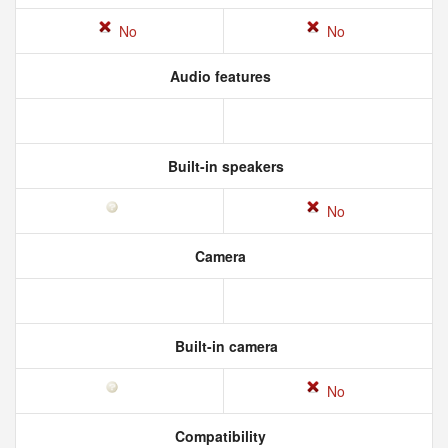
No
No
Audio features
Built-in speakers
No
Camera
Built-in camera
No
Compatibility