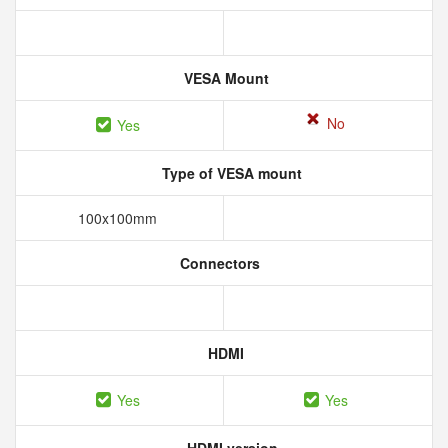
VESA Mount
No
Yes
Type of VESA mount
100x100mm
Connectors
HDMI
Yes
Yes