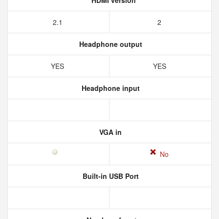
HDMI version
2.1
2
Headphone output
YES
YES
Headphone input
VGA in
No
Built-in USB Port