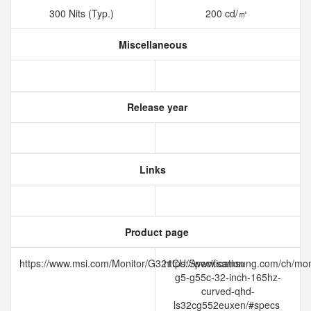
300 Nits (Typ.)
200 cd/㎡
Miscellaneous
Release year
Links
Product page
https://www.msi.com/Monitor/G321CU/Specification
https://www.samsung.com/ch/mon
g5-g55c-32-inch-165hz-
curved-qhd-
ls32cg552euxen/#specs