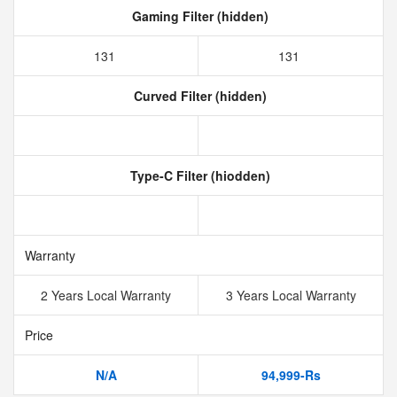
Gaming Filter (hidden)
131
131
Curved Filter (hidden)
Type-C Filter (hiodden)
Warranty
2 Years Local Warranty
3 Years Local Warranty
Price
N/A
94,999-Rs