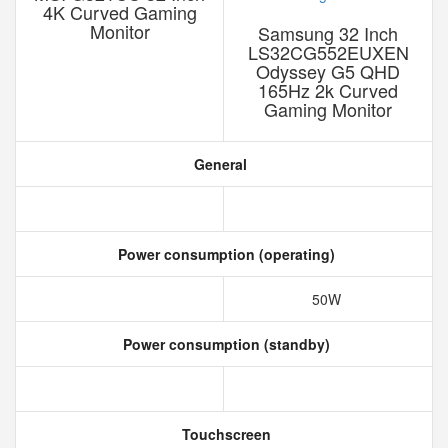
4K Curved Gaming
Monitor
Samsung 32 Inch
LS32CG552EUXEN
Odyssey G5 QHD
165Hz 2k Curved
Gaming Monitor
General
Power consumption (operating)
50W
Power consumption (standby)
Touchscreen