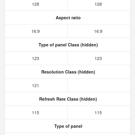
128
128
Aspect ratio
16:9
16:9
Type of panel Class (hidden)
123
123
Resolution Class (hidden)
121
Refresh Rate Class (hidden)
115
115
Type of panel