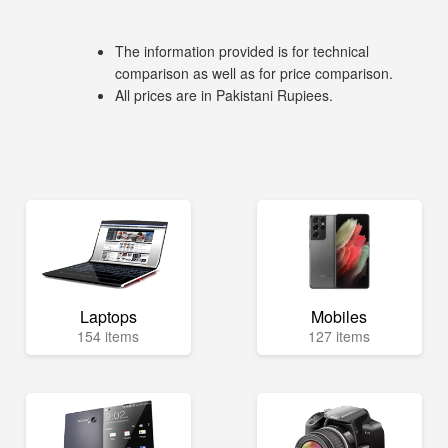
The information provided is for technical
comparison as well as for price comparison.
All prices are in Pakistani Rupiees.
Laptops
Mobiles
154 items
127 items