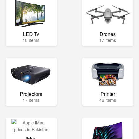
LED Tv
Drones
18 items
17 items
Projectors
Printer
17 items
42 items
iMac