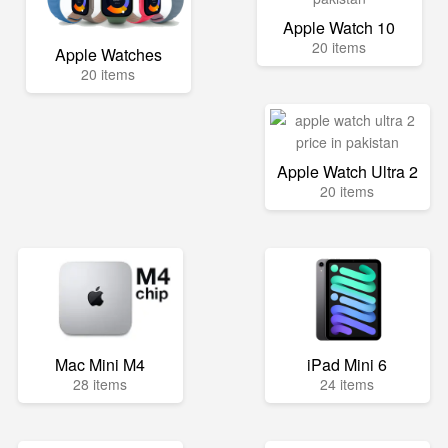
Apple Watch 10
20 items
Apple Watches
20 items
Apple Watch Ultra 2
20 items
Mac Mini M4
iPad Mini 6
28 items
24 items