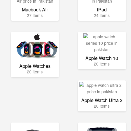
Macbook Air
iPad
27 items
24 items
Apple Watch 10
20 items
Apple Watches
20 items
Apple Watch Ultra 2
20 items