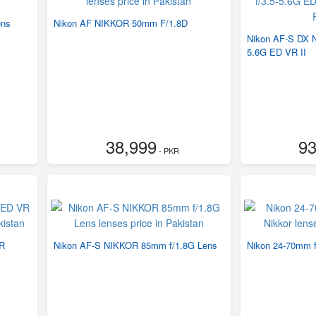
ens
Nikon AF NIKKOR 50mm F/1.8D
Nikon AF-S DX 
5.6G ED VR II
38,999
93
- PKR
VR
Nikon AF-S NIKKOR 85mm f/1.8G Lens
Nikon 24-70mm f