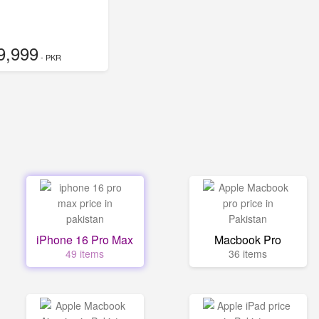
9,999
- PKR
iPhone 16 Pro Max
Macbook Pro
49 items
36 items