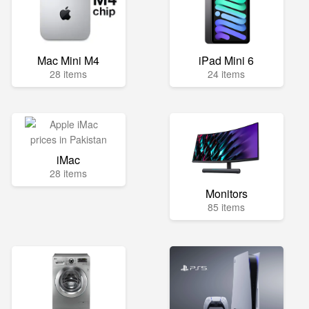
Mac Mini M4
iPad Mini 6
28 items
24 items
iMac
28 items
Monitors
85 items