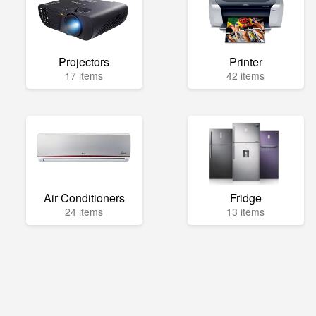
Projectors
Printer
17 items
42 items
Air Conditioners
Fridge
24 items
13 items