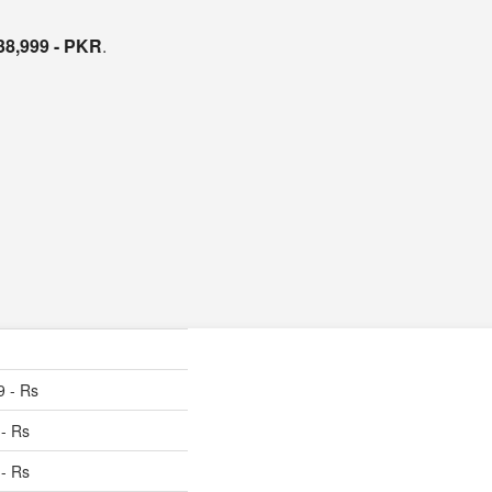
38,999 - PKR
.
9 - Rs
 - Rs
 - Rs