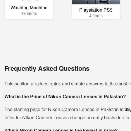
Washing Machine
Playstation PS5
19 items
4 items
Frequently Asked Questions
This section provides quick and simple answers to the most
What is the Price of Nikon Camera Lenses in Pakistan?
The starting price for Nikon Camera Lenses in Pakistan is
38
rates for Nikon Camera Lenses change on daily basis due to flu
Which Nikon Camera Lenses is the lowest in price?