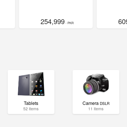
254,999
60
- PKR
Tablets
Camera
DSLR
52 items
11 items