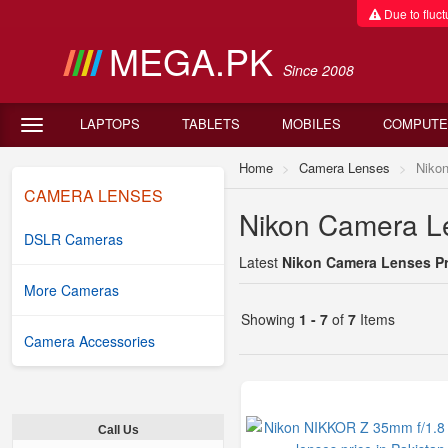
Due to fluctu
MEGA.PK
Since 2008
LAPTOPS
TABLETS
MOBILES
COMPUTE
Home
Camera Lenses
Niko
CAMERA LENSES
Nikon Camera Le
DSLR Cameras
Latest
Nikon Camera Lenses Pri
More Cameras
Showing
1 - 7
of
7
Items
Camera Accessories
Call Us