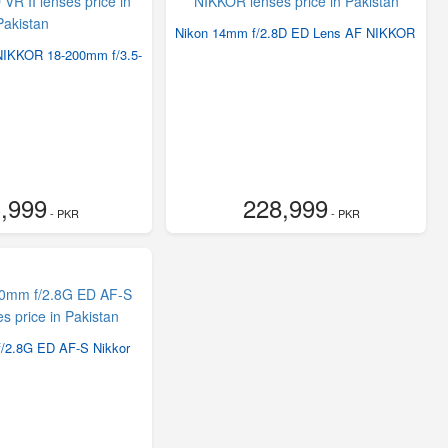
Nikon 14mm f/2.8D ED Lens AF NIKKOR
NIKKOR 18-200mm f/3.5-
,999
228,999
- PKR
- PKR
/2.8G ED AF-S Nikkor