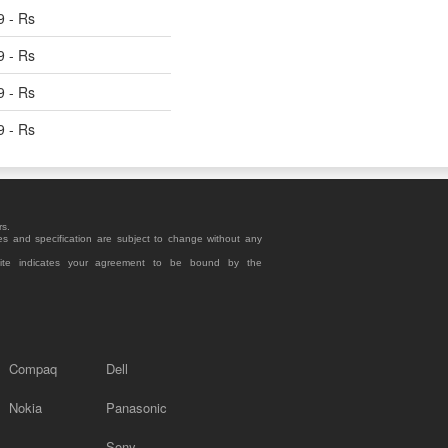
9 - Rs
9 - Rs
9 - Rs
9 - Rs
rs.
es and specification are subject to change without any
site indicates your agreement to be bound by the
Compaq
Dell
Nokia
Panasonic
Sony