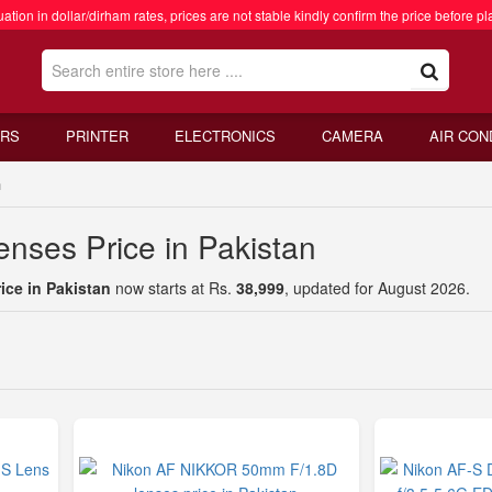
ation in dollar/dirham rates, prices are not stable kindly confirm the price before pl
RS
PRINTER
ELECTRONICS
CAMERA
AIR CON
n
nses Price in Pakistan
ce in Pakistan
now starts at Rs.
38,999
, updated for August 2026.