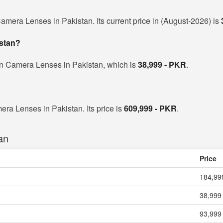
amera Lenses in Pakistan. Its current price in (August-2026) is
istan?
on Camera Lenses in Pakistan, which is
38,999 - PKR
.
era Lenses in Pakistan. Its price is
609,999 - PKR
.
an
Price
184,99
38,999
93,999