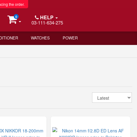
acing the order.
HELP
0
03-111-634-275
DITIONER
WATCHES
POWER