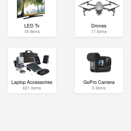
LED Tv
Drones
18 items
17 items
Laptop Accessories
GoPro Camera
621 items
0 items