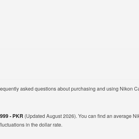
 frequently asked questions about purchasing and using Nikon 
,999 - PKR
(Updated August 2026). You can find an average N
ctuations in the dollar rate.