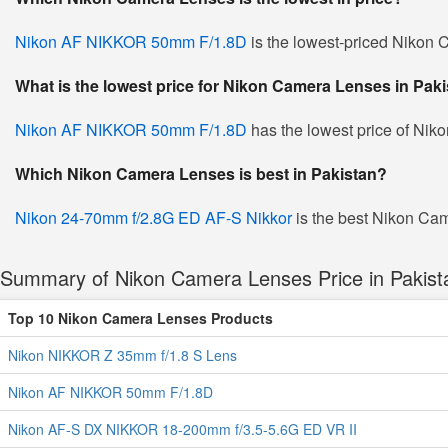
Nikon AF NIKKOR 50mm F/1.8D
is the lowest-priced Nikon C
What is the lowest price for Nikon Camera Lenses in Pak
Nikon AF NIKKOR 50mm F/1.8D
has the lowest price of Nik
Which Nikon Camera Lenses is best in Pakistan?
Nikon 24-70mm f/2.8G ED AF-S Nikkor
is the best Nikon Cam
Summary of Nikon Camera Lenses Price in Pakist
Top 10 Nikon Camera Lenses Products
Nikon NIKKOR Z 35mm f/1.8 S Lens
Nikon AF NIKKOR 50mm F/1.8D
Nikon AF-S DX NIKKOR 18-200mm f/3.5-5.6G ED VR II