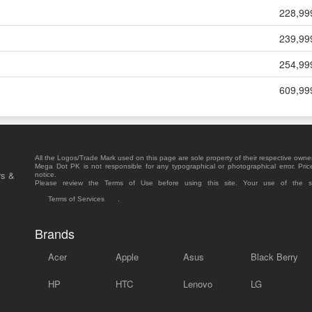
228,99
239,99
254,99
609,99
All the Logos/Trade Mark used on this page are sole property of their respective owne
Mega Dot PK is not responsible for any typographical or photographical error. Pric
rs &
notice.
Please review the Terms of Use before using this site. Your use of the 
Terms of Services
.
Brands
Acer
Apple
Asus
Black Berry
HP
HTC
Lenovo
LG