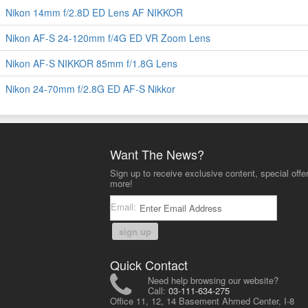
Nikon 14mm f/2.8D ED Lens AF NIKKOR
Nikon AF-S 24-120mm f/4G ED VR Zoom Lens
Nikon AF-S NIKKOR 85mm f/1.8G Lens
Nikon 24-70mm f/2.8G ED AF-S Nikkor
Want The News?
Sign up to receive exclusive content, special offe
more!
Email:
sign up
Quick Contact
Need help browsing our website?
Call:
03-111-634-275
Office 11, 12, 14 Basement Ahmed Center, I-8