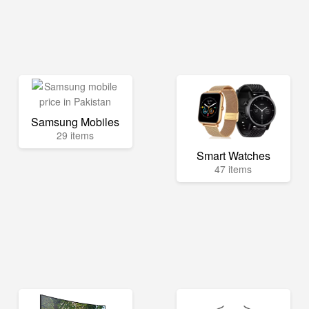
Samsung Mobiles
29 items
Smart Watches
47 items