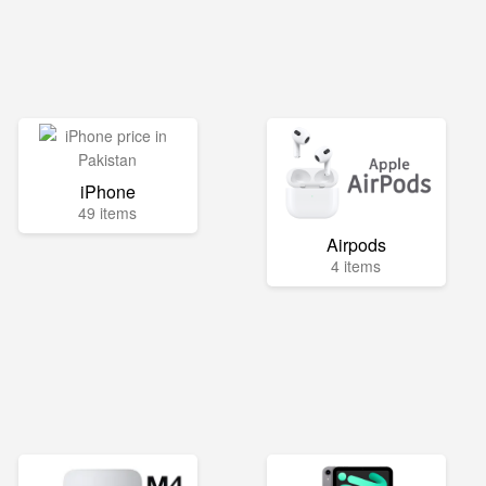
iPhone
49 items
Airpods
4 items