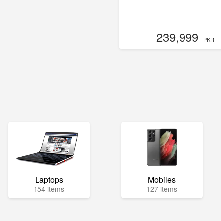
239,999
- PKR
Laptops
Mobiles
154 items
127 items