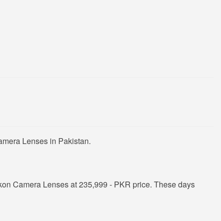
Camera Lenses in Pakistan.
ikon Camera Lenses at 235,999 - PKR price. These days