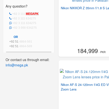
Any question?
Nikon NIKKOR Z 35mm f/1.8 S L
+92 3 111
MEGAPK
+92 3 111 634275
+92 3 111 634275
+92 3 000 634275
OR
+92 51
4864-501
+92 51
4864-509
184,999
- PKR
Or contact us through email:
info@mega.pk
Nikon AF-S 24-120mm f/4G ED 
Zoom Lens