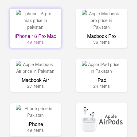
iPhone 16 Pro Max
Macbook Pro
49 items
36 items
Macbook Air
iPad
27 items
24 items
iPhone
49 items