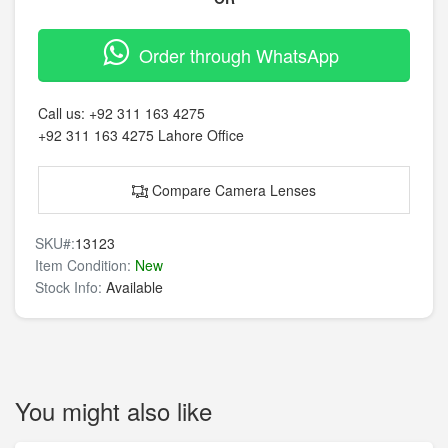
Order through WhatsApp
Call us:
+92 311 163 4275
+92 311 163 4275
Lahore Office
Compare Camera Lenses
SKU#:
13123
Item Condition:
New
Stock Info:
Available
You might also like