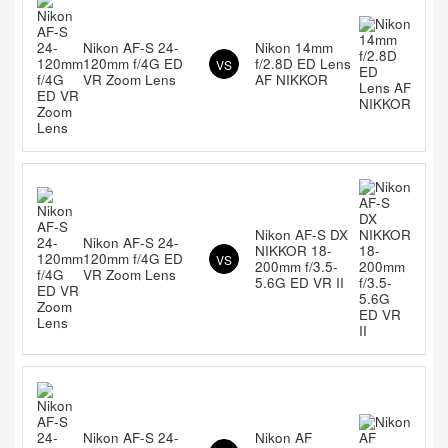
Nikon AF-S 24-
Nikon 14mm
120mm f/4G ED
f/2.8D ED Lens
VS
VR Zoom Lens
AF NIKKOR
Nikon AF-S DX
Nikon AF-S 24-
NIKKOR 18-
120mm f/4G ED
VS
200mm f/3.5-
VR Zoom Lens
5.6G ED VR II
Nikon AF-S 24-
Nikon AF