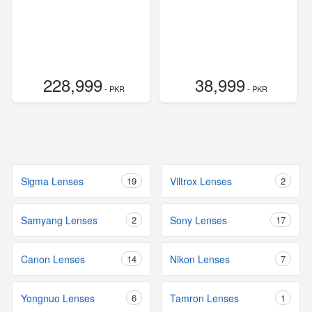
228,999
38,999
- PKR
- PKR
Sigma Lenses
19
Viltrox Lenses
2
Samyang Lenses
2
Sony Lenses
17
Canon Lenses
14
Nikon Lenses
7
Yongnuo Lenses
6
Tamron Lenses
1