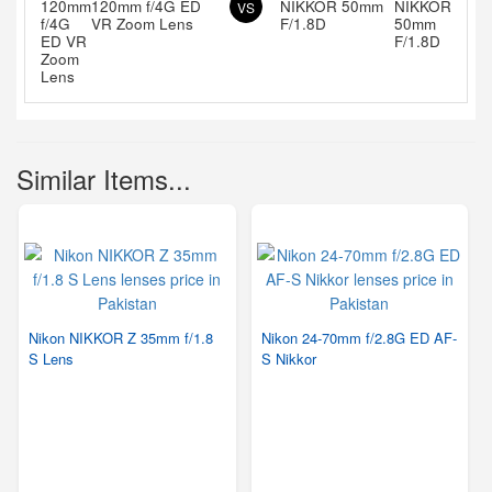
120mm f/4G ED
NIKKOR 50mm
VS
VR Zoom Lens
F/1.8D
Similar Items...
Nikon NIKKOR Z 35mm f/1.8
Nikon 24-70mm f/2.8G ED AF-
S Lens
S Nikkor