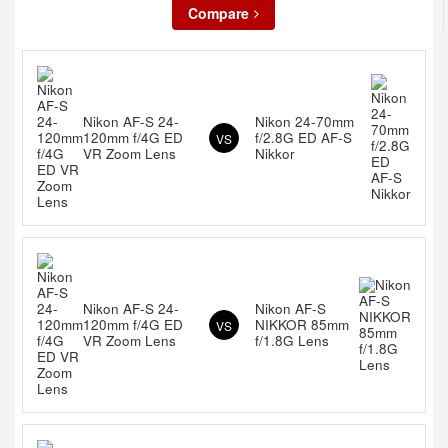
Compare
Nikon AF-S 24-
Nikon 24-70mm
120mm f/4G ED
f/2.8G ED AF-S
VS
VR Zoom Lens
Nikkor
Nikon AF-S 24-
Nikon AF-S
120mm f/4G ED
NIKKOR 85mm
VS
VR Zoom Lens
f/1.8G Lens