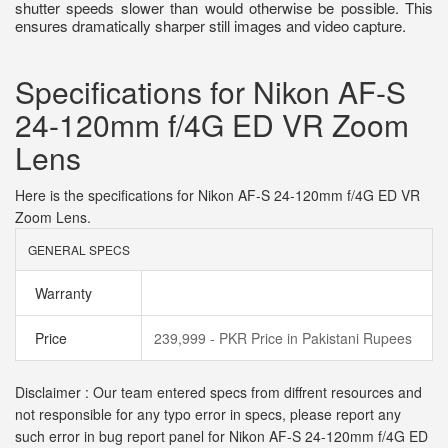
shutter speeds slower than would otherwise be possible. This
ensures dramatically sharper still images and video capture.
Specifications for Nikon AF-S
24-120mm f/4G ED VR Zoom
Lens
Here is the specifications for Nikon AF-S 24-120mm f/4G ED VR
Zoom Lens.
GENERAL SPECS
Warranty
Price
239,999 - PKR Price in Pakistani Rupees
Disclaimer : Our team entered specs from diffrent resources and
not responsible for any typo error in specs, please report any
such error in bug report panel for Nikon AF-S 24-120mm f/4G ED