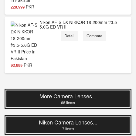
PKR
228,999
Nikon AF-S DX NIKKOR 18-200mm f/3.5-
5.6G ED VR II
Detail
Compare
PKR
93,999
More Camera Lenses...
68 items
Nikon Camera Lenses...
7 items