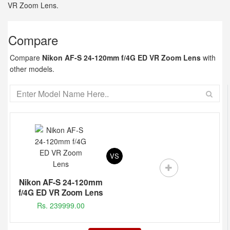
VR Zoom Lens.
Compare
Compare
Nikon AF-S 24-120mm f/4G ED VR Zoom Lens
with
other models.
VS
Nikon AF-S 24-120mm
f/4G ED VR Zoom Lens
Rs. 239999.00