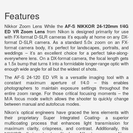
Features
Nikkor Zoom Lens While the
AF-S NIKKOR 24-120mm f/4G
ED VR Zoom Lens
from Nikon is designed primarily for use
with FX-format D-SLR cameras it’s equally at home on any DX-
format D-SLR camera. As a standard 5.0x zoom on an FX-
format camera body, it’s perfect for landscapes, portraits, and
weddings – it’s an excellent choice for a perfect take-along-
everywhere lens. On a DX-format camera, the focal length gets
a 1.5x bump that turns it into a formidable longer-range optic with
enough wide angle for all but the widest of shots.
The AF-S 24-120 ED VR is a versatile imaging tool with a
constant maximum aperture of f/4.0 – this enables
photographers to maintain exposure settings throughout the
entire zoom range. For those critical focusing moments – the
M/A focus mode switch allows the shooter to quickly change
between manual and autofocus modes.
Nikon’s optical engineers have graced the lens elements with
their proprietary Super Integrated Coating- a superior
multicoating process that enhances light transmission for
maximum clarity, crispness, and contrast. Additionally, this