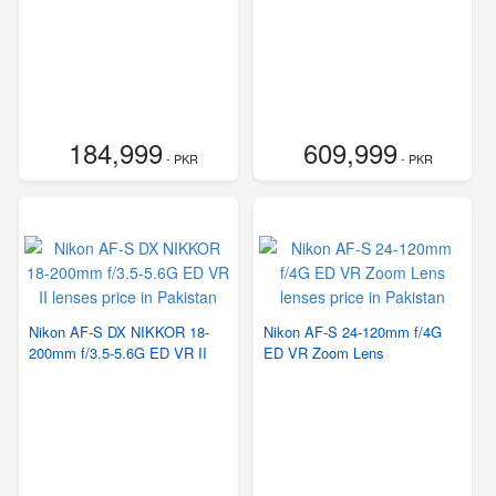
184,999
609,999
- PKR
- PKR
Nikon AF-S DX NIKKOR 18-
Nikon AF-S 24-120mm f/4G
200mm f/3.5-5.6G ED VR II
ED VR Zoom Lens