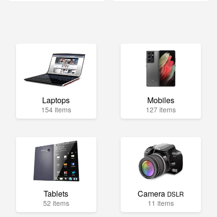
Laptops
Mobiles
154 items
127 items
Tablets
Camera
DSLR
52 items
11 items