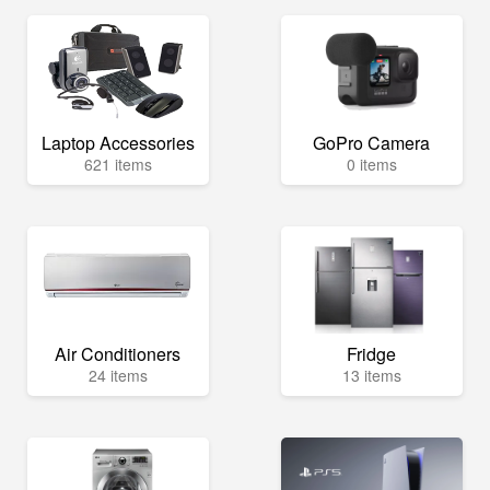
Laptop Accessories
GoPro Camera
621 items
0 items
Air Conditioners
Fridge
24 items
13 items