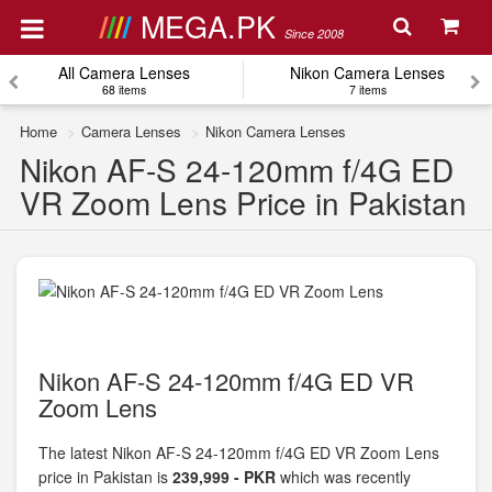
MEGA.PK
Since 2008
All Camera Lenses
Nikon Camera Lenses
68 items
7 items
Home
Camera Lenses
Nikon Camera Lenses
Nikon AF-S 24-120mm f/4G ED
VR Zoom Lens Price in Pakistan
Nikon AF-S 24-120mm f/4G ED VR
Zoom Lens
The latest Nikon AF-S 24-120mm f/4G ED VR Zoom Lens
price in Pakistan is
239,999 - PKR
which was recently