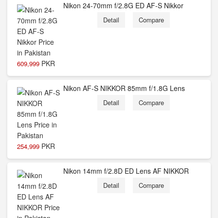
Nikon 24-70mm f/2.8G ED AF-S Nikkor
Detail
Compare
PKR
609,999
Nikon AF-S NIKKOR 85mm f/1.8G Lens
Detail
Compare
PKR
254,999
Nikon 14mm f/2.8D ED Lens AF NIKKOR
Detail
Compare