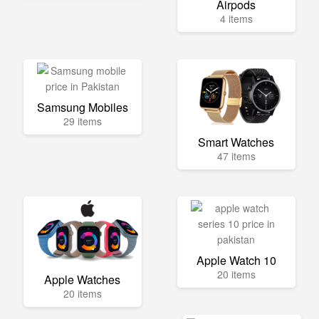
Airpods
4 items
Samsung Mobiles
29 items
Smart Watches
47 items
Apple Watch 10
20 items
Apple Watches
20 items