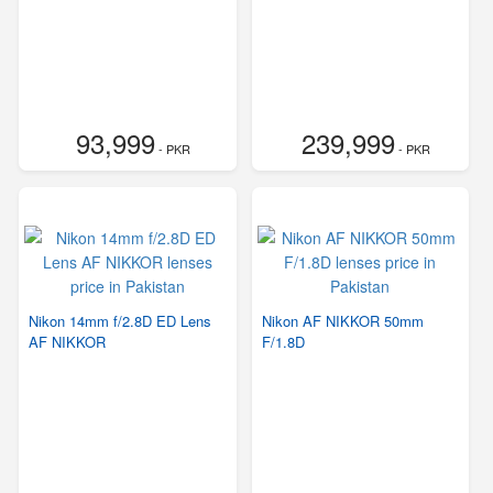
93,999
239,999
- PKR
- PKR
Nikon 14mm f/2.8D ED Lens
Nikon AF NIKKOR 50mm
AF NIKKOR
F/1.8D