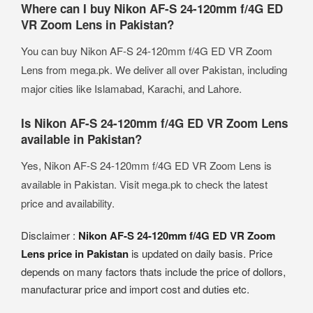
Where can I buy Nikon AF-S 24-120mm f/4G ED
VR Zoom Lens in Pakistan?
You can buy Nikon AF-S 24-120mm f/4G ED VR Zoom
Lens from mega.pk. We deliver all over Pakistan, including
major cities like Islamabad, Karachi, and Lahore.
Is Nikon AF-S 24-120mm f/4G ED VR Zoom Lens
available in Pakistan?
Yes, Nikon AF-S 24-120mm f/4G ED VR Zoom Lens is
available in Pakistan. Visit mega.pk to check the latest
price and availability.
Disclaimer :
Nikon AF-S 24-120mm f/4G ED VR Zoom
Lens price in Pakistan
is updated on daily basis. Price
depends on many factors thats include the price of dollors,
manufacturar price and import cost and duties etc.