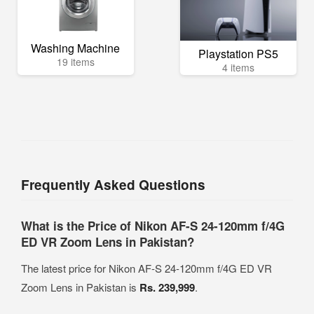
Washing Machine
Playstation PS5
19 items
4 items
Frequently Asked Questions
What is the Price of Nikon AF-S 24-120mm f/4G
ED VR Zoom Lens in Pakistan?
The latest price for Nikon AF-S 24-120mm f/4G ED VR
Zoom Lens in Pakistan is
Rs. 239,999
.