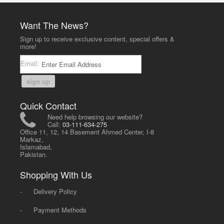
Want The News?
Sign up to receive exclusive content, special offers &
more!
Email:
sign up
Quick Contact
Need help browsing our website?
Call:
03-111-634-275
Office 11, 12, 14 Basement Ahmed Center, I-8
Markaz,
Islamabad,
Pakistan.
Shopping With Us
-
Delivery Policy
-
Payment Methods