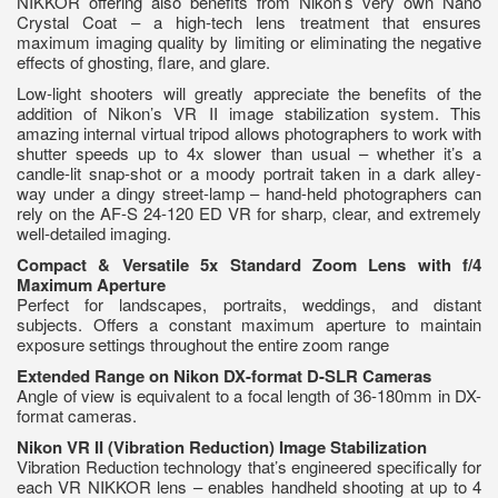
NIKKOR offering also benefits from Nikon’s very own Nano
Crystal Coat – a high-tech lens treatment that ensures
maximum imaging quality by limiting or eliminating the negative
effects of ghosting, flare, and glare.
Low-light shooters will greatly appreciate the benefits of the
addition of Nikon’s VR II image stabilization system. This
amazing internal virtual tripod allows photographers to work with
shutter speeds up to 4x slower than usual – whether it’s a
candle-lit snap-shot or a moody portrait taken in a dark alley-
way under a dingy street-lamp – hand-held photographers can
rely on the AF-S 24-120 ED VR for sharp, clear, and extremely
well-detailed imaging.
Compact & Versatile 5x Standard Zoom Lens with f/4
Maximum Aperture
Perfect for landscapes, portraits, weddings, and distant
subjects. Offers a constant maximum aperture to maintain
exposure settings throughout the entire zoom range
Extended Range on Nikon DX-format D-SLR Cameras
Angle of view is equivalent to a focal length of 36-180mm in DX-
format cameras.
Nikon VR II (Vibration Reduction) Image Stabilization
Vibration Reduction technology that’s engineered specifically for
each VR NIKKOR lens – enables handheld shooting at up to 4