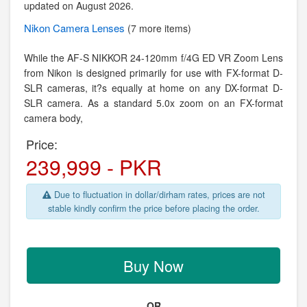
updated on August 2026.
Nikon
Camera Lenses
(7 more items)
While the AF-S NIKKOR 24-120mm f/4G ED VR Zoom Lens
from Nikon is designed primarily for use with FX-format D-
SLR cameras, it?s equally at home on any DX-format D-
SLR camera. As a standard 5.0x zoom on an FX-format
camera body,
Price:
239,999 - PKR
Due to fluctuation in dollar/dirham rates, prices are not
stable kindly confirm the price before placing the order.
Buy Now
OR