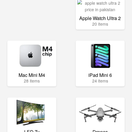
Apple Watch Ultra 2
20 items
Mac Mini M4
iPad Mini 6
28 items
24 items
LED Tv
Drones