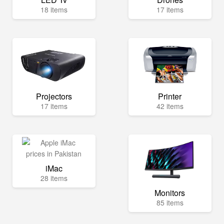
18 items
17 items
Projectors
Printer
17 items
42 items
iMac
28 items
Monitors
85 items