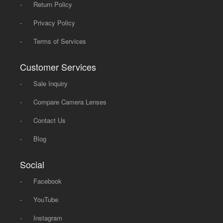
-
Return Policy
-
Privacy Policy
-
Terms of Services
Customer Services
-
Sale Inquiry
-
Compare Camera Lenses
-
Contact Us
-
Blog
Social
-
Facebook
-
YouTube
-
Instagram