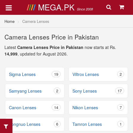
MEGA.PK
Since 2008
Home
Camera Lenses
Camera Lenses Price in Pakistan
Latest
Camera Lenses Price in Pakistan
now starts at Rs.
14,999
, updated for August 2026.
Sigma Lenses
19
Viltrox Lenses
2
Samyang Lenses
2
Sony Lenses
17
Canon Lenses
14
Nikon Lenses
7
Yongnuo Lenses
6
Tamron Lenses
1