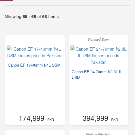
Showing
65 - 68
of
68
Items
Standard Zoom
Canon EF 17-40mm f/4L USM
Canon EF 24-70mm f/2.8L II
USM
174,999
394,999
- PKR
- PKR
Medium Telephoto