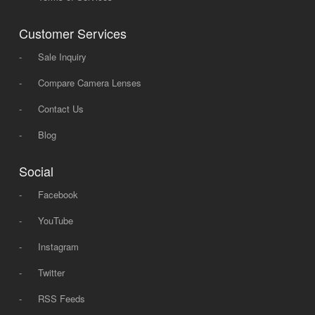
Customer Services
-
Sale Inquiry
-
Compare Camera Lenses
-
Contact Us
-
Blog
Social
-
Facebook
-
YouTube
-
Instagram
-
Twitter
-
RSS Feeds