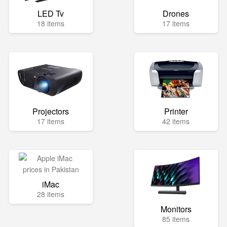
LED Tv
Drones
18 items
17 items
Projectors
Printer
17 items
42 items
iMac
28 items
Monitors
85 items