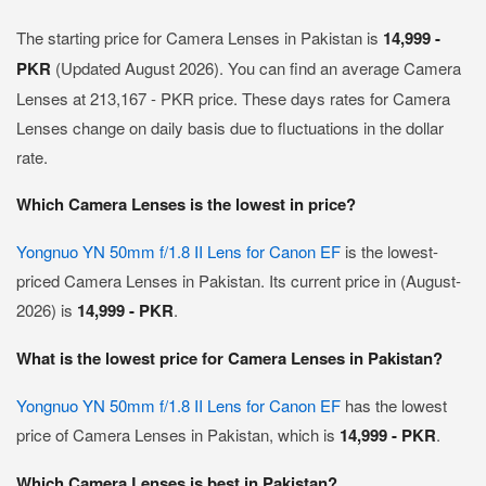
The starting price for Camera Lenses in Pakistan is
14,999 -
PKR
(Updated August 2026). You can find an average Camera
Lenses at 213,167 - PKR price. These days rates for Camera
Lenses change on daily basis due to fluctuations in the dollar
rate.
Which Camera Lenses is the lowest in price?
Yongnuo YN 50mm f/1.8 II Lens for Canon EF
is the lowest-
priced Camera Lenses in Pakistan. Its current price in (August-
2026) is
14,999 - PKR
.
What is the lowest price for Camera Lenses in Pakistan?
Yongnuo YN 50mm f/1.8 II Lens for Canon EF
has the lowest
price of Camera Lenses in Pakistan, which is
14,999 - PKR
.
Which Camera Lenses is best in Pakistan?