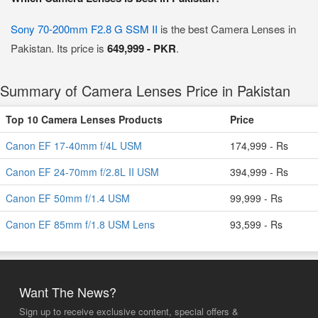
Sony 70-200mm F2.8 G SSM II
is the best Camera Lenses in
Pakistan. Its price is
649,999 - PKR
.
Summary of Camera Lenses Price in Pakistan
Top 10 Camera Lenses Products
Price
Canon EF 17-40mm f/4L USM
174,999 - Rs
Canon EF 24-70mm f/2.8L II USM
394,999 - Rs
Canon EF 50mm f/1.4 USM
99,999 - Rs
Canon EF 85mm f/1.8 USM Lens
93,599 - Rs
Want The News?
Sign up to receive exclusive content, special offers &