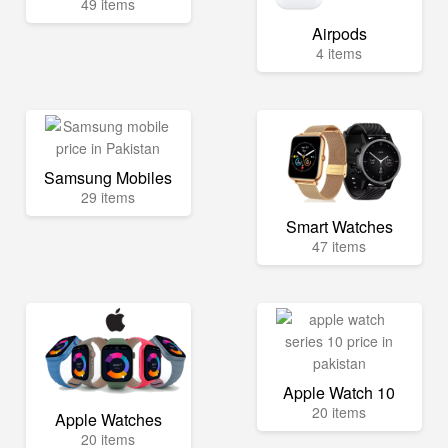
49 items
Airpods
4 items
Samsung Mobiles
29 items
Smart Watches
47 items
Apple Watch 10
20 items
Apple Watches
20 items