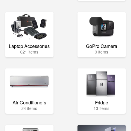
Laptop Accessories
GoPro Camera
621 items
0 items
Air Conditioners
Fridge
24 items
13 items