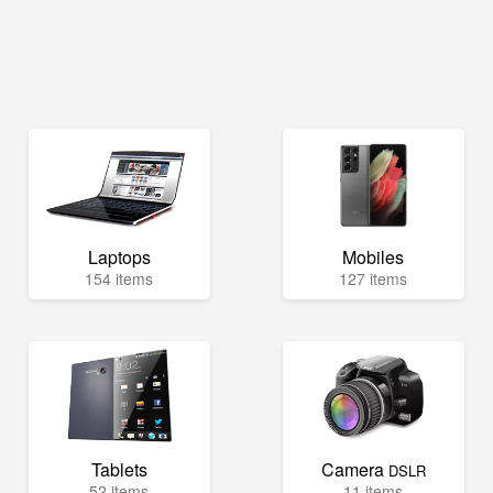
Laptops
Mobiles
154 items
127 items
Tablets
Camera
DSLR
52 items
11 items