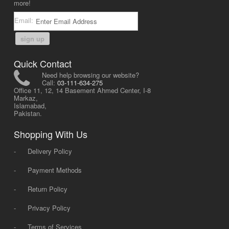
more!
Email:
sign up
Quick Contact
Need help browsing our website?
Call:
03-111-634-275
Office 11, 12, 14 Basement Ahmed Center, I-8
Markaz,
Islamabad,
Pakistan.
Shopping With Us
-
Delivery Policy
-
Payment Methods
-
Return Policy
-
Privacy Policy
-
Terms of Services