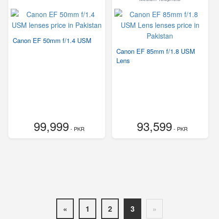
Canon EF 50mm f/1.4 USM
Canon EF 85mm f/1.8 USM
Lens
99,999
93,599
- PKR
- PKR
«
1
2
3
»