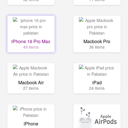
iPhone 16 Pro Max
Macbook Pro
49 items
36 items
Macbook Air
iPad
27 items
24 items
iPhone