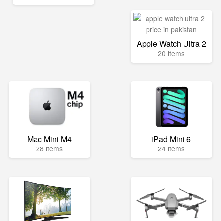
Apple Watch Ultra 2
20 items
Mac Mini M4
iPad Mini 6
28 items
24 items