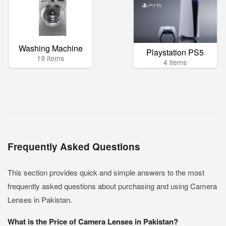
Washing Machine
Playstation PS5
19 items
4 items
Frequently Asked Questions
This section provides quick and simple answers to the most
frequently asked questions about purchasing and using Camera
Lenses in Pakistan.
What is the Price of Camera Lenses in Pakistan?