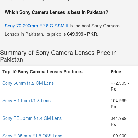
Which Sony Camera Lenses is best in Pakistan?
Sony 70-200mm F2.8 G SSM II
is the best Sony Camera
Lenses in Pakistan. Its price is
649,999 - PKR
.
Summary of Sony Camera Lenses Price in
Pakistan
Top 10 Sony Camera Lenses Products
Price
Sony 50mm f1.2 GM Lens
472,999 -
Rs
Sony E 11mm f/1.8 Lens
104,999 -
Rs
Sony FE 50mm f/1.4 GM Lens
344,999 -
Rs
Sony E 35 mm F1.8 OSS Lens
199,999 -