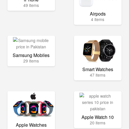
49 items
Airpods
4 items
Samsung Mobiles
29 items
Smart Watches
47 items
Apple Watch 10
20 items
Apple Watches