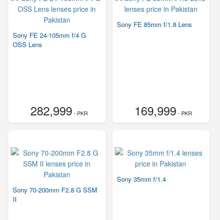
Sony FE 85mm f/1.8 Lens
Sony FE 24-105mm f/4 G
OSS Lens
282,999
169,999
- PKR
- PKR
Sony 35mm f/1.4
Sony 70-200mm F2.8 G SSM
II