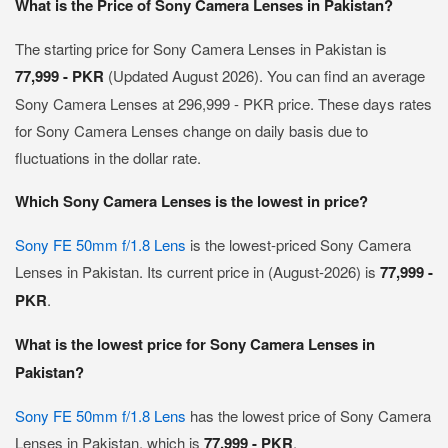
What is the Price of Sony Camera Lenses in Pakistan?
The starting price for Sony Camera Lenses in Pakistan is
77,999 - PKR
(Updated August 2026). You can find an average
Sony Camera Lenses at 296,999 - PKR price. These days rates
for Sony Camera Lenses change on daily basis due to
fluctuations in the dollar rate.
Which Sony Camera Lenses is the lowest in price?
Sony FE 50mm f/1.8 Lens
is the lowest-priced Sony Camera
Lenses in Pakistan. Its current price in (August-2026) is
77,999 -
PKR
.
What is the lowest price for Sony Camera Lenses in
Pakistan?
Sony FE 50mm f/1.8 Lens
has the lowest price of Sony Camera
Lenses in Pakistan, which is
77,999 - PKR
.