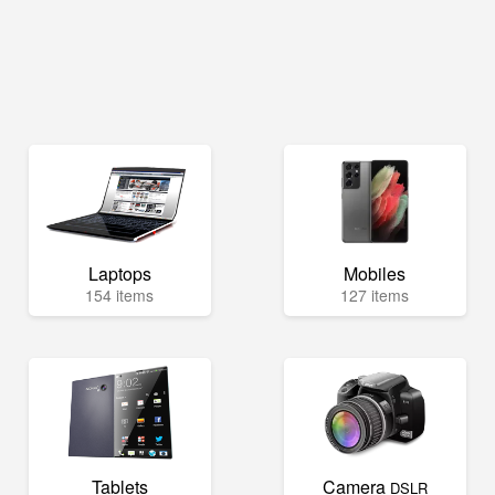
Laptops
Mobiles
154 items
127 items
Tablets
Camera
DSLR