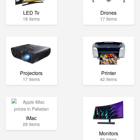
LED Tv
Drones
18 items
17 items
Projectors
Printer
17 items
42 items
iMac
28 items
Monitors
85 items