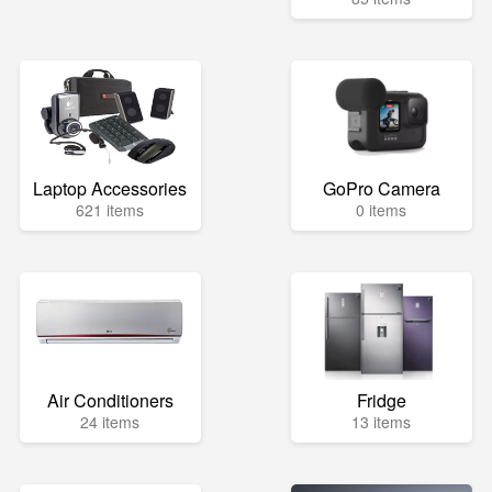
Laptop Accessories
GoPro Camera
621 items
0 items
Air Conditioners
Fridge
24 items
13 items