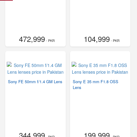
472,999
104,999
- PKR
- PKR
Sony FE 50mm f/1.4 GM Lens
Sony E 35 mm F1.8 OSS
Lens
344,999
199,999
- PKR
- PKR