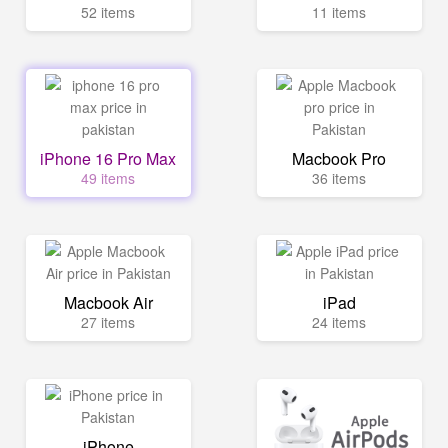
52 items
11 items
iPhone 16 Pro Max
Macbook Pro
49 items
36 items
Macbook Air
iPad
27 items
24 items
iPhone