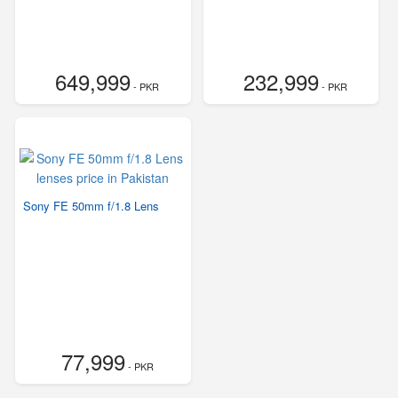
649,999
232,999
- PKR
- PKR
Sony FE 50mm f/1.8 Lens
77,999
- PKR