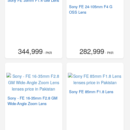
Sony FE 35mm F1.4 GM Lens
Sony FE 24-105mm F4 G
OSS Lens
344,999
282,999
- PKR
- PKR
Sony FE 85mm F1.8 Lens
Sony - FE 16-35mm F2.8 GM
Wide-Angle Zoom Lens