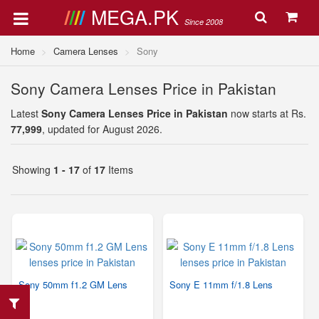
MEGA.PK
Since 2008
Home
Camera Lenses
Sony
Sony Camera Lenses Price in Pakistan
Latest
Sony Camera Lenses Price in Pakistan
now starts at Rs.
77,999
, updated for August 2026.
Showing
1 - 17
of
17
Items
Sony 50mm f1.2 GM Lens
Sony E 11mm f/1.8 Lens