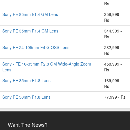
Rs
Sony FE 85mm f/1.4 GM Lens
359,999 -
Rs
Sony FE 35mm F1.4 GM Lens
344,999 -
Rs
Sony FE 24-105mm F4 G OSS Lens
282,999 -
Rs
Sony - FE 16-35mm F2.8 GM Wide-Angle Zoom
458,999 -
Lens
Rs
Sony FE 85mm F1.8 Lens
169,999 -
Rs
Sony FE 50mm F1.8 Lens
77,999 - Rs
Want The News?