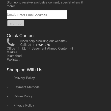
Sign up to receive exclusive content, special offers &
more!
Email:
sign up
Quick Contact
Need help browsing our website?
Call:
03-111-634-275
Office 11, 12, 14 Basement Ahmed Center, I-8
Markaz,
Islamabad,
Pakistan.
Shopping With Us
-
Delivery Policy
-
Payment Methods
-
Return Policy
-
Privacy Policy