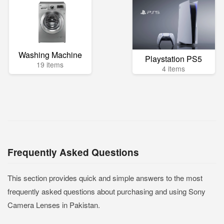
Washing Machine
Playstation PS5
19 items
4 items
Frequently Asked Questions
This section provides quick and simple answers to the most
frequently asked questions about purchasing and using Sony
Camera Lenses in Pakistan.