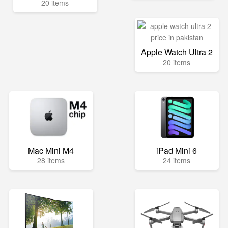
20 items
Apple Watch Ultra 2
20 items
Mac Mini M4
iPad Mini 6
28 items
24 items