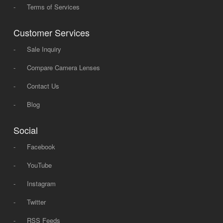
-
Terms of Services
Customer Services
-
Sale Inquiry
-
Compare Camera Lenses
-
Contact Us
-
Blog
Social
-
Facebook
-
YouTube
-
Instagram
-
Twitter
-
RSS Feeds