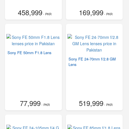
458,999
169,999
- PKR
- PKR
Sony FE 50mm F1.8 Lens
Sony FE 24-70mm f/2.8 GM
Lens
77,999
519,999
- PKR
- PKR