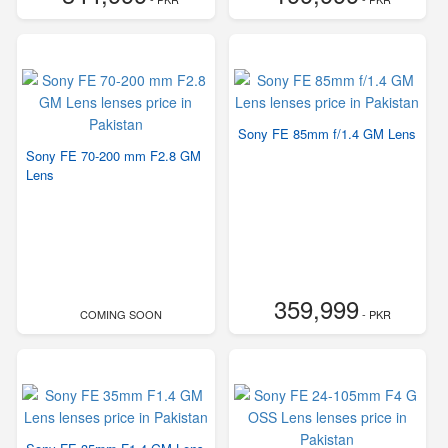
Sony FE 85mm f/1.4 GM Lens
Sony FE 70-200 mm F2.8 GM
Lens
359,999
COMING SOON
- PKR