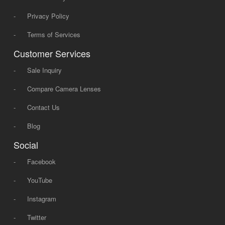
-
Privacy Policy
-
Terms of Services
Customer Services
-
Sale Inquiry
-
Compare Camera Lenses
-
Contact Us
-
Blog
Social
-
Facebook
-
YouTube
-
Instagram
-
Twitter