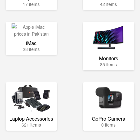
17 items
42 items
iMac
28 items
Monitors
85 items
Laptop Accessories
GoPro Camera
621 items
0 items