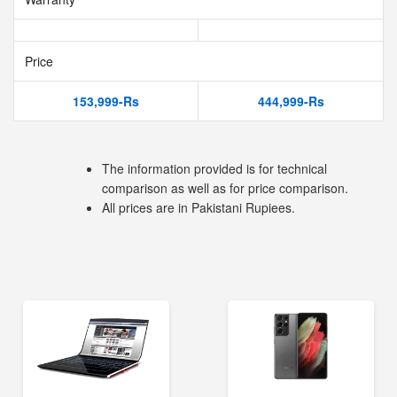
Price
153,999-Rs
444,999-Rs
The information provided is for technical
comparison as well as for price comparison.
All prices are in Pakistani Rupiees.