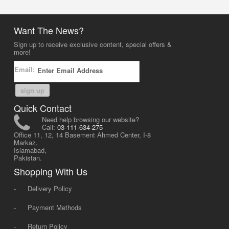
Want The News?
Sign up to receive exclusive content, special offers &
more!
Email:
sign up
Quick Contact
Need help browsing our website?
Call:
03-111-634-275
Office 11, 12, 14 Basement Ahmed Center, I-8
Markaz,
Islamabad,
Pakistan.
Shopping With Us
-
Delivery Policy
-
Payment Methods
-
Return Policy