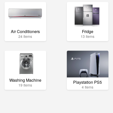
Air Conditioners
Fridge
24 items
13 items
Washing Machine
Playstation PS5
19 items
4 items