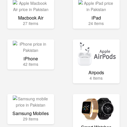
Macbook Air
iPad
27 items
24 items
iPhone
42 items
Airpods
4 items
Samsung Mobiles
29 items