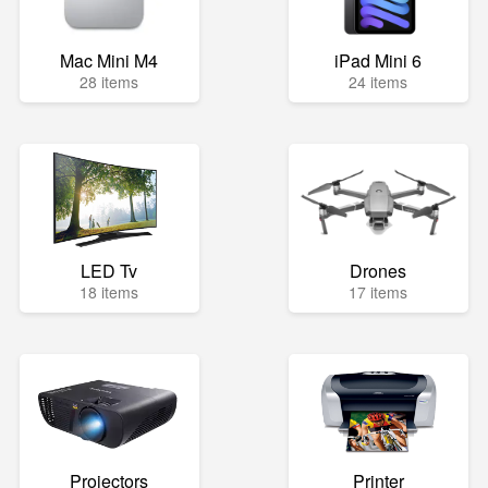
Mac Mini M4
iPad Mini 6
28 items
24 items
LED Tv
Drones
18 items
17 items
Projectors
Printer