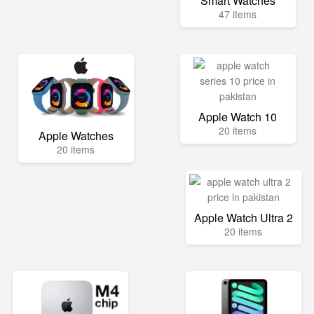
Smart Watches
47 items
Apple Watch 10
20 items
Apple Watches
20 items
Apple Watch Ultra 2
20 items