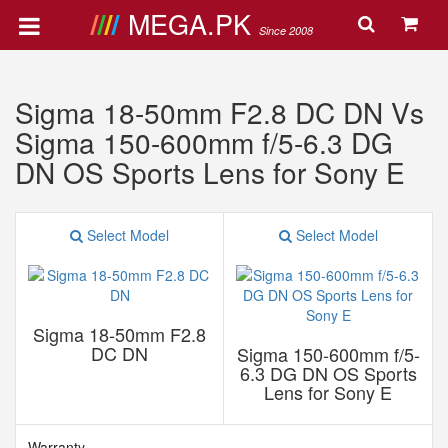
MEGA.PK
Since 2008
Sigma 18-50mm F2.8 DC DN Vs
Sigma 150-600mm f/5-6.3 DG
DN OS Sports Lens for Sony E
Select Model
Select Model
Sigma 18-50mm F2.8
DC DN
Sigma 150-600mm f/5-
6.3 DG DN OS Sports
Lens for Sony E
Warranty