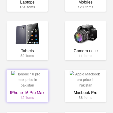
Laptops
Mobiles
154 items
120 items
Tablets
Camera
DSLR
52 items
11 items
iPhone 16 Pro Max
Macbook Pro
42 items
36 items