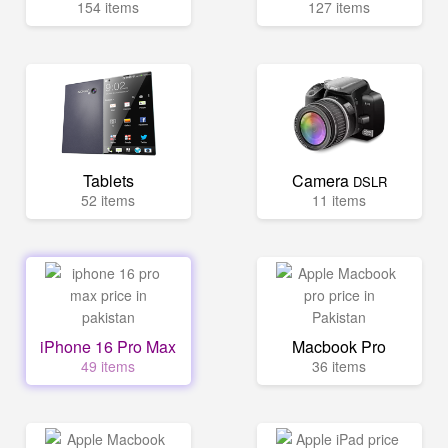
154 items
127 items
Tablets
Camera
DSLR
52 items
11 items
iPhone 16 Pro Max
Macbook Pro
49 items
36 items