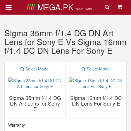
MEGA.PK
Since 2008
Sigma 35mm f/1.4 DG DN Art
Lens for Sony E Vs Sigma 16mm
f/1.4 DC DN Lens For Sony E
Select Model
Select Model
Sigma 35mm f/1.4 DG
Sigma 16mm f/1.4 DC
DN Art Lens for Sony
DN Lens For Sony E
E
Warranty