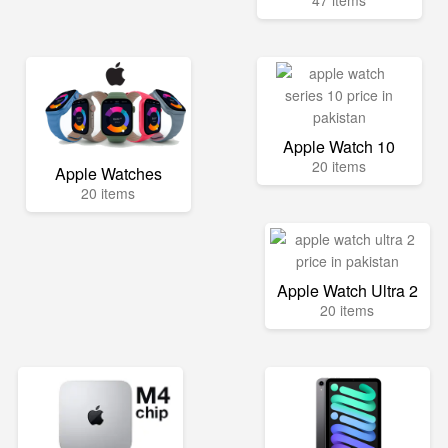
47 items
Apple Watch 10
20 items
Apple Watches
20 items
Apple Watch Ultra 2
20 items