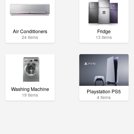
Air Conditioners
Fridge
24 items
13 items
Washing Machine
Playstation PS5
19 items
4 items