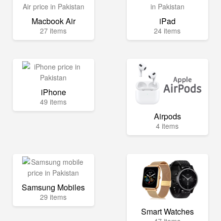
Macbook Air
iPad
27 items
24 items
iPhone
49 items
Airpods
4 items
Samsung Mobiles
29 items
Smart Watches