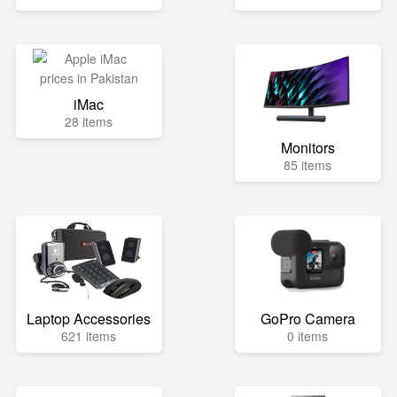
iMac
28 items
Monitors
85 items
Laptop Accessories
GoPro Camera
621 items
0 items