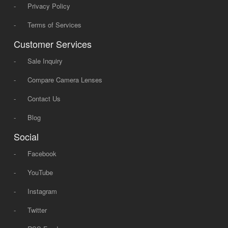
-
Privacy Policy
-
Terms of Services
Customer Services
-
Sale Inquiry
-
Compare Camera Lenses
-
Contact Us
-
Blog
Social
-
Facebook
-
YouTube
-
Instagram
-
Twitter