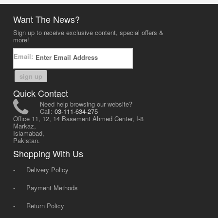
Want The News?
Sign up to receive exclusive content, special offers &
more!
Email:
sign up
Quick Contact
Need help browsing our website?
Call:
03-111-634-275
Office 11, 12, 14 Basement Ahmed Center, I-8
Markaz,
Islamabad,
Pakistan.
Shopping With Us
-
Delivery Policy
-
Payment Methods
-
Return Policy