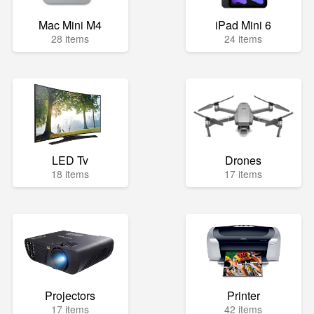
Mac Mini M4
iPad Mini 6
28 items
24 items
LED Tv
Drones
18 items
17 items
Projectors
Printer
17 items
42 items