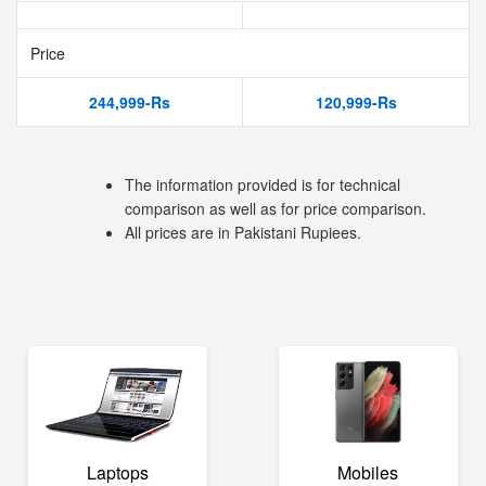
Price
244,999-Rs
120,999-Rs
The information provided is for technical
comparison as well as for price comparison.
All prices are in Pakistani Rupiees.
Laptops
Mobiles