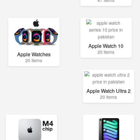
47 items
Apple Watch 10
20 items
Apple Watches
20 items
Apple Watch Ultra 2
20 items