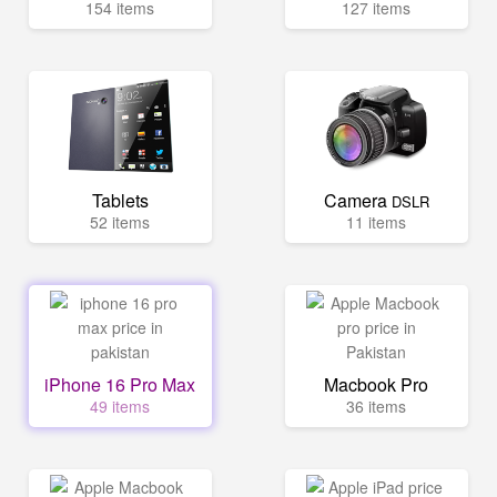
154 items
127 items
Tablets
Camera
DSLR
52 items
11 items
iPhone 16 Pro Max
Macbook Pro
49 items
36 items