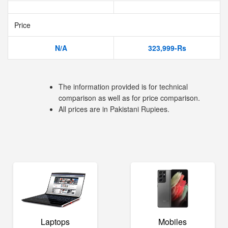
Price
N/A
323,999-Rs
The information provided is for technical
comparison as well as for price comparison.
All prices are in Pakistani Rupiees.
Laptops
Mobiles