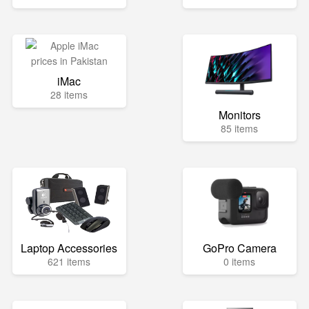
iMac
28 items
Monitors
85 items
Laptop Accessories
GoPro Camera
621 items
0 items