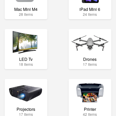
Mac Mini M4
iPad Mini 6
28 items
24 items
LED Tv
Drones
18 items
17 items
Projectors
Printer
17 items
42 items