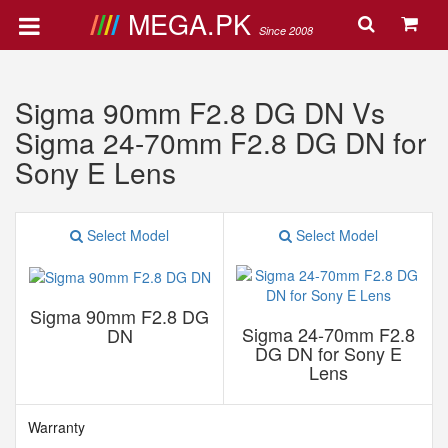
MEGA.PK
Since 2008
Sigma 90mm F2.8 DG DN Vs
Sigma 24-70mm F2.8 DG DN for
Sony E Lens
Select Model
Select Model
Sigma 90mm F2.8 DG
Sigma 24-70mm F2.8
DN
DG DN for Sony E
Lens
Warranty