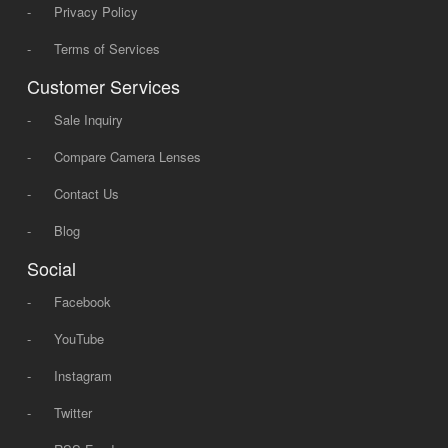
-
Privacy Policy
-
Terms of Services
Customer Services
-
Sale Inquiry
-
Compare Camera Lenses
-
Contact Us
-
Blog
Social
-
Facebook
-
YouTube
-
Instagram
-
Twitter