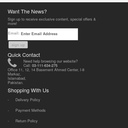
Want The News?
Sign up to receive exclusive content, special offers &
more!
Email:
sign up
Quick Contact
Need help browsing our website?
Call:
03-111-634-275
Office 11, 12, 14 Basement Ahmed Center, I-8
Markaz,
Islamabad,
Pakistan.
Shopping With Us
-
Delivery Policy
-
Payment Methods
-
Return Policy