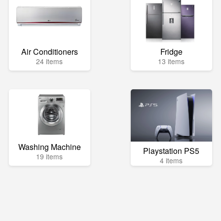
Air Conditioners
Fridge
24 items
13 items
Washing Machine
Playstation PS5
19 items
4 items