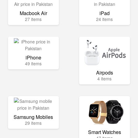
Macbook Air
iPad
27 items
24 items
iPhone
49 items
Airpods
4 items
Samsung Mobiles
29 items
Smart Watches