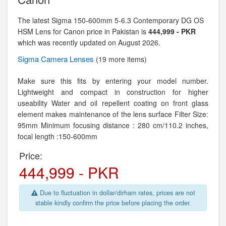
The latest Sigma 150-600mm 5-6.3 Contemporary DG OS
HSM Lens for Canon price in Pakistan is
444,999 - PKR
which was recently updated on August 2026.
Sigma
Camera Lenses
(19 more items)
Make sure this fits by entering your model number.
Lightweight and compact in construction for higher
useability Water and oil repellent coating on front glass
element makes maintenance of the lens surface Filter Size:
95mm Minimum focusing distance : 280 cm/110.2 inches,
focal length :150-600mm
Price:
444,999 - PKR
Due to fluctuation in dollar/dirham rates, prices are not
stable kindly confirm the price before placing the order.