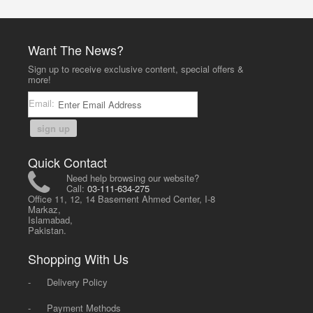
Want The News?
Sign up to receive exclusive content, special offers &
more!
Email:
sign up
Quick Contact
Need help browsing our website?
Call:
03-111-634-275
Office 11, 12, 14 Basement Ahmed Center, I-8
Markaz,
Islamabad,
Pakistan.
Shopping With Us
-
Delivery Policy
-
Payment Methods