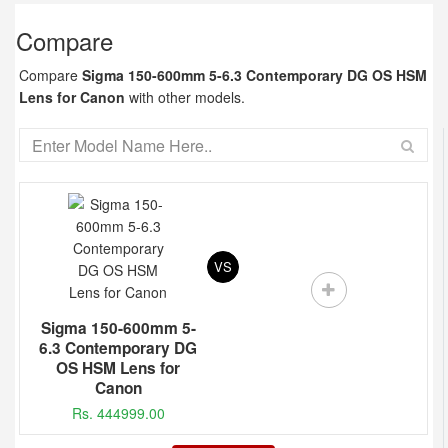
Compare
Compare
Sigma 150-600mm 5-6.3 Contemporary DG OS HSM
Lens for Canon
with other models.
VS
Sigma 150-600mm 5-
6.3 Contemporary DG
OS HSM Lens for
Canon
Rs. 444999.00