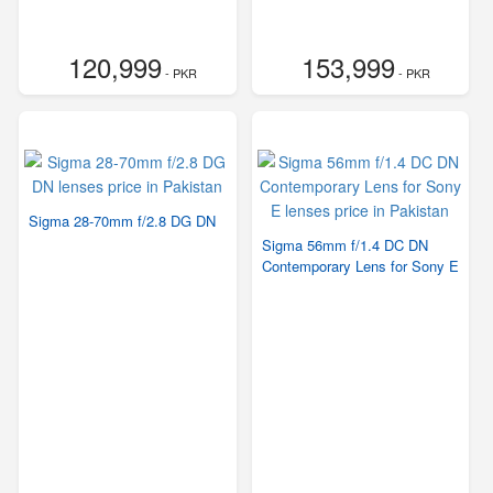
120,999
153,999
- PKR
- PKR
Sigma 28-70mm f/2.8 DG DN
Sigma 56mm f/1.4 DC DN
Contemporary Lens for Sony E