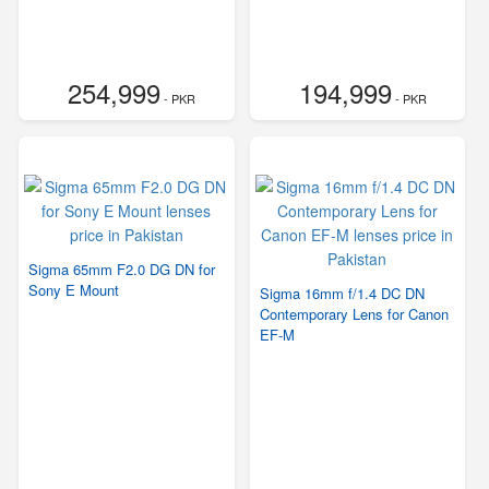
254,999
194,999
- PKR
- PKR
Sigma 65mm F2.0 DG DN for
Sony E Mount
Sigma 16mm f/1.4 DC DN
Contemporary Lens for Canon
EF-M