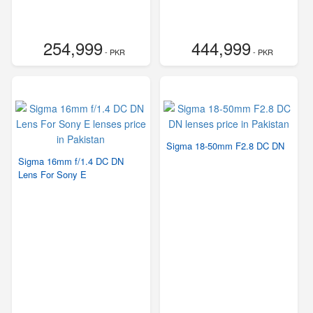
254,999
444,999
- PKR
- PKR
Sigma 18-50mm F2.8 DC DN
Sigma 16mm f/1.4 DC DN
Lens For Sony E