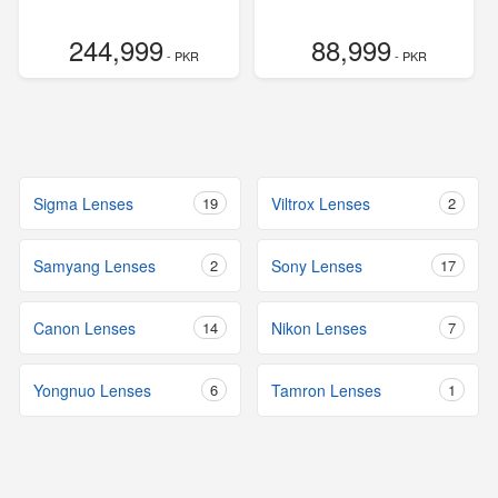
244,999
88,999
- PKR
- PKR
Sigma Lenses
19
Viltrox Lenses
2
Samyang Lenses
2
Sony Lenses
17
Canon Lenses
14
Nikon Lenses
7
Yongnuo Lenses
6
Tamron Lenses
1