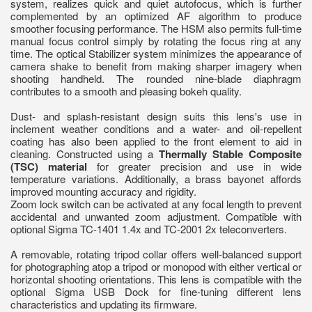
system, realizes quick and quiet autofocus, which is further
complemented by an optimized AF algorithm to produce
smoother focusing performance. The HSM also permits full-time
manual focus control simply by rotating the focus ring at any
time. The optical Stabilizer system minimizes the appearance of
camera shake to benefit from making sharper imagery when
shooting handheld. The rounded nine-blade diaphragm
contributes to a smooth and pleasing bokeh quality.
Dust- and splash-resistant design suits this lens's use in
inclement weather conditions and a water- and oil-repellent
coating has also been applied to the front element to aid in
cleaning. Constructed using a
Thermally Stable Composite
(TSC) material
for greater precision and use in wide
temperature variations. Additionally, a brass bayonet affords
improved mounting accuracy and rigidity.
Zoom lock switch can be activated at any focal length to prevent
accidental and unwanted zoom adjustment. Compatible with
optional Sigma TC-1401 1.4x and TC-2001 2x teleconverters.
A removable, rotating tripod collar offers well-balanced support
for photographing atop a tripod or monopod with either vertical or
horizontal shooting orientations. This lens is compatible with the
optional Sigma USB Dock for fine-tuning different lens
characteristics and updating its firmware.