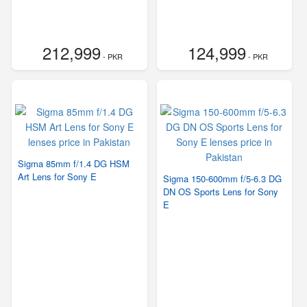
212,999
124,999
- PKR
- PKR
Sigma 85mm f/1.4 DG HSM
Art Lens for Sony E
Sigma 150-600mm f/5-6.3 DG
DN OS Sports Lens for Sony
E