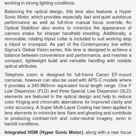
working in strong lighting conditions.
Balancing the optical design, this lens also features a Hyper
Sonic Motor, which provides especially fast and quiet autofocus
performance as well as full-time manual focus override. An
Optical Stabilizer also works to minimize the appearance of
camera shake for sharper handheld shooting. Additionally, a
removable, rotating tripod collar is included to suit working atop
a tripod or monopod. As part of the Contemporary line within
Sigma's Global Vision series, this lens is designed to achieve a
balance between convenience and performance, and meshes a
compact, lightweight build and versatile handling with notable
optical attributes.
Telephoto zoom is designed for full-frame Canon EF-mount
cameras, however can also be used with APS-C models where
it provides a 240-960mm equivalent focal length range. One F
Low Dispersion (FLD) and three Special Low Dispersion (SLD)
elements are featured in the optical design and help to reduce
color fringing and chromatic aberrations for improved clarity and
color accuracy. A Super Multi-Layer Coating has been applied to
lens elements to minimize lens flare and ghosting and contribute
to producing contrast-rich and color-neutral imagery, even in
backlit conditions.
Integrated HSM (Hyper Sonic Motor)
, along with a rear focus