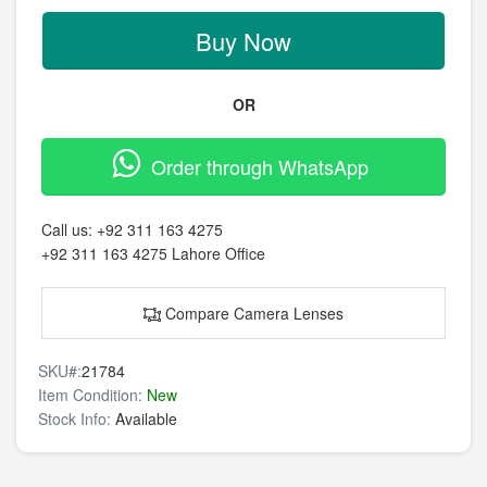
Buy Now
OR
Order through WhatsApp
Call us:
+92 311 163 4275
+92 311 163 4275
Lahore Office
Compare Camera Lenses
SKU#:
21784
Item Condition:
New
Stock Info:
Available