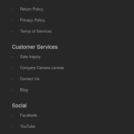
-
Return Policy
-
Privacy Policy
-
Terms of Services
Customer Services
-
Sale Inquiry
-
Compare Camera Lenses
-
Contact Us
-
Blog
Social
-
Facebook
-
YouTube