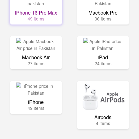
iPhone 16 Pro Max
Macbook Pro
49 items
36 items
Macbook Air
iPad
27 items
24 items
iPhone
49 items
Airpods
4 items