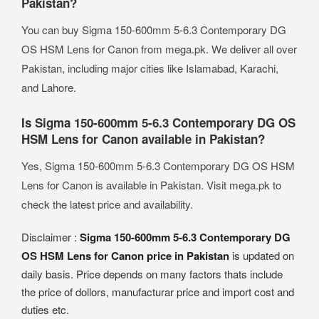
Pakistan?
You can buy Sigma 150-600mm 5-6.3 Contemporary DG
OS HSM Lens for Canon from mega.pk. We deliver all over
Pakistan, including major cities like Islamabad, Karachi,
and Lahore.
Is Sigma 150-600mm 5-6.3 Contemporary DG OS
HSM Lens for Canon available in Pakistan?
Yes, Sigma 150-600mm 5-6.3 Contemporary DG OS HSM
Lens for Canon is available in Pakistan. Visit mega.pk to
check the latest price and availability.
Disclaimer :
Sigma 150-600mm 5-6.3 Contemporary DG
OS HSM Lens for Canon price in Pakistan
is updated on
daily basis. Price depends on many factors thats include
the price of dollors, manufacturar price and import cost and
duties etc.