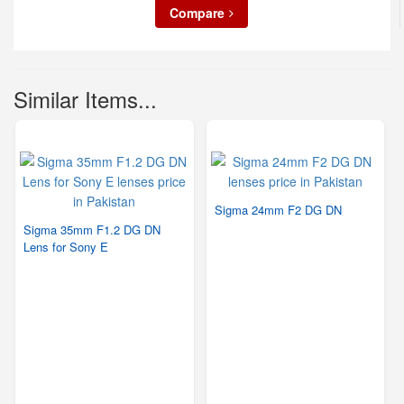
Compare
Similar Items...
Sigma 24mm F2 DG DN
Sigma 35mm F1.2 DG DN
Lens for Sony E