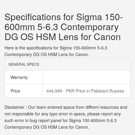
Specifications for Sigma 150-
600mm 5-6.3 Contemporary
DG OS HSM Lens for Canon
Here is the specifications for Sigma 150-600mm 5-6.3
Contemporary DG OS HSM Lens for Canon.
GENERAL SPECS
Warranty
Price
444,999 - PKR Price in Pakistani Rupees
Disclaimer : Our team entered specs from diffrent resources and
not responsible for any typo error in specs, please report any
such error in bug report panel for Sigma 150-600mm 5-6.3
Contemporary DG OS HSM Lens for Canon.