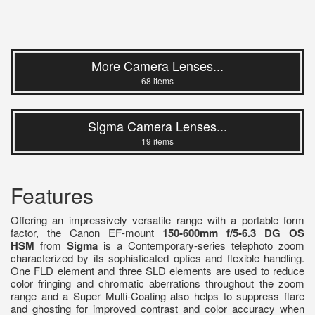
More Camera Lenses...
68 items
Sigma Camera Lenses...
19 items
Features
Offering an impressively versatile range with a portable form
factor, the Canon EF-mount
150-600mm f/5-6.3 DG OS
HSM
from
Sigma
is a Contemporary-series telephoto zoom
characterized by its sophisticated optics and flexible handling.
One FLD element and three SLD elements are used to reduce
color fringing and chromatic aberrations throughout the zoom
range and a Super Multi-Coating also helps to suppress flare
and ghosting for improved contrast and color accuracy when