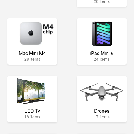
20 items
Mac Mini M4
iPad Mini 6
28 items
24 items
LED Tv
Drones
18 items
17 items