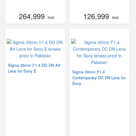
264,999
126,999
- PKR
- PKR
Sigma 35mm f/1.4 DG DN Art
Lens for Sony E
Sigma 30mm F1.4
Contemporary DC DN Lens for
Sony