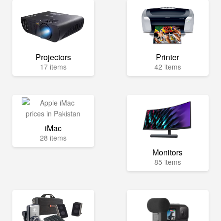
Projectors
Printer
17 items
42 items
iMac
28 items
Monitors
85 items