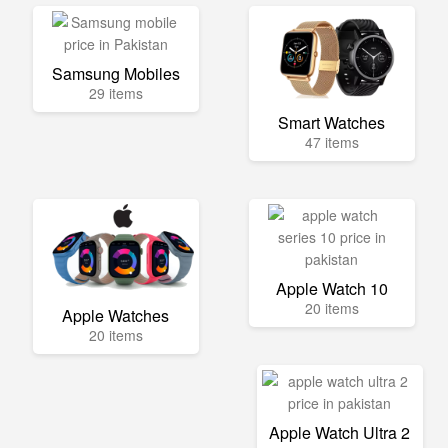
Samsung Mobiles
29 items
Smart Watches
47 items
Apple Watch 10
20 items
Apple Watches
20 items
Apple Watch Ultra 2