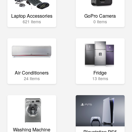
Laptop Accessories
GoPro Camera
621 items
0 items
Air Conditioners
Fridge
24 items
13 items
Washing Machine
Playstation PS5