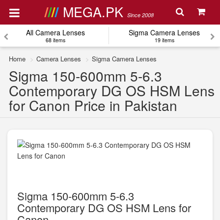
MEGA.PK
Since 2008
All Camera Lenses
Sigma Camera Lenses
68 items
19 items
Home
Camera Lenses
Sigma Camera Lenses
Sigma 150-600mm 5-6.3
Contemporary DG OS HSM Lens
for Canon Price in Pakistan
Sigma 150-600mm 5-6.3
Contemporary DG OS HSM Lens for
Canon