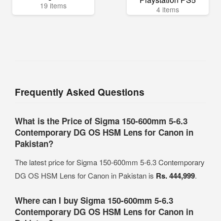
19 items
4 items
Frequently Asked Questions
What is the Price of Sigma 150-600mm 5-6.3
Contemporary DG OS HSM Lens for Canon in
Pakistan?
The latest price for Sigma 150-600mm 5-6.3 Contemporary
DG OS HSM Lens for Canon in Pakistan is
Rs. 444,999
.
Where can I buy Sigma 150-600mm 5-6.3
Contemporary DG OS HSM Lens for Canon in