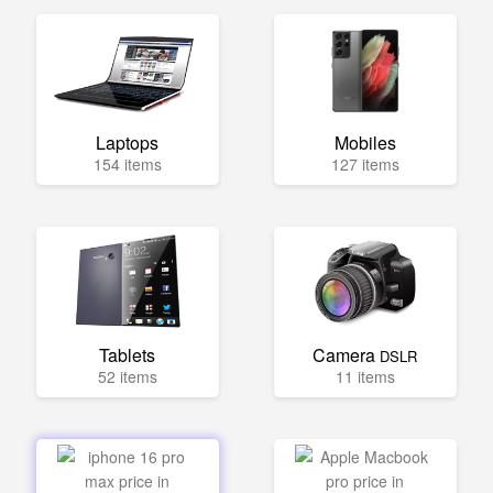
Laptops
Mobiles
154 items
127 items
Tablets
Camera
DSLR
52 items
11 items