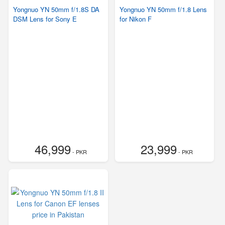
Yongnuo YN 50mm f/1.8S DA
Yongnuo YN 50mm f/1.8 Lens
DSM Lens for Sony E
for Nikon F
46,999
23,999
- PKR
- PKR