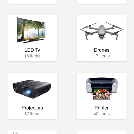
LED Tv
Drones
18 items
17 items
Projectors
Printer
17 items
42 items