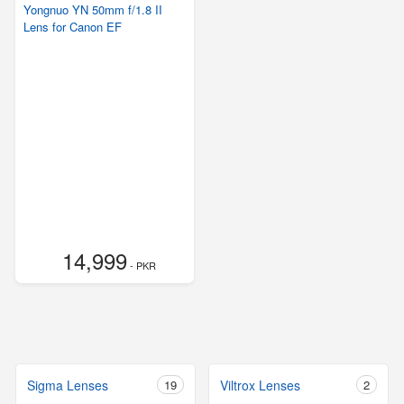
Yongnuo YN 50mm f/1.8 II
Lens for Canon EF
14,999
- PKR
Sigma Lenses
19
Viltrox Lenses
2