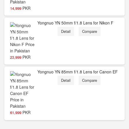
PKR
14,999
Yongnuo YN 50mm f/1.8 Lens for Nikon F
Detail
Compare
PKR
23,999
Yongnuo YN 85mm f/1.8 Lens for Canon EF
Detail
Compare
PKR
61,999