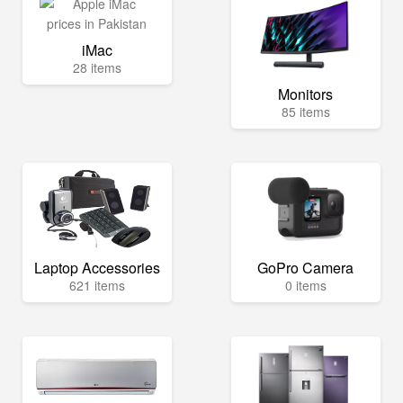
iMac
28 items
Monitors
85 items
Laptop Accessories
GoPro Camera
621 items
0 items