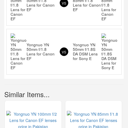
50mm f/1.8
85mm f/1.8
VS
Lens for Canon
Lens for Canon
EF
EF
Yongnuo YN
Yongnuo YN
50mm f/1.8
50mm f/1.8S
VS
Lens for Canon
DA DSM Lens
EF
for Sony E
Similar Items...