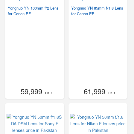
Yongnuo YN 100mm f/2 Lens
Yongnuo YN 85mm f/1.8 Lens
for Canon EF
for Canon EF
59,999
61,999
- PKR
- PKR