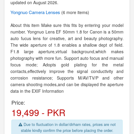
updated on August 2026.
Yongnuo
Camera Lenses
(6 more items)
About this item Make sure this fits by entering your model
number. Yongnuo Lens EF 50mm 1.8 for Canon is a 50mm
auto fucus lens for creative, art and beauty photography.
The wide aperture of 1.8 enables a shallow dept of field.
F1.8 large aperture,virtual background,which makes
photography with more fun. Support auto focus and manual
focus mode; Adopts gold plating for the metal
contacts,effectively improve the signal conductivity and
corrosion resistance; Supports M/AV/TV/P and other
camera shooting modes,and can be displayed the aperture
data in the EXIF Information
Price:
19,499 - PKR
Due to fluctuation in dollar/dirham rates, prices are not
stable kindly confirm the price before placing the order.