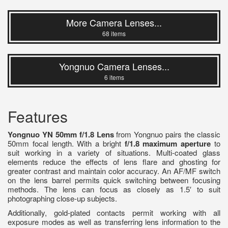
More Camera Lenses...
68 items
Yongnuo Camera Lenses...
6 items
Features
Yongnuo YN 50mm f/1.8 Lens
from Yongnuo pairs the classic
50mm focal length. With a bright
f/1.8 maximum aperture
to
suit working in a variety of situations. Multi-coated glass
elements reduce the effects of lens flare and ghosting for
greater contrast and maintain color accuracy. An AF/MF switch
on the lens barrel permits quick switching between focusing
methods. The lens can focus as closely as 1.5′ to suit
photographing close-up subjects.
Additionally, gold-plated contacts permit working with all
exposure modes as well as transferring lens information to the