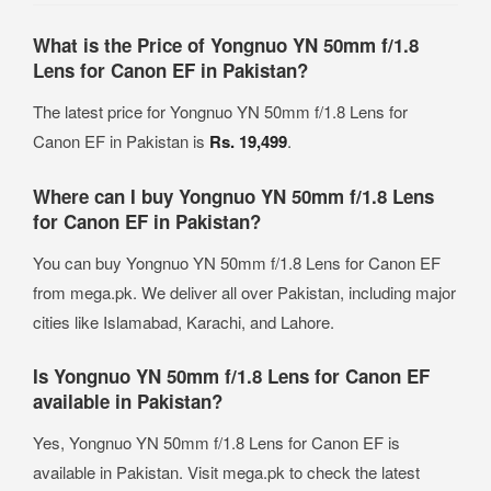
What is the Price of Yongnuo YN 50mm f/1.8
Lens for Canon EF in Pakistan?
The latest price for Yongnuo YN 50mm f/1.8 Lens for
Canon EF in Pakistan is
Rs. 19,499
.
Where can I buy Yongnuo YN 50mm f/1.8 Lens
for Canon EF in Pakistan?
You can buy Yongnuo YN 50mm f/1.8 Lens for Canon EF
from mega.pk. We deliver all over Pakistan, including major
cities like Islamabad, Karachi, and Lahore.
Is Yongnuo YN 50mm f/1.8 Lens for Canon EF
available in Pakistan?
Yes, Yongnuo YN 50mm f/1.8 Lens for Canon EF is
available in Pakistan. Visit mega.pk to check the latest