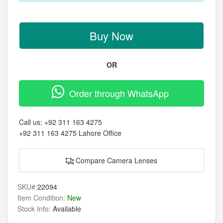
Buy Now
OR
Order through WhatsApp
Call us:
+92 311 163 4275
+92 311 163 4275
Lahore Office
Compare Camera Lenses
SKU#:
22094
Item Condition:
New
Stock Info:
Available