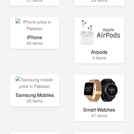
27 items
24 items
iPhone
49 items
Airpods
4 items
Samsung Mobiles
29 items
Smart Watches
47 items