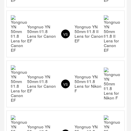
Yongnuo YN
Yongnuo YN
50mm f/1.8
50mm f/1.8 II
VS
Lens for Canon
Lens for Canon
EF
EF
Yongnuo YN
Yongnuo YN
50mm f/1.8
50mm f/1.8
VS
Lens for Canon
Lens for Nikon
EF
F
Yongnuo YN
Yongnuo YN