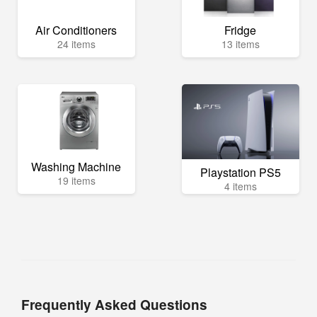
Air Conditioners
Fridge
24 items
13 items
Washing Machine
Playstation PS5
19 items
4 items
Frequently Asked Questions