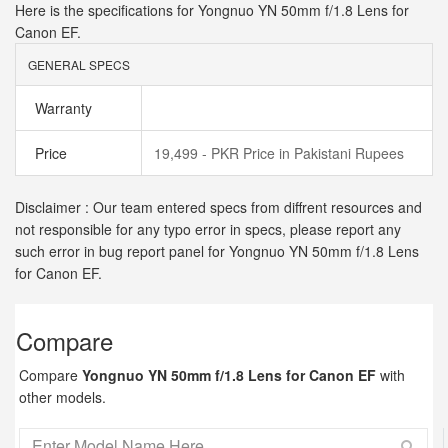
Here is the specifications for Yongnuo YN 50mm f/1.8 Lens for
Canon EF.
GENERAL SPECS
Warranty
Price
19,499 - PKR Price in Pakistani Rupees
Disclaimer : Our team entered specs from diffrent resources and
not responsible for any typo error in specs, please report any
such error in bug report panel for Yongnuo YN 50mm f/1.8 Lens
for Canon EF.
Compare
Compare
Yongnuo YN 50mm f/1.8 Lens for Canon EF
with
other models.