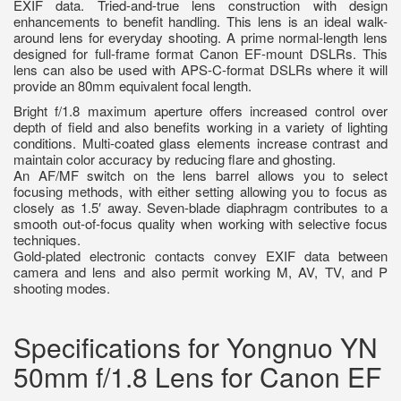
EXIF data. Tried-and-true lens construction with design
enhancements to benefit handling. This lens is an ideal walk-
around lens for everyday shooting. A prime normal-length lens
designed for full-frame format Canon EF-mount DSLRs. This
lens can also be used with APS-C-format DSLRs where it will
provide an 80mm equivalent focal length.
Bright f/1.8 maximum aperture offers increased control over
depth of field and also benefits working in a variety of lighting
conditions. Multi-coated glass elements increase contrast and
maintain color accuracy by reducing flare and ghosting.
An AF/MF switch on the lens barrel allows you to select
focusing methods, with either setting allowing you to focus as
closely as 1.5′ away. Seven-blade diaphragm contributes to a
smooth out-of-focus quality when working with selective focus
techniques.
Gold-plated electronic contacts convey EXIF data between
camera and lens and also permit working M, AV, TV, and P
shooting modes.
Specifications for Yongnuo YN
50mm f/1.8 Lens for Canon EF