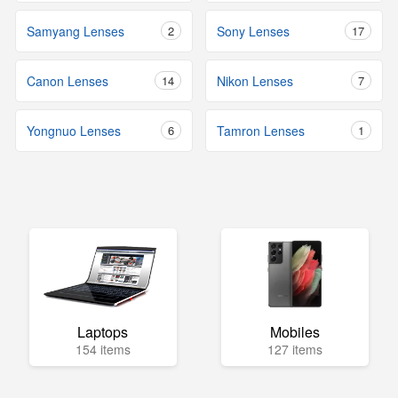
Samyang Lenses
2
Sony Lenses
17
Canon Lenses
14
Nikon Lenses
7
Yongnuo Lenses
6
Tamron Lenses
1
Laptops
Mobiles
154 items
127 items