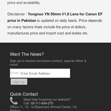
price and availability.
Disclaimer :
Yongnuo YN 50mm f/1.8 Lens for Canon EF
price in Pakistan
is updated on daily basis. Price depends
on many factors thats include the price of dollors,
manufacturar price and import cost and duties etc.
Want The News?
Sign up to receive exclusive content, special offers &
more!
Email:
sign up
Quick Contact
Need help browsing our website?
Call:
03-111-634-275
Office 11, 12, 14 Basement Ahmed Center, I-8
Markaz,