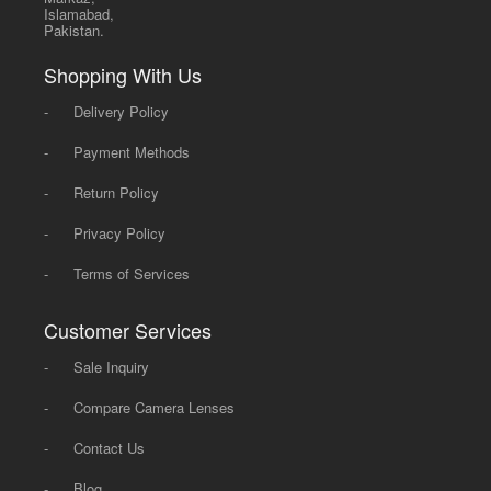
Islamabad,
Pakistan.
Shopping With Us
-
Delivery Policy
-
Payment Methods
-
Return Policy
-
Privacy Policy
-
Terms of Services
Customer Services
-
Sale Inquiry
-
Compare Camera Lenses
-
Contact Us
-
Blog