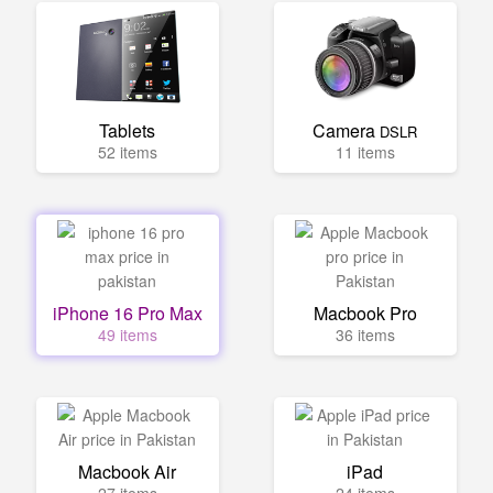
Tablets
Camera
DSLR
52 items
11 items
iPhone 16 Pro Max
Macbook Pro
49 items
36 items
Macbook Air
iPad