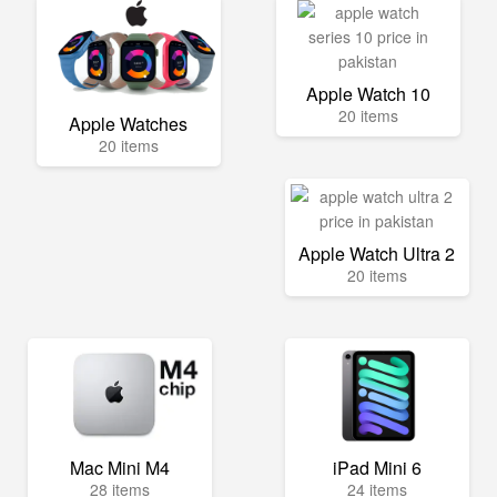
Apple Watch 10
20 items
Apple Watches
20 items
Apple Watch Ultra 2
20 items
Mac Mini M4
iPad Mini 6
28 items
24 items