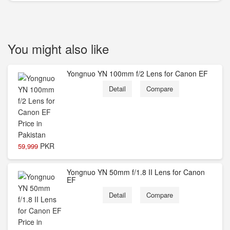
You might also like
Yongnuo YN 100mm f/2 Lens for Canon EF
Detail
Compare
PKR
59,999
Yongnuo YN 50mm f/1.8 II Lens for Canon
EF
Detail
Compare