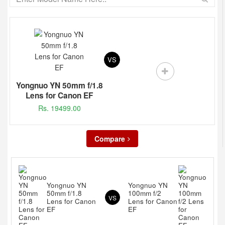
VS
Yongnuo YN 50mm f/1.8
Lens for Canon EF
Rs. 19499.00
Compare
Yongnuo YN
Yongnuo YN
50mm f/1.8
100mm f/2
VS
Lens for Canon
Lens for Canon
EF
EF