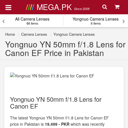
MEGA.PK
Since 2008
All Camera Lenses
Yongnuo Camera Lenses
68 items
6 items
Home
Camera Lenses
Yongnuo Camera Lenses
Yongnuo YN 50mm f/1.8 Lens for
Canon EF Price in Pakistan
Yongnuo YN 50mm f/1.8 Lens for
Canon EF
The latest Yongnuo YN 50mm f/1.8 Lens for Canon EF
price in Pakistan is
19,499 - PKR
which was recently