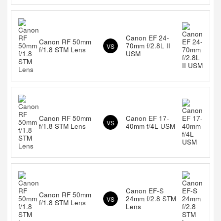
Canon EF 24-
Canon RF 50mm
70mm f/2.8L II
VS
f/1.8 STM Lens
USM
Canon RF 50mm
Canon EF 17-
VS
f/1.8 STM Lens
40mm f/4L USM
Canon EF-S
Canon RF 50mm
24mm f/2.8 STM
VS
f/1.8 STM Lens
Lens