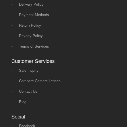
-
Delivery Policy
-
Payment Methods
-
Return Policy
-
Privacy Policy
-
Terms of Services
Customer Services
-
Sale Inquiry
-
Compare Camera Lenses
-
Contact Us
-
Blog
Social
-
Facebook