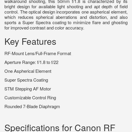
walkaround shooting, this 50mm f/1.8 is characterized by its
bright design for available light shooting and apt depth of field
control. The optical design incorporates one aspherical element,
which reduces spherical aberrations and distortion, and also
sports a Super Spectra coating to minimize flare and ghosting
for improved contrast and color accuracy.
Key Features
RF-Mount Lens/Full-Frame Format
Aperture Range: f/1.8 to f/22
One Aspherical Element
Super Spectra Coating
STM Stepping AF Motor
Customizable Control Ring
Rounded 7-Blade Diaphragm
Specifications for Canon RF