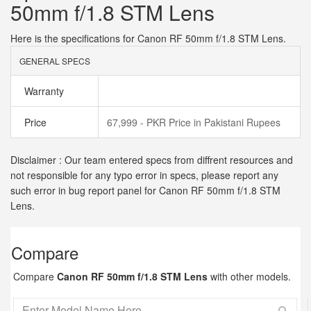
50mm f/1.8 STM Lens
Here is the specifications for Canon RF 50mm f/1.8 STM Lens.
GENERAL SPECS
Warranty
Price
67,999 - PKR Price in Pakistani Rupees
Disclaimer : Our team entered specs from diffrent resources and
not responsible for any typo error in specs, please report any
such error in bug report panel for Canon RF 50mm f/1.8 STM
Lens.
Compare
Compare
Canon RF 50mm f/1.8 STM Lens
with other models.