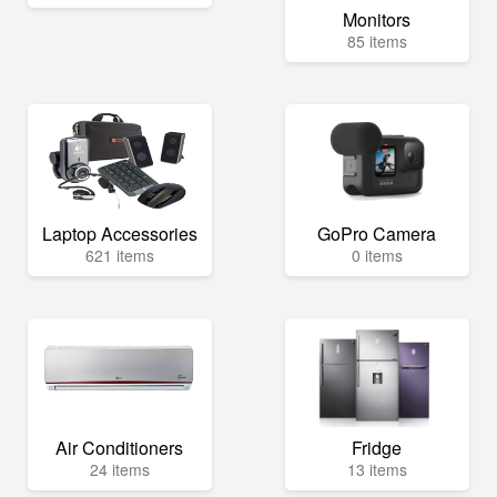
Monitors
85 items
Laptop Accessories
GoPro Camera
621 items
0 items
Air Conditioners
Fridge
24 items
13 items