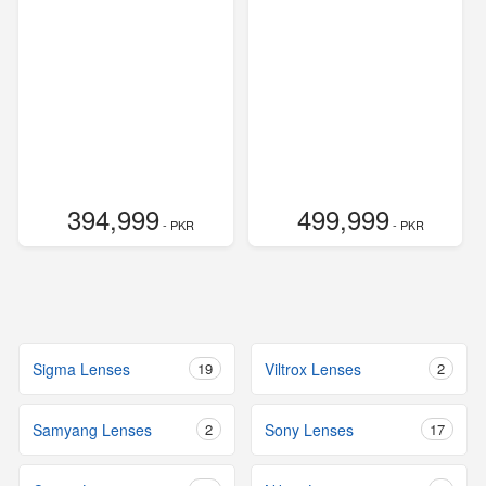
394,999
499,999
- PKR
- PKR
Sigma Lenses
19
Viltrox Lenses
2
Samyang Lenses
2
Sony Lenses
17