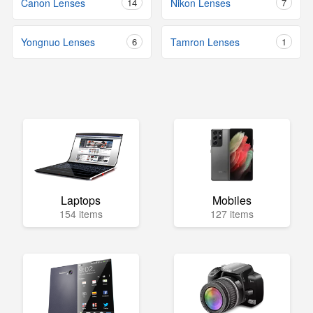
Canon Lenses
14
Nikon Lenses
7
Yongnuo Lenses
6
Tamron Lenses
1
Laptops
Mobiles
154 items
127 items