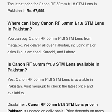
The latest price for Canon RF 50mm f/1.8 STM Lens in
Pakistan is
Rs. 67,999
.
Where can I buy Canon RF 50mm f/1.8 STM Lens
in Pakistan?
You can buy Canon RF 50mm f/1.8 STM Lens from
mega.pk. We deliver all over Pakistan, including major
cities like Islamabad, Karachi, and Lahore.
Is Canon RF 50mm f/1.8 STM Lens available in
Pakistan?
Yes, Canon RF 50mm f/1.8 STM Lens is available in
Pakistan. Visit mega.pk to check the latest price and
availability.
Disclaimer :
Canon RF 50mm f/1.8 STM Lens price in
Pakistan
is updated on daily basis. Price depends on many