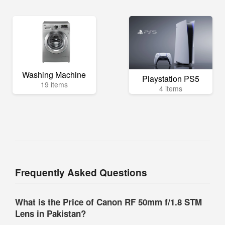
Washing Machine
Playstation PS5
19 items
4 items
Frequently Asked Questions
What is the Price of Canon RF 50mm f/1.8 STM
Lens in Pakistan?