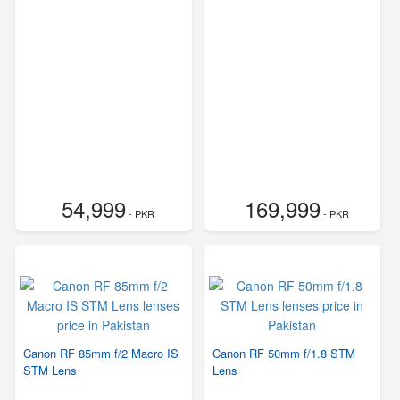
54,999
169,999
- PKR
- PKR
Canon RF 85mm f/2 Macro IS
Canon RF 50mm f/1.8 STM
STM Lens
Lens