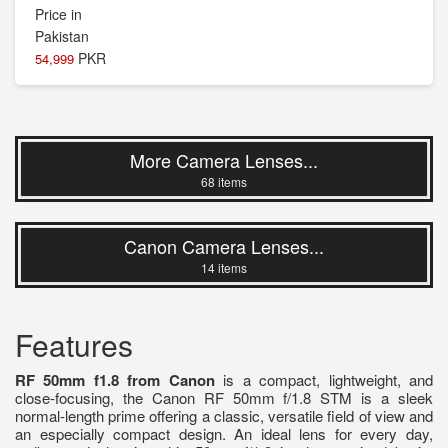
PKR
54,999
More Camera Lenses...
68 items
Canon Camera Lenses...
14 items
Features
RF 50mm f1.8 from Canon
is a compact, lightweight, and
close-focusing, the Canon RF 50mm f/1.8 STM is a sleek
normal-length prime offering a classic, versatile field of view and
an especially compact design. An ideal lens for every day,