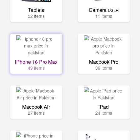
Tablets
Camera
DSLR
52 items
11 items
iPhone 16 Pro Max
Macbook Pro
49 items
36 items
Macbook Air
iPad
27 items
24 items