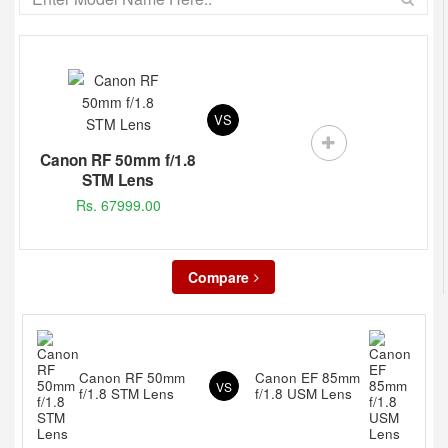
VS
Canon RF 50mm f/1.8
STM Lens
Rs. 67999.00
Compare
Canon RF 50mm
Canon EF 85mm
VS
f/1.8 STM Lens
f/1.8 USM Lens