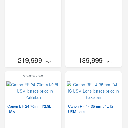
219,999
139,999
- PKR
- PKR
Standard Zoom
Canon EF 24-70mm f/2.8L II
Canon RF 14-35mm f/4L IS
USM
USM Lens