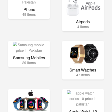
iPhone
49 items
Airpods
4 items
Samsung Mobiles
29 items
Smart Watches
47 items
Apple Watch 10