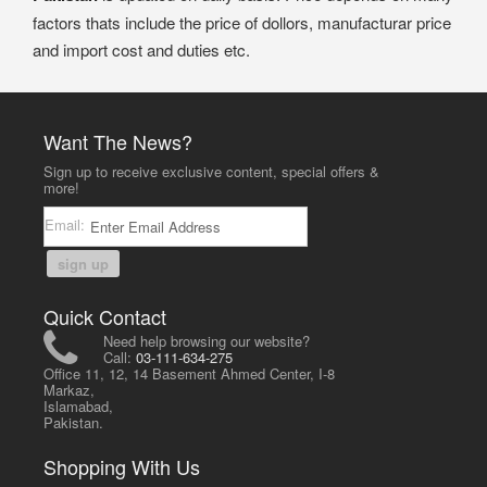
factors thats include the price of dollors, manufacturar price
and import cost and duties etc.
Want The News?
Sign up to receive exclusive content, special offers &
more!
Email:
sign up
Quick Contact
Need help browsing our website?
Call:
03-111-634-275
Office 11, 12, 14 Basement Ahmed Center, I-8
Markaz,
Islamabad,
Pakistan.
Shopping With Us