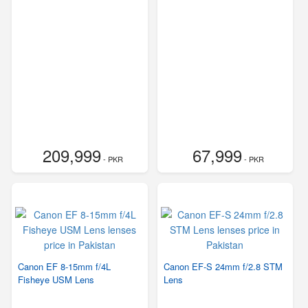
209,999
67,999
- PKR
- PKR
Canon EF 8-15mm f/4L
Canon EF-S 24mm f/2.8 STM
Fisheye USM Lens
Lens