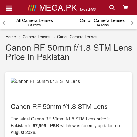
MEGA.PK
Since 2008
All Camera Lenses
Canon Camera Lenses
68 items
14 items
Home
Camera Lenses
Canon Camera Lenses
Canon RF 50mm f/1.8 STM Lens
Price in Pakistan
Canon RF 50mm f/1.8 STM Lens
The latest Canon RF 50mm f/1.8 STM Lens price in
Pakistan is
67,999 - PKR
which was recently updated on
August 2026.