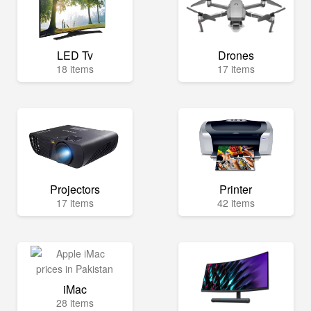
LED Tv
Drones
18 items
17 items
Projectors
Printer
17 items
42 items
iMac
28 items