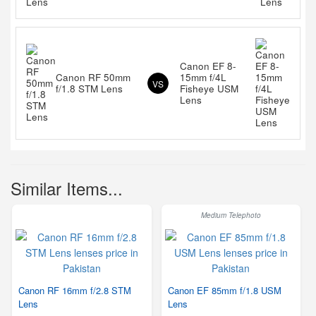
Canon EF 8-
Canon RF 50mm
15mm f/4L
VS
f/1.8 STM Lens
Fisheye USM
Lens
Similar Items...
Medium Telephoto
Canon RF 16mm f/2.8 STM
Canon EF 85mm f/1.8 USM
Lens
Lens