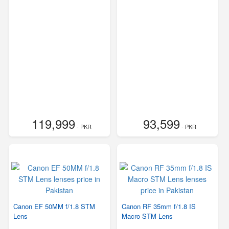
119,999
93,599
- PKR
- PKR
Canon EF 50MM f/1.8 STM
Canon RF 35mm f/1.8 IS
Lens
Macro STM Lens