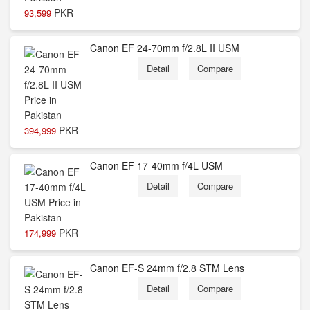
PKR
93,599
Canon EF 24-70mm f/2.8L II USM
Detail
Compare
PKR
394,999
Canon EF 17-40mm f/4L USM
Detail
Compare
PKR
174,999
Canon EF-S 24mm f/2.8 STM Lens
Detail
Compare