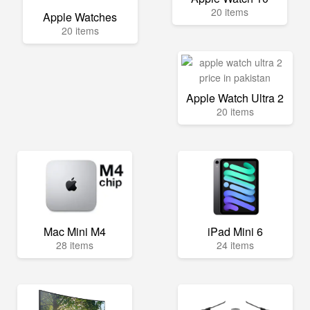
20 items
Apple Watches
20 items
Apple Watch Ultra 2
20 items
Mac Mini M4
iPad Mini 6
28 items
24 items