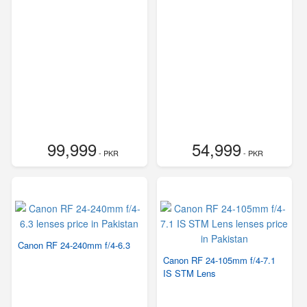
99,999
54,999
- PKR
- PKR
Canon RF 24-240mm f/4-6.3
Canon RF 24-105mm f/4-7.1
IS STM Lens