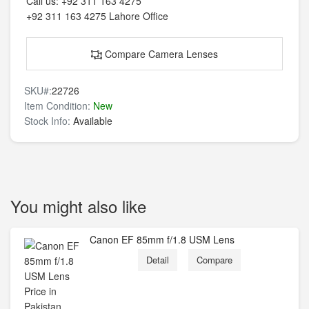
Call us:
+92 311 163 4275
+92 311 163 4275
Lahore Office
Compare Camera Lenses
SKU#:
22726
Item Condition:
New
Stock Info:
Available
You might also like
Canon EF 85mm f/1.8 USM Lens
Detail
Compare