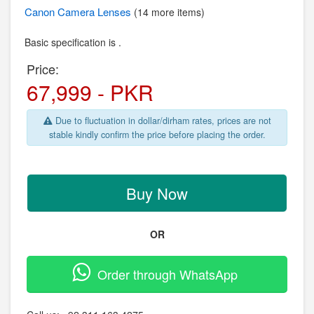
Canon
Camera Lenses
(14 more items)
Basic specification is .
Price:
67,999 - PKR
Due to fluctuation in dollar/dirham rates, prices are not
stable kindly confirm the price before placing the order.
Buy Now
OR
Order through WhatsApp