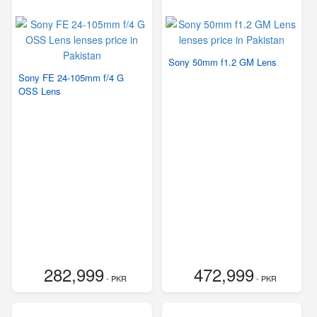
Sony 50mm f1.2 GM Lens
Sony FE 24-105mm f/4 G
OSS Lens
282,999
472,999
- PKR
- PKR