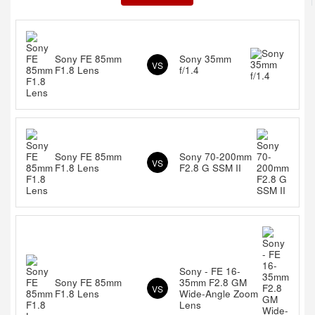
Sony FE 85mm
Sony 35mm
VS
F1.8 Lens
f/1.4
Sony FE 85mm
Sony 70-200mm
VS
F1.8 Lens
F2.8 G SSM II
Sony - FE 16-
Sony FE 85mm
35mm F2.8 GM
VS
F1.8 Lens
Wide-Angle Zoom
Lens