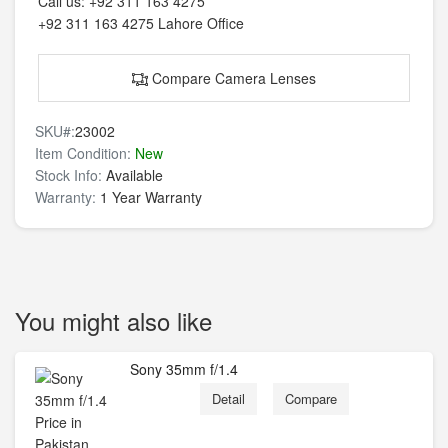
Call us:
+92 311 163 4275
+92 311 163 4275
Lahore Office
Compare Camera Lenses
SKU#:
23002
Item Condition:
New
Stock Info:
Available
Warranty:
1 Year Warranty
You might also like
Sony 35mm f/1.4
Detail
Compare