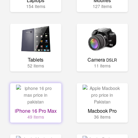
Laptops
Mobiles
154 items
127 items
Tablets
Camera
DSLR
52 items
11 items
iPhone 16 Pro Max
Macbook Pro
49 items
36 items