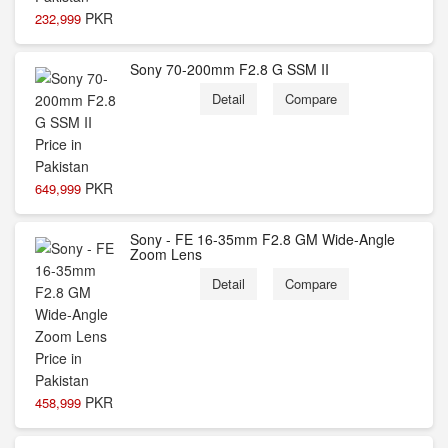
PKR
232,999
Sony 70-200mm F2.8 G SSM II
Detail
Compare
PKR
649,999
Sony - FE 16-35mm F2.8 GM Wide-Angle
Zoom Lens
Detail
Compare
PKR
458,999