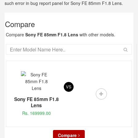
such error in bug report panel for Sony FE 85mm F1.8 Lens.
Compare
Compare
Sony FE 85mm F1.8 Lens
with other models.
VS
Sony FE 85mm F1.8
Lens
Rs. 169999.00
Compare