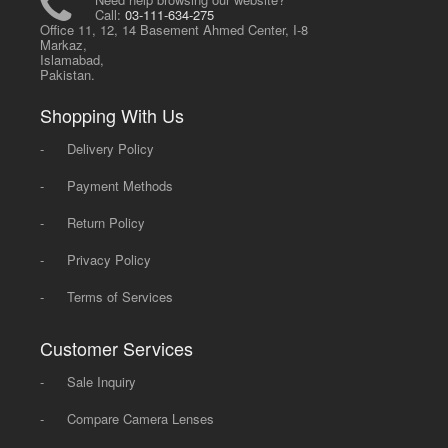
Call:
03-111-634-275
Office 11, 12, 14 Basement Ahmed Center, I-8
Markaz,
Islamabad,
Pakistan.
Shopping With Us
-
Delivery Policy
-
Payment Methods
-
Return Policy
-
Privacy Policy
-
Terms of Services
Customer Services
-
Sale Inquiry
-
Compare Camera Lenses