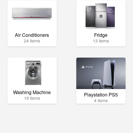
Air Conditioners
Fridge
24 items
13 items
Washing Machine
Playstation PS5
19 items
4 items