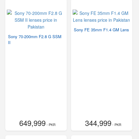
Sony FE 35mm F1.4 GM Lens
Sony 70-200mm F2.8 G SSM
II
649,999
344,999
- PKR
- PKR