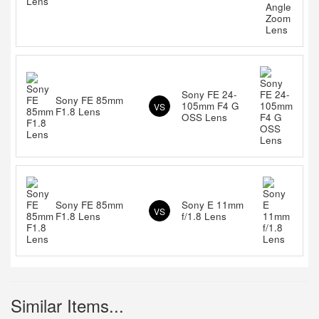
Sony FE 24-
Sony FE 85mm
105mm F4 G
VS
F1.8 Lens
OSS Lens
Sony FE 85mm
Sony E 11mm
VS
F1.8 Lens
f/1.8 Lens
Similar Items...