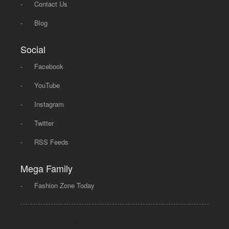
-
Contact Us
-
Blog
Social
-
Facebook
-
YouTube
-
Instagram
-
Twitter
-
RSS Feeds
Mega Family
-
Fashion Zone Today
© 2008 - 2026 Mega Dot PK, All Rights Reserved.