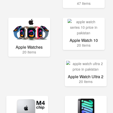
47 items
Apple Watch 10
20 items
Apple Watches
20 items
Apple Watch Ultra 2
20 items