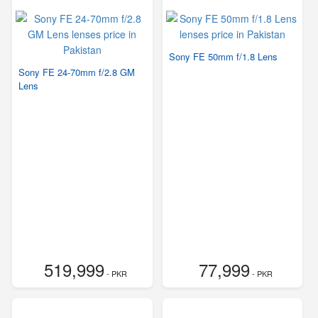
Sony FE 50mm f/1.8 Lens
Sony FE 24-70mm f/2.8 GM
Lens
519,999
77,999
- PKR
- PKR