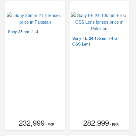
Sony 35mm f/1.4
Sony FE 24-105mm F4 G
OSS Lens
232,999
282,999
- PKR
- PKR