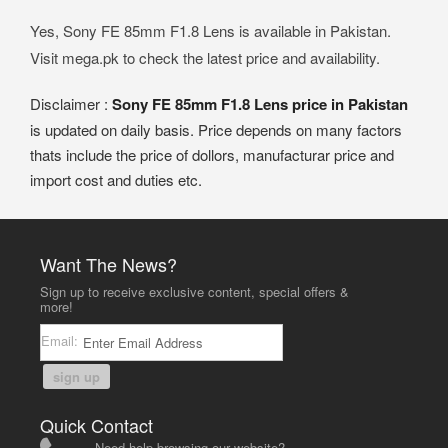
Yes, Sony FE 85mm F1.8 Lens is available in Pakistan.
Visit mega.pk to check the latest price and availability.
Disclaimer :
Sony FE 85mm F1.8 Lens price in Pakistan
is updated on daily basis. Price depends on many factors
thats include the price of dollors, manufacturar price and
import cost and duties etc.
Want The News?
Sign up to receive exclusive content, special offers &
more!
Email:
sign up
Quick Contact
Need help browsing our website?