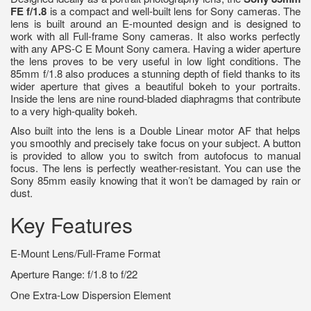
FE f/1.8
is a compact and well-built lens for Sony cameras. The
lens is built around an E-mounted design and is designed to
work with all Full-frame Sony cameras. It also works perfectly
with any APS-C E Mount Sony camera. Having a wider aperture
the lens proves to be very useful in low light conditions. The
85mm f/1.8 also produces a stunning depth of field thanks to its
wider aperture that gives a beautiful bokeh to your portraits.
Inside the lens are nine round-bladed diaphragms that contribute
to a very high-quality bokeh.
Also built into the lens is a Double Linear motor AF that helps
you smoothly and precisely take focus on your subject. A button
is provided to allow you to switch from autofocus to manual
focus. The lens is perfectly weather-resistant. You can use the
Sony 85mm easily knowing that it won’t be damaged by rain or
dust.
Key Features
E-Mount Lens/Full-Frame Format
Aperture Range: f/1.8 to f/22
One Extra-Low Dispersion Element