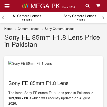
MEGA.PK
Since 2008
All Camera Lenses
Sony Camera Lenses
68 items
17 items
Home
Camera Lenses
Sony Camera Lenses
Sony FE 85mm F1.8 Lens Price
in Pakistan
Sony FE 85mm F1.8 Lens
The latest Sony FE 85mm F1.8 Lens price in Pakistan is
169,999 - PKR
which was recently updated on August
2026.