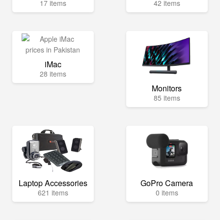
17 items
42 items
iMac
28 items
Monitors
85 items
Laptop Accessories
GoPro Camera
621 items
0 items