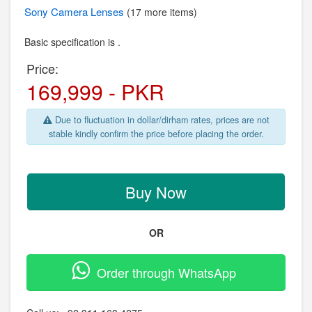
Sony
Camera Lenses
(17 more items)
Basic specification is .
Price:
169,999 - PKR
Due to fluctuation in dollar/dirham rates, prices are not
stable kindly confirm the price before placing the order.
Buy Now
OR
Order through WhatsApp