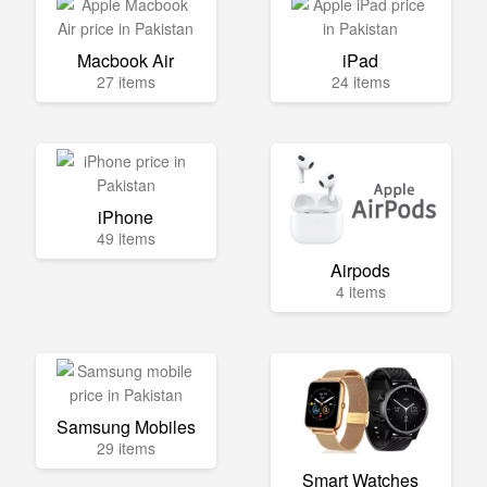
Macbook Air
iPad
27 items
24 items
iPhone
49 items
Airpods
4 items
Samsung Mobiles
29 items
Smart Watches