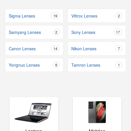
Sigma Lenses
19
Viltrox Lenses
2
Samyang Lenses
2
Sony Lenses
17
Canon Lenses
14
Nikon Lenses
7
Yongnuo Lenses
6
Tamron Lenses
1