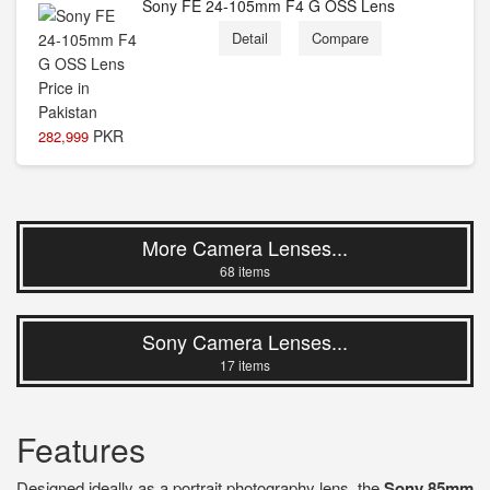
Sony FE 24-105mm F4 G OSS Lens
Detail
Compare
PKR
282,999
More Camera Lenses...
68 items
Sony Camera Lenses...
17 items
Features
Designed ideally as a portrait photography lens, the
Sony 85mm