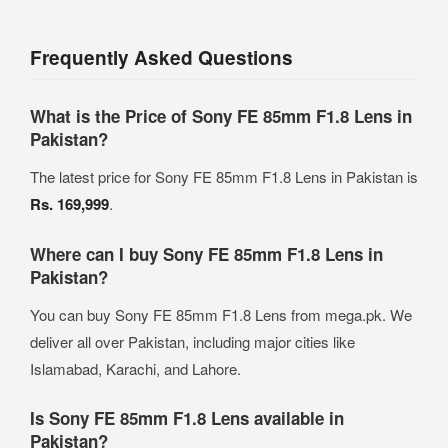
Frequently Asked Questions
What is the Price of Sony FE 85mm F1.8 Lens in
Pakistan?
The latest price for Sony FE 85mm F1.8 Lens in Pakistan is
Rs. 169,999
.
Where can I buy Sony FE 85mm F1.8 Lens in
Pakistan?
You can buy Sony FE 85mm F1.8 Lens from mega.pk. We
deliver all over Pakistan, including major cities like
Islamabad, Karachi, and Lahore.
Is Sony FE 85mm F1.8 Lens available in
Pakistan?