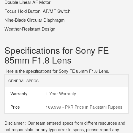
Double Linear AF Motor
Focus Hold Button; AF/MF Switch
Nine-Blade Circular Diaphragm
Weather-Resistant Design
Specifications for Sony FE
85mm F1.8 Lens
Here is the specifications for Sony FE 85mm F1.8 Lens.
GENERAL SPECS
Warranty
1 Year Warranty
Price
169,999 - PKR Price in Pakistani Rupees
Disclaimer : Our team entered specs from diffrent resources and
not responsible for any typo error in specs, please report any