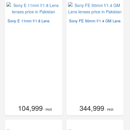
Sony E 11mm f/1.8 Lens
Sony FE 50mm f/1.4 GM Lens
104,999
344,999
- PKR
- PKR