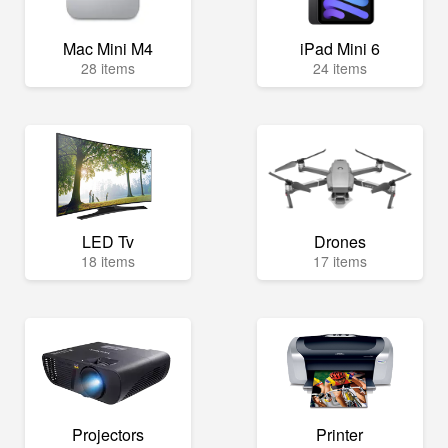
Mac Mini M4
iPad Mini 6
28 items
24 items
LED Tv
Drones
18 items
17 items
Projectors
Printer