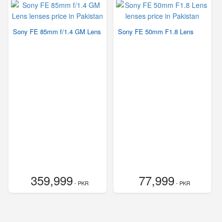
Sony FE 85mm f/1.4 GM Lens
Sony FE 50mm F1.8 Lens
359,999
77,999
- PKR
- PKR