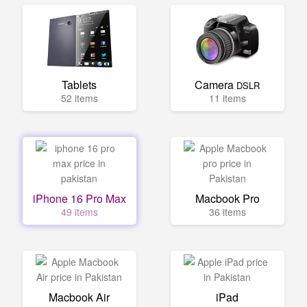
Tablets
Camera
DSLR
52 items
11 items
iPhone 16 Pro Max
Macbook Pro
49 items
36 items
Macbook Air
iPad