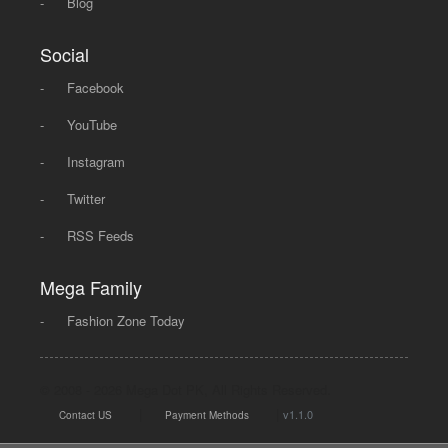
-
Blog
Social
-
Facebook
-
YouTube
-
Instagram
-
Twitter
-
RSS Feeds
Mega Family
-
Fashion Zone Today
© 2008 - 2026 Mega Dot PK, All Rights Reserved.
|
|
v1.1.0
Contact US
Payment Methods