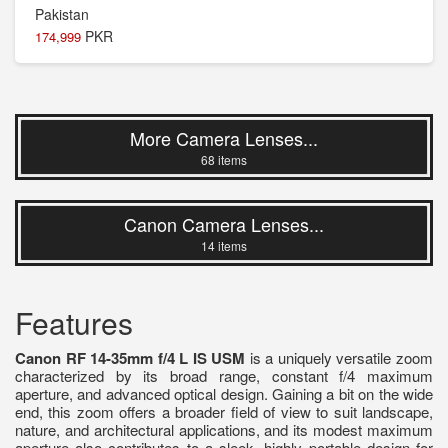
PKR
174,999
More Camera Lenses...
68 items
Canon Camera Lenses...
14 items
Features
Canon RF 14-35mm f/4 L IS USM
is a uniquely versatile zoom
characterized by its broad range, constant f/4 maximum
aperture, and advanced optical design. Gaining a bit on the wide
end, this zoom offers a broader field of view to suit landscape,
nature, and architectural applications, and its modest maximum
aperture also contributes to a sleek, highly portable design for