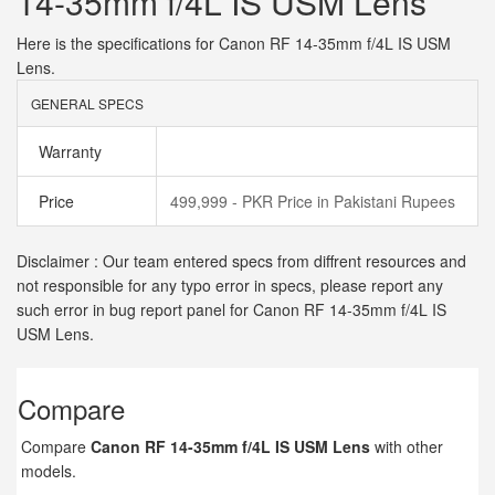
14-35mm f/4L IS USM Lens
Here is the specifications for Canon RF 14-35mm f/4L IS USM
Lens.
GENERAL SPECS
Warranty
Price
499,999 - PKR Price in Pakistani Rupees
Disclaimer : Our team entered specs from diffrent resources and
not responsible for any typo error in specs, please report any
such error in bug report panel for Canon RF 14-35mm f/4L IS
USM Lens.
Compare
Compare
Canon RF 14-35mm f/4L IS USM Lens
with other
models.