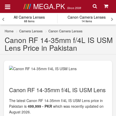
MEGA.PK
Since 2008
All Camera Lenses
Canon Camera Lenses
68 items
14 items
Home
Camera Lenses
Canon Camera Lenses
Canon RF 14-35mm f/4L IS USM
Lens Price in Pakistan
Canon RF 14-35mm f/4L IS USM Lens
The latest Canon RF 14-35mm f/4L IS USM Lens price in
Pakistan is
499,999 - PKR
which was recently updated on
August 2026.