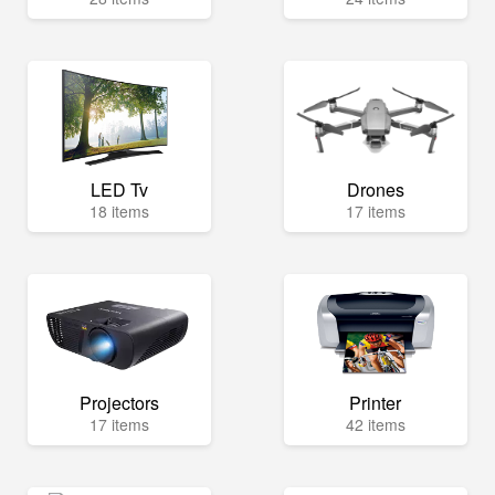
LED Tv
Drones
18 items
17 items
Projectors
Printer
17 items
42 items