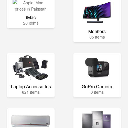
iMac
28 items
Monitors
85 items
Laptop Accessories
GoPro Camera
621 items
0 items