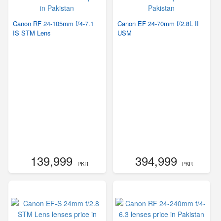
Canon RF 24-105mm f/4-7.1
Canon EF 24-70mm f/2.8L II
IS STM Lens
USM
139,999
394,999
- PKR
- PKR