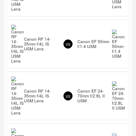
Canon RF 14-
Canon EF 50mm
35mm f/4L IS
VS
f/1.4 USM
USM Lens
Canon RF 14-
Canon EF 24-
35mm f/4L IS
70mm f/2.8L II
VS
USM Lens
USM