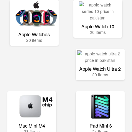
Apple Watch 10
20 items
Apple Watches
20 items
Apple Watch Ultra 2
20 items
Mac Mini M4
iPad Mini 6
28 items
24 items