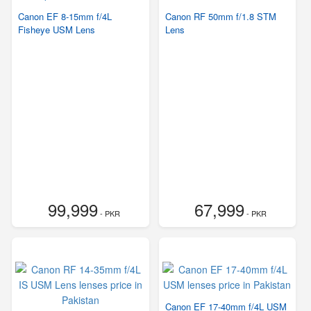
Canon EF 8-15mm f/4L
Canon RF 50mm f/1.8 STM
Fisheye USM Lens
Lens
99,999
67,999
- PKR
- PKR
Canon EF 17-40mm f/4L USM