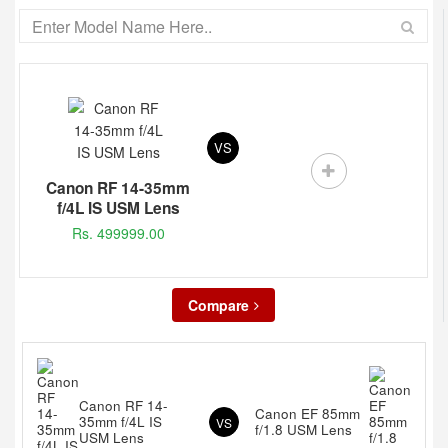
VS
Canon RF 14-35mm
f/4L IS USM Lens
Rs. 499999.00
Compare
Canon RF 14-
Canon EF 85mm
35mm f/4L IS
VS
f/1.8 USM Lens
USM Lens