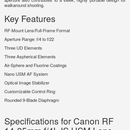
walkaround shooting.
Key Features
RF-Mount Lens/Full-Frame Format
Aperture Range: f/4 to f/22
Three UD Elements
Three Aspherical Elements
Air-Sphere and Fluorine Coatings
Nano USM AF System
Optical Image Stabilizer
Customizable Control Ring
Rounded 9-Blade Diaphragm
Specifications for Canon RF