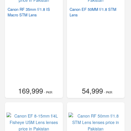
Canon RF 35mm f/1.8 IS
Canon EF 50MM f/1.8 STM
Macro STM Lens
Lens
169,999
54,999
- PKR
- PKR