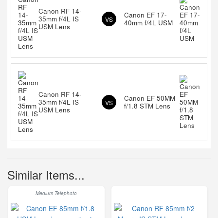
Canon RF 14-
Canon EF 17-
35mm f/4L IS
VS
40mm f/4L USM
USM Lens
Canon RF 14-
Canon EF 50MM
35mm f/4L IS
VS
f/1.8 STM Lens
USM Lens
Similar Items...
Medium Telephoto