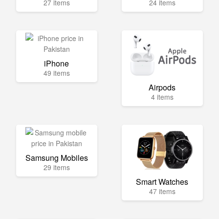
27 items
24 items
iPhone
49 items
Airpods
4 items
Samsung Mobiles
29 items
Smart Watches
47 items