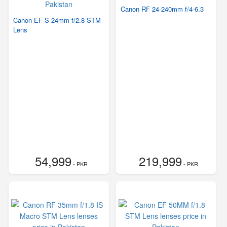
Canon RF 24-240mm f/4-6.3
Canon EF-S 24mm f/2.8 STM
Lens
54,999
219,999
- PKR
- PKR