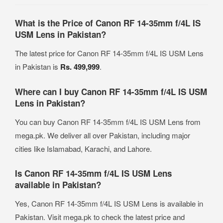
What is the Price of Canon RF 14-35mm f/4L IS
USM Lens in Pakistan?
The latest price for Canon RF 14-35mm f/4L IS USM Lens
in Pakistan is
Rs. 499,999
.
Where can I buy Canon RF 14-35mm f/4L IS USM
Lens in Pakistan?
You can buy Canon RF 14-35mm f/4L IS USM Lens from
mega.pk. We deliver all over Pakistan, including major
cities like Islamabad, Karachi, and Lahore.
Is Canon RF 14-35mm f/4L IS USM Lens
available in Pakistan?
Yes, Canon RF 14-35mm f/4L IS USM Lens is available in
Pakistan. Visit mega.pk to check the latest price and