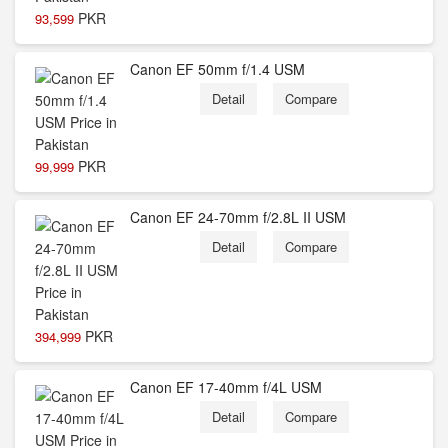
PKR
93,599
Canon EF 50mm f/1.4 USM
Detail
Compare
PKR
99,999
Canon EF 24-70mm f/2.8L II USM
Detail
Compare
PKR
394,999
Canon EF 17-40mm f/4L USM
Detail
Compare