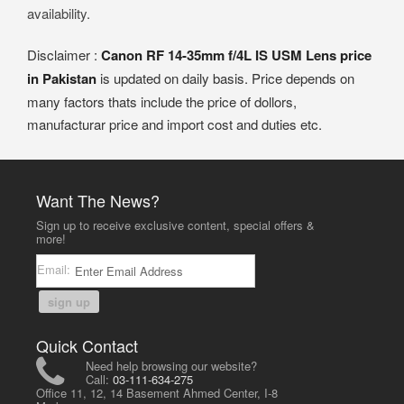
availability.
Disclaimer :
Canon RF 14-35mm f/4L IS USM Lens price
in Pakistan
is updated on daily basis. Price depends on
many factors thats include the price of dollors,
manufacturar price and import cost and duties etc.
Want The News?
Sign up to receive exclusive content, special offers &
more!
Email:
sign up
Quick Contact
Need help browsing our website?
Call:
03-111-634-275
Office 11, 12, 14 Basement Ahmed Center, I-8