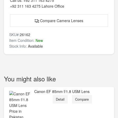
Call us:
+92 311 163 4275
+92 311 163 4275
Lahore Office
Compare Camera Lenses
SKU#:
26162
Item Condition:
New
Stock Info:
Available
You might also like
Canon EF 85mm f/1.8 USM Lens
Detail
Compare