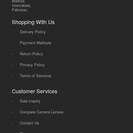
Markaz,
Islamabad,
Pakistan.
Shopping With Us
-
Delivery Policy
-
Payment Methods
-
Return Policy
-
Privacy Policy
-
Terms of Services
Customer Services
-
Sale Inquiry
-
Compare Camera Lenses
-
Contact Us