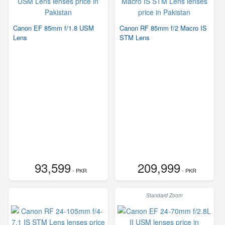
Canon EF 85mm f/1.8 USM
Canon RF 85mm f/2 Macro IS
Lens
STM Lens
93,599
209,999
- PKR
- PKR
Standard Zoom