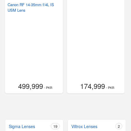
Canon RF 14-35mm f/4L IS
USM Lens
499,999
174,999
- PKR
- PKR
Sigma Lenses
19
Viltrox Lenses
2