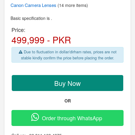
Canon
Camera Lenses
(14 more items)
Basic specification is .
Price:
499,999 - PKR
Due to fluctuation in dollar/dirham rates, prices are not
stable kindly confirm the price before placing the order.
Buy Now
OR
Order through WhatsApp