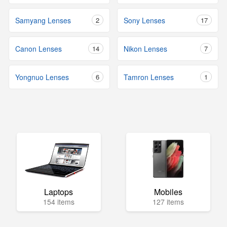
Samyang Lenses
2
Sony Lenses
17
Canon Lenses
14
Nikon Lenses
7
Yongnuo Lenses
6
Tamron Lenses
1
Laptops
Mobiles
154 items
127 items