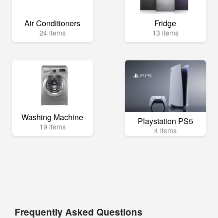
Air Conditioners
Fridge
24 items
13 items
Washing Machine
Playstation PS5
19 items
4 items
Frequently Asked Questions