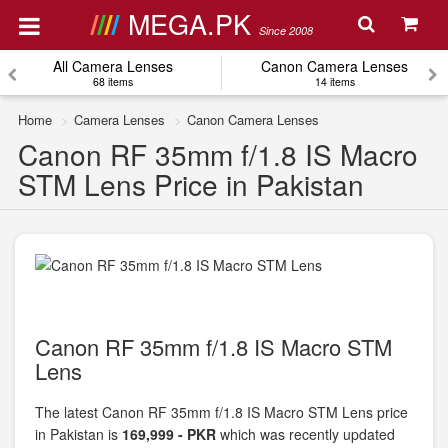
MEGA.PK
Since 2008
All Camera Lenses
Canon Camera Lenses
68 items
14 items
Home
Camera Lenses
Canon Camera Lenses
Canon RF 35mm f/1.8 IS Macro
STM Lens Price in Pakistan
Canon RF 35mm f/1.8 IS Macro STM
Lens
The latest Canon RF 35mm f/1.8 IS Macro STM Lens price
in Pakistan is
169,999 - PKR
which was recently updated