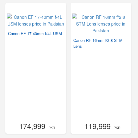
Canon EF 17-40mm f/4L USM
Canon RF 16mm f/2.8 STM
Lens
174,999
119,999
- PKR
- PKR