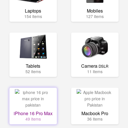
Laptops
Mobiles
154 items
127 items
Tablets
Camera
DSLR
52 items
11 items
iPhone 16 Pro Max
Macbook Pro
49 items
36 items