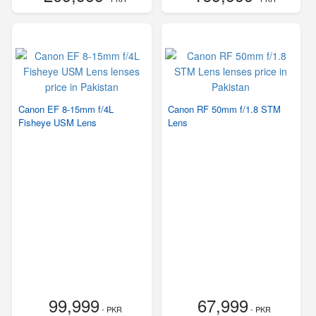
Canon EF 8-15mm f/4L
Canon RF 50mm f/1.8 STM
Fisheye USM Lens
Lens
99,999
67,999
- PKR
- PKR