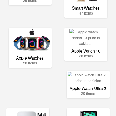
29 items
Smart Watches
47 items
Apple Watch 10
20 items
Apple Watches
20 items
Apple Watch Ultra 2
20 items