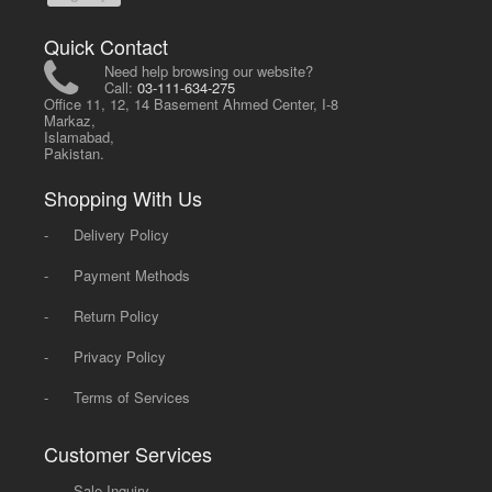
Quick Contact
Need help browsing our website?
Call:
03-111-634-275
Office 11, 12, 14 Basement Ahmed Center, I-8
Markaz,
Islamabad,
Pakistan.
Shopping With Us
-
Delivery Policy
-
Payment Methods
-
Return Policy
-
Privacy Policy
-
Terms of Services
Customer Services
-
Sale Inquiry