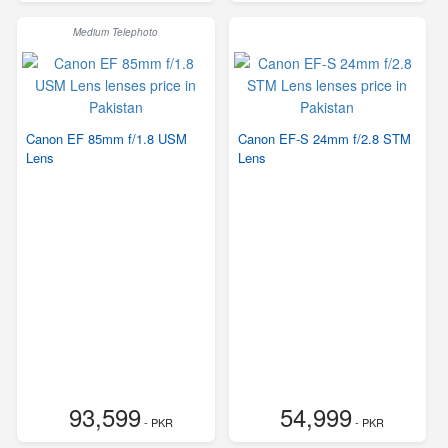
Medium Telephoto
Canon EF 85mm f/1.8 USM
Canon EF-S 24mm f/2.8 STM
Lens
Lens
93,599
54,999
- PKR
- PKR