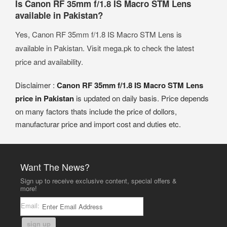
Is Canon RF 35mm f/1.8 IS Macro STM Lens
available in Pakistan?
Yes, Canon RF 35mm f/1.8 IS Macro STM Lens is
available in Pakistan. Visit mega.pk to check the latest
price and availability.
Disclaimer :
Canon RF 35mm f/1.8 IS Macro STM Lens
price in Pakistan
is updated on daily basis. Price depends
on many factors thats include the price of dollors,
manufacturar price and import cost and duties etc.
Want The News?
Sign up to receive exclusive content, special offers &
more!
Email:
sign up