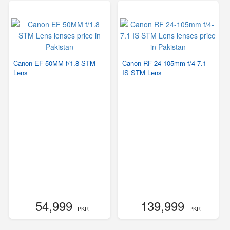
Canon EF 50MM f/1.8 STM
Canon RF 24-105mm f/4-7.1
Lens
IS STM Lens
54,999
139,999
- PKR
- PKR