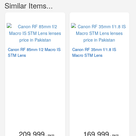
Similar Items...
Canon RF 85mm f/2 Macro IS
Canon RF 35mm f/1.8 IS
STM Lens
Macro STM Lens
209,999
169,999
- PKR
- PKR