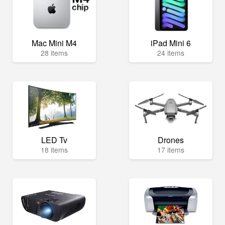
Mac Mini M4
iPad Mini 6
28 items
24 items
LED Tv
Drones
18 items
17 items