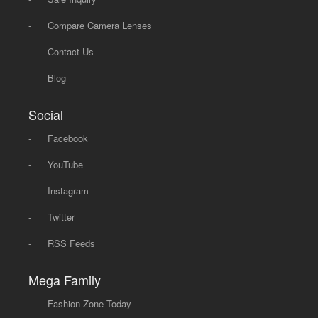
-
Compare Camera Lenses
-
Contact Us
-
Blog
Social
-
Facebook
-
YouTube
-
Instagram
-
Twitter
-
RSS Feeds
Mega Family
-
Fashion Zone Today