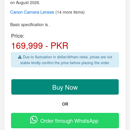
on August 2026.
Canon
Camera Lenses
(14 more items)
Basic specification is .
Price:
169,999 - PKR
Due to fluctuation in dollar/dirham rates, prices are not
stable kindly confirm the price before placing the order.
Buy Now
OR
Order through WhatsApp