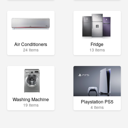
Air Conditioners
Fridge
24 items
13 items
Washing Machine
Playstation PS5
19 items
4 items