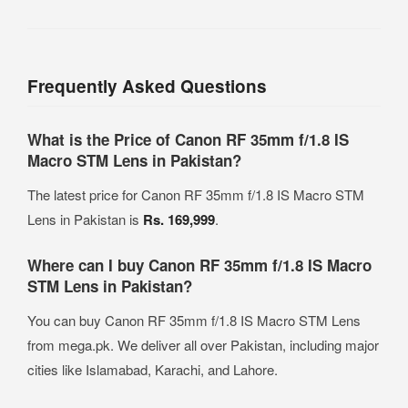
Frequently Asked Questions
What is the Price of Canon RF 35mm f/1.8 IS
Macro STM Lens in Pakistan?
The latest price for Canon RF 35mm f/1.8 IS Macro STM
Lens in Pakistan is
Rs. 169,999
.
Where can I buy Canon RF 35mm f/1.8 IS Macro
STM Lens in Pakistan?
You can buy Canon RF 35mm f/1.8 IS Macro STM Lens
from mega.pk. We deliver all over Pakistan, including major
cities like Islamabad, Karachi, and Lahore.