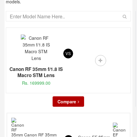
models.
VS
Canon RF 35mm f/1.8 IS
Macro STM Lens
Rs. 169999.00
Compare
Canon RF 35mm