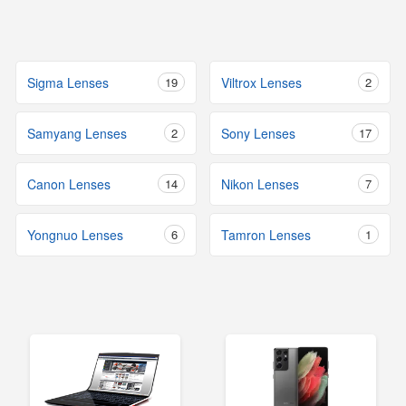
Sigma Lenses
19
Viltrox Lenses
2
Samyang Lenses
2
Sony Lenses
17
Canon Lenses
14
Nikon Lenses
7
Yongnuo Lenses
6
Tamron Lenses
1