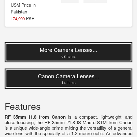
PKR
174,999
More Camera Lenses...
68 items
Canon Camera Lenses...
14 items
Features
RF 35mm f1.8 from Canon
is a compact, lightweight, and
close-focusing, the RF 35mm f/1.8 IS Macro STM from Canon
is a unique wide-angle prime mixing the versatility of a general
wide lens with the specialty of a 1:2 macro optic. An advanced