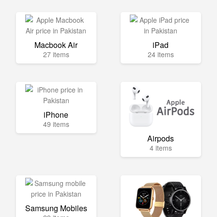
Macbook Air
iPad
27 items
24 items
iPhone
49 items
Airpods
4 items
Samsung Mobiles