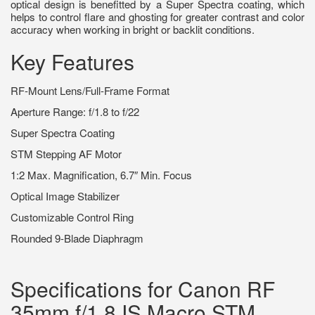
optical design is benefitted by a Super Spectra coating, which
helps to control flare and ghosting for greater contrast and color
accuracy when working in bright or backlit conditions.
Key Features
RF-Mount Lens/Full-Frame Format
Aperture Range: f/1.8 to f/22
Super Spectra Coating
STM Stepping AF Motor
1:2 Max. Magnification, 6.7″ Min. Focus
Optical Image Stabilizer
Customizable Control Ring
Rounded 9-Blade Diaphragm
Specifications for Canon RF
35mm f/1.8 IS Macro STM