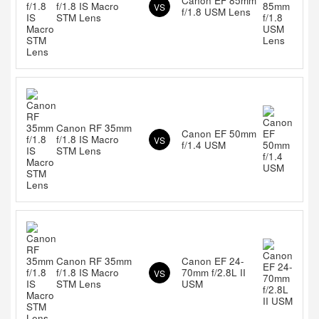
Canon EF 85mm
f/1.8 IS Macro
VS
f/1.8 USM Lens
STM Lens
Canon RF 35mm
Canon EF 50mm
f/1.8 IS Macro
VS
f/1.4 USM
STM Lens
Canon RF 35mm
Canon EF 24-
f/1.8 IS Macro
70mm f/2.8L II
VS
STM Lens
USM