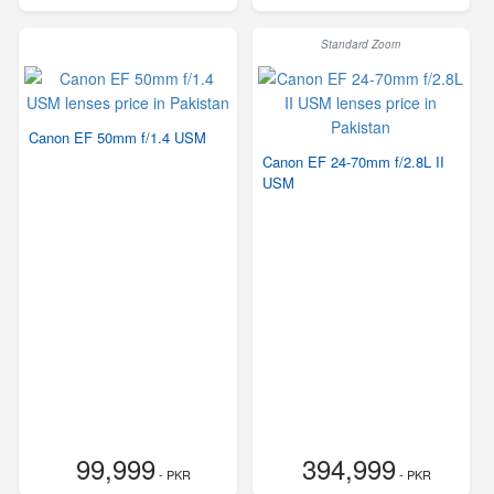
Standard Zoom
Canon EF 50mm f/1.4 USM
Canon EF 24-70mm f/2.8L II
USM
99,999
394,999
- PKR
- PKR