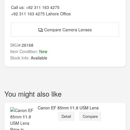
Call us:
+92 311 163 4275
+92 311 163 4275
Lahore Office
Compare Camera Lenses
SKU#:
26168
Item Condition:
New
Stock Info:
Available
You might also like
Canon EF 85mm f/1.8 USM Lens
Detail
Compare