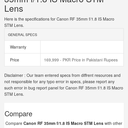
Lens
Here is the specifications for Canon RF 35mm f/1.8 IS Macro
STM Lens.
GENERAL SPECS
Warranty
Price
169,999 - PKR Price in Pakistani Rupees
Disclaimer : Our team entered specs from diffrent resources and
not responsible for any typo error in specs, please report any
such error in bug report panel for Canon RF 35mm f/1.8 IS Macro
STM Lens.
Compare
Compare
Canon RF 35mm f/1.8 IS Macro STM Lens
with other