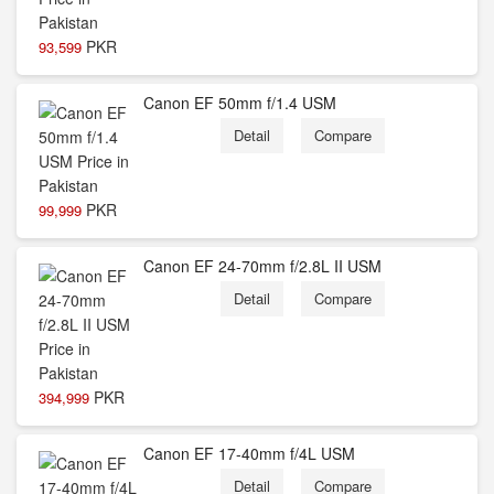
PKR
93,599
Canon EF 50mm f/1.4 USM
Detail
Compare
PKR
99,999
Canon EF 24-70mm f/2.8L II USM
Detail
Compare
PKR
394,999
Canon EF 17-40mm f/4L USM
Detail
Compare