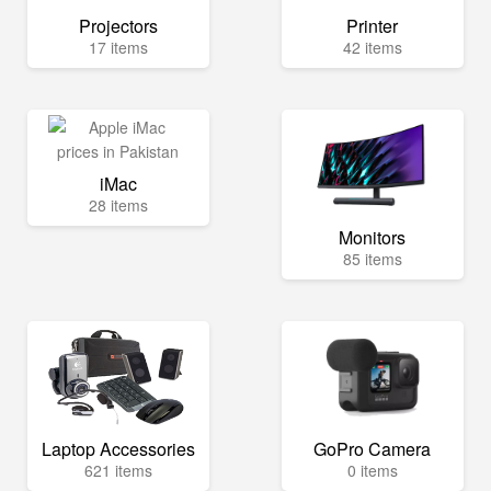
Projectors
Printer
17 items
42 items
iMac
28 items
Monitors
85 items
Laptop Accessories
GoPro Camera
621 items
0 items