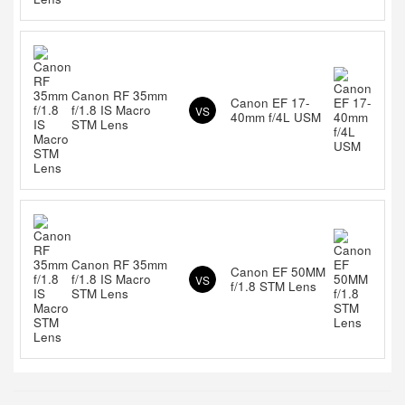
Canon RF 35mm
Canon EF 17-
f/1.8 IS Macro
VS
40mm f/4L USM
STM Lens
Canon RF 35mm
Canon EF 50MM
f/1.8 IS Macro
VS
f/1.8 STM Lens
STM Lens