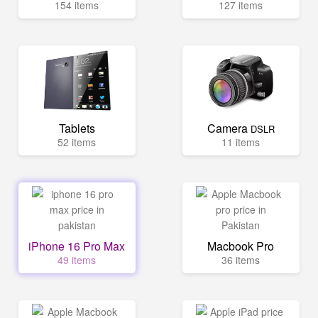
154 items
127 items
Tablets
Camera
DSLR
52 items
11 items
iPhone 16 Pro Max
Macbook Pro
49 items
36 items