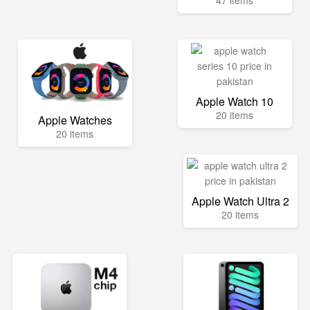
47 items
Apple Watch 10
20 items
Apple Watches
20 items
Apple Watch Ultra 2
20 items