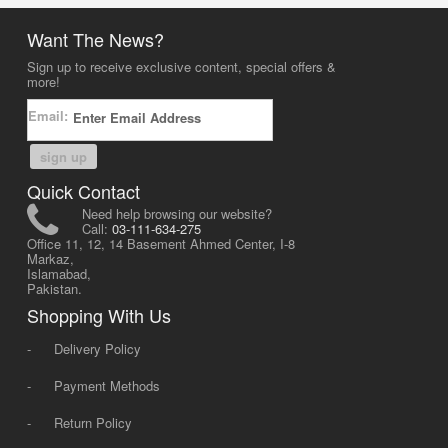
Want The News?
Sign up to receive exclusive content, special offers &
more!
Email:
sign up
Quick Contact
Need help browsing our website?
Call:
03-111-634-275
Office 11, 12, 14 Basement Ahmed Center, I-8
Markaz,
Islamabad,
Pakistan.
Shopping With Us
-
Delivery Policy
-
Payment Methods
-
Return Policy