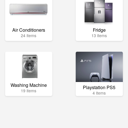
Air Conditioners
Fridge
24 items
13 items
Washing Machine
Playstation PS5
19 items
4 items