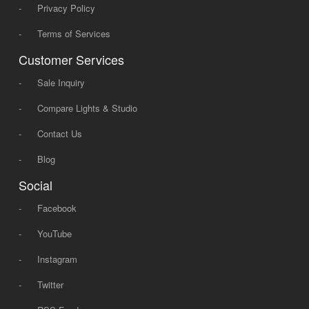
-
Privacy Policy
-
Terms of Services
Customer Services
-
Sale Inquiry
-
Compare Lights & Studio
-
Contact Us
-
Blog
Social
-
Facebook
-
YouTube
-
Instagram
-
Twitter