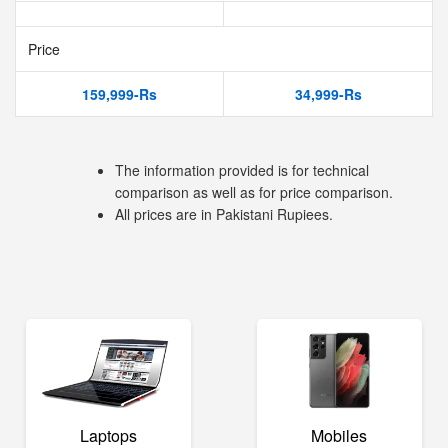
Price
159,999-Rs
34,999-Rs
The information provided is for technical
comparison as well as for price comparison.
All prices are in Pakistani Rupiees.
Laptops
Mobiles