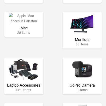
iMac
28 items
Monitors
85 items
Laptop Accessories
GoPro Camera
621 items
0 items