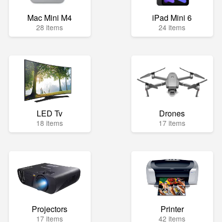
Mac Mini M4
iPad Mini 6
28 items
24 items
LED Tv
Drones
18 items
17 items
Projectors
Printer
17 items
42 items