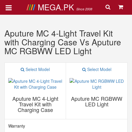
MEGA.PK
Since 2008
Aputure MC 4-Light Travel Kit
with Charging Case Vs Aputure
MC RGBWW LED Light
Select Model
Select Model
Aputure MC 4-Light
Aputure MC RGBWW
Travel Kit with
LED Light
Charging Case
Warranty