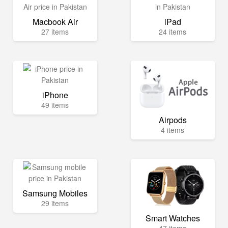
Macbook Air
iPad
27 items
24 items
iPhone
49 items
Airpods
4 items
Samsung Mobiles
29 items
Smart Watches