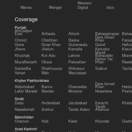
Western
Waves
Wenger
Digital
xbox
Coverage
Punjab
Ahmadpur
East
Arifwala
Attock
Bahawalnagar
Bahaw
Dera Ghazi
Chiniot
Chishtian
Daska
Khan
Faisa
Gojra
Gujar Khan
Gujranwala
Gujrat
Hafiz
Jhang
Jhelum
Kamalia
Kamoke
Kasur
Mandi
Khushab
Kot Adu
Lahore
Bahauddin
Mianw
Rahim Yar
Muzaffargarh
Okara
Pakpattan
Khan
Rawal
Sargodha
Shekhupura
Shikarpur
Sialkot
Taxila
Vehari
Wah
Wazirabad
Khyber Pakhtunkhwa
Dera Ismail
Abbottabad
Bannu
Charsadda
Khan
Harip
Lakki Marwat
Mardan
Mingora
Nowshera
Pesh
Sindh
Dadu
Hyderabad
Jacobabad
Karachi
Khair
Tando
Nawabshah
Sukkur
Tando Adam
Allahyar
Balochistan
Chaman
Hub
Kalat
Khuzdar
Quett
Azad Kashmir