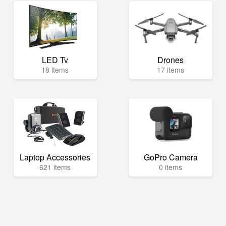
LED Tv
Drones
18 items
17 items
Laptop Accessories
GoPro Camera
621 items
0 items