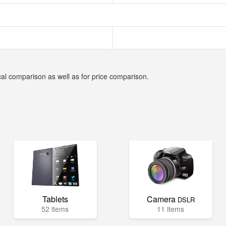
cal comparison as well as for price comparison.
Tablets
Camera
DSLR
52 items
11 items