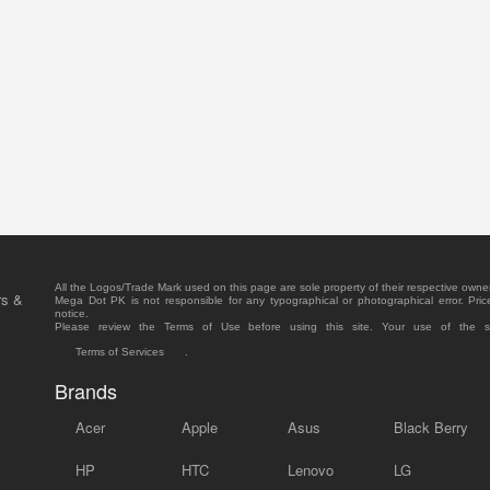
All the Logos/Trade Mark used on this page are sole property of their respective owne
rs &
Mega Dot PK is not responsible for any typographical or photographical error. Pric
notice.
Please review the Terms of Use before using this site. Your use of the 
Terms of Services
.
Brands
Acer
Apple
Asus
Black Berry
HP
HTC
Lenovo
LG