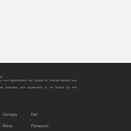
rs.
es and specification are subject to change without any
site indicates your agreement to be bound by the
Compaq
Dell
Nokia
Panasonic