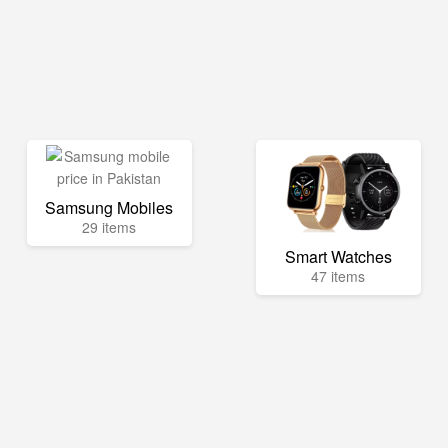
Samsung Mobiles
29 items
Smart Watches
47 items