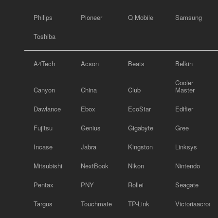
Philips
Pioneer
Q Mobile
Samsung
Toshiba
A4Tech
Acson
Beats
Belkin
Cooler
Canyon
China
Club
Master
Dawlance
Ebox
EcoStar
Edifier
Fujitsu
Genius
Gigabyte
Gree
Incase
Jabra
Kingston
Linksys
Mitsubishi
NextBook
Nikon
Nintendo
Pentax
PNY
Rollei
Seagate
Targus
Touchmate
TP-Link
Victoriaacross