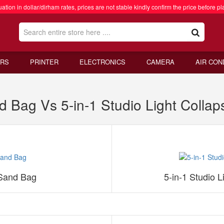
ation in dollar/dirham rates, prices are not stable kindly confirm the price before pl
RS
PRINTER
ELECTRONICS
CAMERA
AIR CON
ag Vs 5-in-1 Studio Light Collapsi
Sand Bag
5-in-1 Studio L