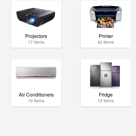
Projectors
Printer
17 items
42 items
Air Conditioners
Fridge
19 items
13 items