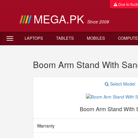
Due to fluctu
MEGA.PK
Since 2008
LAPTOPS
TABLETS
MOBILES
COMPUTE
Boom Arm Stand With Sand B
Select Model
Boom Arm Stand With 
Warranty