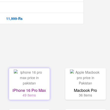
11,999-Rs
iPhone 16 Pro Max
Macbook Pro
49 items
36 items