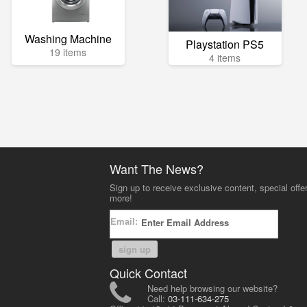
Washing Machine
Playstation PS5
19 items
4 items
Want The News?
Sign up to receive exclusive content, special offe
more!
Email:
sign up
Quick Contact
Need help browsing our website?
Call:
03-111-634-275