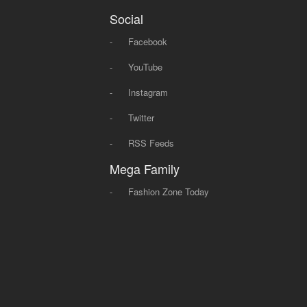
Social
-
Facebook
-
YouTube
-
Instagram
-
Twitter
-
RSS Feeds
Mega Family
-
Fashion Zone Today