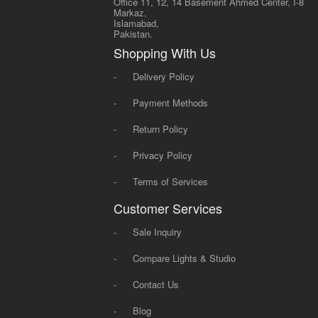
Office 11, 12, 14 Basement Ahmed Center, I-8
Markaz,
Islamabad,
Pakistan.
Shopping With Us
-
Delivery Policy
-
Payment Methods
-
Return Policy
-
Privacy Policy
-
Terms of Services
Customer Services
-
Sale Inquiry
-
Compare Lights & Studio
-
Contact Us
-
Blog