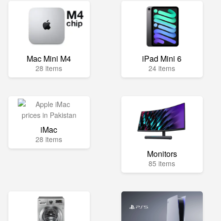
Mac Mini M4
iPad Mini 6
28 items
24 items
iMac
28 items
Monitors
85 items