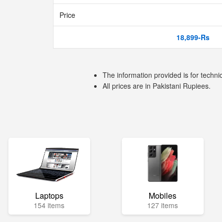
Price
18,899-Rs
The information provided is for techni
All prices are in Pakistani Rupiees.
Laptops
Mobiles
154 items
127 items