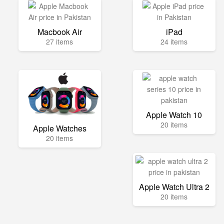
Macbook Air
iPad
27 items
24 items
Apple Watch 10
20 items
Apple Watches
20 items
Apple Watch Ultra 2
20 items