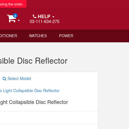
acing the order.
HELP
0
03-111-634-275
DITIONER
WATCHES
POWER
ble Disc Reflector
Select Model
ight Collapsible Disc Reflector