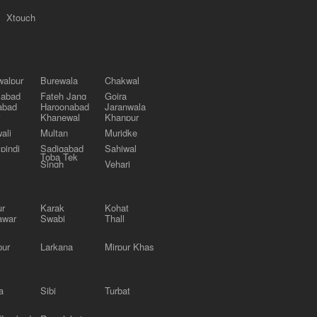
Xtouch
alpur
Burewala
Chakwal
labad
Fateh Jang
Gojra
abad
Haroonabad
Jaranwala
Khanewal
Khanpur
ali
Multan
Muridke
pindi
Sadiqabad
Sahiwal
Toba Tek
Singh
Vehari
ur
Karak
Kohat
awar
Swabi
Thall
pur
Larkana
Mirpur Khas
a
Sibi
Turbat