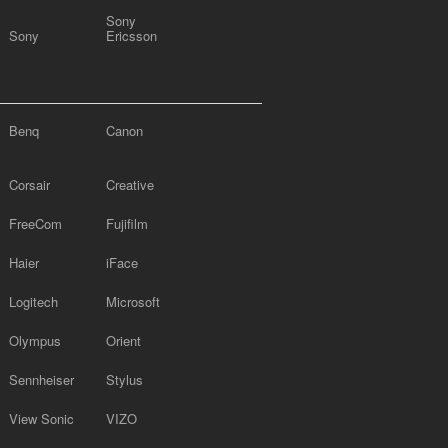
Sony
Sony
Ericsson
Benq
Canon
Corsair
Creative
FreeCom
Fujifilm
Haier
iFace
Logitech
Microsoft
Olympus
Orient
Sennheiser
Stylus
View Sonic
VIZO