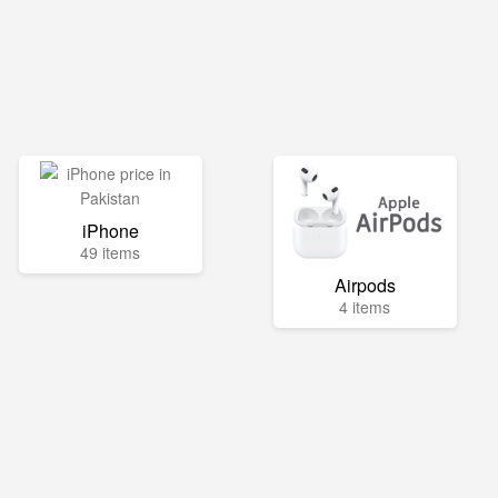
iPhone
49 items
Airpods
4 items