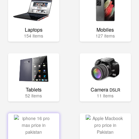
Laptops
Mobiles
154 items
127 items
Tablets
Camera
DSLR
52 items
11 items