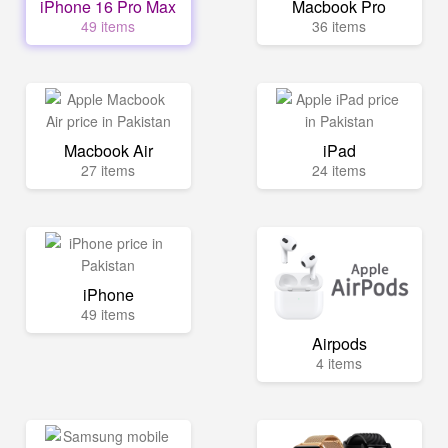
iPhone 16 Pro Max
Macbook Pro
49 items
36 items
Macbook Air
iPad
27 items
24 items
iPhone
49 items
Airpods
4 items