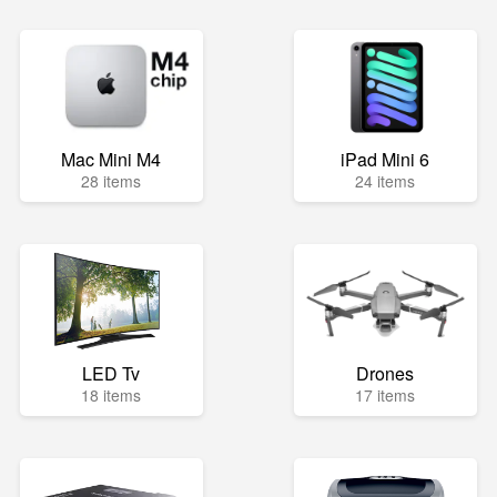
Mac Mini M4
iPad Mini 6
28 items
24 items
LED Tv
Drones
18 items
17 items