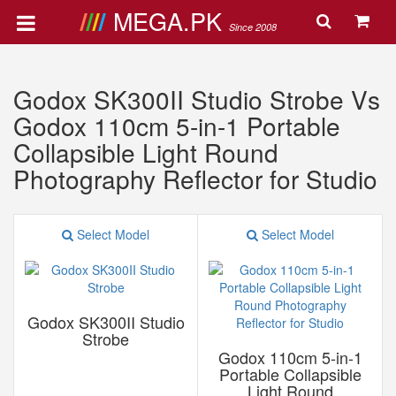
MEGA.PK
Since 2008
Godox SK300II Studio Strobe Vs
Godox 110cm 5-in-1 Portable
Collapsible Light Round
Photography Reflector for Studio
Select Model
Select Model
Godox SK300II Studio
Strobe
Godox 110cm 5-in-1
Portable Collapsible
Light Round