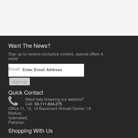
Want The News?
Sign up to receive exclusive content, special offers &
more!
Email:
sign up
Quick Contact
Need help browsing our website?
Call:
03-111-634-275
Office 11, 12, 14 Basement Ahmed Center, I-8
Markaz,
Islamabad,
Pakistan.
Shopping With Us