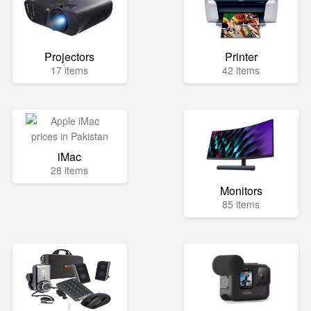
Projectors
Printer
17 items
42 items
iMac
28 items
Monitors
85 items