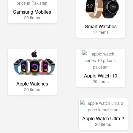
Samsung Mobiles
29 items
Smart Watches
47 items
Apple Watch 10
20 items
Apple Watches
20 items
Apple Watch Ultra 2
20 items