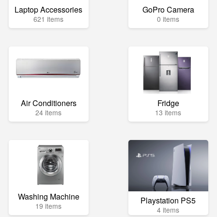
Laptop Accessories
GoPro Camera
621 items
0 items
Air Conditioners
Fridge
24 items
13 items
Washing Machine
Playstation PS5
19 items
4 items