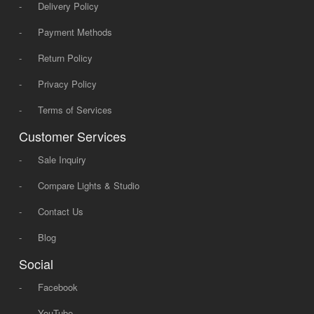
-
Delivery Policy
-
Payment Methods
-
Return Policy
-
Privacy Policy
-
Terms of Services
Customer Services
-
Sale Inquiry
-
Compare Lights & Studio
-
Contact Us
-
Blog
Social
-
Facebook
-
YouTube