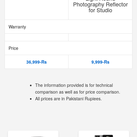
Photography Reflector
for Studio
Warranty
Price
36,999-Rs
9,999-Rs
The information provided is for technical
comparison as well as for price comparison.
All prices are in Pakistani Rupiees.