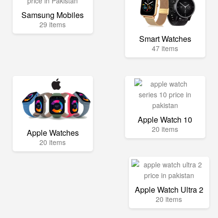
Samsung Mobiles
29 items
Smart Watches
47 items
Apple Watch 10
20 items
Apple Watches
20 items
Apple Watch Ultra 2
20 items