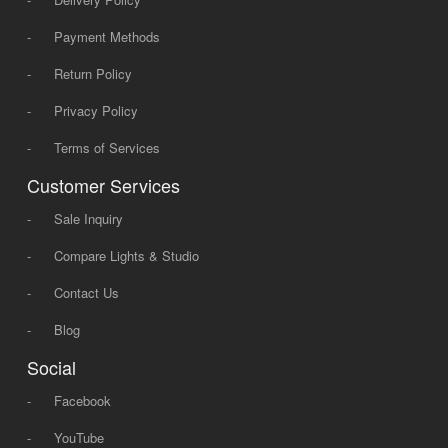
-
Payment Methods
-
Return Policy
-
Privacy Policy
-
Terms of Services
Customer Services
-
Sale Inquiry
-
Compare Lights & Studio
-
Contact Us
-
Blog
Social
-
Facebook
-
YouTube