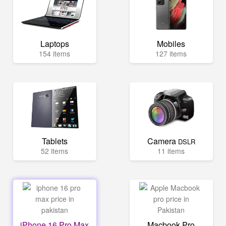
Laptops
Mobiles
154 items
127 items
Tablets
Camera
DSLR
52 items
11 items
iPhone 16 Pro Max
Macbook Pro