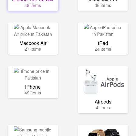
49 items
36 items
Macbook Air
iPad
27 items
24 items
iPhone
49 items
Airpods
4 items