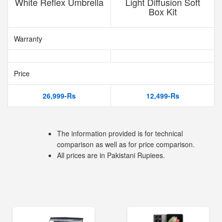
White Reflex Umbrella
Light Diffusion Soft
Box Kit
Warranty
Price
26,999-Rs
12,499-Rs
The information provided is for technical
comparison as well as for price comparison.
All prices are in Pakistani Rupiees.