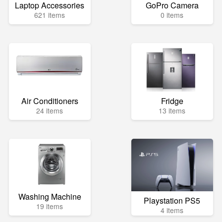
Laptop Accessories
GoPro Camera
621 items
0 items
Air Conditioners
Fridge
24 items
13 items
Washing Machine
Playstation PS5
19 items
4 items