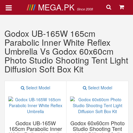
MEGA.PK
Since 2008
Godox UB-165W 165cm
Parabolic Inner White Reflex
Umbrella Vs Godox 60x60cm
Photo Studio Shooting Tent Light
Diffusion Soft Box Kit
Select Model
Select Model
Godox UB-165W
Godox 60x60cm Photo
165cm Parabolic Inner
Studio Shooting Tent