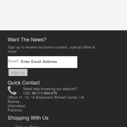
Want The News?
Sign up to receive exclusive content, special offers &
more!
Email:
sign up
Quick Contact
Need help browsing our website?
Call:
03-111-634-275
Office 11, 12, 14 Basement Ahmed Center, I-8
Markaz,
Islamabad,
Pakistan.
Shopping With Us
-
Delivery Policy