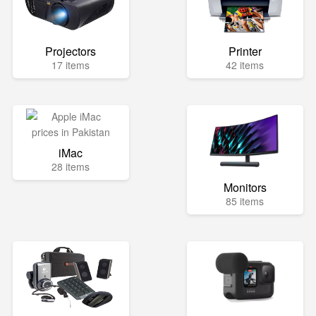
Projectors
Printer
17 items
42 items
iMac
28 items
Monitors
85 items