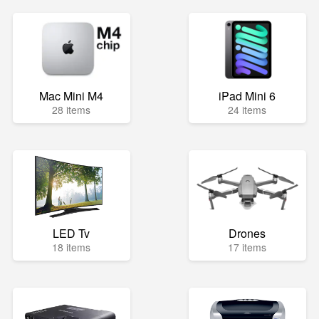
Mac Mini M4
iPad Mini 6
28 items
24 items
LED Tv
Drones
18 items
17 items