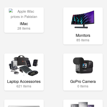
iMac
28 items
Monitors
85 items
Laptop Accessories
GoPro Camera
621 items
0 items