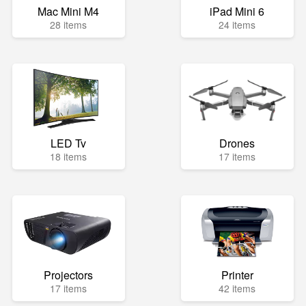
Mac Mini M4
iPad Mini 6
28 items
24 items
LED Tv
Drones
18 items
17 items
Projectors
Printer
17 items
42 items