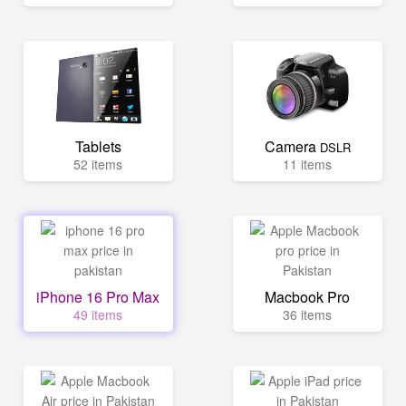
Tablets
Camera
DSLR
52 items
11 items
iPhone 16 Pro Max
Macbook Pro
49 items
36 items