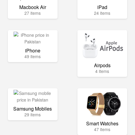
Macbook Air
iPad
27 items
24 items
iPhone
49 items
Airpods
4 items
Samsung Mobiles
29 items
Smart Watches
47 items