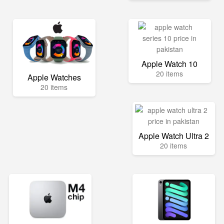
Apple Watch 10
20 items
Apple Watches
20 items
Apple Watch Ultra 2
20 items