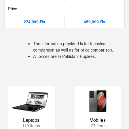
Price
274,999-Rs
659,999-Rs
The information provided is for technical
comparison as well as for price comparison.
All prices are in Pakistani Rupiees.
Laptops
Mobiles
119 items
127 items