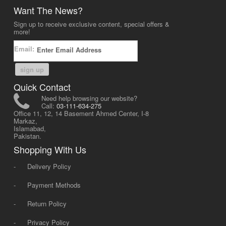
Want The News?
Sign up to receive exclusive content, special offers &
more!
Email:
sign up
Quick Contact
Need help browsing our website?
Call:
03-111-634-275
Office 11, 12, 14 Basement Ahmed Center, I-8
Markaz,
Islamabad,
Pakistan.
Shopping With Us
-
Delivery Policy
-
Payment Methods
-
Return Policy
-
Privacy Policy