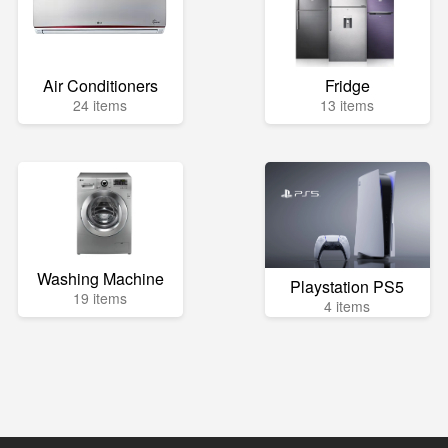
Air Conditioners
Fridge
24 items
13 items
Washing Machine
Playstation PS5
19 items
4 items