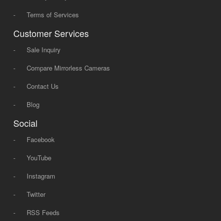
-
Terms of Services
Customer Services
-
Sale Inquiry
-
Compare Mirrorless Cameras
-
Contact Us
-
Blog
Social
-
Facebook
-
YouTube
-
Instagram
-
Twitter
-
RSS Feeds