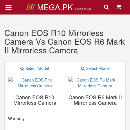
MEGA.PK
Since 2008
Canon EOS R10 Mirrorless
Camera Vs Canon EOS R6 Mark
II Mirrorless Camera
Select Model
Select Model
Canon EOS R10
Canon EOS R6 Mark II
Mirrorless Camera
Mirrorless Camera
Warranty