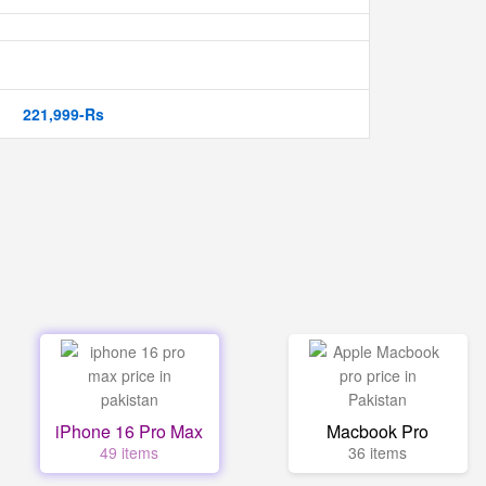
221,999-Rs
iPhone 16 Pro Max
Macbook Pro
49 items
36 items