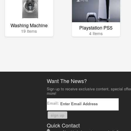
Washing Machine
Playstation PS5
19 items
4 items
Want The News?
Sign up to receive exclusive content, special offe
more!
Email:
sign up
Quick Contact