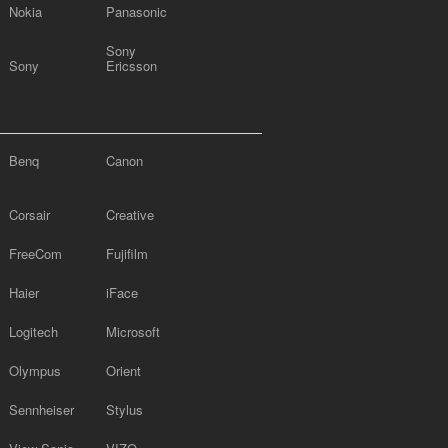
Nokia
Panasonic
Sony
Sony
Ericsson
Benq
Canon
Corsair
Creative
FreeCom
Fujifilm
Haier
iFace
Logitech
Microsoft
Olympus
Orient
Sennheiser
Stylus