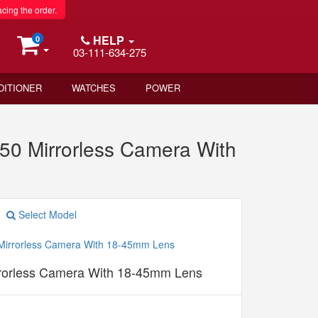
acing the order.
HELP
0
03-111-634-275
DITIONER
WATCHES
POWER
0 Mirrorless Camera With
Select Model
orless Camera With 18-45mm Lens