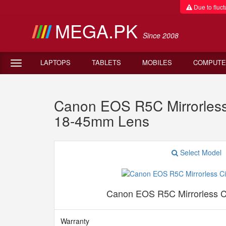
Due to fluctu
MEGA.PK
Since 2008
LAPTOPS
TABLETS
MOBILES
COMPUTE
Canon EOS R5C Mirrorles
18-45mm Lens
Select Model
Canon EOS R5C Mirrorless 
Warranty