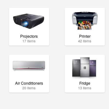
Projectors
Printer
17 items
42 items
Air Conditioners
Fridge
20 items
13 items