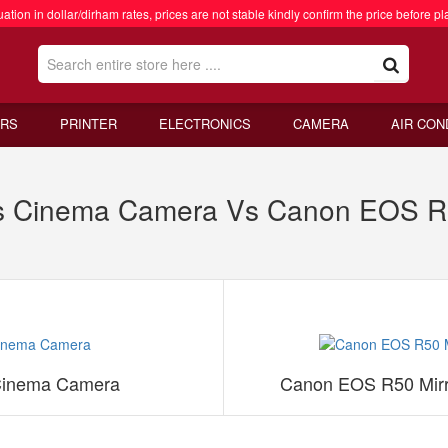
ation in dollar/dirham rates, prices are not stable kindly confirm the price before pl
RS
PRINTER
ELECTRONICS
CAMERA
AIR CON
s Cinema Camera Vs Canon EOS R5
Cinema Camera
Canon EOS R50 Mirr