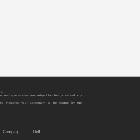
rs.
es and specification are subject to change without any
site indicates your agreement to be bound by the
Compaq
Dell