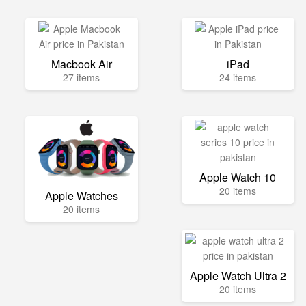
Macbook Air
iPad
27 items
24 items
Apple Watch 10
20 items
Apple Watches
20 items
Apple Watch Ultra 2
20 items