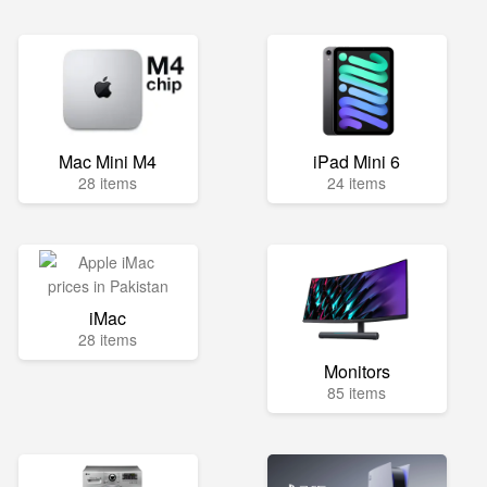
Mac Mini M4
iPad Mini 6
28 items
24 items
iMac
28 items
Monitors
85 items