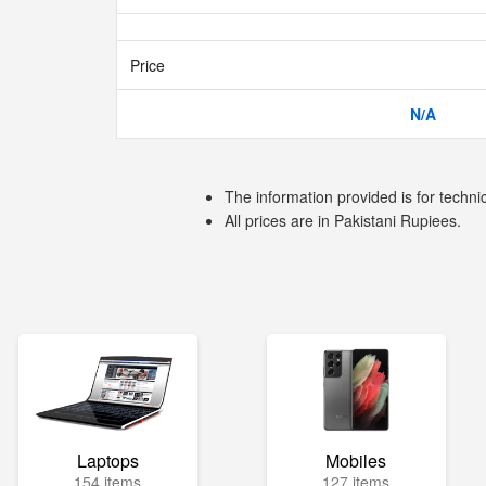
Price
N/A
The information provided is for techni
All prices are in Pakistani Rupiees.
Laptops
Mobiles
154 items
127 items