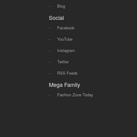
-
Blog
Social
-
Facebook
-
YouTube
-
Instagram
-
Twitter
-
RSS Feeds
Mega Family
-
Fashion Zone Today