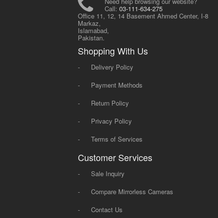
Need help browsing our website?
Call:
03-111-634-275
Office 11, 12, 14 Basement Ahmed Center, I-8
Markaz,
Islamabad,
Pakistan.
Shopping With Us
-
Delivery Policy
-
Payment Methods
-
Return Policy
-
Privacy Policy
-
Terms of Services
Customer Services
-
Sale Inquiry
-
Compare Mirrorless Cameras
-
Contact Us