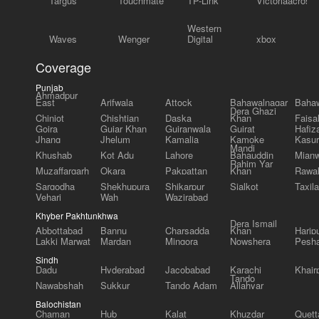
Targus
Touchmate
TP-Link
Victoriaacross
Western
Waves
Wenger
Digital
xbox
Coverage
Punjab
Ahmadpur
East
Arifwala
Attock
Bahawalnagar
Bahaw
Dera Ghazi
Chiniot
Chishtian
Daska
Khan
Faisa
Gojra
Gujar Khan
Gujranwala
Gujrat
Hafiz
Jhang
Jhelum
Kamalia
Kamoke
Kasur
Mandi
Khushab
Kot Adu
Lahore
Bahauddin
Mianw
Rahim Yar
Muzaffargarh
Okara
Pakpattan
Khan
Rawal
Sargodha
Shekhupura
Shikarpur
Sialkot
Taxila
Vehari
Wah
Wazirabad
Khyber Pakhtunkhwa
Dera Ismail
Abbottabad
Bannu
Charsadda
Khan
Harip
Lakki Marwat
Mardan
Mingora
Nowshera
Pesh
Sindh
Dadu
Hyderabad
Jacobabad
Karachi
Khair
Tando
Nawabshah
Sukkur
Tando Adam
Allahyar
Balochistan
Chaman
Hub
Kalat
Khuzdar
Quett