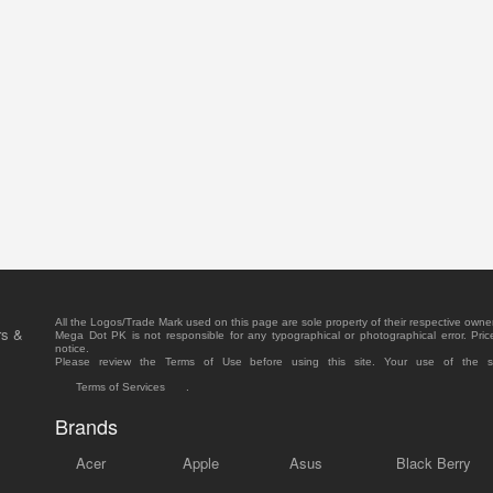
All the Logos/Trade Mark used on this page are sole property of their respective owne
rs &
Mega Dot PK is not responsible for any typographical or photographical error. Pric
notice.
Please review the Terms of Use before using this site. Your use of the 
Terms of Services
.
Brands
Acer
Apple
Asus
Black Berry