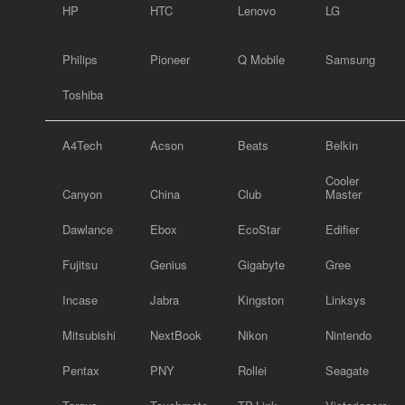
HP
HTC
Lenovo
LG
Philips
Pioneer
Q Mobile
Samsung
Toshiba
A4Tech
Acson
Beats
Belkin
Cooler
Canyon
China
Club
Master
Dawlance
Ebox
EcoStar
Edifier
Fujitsu
Genius
Gigabyte
Gree
Incase
Jabra
Kingston
Linksys
Mitsubishi
NextBook
Nikon
Nintendo
Pentax
PNY
Rollei
Seagate