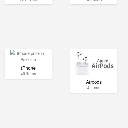
iPhone
49 items
Airpods
4 items