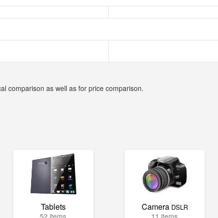
cal comparison as well as for price comparison.
Tablets
Camera
DSLR
52 items
11 items