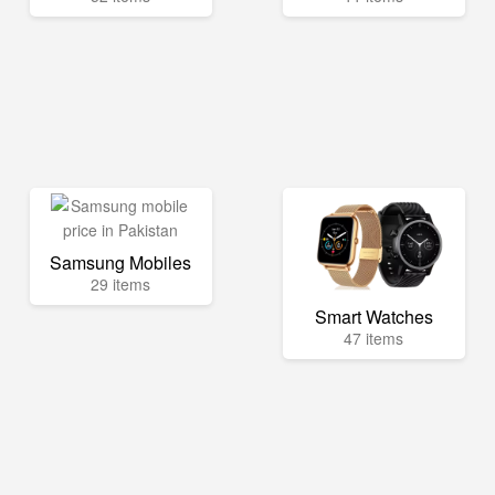
Samsung Mobiles
29 items
Smart Watches
47 items