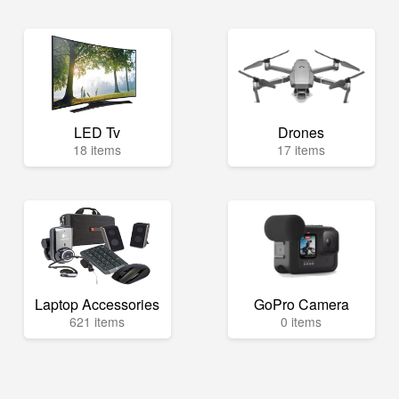
LED Tv
Drones
18 items
17 items
Laptop Accessories
GoPro Camera
621 items
0 items