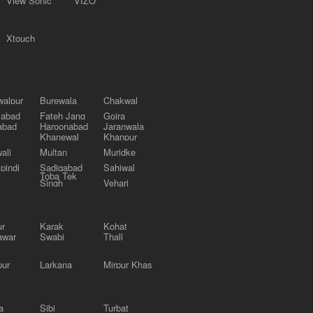
View Sonic
VIZO
Xtouch
alpur
Burewala
Chakwal
labad
Fateh Jang
Gojra
abad
Haroonabad
Jaranwala
Khanewal
Khanpur
ali
Multan
Muridke
pindi
Sadiqabad
Sahiwal
Toba Tek
Singh
Vehari
ur
Karak
Kohat
awar
Swabi
Thall
pur
Larkana
Mirpur Khas
a
Sibi
Turbat