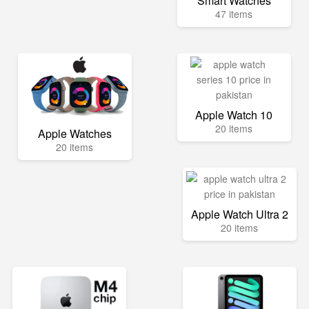
Smart Watches
47 items
Apple Watch 10
20 items
Apple Watches
20 items
Apple Watch Ultra 2
20 items