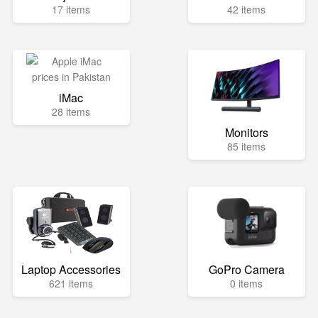
17 items
42 items
iMac
28 items
Monitors
85 items
Laptop Accessories
GoPro Camera
621 items
0 items