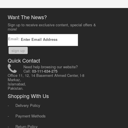
Want The News?
Sign up to receive exclusive content, special offers &
more!
Email:
sign up
Quick Contact
Need help browsing our website?
Call:
03-111-634-275
Office 11, 12, 14 Basement Ahmed Center, I-8
Markaz,
Islamabad,
Pakistan.
Shopping With Us
-
Delivery Policy
-
Payment Methods
-
Return Policy