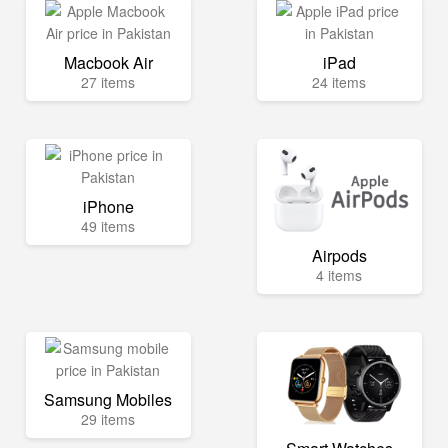
Macbook Air
iPad
27 items
24 items
iPhone
49 items
Airpods
4 items
Samsung Mobiles
29 items