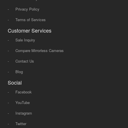
-
Privacy Policy
-
Terms of Services
Customer Services
-
Sale Inquiry
-
Compare Mirrorless Cameras
-
Contact Us
-
Blog
Social
-
Facebook
-
YouTube
-
Instagram
-
Twitter