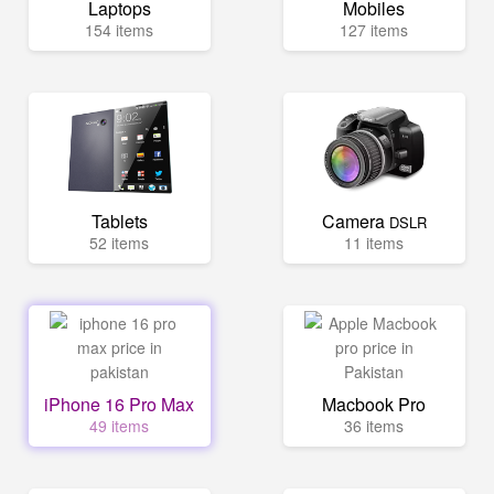
Laptops
Mobiles
154 items
127 items
Tablets
Camera
DSLR
52 items
11 items
iPhone 16 Pro Max
Macbook Pro
49 items
36 items