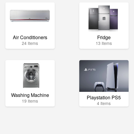
Air Conditioners
Fridge
24 items
13 items
Washing Machine
Playstation PS5
19 items
4 items