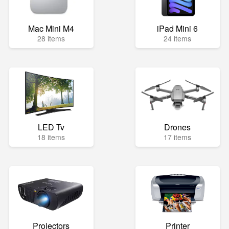
Mac Mini M4
iPad Mini 6
28 items
24 items
LED Tv
Drones
18 items
17 items
Projectors
Printer