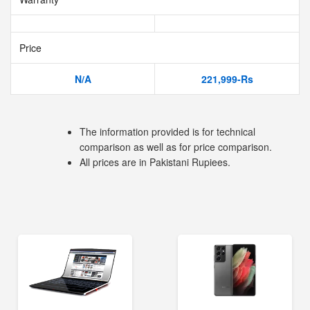
Price
N/A
221,999-Rs
The information provided is for technical
comparison as well as for price comparison.
All prices are in Pakistani Rupiees.