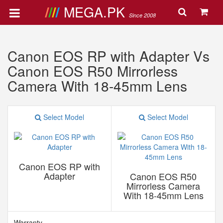
MEGA.PK
Since 2008
Canon EOS RP with Adapter Vs
Canon EOS R50 Mirrorless
Camera With 18-45mm Lens
Select Model
Select Model
Canon EOS RP with
Adapter
Canon EOS R50
Mirrorless Camera
With 18-45mm Lens
Warranty