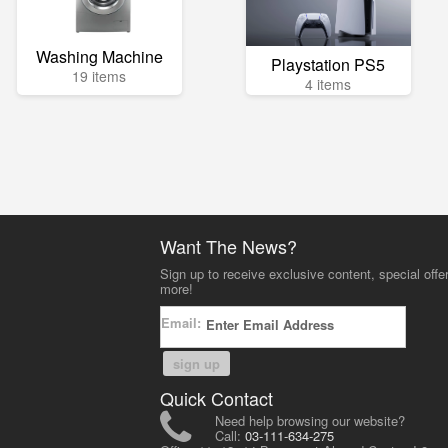
Washing Machine
Playstation PS5
19 items
4 items
Want The News?
Sign up to receive exclusive content, special offe
more!
Email:
sign up
Quick Contact
Need help browsing our website?
Call:
03-111-634-275