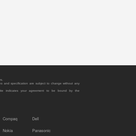
rs.
es and specification are subject to change without any
site indicates your agreement to be bound by the
Compaq
Dell
Nokia
Panasonic