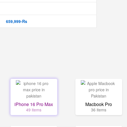
659,999-Rs
iPhone 16 Pro Max
Macbook Pro
49 items
36 items