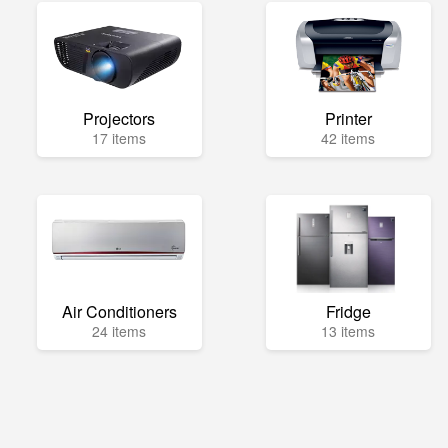
Projectors
Printer
17 items
42 items
Air Conditioners
Fridge
24 items
13 items