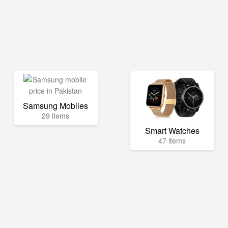
Samsung Mobiles
29 items
Smart Watches
47 items