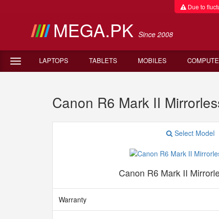
Due to fluctu
MEGA.PK
Since 2008
LAPTOPS
TABLETS
MOBILES
COMPUTE
Canon R6 Mark II Mirrorl
Select Model
Canon R6 Mark II Mirror
Warranty