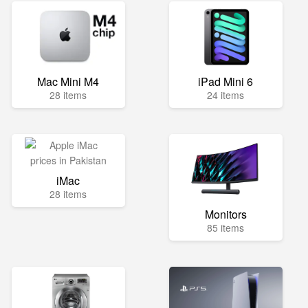
Mac Mini M4
iPad Mini 6
28 items
24 items
iMac
28 items
Monitors
85 items