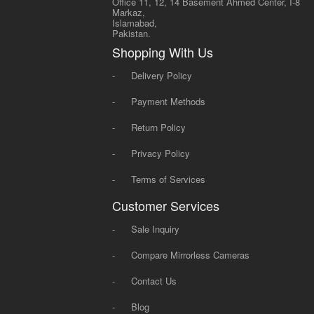
Office 11, 12, 14 Basement Ahmed Center, I-8
Markaz,
Islamabad,
Pakistan.
Shopping With Us
-
Delivery Policy
-
Payment Methods
-
Return Policy
-
Privacy Policy
-
Terms of Services
Customer Services
-
Sale Inquiry
-
Compare Mirrorless Cameras
-
Contact Us
-
Blog