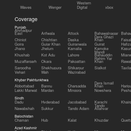
Western
Waves
Wenger
Digital
xbox
Coverage
Punjab
Ahmadpur
East
Arifwala
Attock
Bahawalnagar
Bahaw
Dera Ghazi
Chiniot
Chishtian
Daska
Khan
Faisa
Gojra
Gujar Khan
Gujranwala
Gujrat
Hafiz
Jhang
Jhelum
Kamalia
Kamoke
Kasur
Mandi
Khushab
Kot Adu
Lahore
Bahauddin
Mianw
Rahim Yar
Muzaffargarh
Okara
Pakpattan
Khan
Rawal
Sargodha
Shekhupura
Shikarpur
Sialkot
Taxila
Vehari
Wah
Wazirabad
Khyber Pakhtunkhwa
Dera Ismail
Abbottabad
Bannu
Charsadda
Khan
Harip
Lakki Marwat
Mardan
Mingora
Nowshera
Pesh
Sindh
Dadu
Hyderabad
Jacobabad
Karachi
Khair
Tando
Nawabshah
Sukkur
Tando Adam
Allahyar
Balochistan
Chaman
Hub
Kalat
Khuzdar
Quett
Azad Kashmir