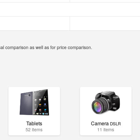
cal comparison as well as for price comparison.
Tablets
Camera
DSLR
52 items
11 items