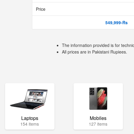
Price
549,999-Rs
The information provided is for techni
All prices are in Pakistani Rupiees.
Laptops
Mobiles
154 items
127 items