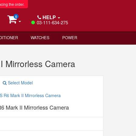
acing the order.
HELP
0
03-111-634-275
DITIONER
WATCHES
POWER
I Mirrorless Camera
Select Model
 Mark II Mirrorless Camera