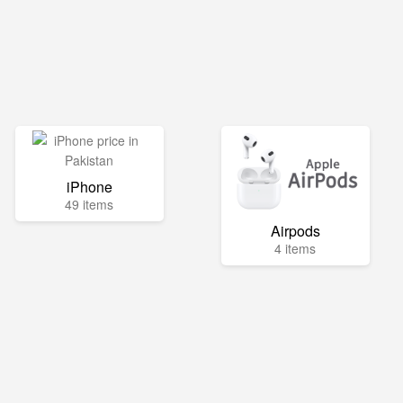
iPhone
49 items
Airpods
4 items