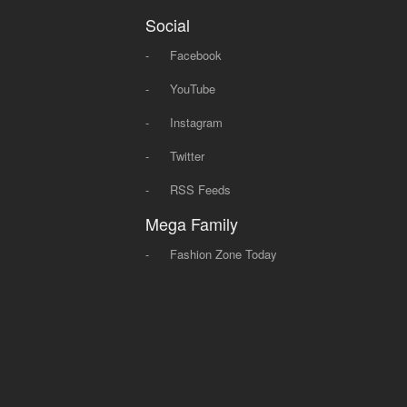
Social
-
Facebook
-
YouTube
-
Instagram
-
Twitter
-
RSS Feeds
Mega Family
-
Fashion Zone Today