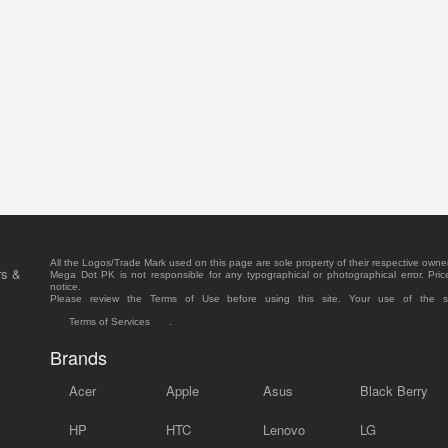
All the Logos/Trade Mark used on this page are sole property of their respective owne
rs &
Mega Dot PK is not responsible for any typographical or photographical error. Pric
notice.
Please review the Terms of Use before using this site. Your use of the 
Terms of Services
.
Brands
Acer
Apple
Asus
Black Berry
HP
HTC
Lenovo
LG