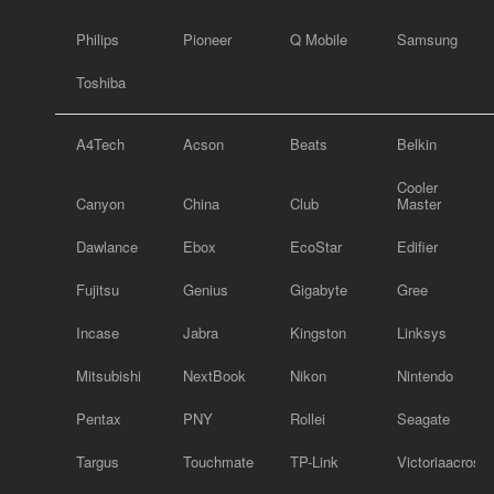
Philips
Pioneer
Q Mobile
Samsung
Toshiba
A4Tech
Acson
Beats
Belkin
Cooler
Canyon
China
Club
Master
Dawlance
Ebox
EcoStar
Edifier
Fujitsu
Genius
Gigabyte
Gree
Incase
Jabra
Kingston
Linksys
Mitsubishi
NextBook
Nikon
Nintendo
Pentax
PNY
Rollei
Seagate
Targus
Touchmate
TP-Link
Victoriaacross