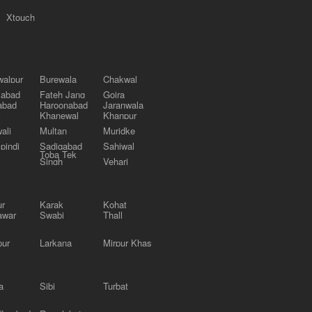
Xtouch
alpur
Burewala
Chakwal
labad
Fateh Jang
Gojra
abad
Haroonabad
Jaranwala
Khanewal
Khanpur
ali
Multan
Muridke
pindi
Sadiqabad
Sahiwal
Toba Tek
Singh
Vehari
ur
Karak
Kohat
awar
Swabi
Thall
pur
Larkana
Mirpur Khas
a
Sibi
Turbat