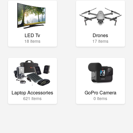
LED Tv
Drones
18 items
17 items
Laptop Accessories
GoPro Camera
621 items
0 items