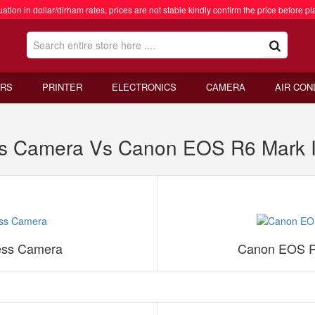
ation in dollar/dirham rates, prices are not stable kindly confirm the price before pl
RS
PRINTER
ELECTRONICS
CAMERA
AIR CON
ess Camera Vs Canon EOS R6 Mark I
less Camera
Canon EOS R6