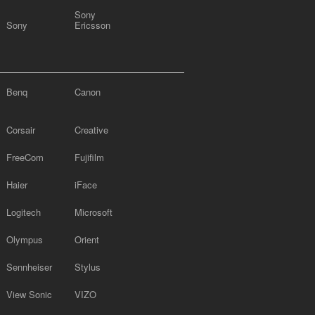
Sony
Sony
Ericsson
Benq
Canon
Corsair
Creative
FreeCom
Fujifilm
Haier
iFace
Logitech
Microsoft
Olympus
Orient
Sennheiser
Stylus
View Sonic
VIZO