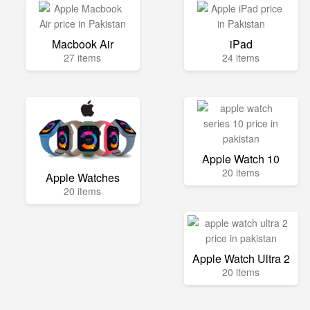
Macbook Air
iPad
27 items
24 items
Apple Watch 10
20 items
Apple Watches
20 items
Apple Watch Ultra 2
20 items