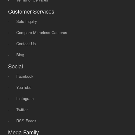
Customer Services
-
Sale Inquiry
-
Compare Mirrorless Cameras
-
Contact Us
-
Blog
Social
-
Facebook
-
YouTube
-
Instagram
-
Twitter
-
RSS Feeds
Mega Family