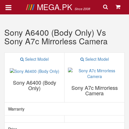
MEGA.PK
Since 2008
Sony A6400 (Body Only) Vs
Sony A7c Mirrorless Camera
Select Model
Select Model
Sony A6400 (Body
Sony A7c Mirrorless
Only)
Camera
Warranty