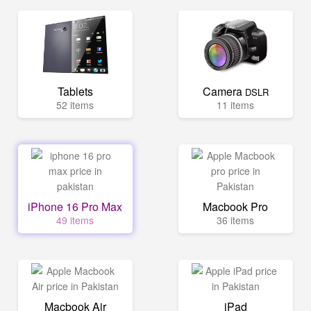
Tablets
Camera
DSLR
52 items
11 items
iPhone 16 Pro Max
Macbook Pro
49 items
36 items
Macbook Air
iPad