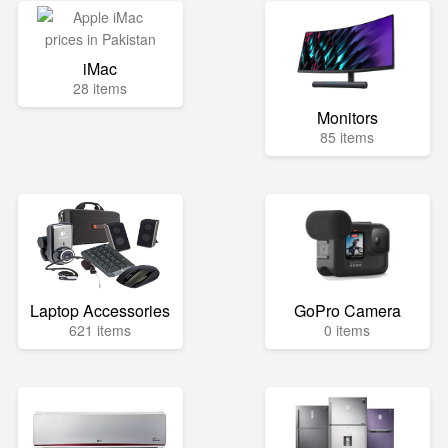
iMac
28 items
Monitors
85 items
Laptop Accessories
GoPro Camera
621 items
0 items