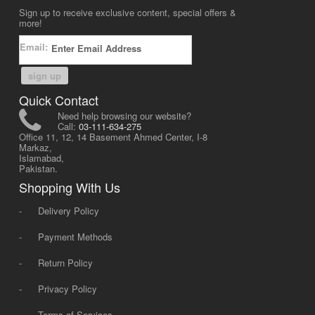
Sign up to receive exclusive content, special offers &
more!
Email:
sign up
Quick Contact
Need help browsing our website?
Call:
03-111-634-275
Office 11, 12, 14 Basement Ahmed Center, I-8
Markaz,
Islamabad,
Pakistan.
Shopping With Us
-
Delivery Policy
-
Payment Methods
-
Return Policy
-
Privacy Policy
-
Terms of Services