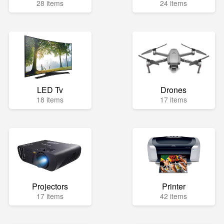
28 items
24 items
LED Tv
Drones
18 items
17 items
Projectors
Printer
17 items
42 items