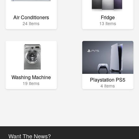
Air Conditioners
Fridge
24 items
13 items
Washing Machine
Playstation PS5
19 items
4 items
Want The News?