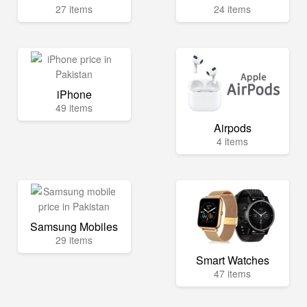
27 items
24 items
iPhone
49 items
Airpods
4 items
Samsung Mobiles
29 items
Smart Watches
47 items