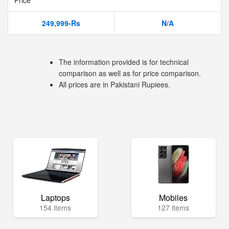
Price
249,999-Rs
N/A
The information provided is for technical
comparison as well as for price comparison.
All prices are in Pakistani Rupiees.
Laptops
Mobiles
154 items
127 items