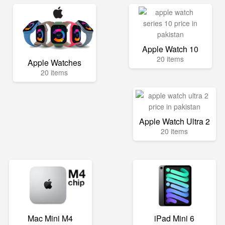
Apple Watch 10
20 items
Apple Watches
20 items
Apple Watch Ultra 2
20 items
Mac Mini M4
iPad Mini 6