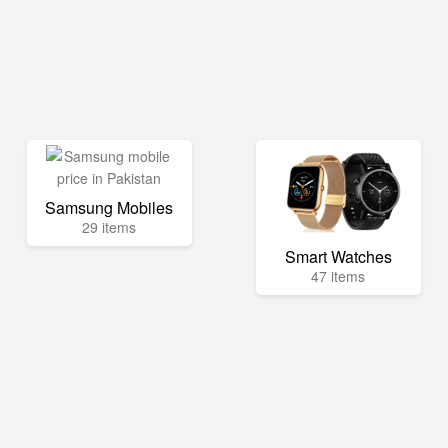
Samsung Mobiles
29 items
Smart Watches
47 items