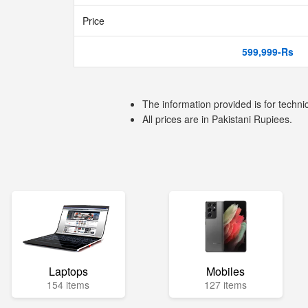
Price
599,999-Rs
The information provided is for techni
All prices are in Pakistani Rupiees.
Laptops
Mobiles
154 items
127 items