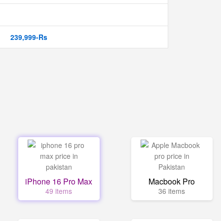
239,999-Rs
iPhone 16 Pro Max
Macbook Pro
49 items
36 items