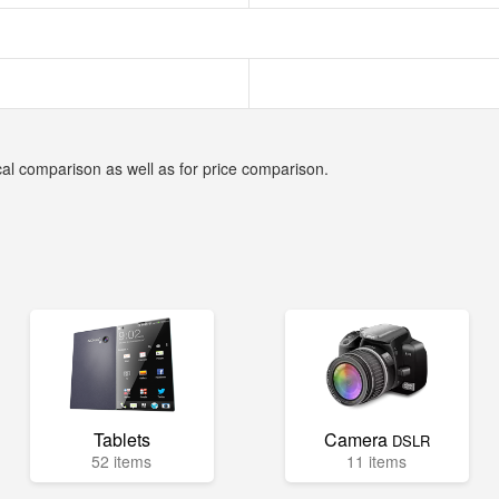
cal comparison as well as for price comparison.
Tablets
Camera
DSLR
52 items
11 items