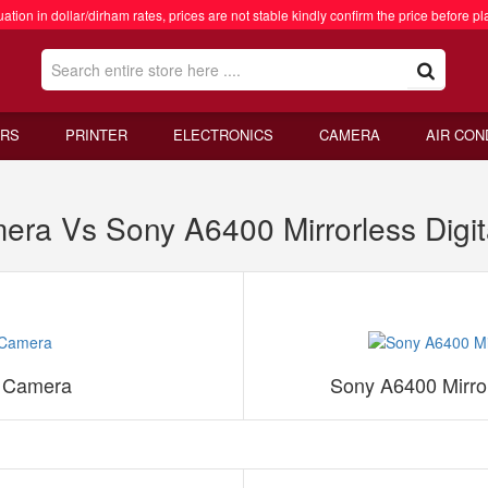
ation in dollar/dirham rates, prices are not stable kindly confirm the price before pl
RS
PRINTER
ELECTRONICS
CAMERA
AIR CON
mera Vs Sony A6400 Mirrorless Digi
s Camera
Sony A6400 Mirror