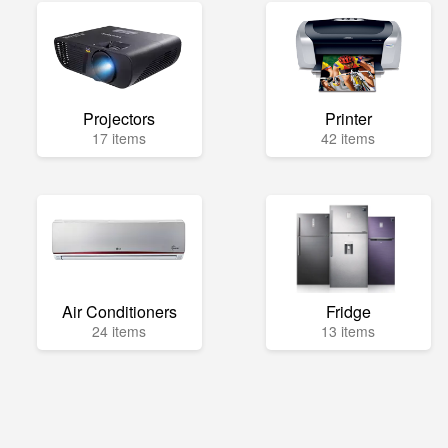
Projectors
Printer
17 items
42 items
Air Conditioners
Fridge
24 items
13 items