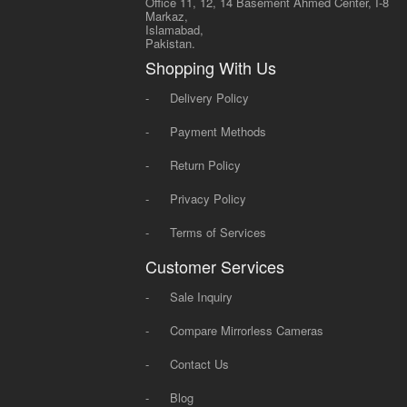
Office 11, 12, 14 Basement Ahmed Center, I-8
Markaz,
Islamabad,
Pakistan.
Shopping With Us
-
Delivery Policy
-
Payment Methods
-
Return Policy
-
Privacy Policy
-
Terms of Services
Customer Services
-
Sale Inquiry
-
Compare Mirrorless Cameras
-
Contact Us
-
Blog