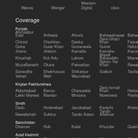
Western
Waves
Wenger
Digital
xbox
Coverage
Punjab
Ahmadpur
East
Arifwala
Attock
Bahawalnagar
Bahaw
Dera Ghazi
Chiniot
Chishtian
Daska
Khan
Faisa
Gojra
Gujar Khan
Gujranwala
Gujrat
Hafiz
Jhang
Jhelum
Kamalia
Kamoke
Kasur
Mandi
Khushab
Kot Adu
Lahore
Bahauddin
Mianw
Rahim Yar
Muzaffargarh
Okara
Pakpattan
Khan
Rawal
Sargodha
Shekhupura
Shikarpur
Sialkot
Taxila
Vehari
Wah
Wazirabad
Khyber Pakhtunkhwa
Dera Ismail
Abbottabad
Bannu
Charsadda
Khan
Harip
Lakki Marwat
Mardan
Mingora
Nowshera
Pesh
Sindh
Dadu
Hyderabad
Jacobabad
Karachi
Khair
Tando
Nawabshah
Sukkur
Tando Adam
Allahyar
Balochistan
Chaman
Hub
Kalat
Khuzdar
Quett
Azad Kashmir