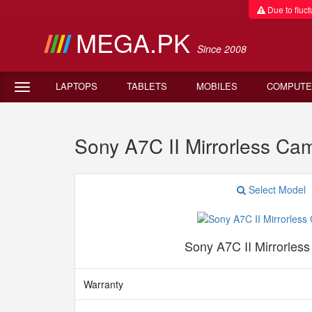
Due to fluctu
MEGA.PK
Since 2008
LAPTOPS
TABLETS
MOBILES
COMPUTE
Sony A7C II Mirrorless Ca
Select Model
Sony A7C II Mirrorles
Warranty