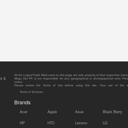
All the Logos/Trade Mark used on this page are sole property of their respective owne
rs &
Mega Dot PK is not responsible for any typographical or photographical error. Pric
notice.
Please review the Terms of Use before using this site. Your use of the 
Terms of Services
.
Brands
Acer
Apple
Asus
Black Berry
HP
HTC
Lenovo
LG