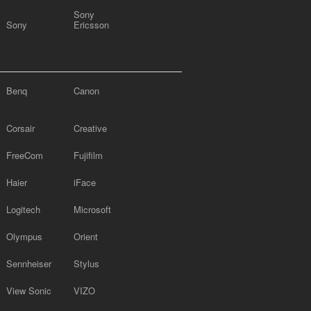
Sony
Sony
Ericsson
Benq
Canon
Corsair
Creative
FreeCom
Fujifilm
Haier
iFace
Logitech
Microsoft
Olympus
Orient
Sennheiser
Stylus
View Sonic
VIZO