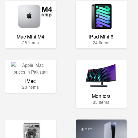
Mac Mini M4
iPad Mini 6
28 items
24 items
iMac
28 items
Monitors
85 items