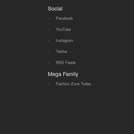
Social
-
Facebook
-
YouTube
-
Instagram
-
Twitter
-
RSS Feeds
Mega Family
-
Fashion Zone Today