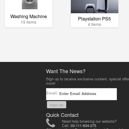
Washing Machine
Playstation PS5
19 items
4 items
Want The News?
Sign up to receive exclusive content, special offe
more!
Email:
sign up
Quick Contact
Need help browsing our website?
Call:
03-111-634-275