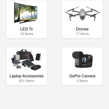
LED Tv
Drones
18 items
17 items
Laptop Accessories
GoPro Camera
621 items
0 items