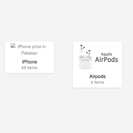
iPhone
49 items
Airpods
4 items