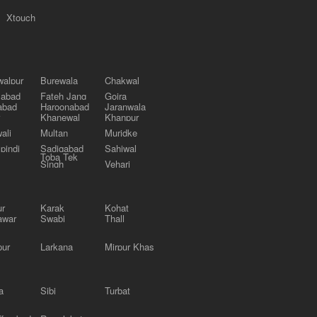
Xtouch
alpur
Burewala
Chakwal
labad
Fateh Jang
Gojra
abad
Haroonabad
Jaranwala
Khanewal
Khanpur
ali
Multan
Muridke
pindi
Sadiqabad
Sahiwal
Toba Tek
Singh
Vehari
ur
Karak
Kohat
awar
Swabi
Thall
pur
Larkana
Mirpur Khas
a
Sibi
Turbat