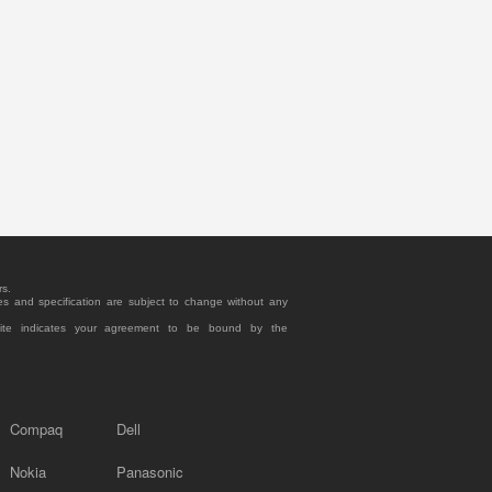
rs.
es and specification are subject to change without any
site indicates your agreement to be bound by the
Compaq
Dell
Nokia
Panasonic