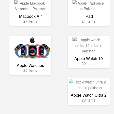
Macbook Air
iPad
27 items
24 items
Apple Watch 10
20 items
Apple Watches
20 items
Apple Watch Ultra 2
20 items