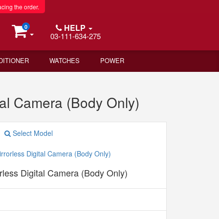
acing the order.
HELP
0
03-111-634-275
DITIONER
WATCHES
POWER
tal Camera (Body Only)
Select Model
less Digital Camera (Body Only)