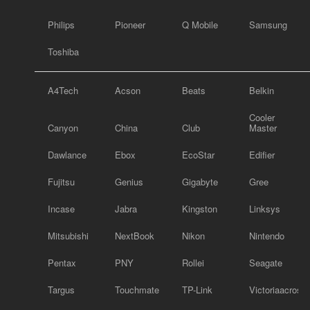
Philips
Pioneer
Q Mobile
Samsung
Toshiba
A4Tech
Acson
Beats
Belkin
Cooler
Canyon
China
Club
Master
Dawlance
Ebox
EcoStar
Edifier
Fujitsu
Genius
Gigabyte
Gree
Incase
Jabra
Kingston
Linksys
Mitsubishi
NextBook
Nikon
Nintendo
Pentax
PNY
Rollei
Seagate
Targus
Touchmate
TP-Link
Victoriaacross