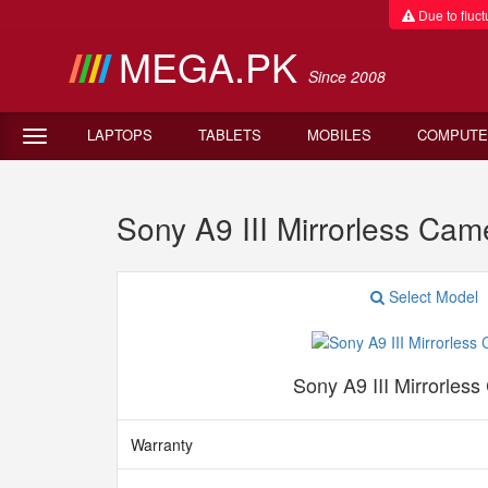
Due to fluctu
MEGA.PK
Since 2008
LAPTOPS
TABLETS
MOBILES
COMPUTE
Sony A9 III Mirrorless Cam
Select Model
Sony A9 III Mirrorles
Warranty