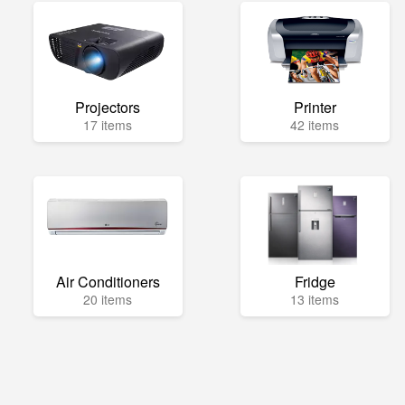
Projectors
Printer
17 items
42 items
Air Conditioners
Fridge
20 items
13 items