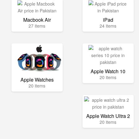
Macbook Air
iPad
27 items
24 items
Apple Watch 10
20 items
Apple Watches
20 items
Apple Watch Ultra 2
20 items