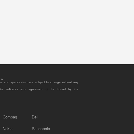
rs.
es and specification are subject to change without any
site indicates your agreement to be bound by the
Compaq
Dell
Nokia
Panasonic