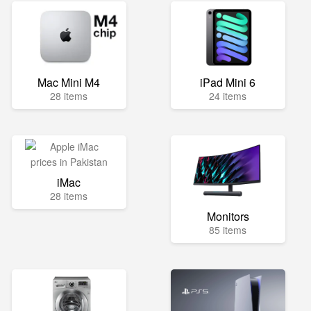
Mac Mini M4
iPad Mini 6
28 items
24 items
iMac
28 items
Monitors
85 items