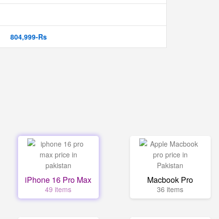
804,999-Rs
iPhone 16 Pro Max
Macbook Pro
49 items
36 items