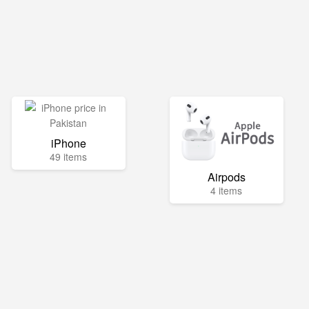
iPhone
49 items
Airpods
4 items