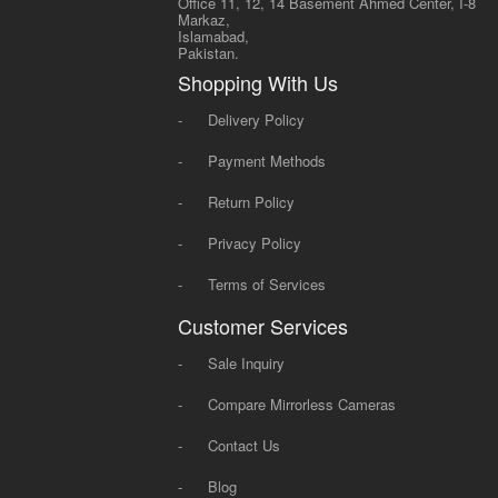
Office 11, 12, 14 Basement Ahmed Center, I-8
Markaz,
Islamabad,
Pakistan.
Shopping With Us
-
Delivery Policy
-
Payment Methods
-
Return Policy
-
Privacy Policy
-
Terms of Services
Customer Services
-
Sale Inquiry
-
Compare Mirrorless Cameras
-
Contact Us
-
Blog