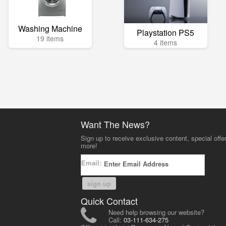
Washing Machine
Playstation PS5
19 items
4 items
Want The News?
Sign up to receive exclusive content, special offe
more!
Email:
sign up
Quick Contact
Need help browsing our website?
Call:
03-111-634-275