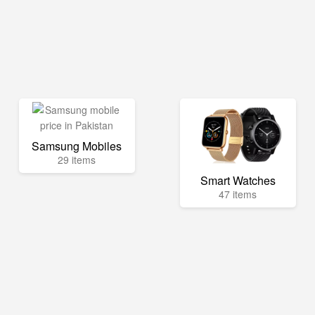
Samsung Mobiles
29 items
Smart Watches
47 items