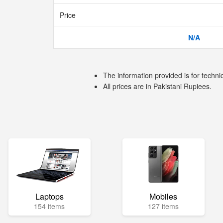
Price
N/A
The information provided is for techni
All prices are in Pakistani Rupiees.
Laptops
Mobiles
154 items
127 items