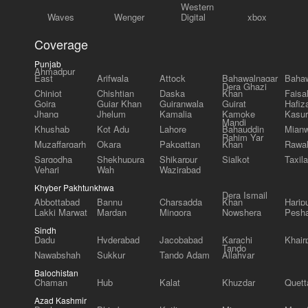
Western
Waves
Wenger
Digital
xbox
Coverage
Punjab
Ahmadpur
East
Arifwala
Attock
Bahawalnagar
Bahaw
Dera Ghazi
Chiniot
Chishtian
Daska
Khan
Faisa
Gojra
Gujar Khan
Gujranwala
Gujrat
Hafiz
Jhang
Jhelum
Kamalia
Kamoke
Kasur
Mandi
Khushab
Kot Adu
Lahore
Bahauddin
Mianw
Rahim Yar
Muzaffargarh
Okara
Pakpattan
Khan
Rawal
Sargodha
Shekhupura
Shikarpur
Sialkot
Taxila
Vehari
Wah
Wazirabad
Khyber Pakhtunkhwa
Dera Ismail
Abbottabad
Bannu
Charsadda
Khan
Harip
Lakki Marwat
Mardan
Mingora
Nowshera
Pesh
Sindh
Dadu
Hyderabad
Jacobabad
Karachi
Khair
Tando
Nawabshah
Sukkur
Tando Adam
Allahyar
Balochistan
Chaman
Hub
Kalat
Khuzdar
Quett
Azad Kashmir