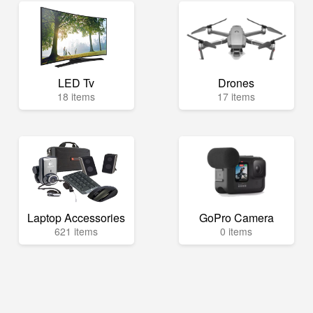
LED Tv
Drones
18 items
17 items
Laptop Accessories
GoPro Camera
621 items
0 items