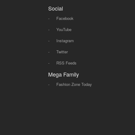
Social
-
Facebook
-
YouTube
-
Instagram
-
Twitter
-
RSS Feeds
Mega Family
-
Fashion Zone Today