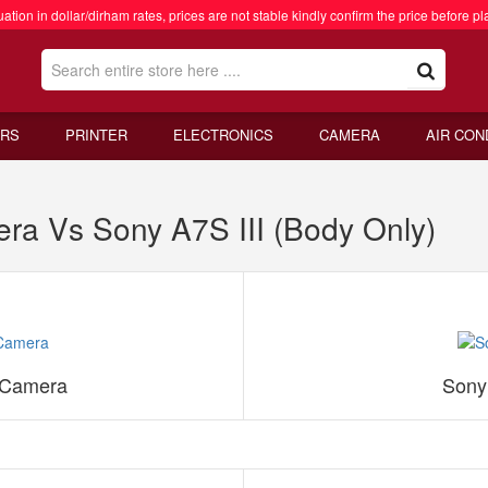
ation in dollar/dirham rates, prices are not stable kindly confirm the price before pl
RS
PRINTER
ELECTRONICS
CAMERA
AIR CON
era Vs Sony A7S III (Body Only)
s Camera
Sony 