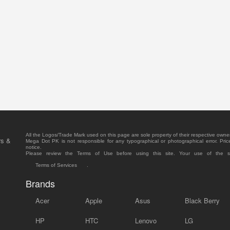
All the Logos/Trade Mark used on this page are sole property of their respective owne
rs &
Mega Dot PK is not responsible for any typographical or photographical error. Pric
notice.
Please review the Terms of Use before using this site. Your use of the 
Terms of Services
.
Brands
Acer
Apple
Asus
Black Berry
HP
HTC
Lenovo
LG