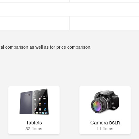
cal comparison as well as for price comparison.
Tablets
Camera
DSLR
52 items
11 items