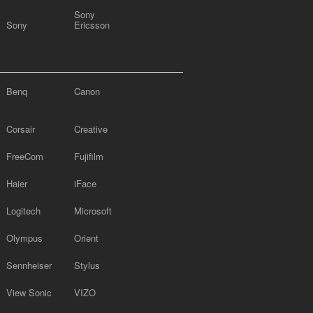
Sony
Sony
Ericsson
Benq
Canon
Corsair
Creative
FreeCom
Fujifilm
Haier
iFace
Logitech
Microsoft
Olympus
Orient
Sennheiser
Stylus
View Sonic
VIZO