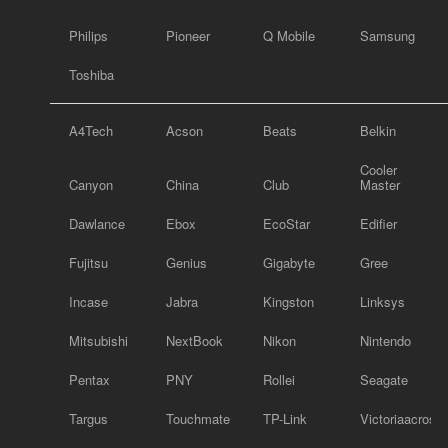
Philips
Pioneer
Q Mobile
Samsung
Toshiba
A4Tech
Acson
Beats
Belkin
Cooler
Canyon
China
Club
Master
Dawlance
Ebox
EcoStar
Edifier
Fujitsu
Genius
Gigabyte
Gree
Incase
Jabra
Kingston
Linksys
Mitsubishi
NextBook
Nikon
Nintendo
Pentax
PNY
Rollei
Seagate
Targus
Touchmate
TP-Link
Victoriaacross