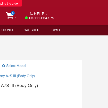
acing the order.
HELP
0
03-111-634-275
DITIONER
WATCHES
POWER
Select Model
A7S III (Body Only)