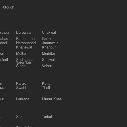
Xtouch
alpur
Burewala
Chakwal
labad
Fateh Jang
Gojra
abad
Haroonabad
Jaranwala
Khanewal
Khanpur
ali
Multan
Muridke
pindi
Sadiqabad
Sahiwal
Toba Tek
Singh
Vehari
ur
Karak
Kohat
awar
Swabi
Thall
pur
Larkana
Mirpur Khas
a
Sibi
Turbat