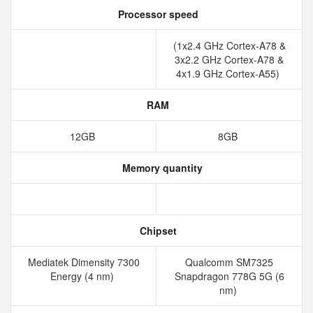
Processor speed
(1x2.4 GHz Cortex-A78 &
3x2.2 GHz Cortex-A78 &
4x1.9 GHz Cortex-A55)
RAM
12GB
8GB
Memory quantity
Chipset
Mediatek Dimensity 7300
Qualcomm SM7325
Energy (4 nm)
Snapdragon 778G 5G (6
nm)