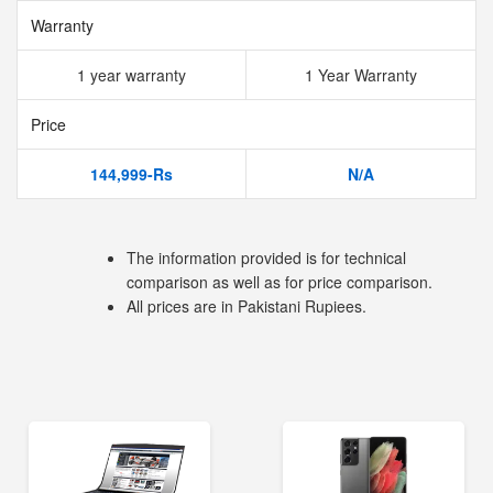
Warranty
1 year warranty
1 Year Warranty
Price
144,999-Rs
N/A
The information provided is for technical
comparison as well as for price comparison.
All prices are in Pakistani Rupiees.