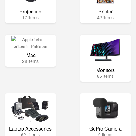
Projectors
Printer
17 items
42 items
iMac
28 items
Monitors
85 items
Laptop Accessories
GoPro Camera
621 items
0 items