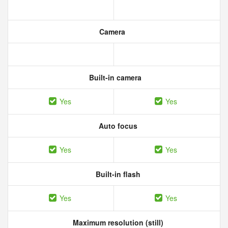
Camera
Built-in camera
Yes
Yes
Auto focus
Yes
Yes
Built-in flash
Yes
Yes
Maximum resolution (still)