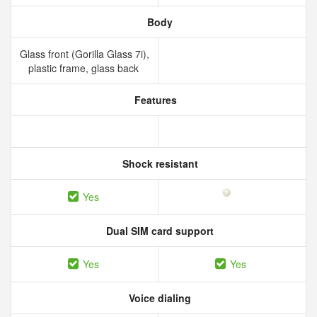
Body
Glass front (Gorilla Glass 7i),
plastic frame, glass back
Features
Shock resistant
Yes
Dual SIM card support
Yes
Yes
Voice dialing