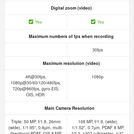
Digital zoom (video)
Yes
Yes
Maximum numbers of fps when recording
30fps
Maximum resolution (video)
4K@30fps,
1080p
1080p@30/60/120/480fps,
720p@960fps, gyro-EIS,
OIS, HDR
Main Camera Resolution
Triple: 50 MP, f/1.8, 26mm
108 MP, f/1.9, (wide),
(wide), 1/1.95", 0.8µm, multi-
1/1.52", 0.7µm, PDAF 8 MP,
directional PDAF, OIS 8 MP,
f/2.2, 120? (ultrawide), 1/4",