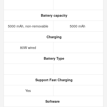
Battery capacity
5000 mAh, non-removable
5000 mAh
Charging
80W wired
Battery Type
Support Fast Charging
Yes
Software