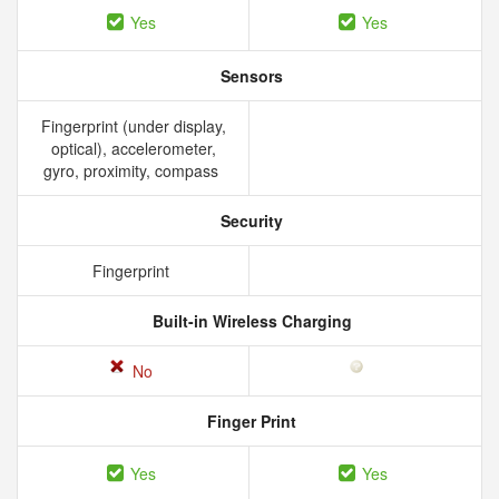
Yes
Yes
Sensors
Fingerprint (under display,
optical), accelerometer,
gyro, proximity, compass
Security
Fingerprint
Built-in Wireless Charging
No
Finger Print
Yes
Yes