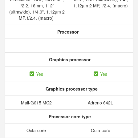
f/2.2, 16mm, 112˚
1.12µm 2 MP, f/2.4, (macro)
(ultrawide), 1/4.0", 1.12µm 2
MP, f/2.4, (macro)
Processor
Graphics processor
Yes
Yes
Graphics processor type
Mali-G615 MC2
Adreno 642L
Processor core type
Octa-core
Octa-core