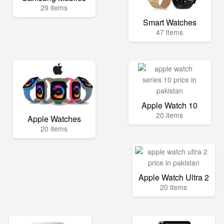
29 items
Smart Watches
47 items
Apple Watch 10
20 items
Apple Watches
20 items
Apple Watch Ultra 2
20 items