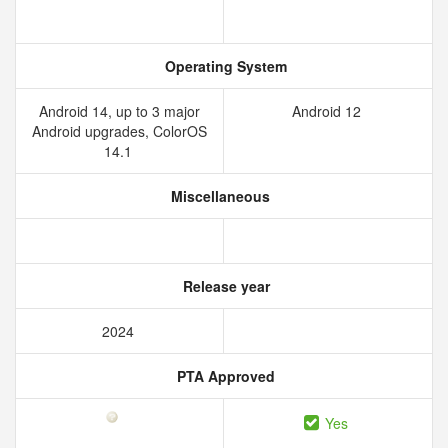
Operating System
Android 14, up to 3 major
Android 12
Android upgrades, ColorOS
14.1
Miscellaneous
Release year
2024
PTA Approved
Yes