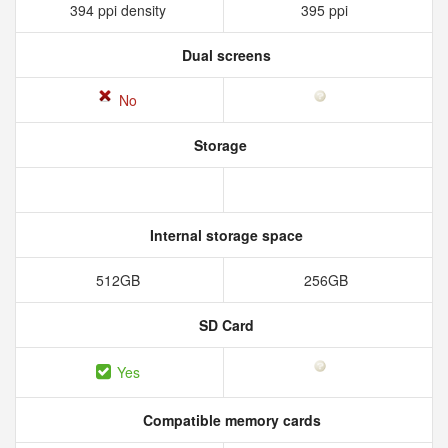
394 ppi density
395 ppi
Dual screens
No
Storage
Internal storage space
512GB
256GB
SD Card
Yes
Compatible memory cards