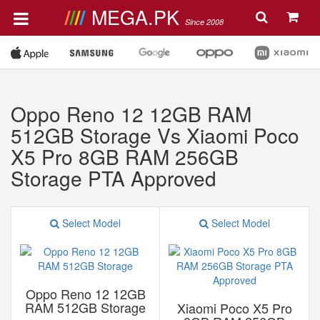
MEGA.PK
Since 2008
Oppo Reno 12 12GB RAM
512GB Storage Vs Xiaomi Poco
X5 Pro 8GB RAM 256GB
Storage PTA Approved
Select Model
Select Model
Oppo Reno 12 12GB
RAM 512GB Storage
Xiaomi Poco X5 Pro