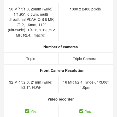
50 MP, f/1.8, 26mm (wide),
1080 x 2400 pixels
1/1.95", 0.8µm, multi-
directional PDAF, OIS 8 MP,
f/2.2, 16mm, 112˚
(ultrawide), 1/4.0", 1.12µm 2
MP, f/2.4, (macro)
Number of cameras
Triple
Triple Camera
Front Camera Resolution
32 MP, f/2.0, 21mm (wide),
16 MP, f/2.4, (wide), 1/3.06"
1/3.1", PDAF
1.0µm
Video recorder
Yes
Yes