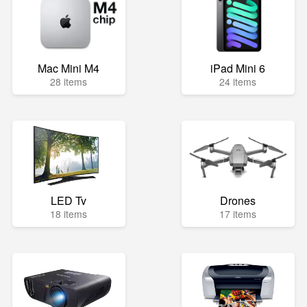
Mac Mini M4
iPad Mini 6
28 items
24 items
LED Tv
Drones
18 items
17 items