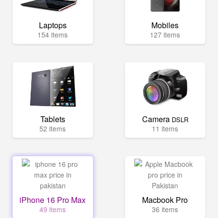
Laptops
Mobiles
154 items
127 items
Tablets
Camera
DSLR
52 items
11 items
iPhone 16 Pro Max
Macbook Pro
49 items
36 items