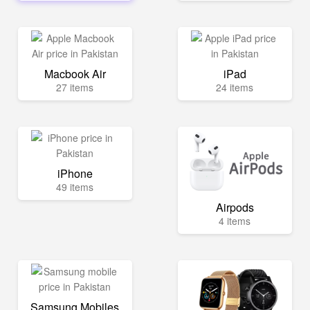
Macbook Air
iPad
27 items
24 items
iPhone
49 items
Airpods
4 items
Samsung Mobiles