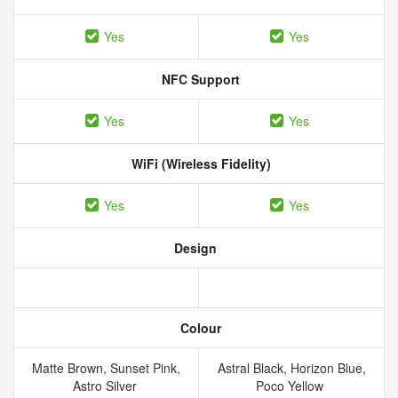
Yes
Yes
NFC Support
Yes
Yes
WiFi (Wireless Fidelity)
Yes
Yes
Design
Colour
Matte Brown, Sunset Pink,
Astral Black, Horizon Blue,
Astro Silver
Poco Yellow