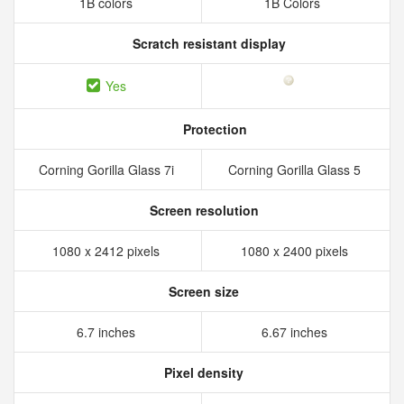
1B colors
1B Colors
Scratch resistant display
Yes
Protection
Corning Gorilla Glass 7i
Corning Gorilla Glass 5
Screen resolution
1080 x 2412 pixels
1080 x 2400 pixels
Screen size
6.7 inches
6.67 inches
Pixel density