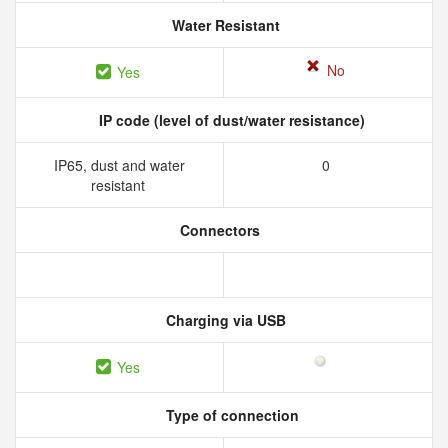
Water Resistant
No
Yes
IP code (level of dust/water resistance)
IP65, dust and water
0
resistant
Connectors
Charging via USB
Yes
Type of connection