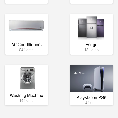
Air Conditioners
Fridge
24 items
13 items
Washing Machine
Playstation PS5
19 items
4 items