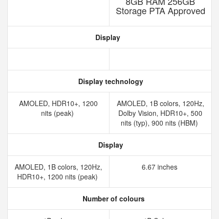
8GB RAM 256GB
Storage PTA Approved
Display
Display technology
AMOLED, HDR10+, 1200
AMOLED, 1B colors, 120Hz,
nits (peak)
Dolby Vision, HDR10+, 500
nits (typ), 900 nits (HBM)
Display
AMOLED, 1B colors, 120Hz,
6.67 inches
HDR10+, 1200 nits (peak)
Number of colours