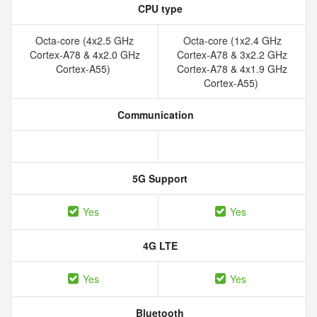
CPU type
Octa-core (4x2.5 GHz
Octa-core (1x2.4 GHz
Cortex-A78 & 4x2.0 GHz
Cortex-A78 & 3x2.2 GHz
Cortex-A55)
Cortex-A78 & 4x1.9 GHz
Cortex-A55)
Communication
5G Support
Yes
Yes
4G LTE
Yes
Yes
Bluetooth