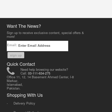
Want The News?
Sign up to receive exclusive content, special offers &
more!
Email:
sign up
Quick Contact
Need help browsing our website?
Call:
03-111-634-275
Office 11, 12, 14 Basement Ahmed Center, I-8
Markaz,
Islamabad,
Pakistan.
Shopping With Us
-
Delivery Policy