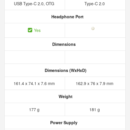
USB Type-C 2.0, OTG
Type-C 2.0
Headphone Port
Yes
Dimensions
Dimensions (WxHxD)
161.4 x 74.1 x 7.6 mm
162.9 x 76 x 7.9 mm
Weight
177 g
181 g
Power Supply