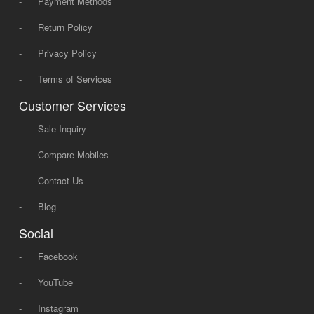
-
Payment Methods
-
Return Policy
-
Privacy Policy
-
Terms of Services
Customer Services
-
Sale Inquiry
-
Compare Mobiles
-
Contact Us
-
Blog
Social
-
Facebook
-
YouTube
-
Instagram