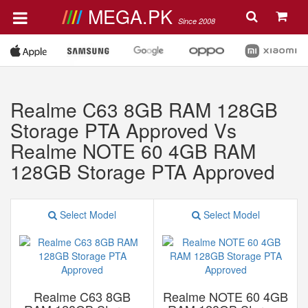
MEGA.PK
Since 2008
Realme C63 8GB RAM 128GB
Storage PTA Approved Vs
Realme NOTE 60 4GB RAM
128GB Storage PTA Approved
Select Model
Select Model
Realme C63 8GB
Realme NOTE 60 4GB