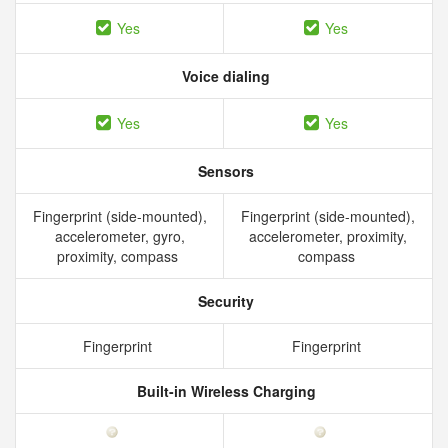
Yes
Yes
Voice dialing
Yes
Yes
Sensors
Fingerprint (side-mounted),
Fingerprint (side-mounted),
accelerometer, gyro,
accelerometer, proximity,
proximity, compass
compass
Security
Fingerprint
Fingerprint
Built-in Wireless Charging