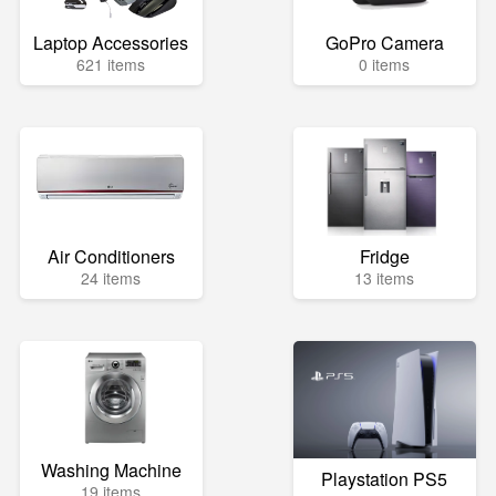
Laptop Accessories
GoPro Camera
621 items
0 items
Air Conditioners
Fridge
24 items
13 items
Washing Machine
Playstation PS5
19 items