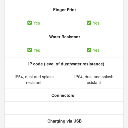
Finger Print
Yes
Yes
Water Resistant
Yes
Yes
IP code (level of dust/water resistance)
IP54, dust and splash
IP64, dust and splash
resistant
resistant
Connectors
Charging via USB