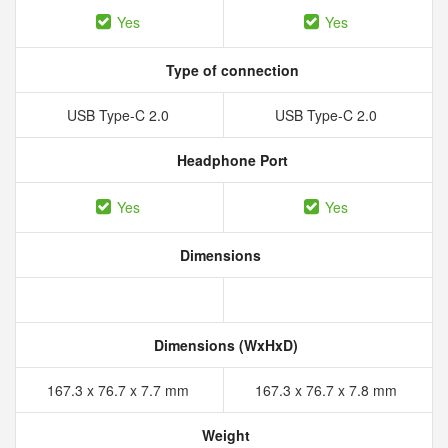
Yes
Yes
Type of connection
USB Type-C 2.0
USB Type-C 2.0
Headphone Port
Yes
Yes
Dimensions
Dimensions (WxHxD)
167.3 x 76.7 x 7.7 mm
167.3 x 76.7 x 7.8 mm
Weight