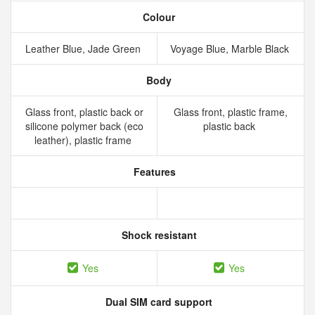
Colour
Leather Blue, Jade Green
Voyage Blue, Marble Black
Body
Glass front, plastic back or
Glass front, plastic frame,
silicone polymer back (eco
plastic back
leather), plastic frame
Features
Shock resistant
Yes
Yes
Dual SIM card support