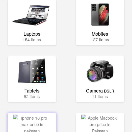
Laptops
Mobiles
154 items
127 items
Tablets
Camera
DSLR
52 items
11 items