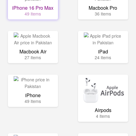
iPhone 16 Pro Max
Macbook Pro
49 items
36 items
Macbook Air
iPad
27 items
24 items
iPhone
49 items
Airpods
4 items