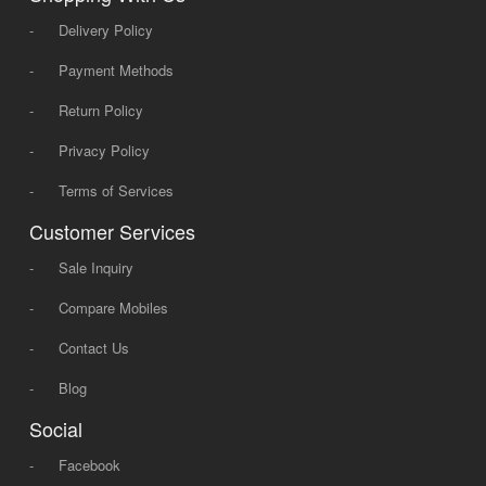
-
Delivery Policy
-
Payment Methods
-
Return Policy
-
Privacy Policy
-
Terms of Services
Customer Services
-
Sale Inquiry
-
Compare Mobiles
-
Contact Us
-
Blog
Social
-
Facebook