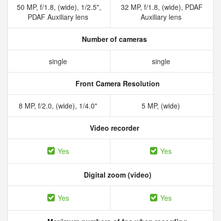
50 MP, f/1.8, (wide), 1/2.5",
32 MP, f/1.8, (wide), PDAF
PDAF Auxiliary lens
Auxiliary lens
Number of cameras
single
single
Front Camera Resolution
8 MP, f/2.0, (wide), 1/4.0"
5 MP, (wide)
Video recorder
Yes
Yes
Digital zoom (video)
Yes
Yes