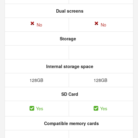
Dual screens
No
No
Storage
Internal storage space
128GB
128GB
SD Card
Yes
Yes
Compatible memory cards