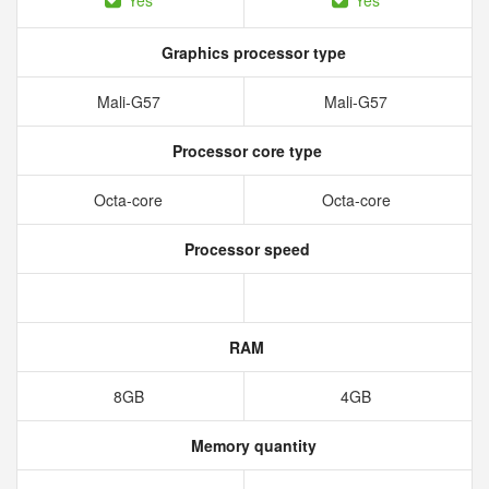
Yes
Yes
Graphics processor type
Mali-G57
Mali-G57
Processor core type
Octa-core
Octa-core
Processor speed
RAM
8GB
4GB
Memory quantity