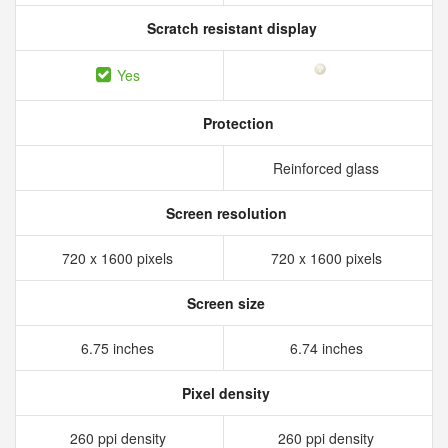
Scratch resistant display
Yes
Protection
Reinforced glass
Screen resolution
720 x 1600 pixels
720 x 1600 pixels
Screen size
6.75 inches
6.74 inches
Pixel density
260 ppi density
260 ppi density