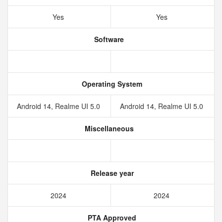
Yes
Yes
Software
Operating System
Android 14, Realme UI 5.0
Android 14, Realme UI 5.0
Miscellaneous
Release year
2024
2024
PTA Approved