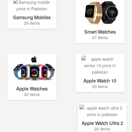
Samsung Mobiles
29 items
Smart Watches
47 items
Apple Watch 10
20 items
Apple Watches
20 items
Apple Watch Ultra 2
20 items