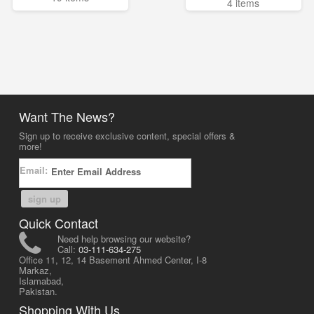
4 items
Want The News?
Sign up to receive exclusive content, special offers &
more!
Email:
sign up
Quick Contact
Need help browsing our website?
Call:
03-111-634-275
Office 11, 12, 14 Basement Ahmed Center, I-8
Markaz,
Islamabad,
Pakistan.
Shopping With Us