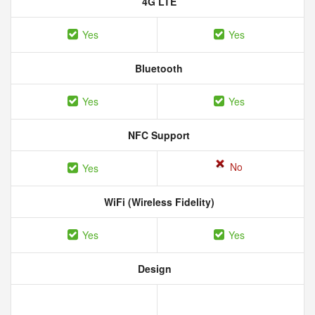
4G LTE
Yes
Yes
Bluetooth
Yes
Yes
NFC Support
No
Yes
WiFi (Wireless Fidelity)
Yes
Yes
Design