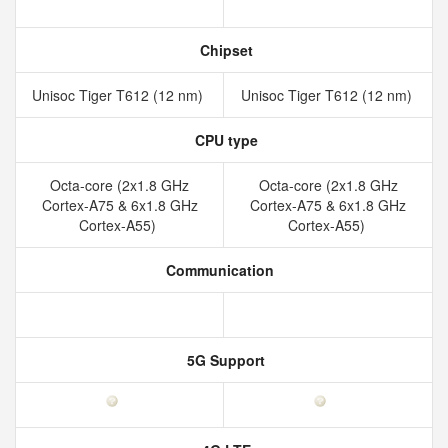
Chipset
Unisoc Tiger T612 (12 nm)
Unisoc Tiger T612 (12 nm)
CPU type
Octa-core (2x1.8 GHz
Octa-core (2x1.8 GHz
Cortex-A75 & 6x1.8 GHz
Cortex-A75 & 6x1.8 GHz
Cortex-A55)
Cortex-A55)
Communication
5G Support