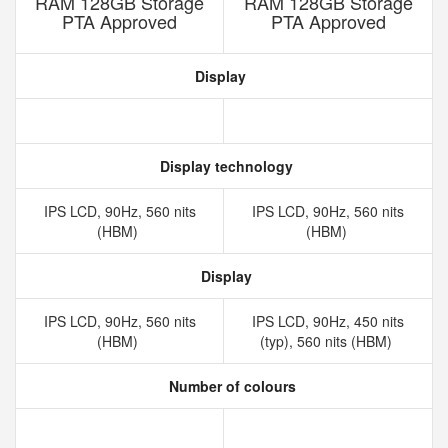
RAM 128GB Storage
RAM 128GB Storage
PTA Approved
PTA Approved
Display
Display technology
IPS LCD, 90Hz, 560 nits
IPS LCD, 90Hz, 560 nits
(HBM)
(HBM)
Display
IPS LCD, 90Hz, 560 nits
IPS LCD, 90Hz, 450 nits
(HBM)
(typ), 560 nits (HBM)
Number of colours