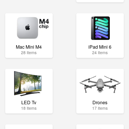
Mac Mini M4
iPad Mini 6
28 items
24 items
LED Tv
Drones
18 items
17 items