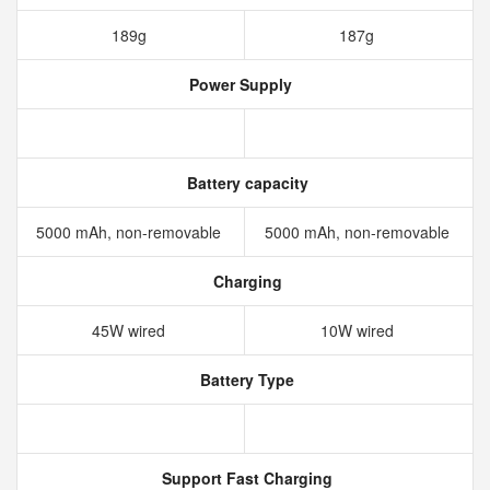
189g
187g
Power Supply
Battery capacity
5000 mAh, non-removable
5000 mAh, non-removable
Charging
45W wired
10W wired
Battery Type
Support Fast Charging