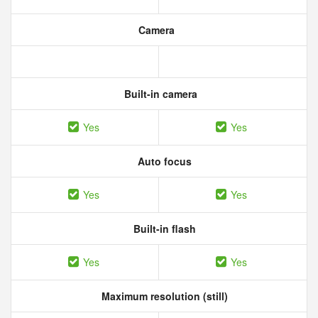
Camera
Built-in camera
Yes
Yes
Auto focus
Yes
Yes
Built-in flash
Yes
Yes
Maximum resolution (still)