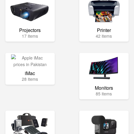
Projectors
Printer
17 items
42 items
iMac
28 items
Monitors
85 items