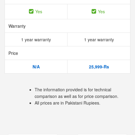
Yes
Yes
Warranty
1 year warranty
1 year warranty
Price
N/A
25,999-Rs
The information provided is for technical
comparison as well as for price comparison.
All prices are in Pakistani Rupiees.