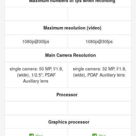
Maximum numbers of fps when recording
Maximum resolution (video)
1080p@30fps
1080p@30fps
Main Camera Resolution
single camera: 50 MP, f/1.8,
single camera: 32 MP, f/1.8,
(wide), 1/2.5", PDAF
(wide), PDAF Auxiliary lens
Auxiliary lens
Processor
Graphics processor