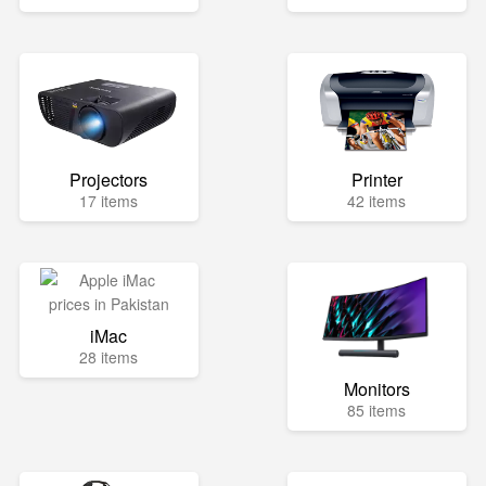
Projectors
Printer
17 items
42 items
iMac
28 items
Monitors
85 items