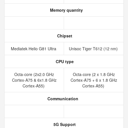
Memory quantity
Chipset
Mediatek Helio G81 Ultra
Unisoc Tiger T612 (12 nm)
CPU type
Octa-core (2x2.0 GHz
Octa-core (2 x 1.8 GHz
Cortex-A75 & 6x1.8 GHz
Cortex-A75 + 6 x 1.8 GHz
Cortex-A55)
Cortex-A55)
Communication
5G Support