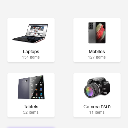
Laptops
Mobiles
154 items
127 items
Tablets
Camera
DSLR
52 items
11 items