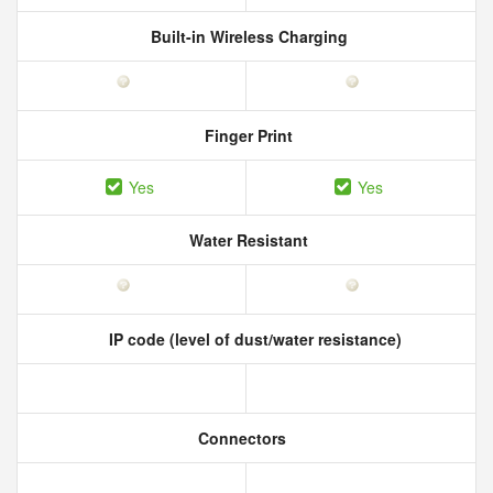
Built-in Wireless Charging
Finger Print
Yes
Yes
Water Resistant
IP code (level of dust/water resistance)
Connectors