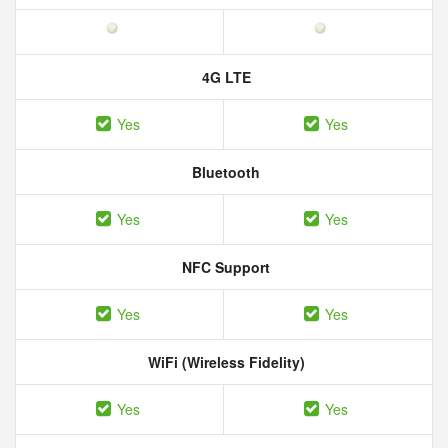
4G LTE
Yes
Yes
Bluetooth
Yes
Yes
NFC Support
Yes
Yes
WiFi (Wireless Fidelity)
Yes
Yes