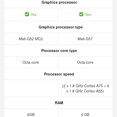
Graphics processor
Yes
Yes
Graphics processor type
Mali-G52 MC2
Mali-G57
Processor core type
Octa-core
Octa-core
Processor speed
(2 x 1.8 GHz Cortex-A75 + 6
x 1.8 GHz Cortex-A55)
RAM
6GB
4 GB