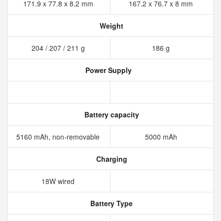
171.9 x 77.8 x 8.2 mm
167.2 x 76.7 x 8 mm
Weight
204 / 207 / 211 g
186 g
Power Supply
Battery capacity
5160 mAh, non-removable
5000 mAh
Charging
18W wired
Battery Type