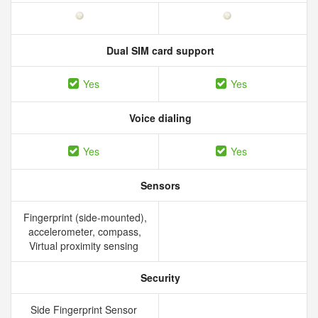
Dual SIM card support
Yes
Yes
Voice dialing
Yes
Yes
Sensors
Fingerprint (side-mounted),
accelerometer, compass,
Virtual proximity sensing
Security
Side Fingerprint Sensor