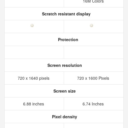
16M Colors
Scratch resistant display
Protection
Screen resolution
720 x 1640 pixels
720 x 1600 Pixels
Screen size
6.88 inches
6.74 Inches
Pixel density