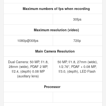
Maximum numbers of fps when recording
30fps
Maximum resolution (video)
1080p@30fps
720p
Main Camera Resolution
Dual Camera: 50 MP, f/1.8,
50 MP, f/1.8, 27mm (wide),
28mm (wide), PDAF 2 MP,
1/2.76", PDAF + 0.08 MP,
f/2.4, (depth) 0.08 MP
f/3.0, (depth), LED Flash
(auxiliary lens)
Processor