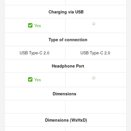
Charging via USB
Yes
Type of connection
USB Type-C 2.0
USB Type-C 2.0
Headphone Port
Yes
Dimensions
Dimensions (WxHxD)