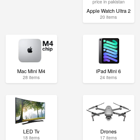
Apple Watch Ultra 2
20 items
Mac Mini M4
iPad Mini 6
28 items
24 items
LED Tv
Drones
18 items
17 items