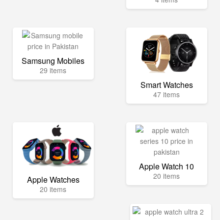
Samsung Mobiles
29 items
Smart Watches
47 items
Apple Watch 10
20 items
Apple Watches
20 items