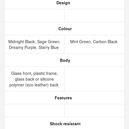
Design
Colour
Midnight Black, Sage Green,
Mint Green, Carbon Black
Dreamy Purple, Starry Blue
Body
Glass front, plastic frame,
glass back or silicone
polymer (eco leather) back
Features
Shock resistant