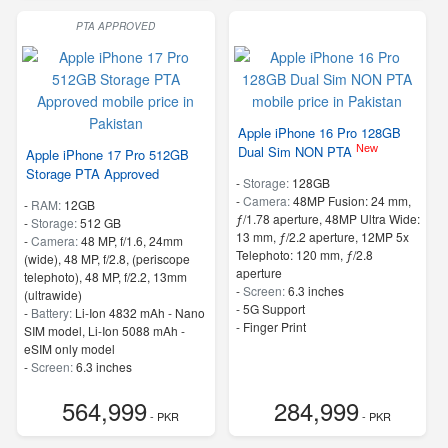
PTA APPROVED
Apple iPhone 16 Pro 128GB
New
Dual Sim NON PTA
Apple iPhone 17 Pro 512GB
Storage PTA Approved
-
Storage:
128GB
-
Camera:
48MP Fusion: 24 mm,
-
RAM:
12GB
ƒ/1.78 aperture, 48MP Ultra Wide:
-
Storage:
512 GB
13 mm, ƒ/2.2 aperture, 12MP 5x
-
Camera:
48 MP, f/1.6, 24mm
Telephoto: 120 mm, ƒ/2.8
(wide), 48 MP, f/2.8, (periscope
aperture
telephoto), 48 MP, f/2.2, 13mm
-
Screen:
6.3 inches
(ultrawide)
- 5G Support
-
Battery:
Li-Ion 4832 mAh - Nano
- Finger Print
SIM model, Li-Ion 5088 mAh -
eSIM only model
-
Screen:
6.3 inches
- 5G Support
564,999
284,999
- PKR
- PKR