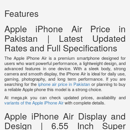
Features
Apple iPhone Air Price in
Pakistan | Latest Updated
Rates and Full Specifications
The Apple iPhone Air is a premium smartphone designed for
users who want powerful performance, a lightweight design, and
advanced features in one device. With a sleek body, strong
camera and smooth display, the iPhone Air is ideal for daily use,
gaming, photography, and long term performance. If you are
searching for the
iphone air price in Pakistan
or planning to buy
a reliable Apple phone this model is a strong choice.
At mega.pk you can check updated prices, availability and
variants of the Apple iPhone Air
with complete details.
Apple iPhone Air Display and
Design | 6.55 Inch Super