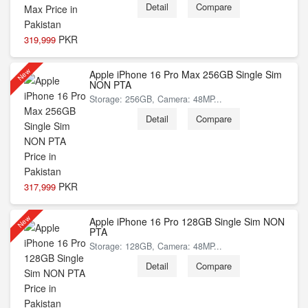
Detail
Compare
PKR
319,999
New
Apple iPhone 16 Pro Max 256GB Single Sim
NON PTA
Storage: 256GB, Camera: 48MP...
Detail
Compare
PKR
317,999
New
Apple iPhone 16 Pro 128GB Single Sim NON
PTA
Storage: 128GB, Camera: 48MP...
Detail
Compare