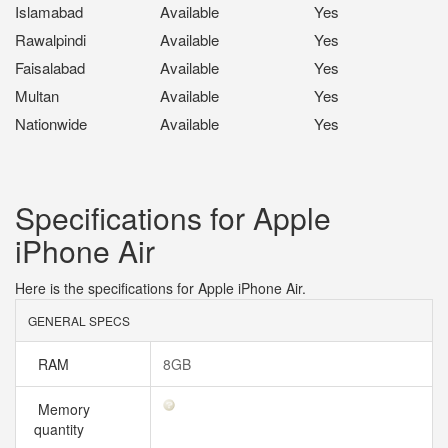
Islamabad
Available
Yes
Rawalpindi
Available
Yes
Faisalabad
Available
Yes
Multan
Available
Yes
Nationwide
Available
Yes
Specifications for Apple
iPhone Air
Here is the specifications for Apple iPhone Air.
GENERAL SPECS
RAM
8GB
Memory
quantity