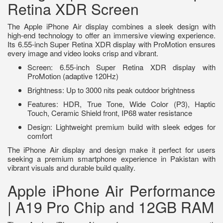
Retina XDR Screen
The Apple iPhone Air display combines a sleek design with
high-end technology to offer an immersive viewing experience.
Its 6.55-inch Super Retina XDR display with ProMotion ensures
every image and video looks crisp and vibrant.
Screen: 6.55-inch Super Retina XDR display with
ProMotion (adaptive 120Hz)
Brightness: Up to 3000 nits peak outdoor brightness
Features: HDR, True Tone, Wide Color (P3), Haptic
Touch, Ceramic Shield front, IP68 water resistance
Design: Lightweight premium build with sleek edges for
comfort
The iPhone Air display and design make it perfect for users
seeking a premium smartphone experience in Pakistan with
vibrant visuals and durable build quality.
Apple iPhone Air Performance
| A19 Pro Chip and 12GB RAM