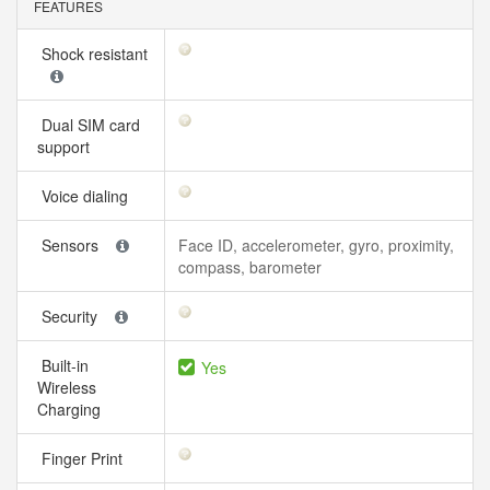
FEATURES
Shock resistant
Dual SIM card
support
Voice dialing
Sensors
Face ID, accelerometer, gyro, proximity,
compass, barometer
Security
Built-in
Yes
Wireless
Charging
Finger Print