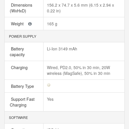
Dimensions
156.2 x 74.7 x 5.6 mm (6.15 x 2.94 x
(WxHxD)
0.22 in)
Weight
165 g
POWER SUPPLY
Battery
Li-Ion 3149 mAh
capacity
Charging
Wired, PD2.0, 50% in 30 min, 20W
wireless (MagSafe), 50% in 30 min
Battery Type
Support Fast
Yes
Charging
SOFTWARE