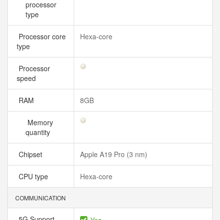
processor
type
Processor core
Hexa-core
type
Processor
speed
RAM
8GB
Memory
quantity
Chipset
Apple A19 Pro (3 nm)
CPU type
Hexa-core
COMMUNICATION
5G Support