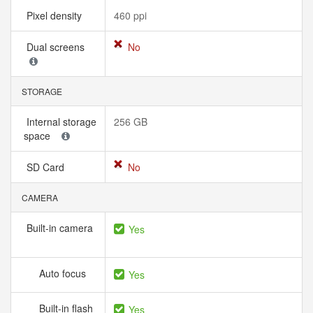
Pixel density
460 ppi
Dual screens
No
STORAGE
Internal storage
256 GB
space
SD Card
No
CAMERA
Built-in camera
Yes
Auto focus
Yes
Built-in flash
Yes