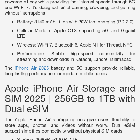
powered all day while providing fast internet speeds through 5G
and Wi-Fi 7. It’s designed for streaming, browsing, and gaming
without interruptions.
Battery: 3149 mAh Li-Ion with 20W fast charging (PD 2.0)
Cellular Modem: Apple C1X supporting 5G and Gigabit
LTE
Wireless: Wi-Fi 7, Bluetooth 6, Apple N1 for Thread, NFC
Performance: Stable high-speed connectivity for
streaming and downloads in Karachi, Lahore, Islamabad
The
iPhone Air 2025
battery and 5G support provide reliable,
long-lasting performance for modern mobile needs.
Apple iPhone Air Storage and
SIM 2025 | 256GB to 1TB with
Dual eSIM
The Apple iPhone Air storage options give users flexibility to
store apps, photos, and videos without worry. Dual eSIM
support simplifies connectivity without physical SIM cards.
Storage: 256GB, 512GB, 1TB