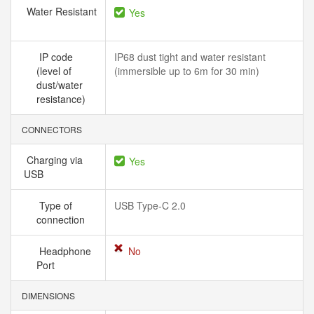
Water Resistant
Yes
IP code
IP68 dust tight and water resistant
(level of
(immersible up to 6m for 30 min)
dust/water
resistance)
CONNECTORS
Charging via
Yes
USB
Type of
USB Type-C 2.0
connection
Headphone
No
Port
DIMENSIONS