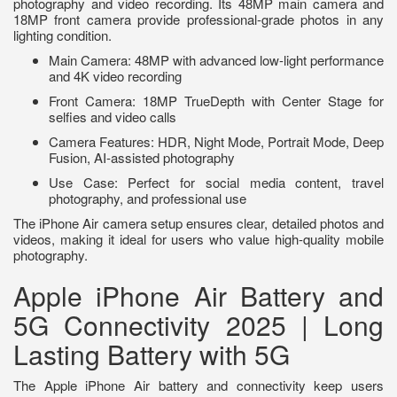
photography and video recording. Its 48MP main camera and
18MP front camera provide professional-grade photos in any
lighting condition.
Main Camera: 48MP with advanced low-light performance
and 4K video recording
Front Camera: 18MP TrueDepth with Center Stage for
selfies and video calls
Camera Features: HDR, Night Mode, Portrait Mode, Deep
Fusion, AI-assisted photography
Use Case: Perfect for social media content, travel
photography, and professional use
The iPhone Air camera setup ensures clear, detailed photos and
videos, making it ideal for users who value high-quality mobile
photography.
Apple iPhone Air Battery and
5G Connectivity 2025 | Long
Lasting Battery with 5G
The Apple iPhone Air battery and connectivity keep users