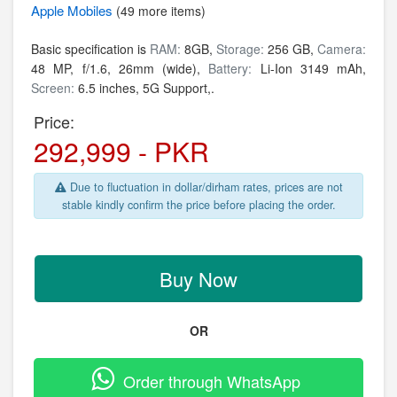
Apple
Mobiles
(49 more items)
Basic specification is
RAM:
8GB,
Storage:
256 GB,
Camera:
48 MP, f/1.6, 26mm (wide),
Battery:
Li-Ion 3149 mAh,
Screen:
6.5 inches, 5G Support,.
Price:
292,999 - PKR
Due to fluctuation in dollar/dirham rates, prices are not
stable kindly confirm the price before placing the order.
Buy Now
OR
Order through WhatsApp