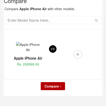
Compare
Compare
Apple iPhone Air
with other models.
VS
Apple iPhone Air
Rs. 292999.00
Compare