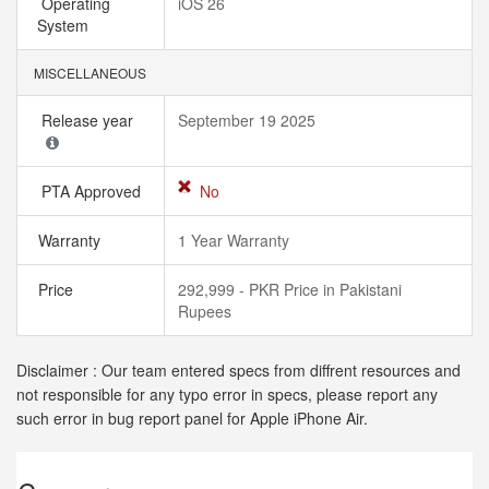
Operating
iOS 26
System
MISCELLANEOUS
Release year
September 19 2025
PTA Approved
No
Warranty
1 Year Warranty
Price
292,999 - PKR Price in Pakistani
Rupees
Disclaimer : Our team entered specs from diffrent resources and
not responsible for any typo error in specs, please report any
such error in bug report panel for Apple iPhone Air.