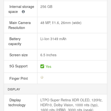
Internal storage
256 GB
space
Main Camera
48 MP, f/1.6, 26mm (wide)
Resolution
Battery
Li-Ion 3149 mAh
capacity
Screen size
6.5 inches
5G Support
Yes
Finger Print
DISPLAY
Display
LTPO Super Retina XDR OLED, 120Hz,
technology
HDR10, Dolby Vision, 1000 nits (typ),
1600 nits (HBM), 3000 nits (peak)