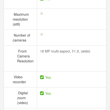
Maximum
resolution
(still)
Number of
cameras
Front
18 MP multi-aspect, f/1.9, (wide)
Camera
Resolution
Video
Yes
recorder
Digital
Yes
zoom
(video)