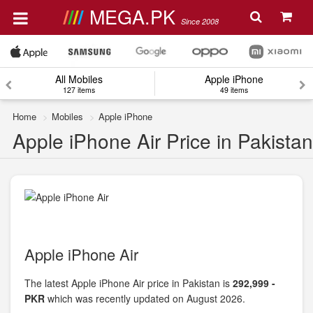
MEGA.PK
Since 2008
All Mobiles
Apple iPhone
127 items
49 items
Home
Mobiles
Apple iPhone
Apple iPhone Air Price in Pakistan
Apple iPhone Air
The latest Apple iPhone Air price in Pakistan is
292,999 -
PKR
which was recently updated on August 2026.