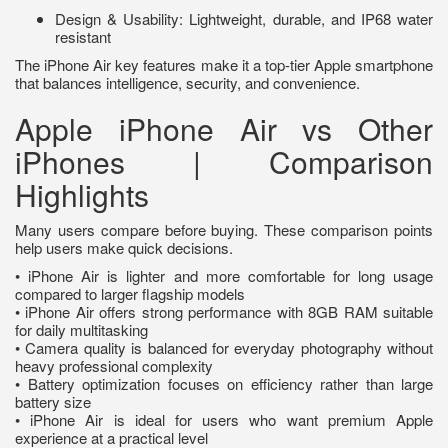
Design & Usability: Lightweight, durable, and IP68 water
resistant
The iPhone Air key features make it a top-tier Apple smartphone
that balances intelligence, security, and convenience.
Apple iPhone Air vs Other
iPhones | Comparison
Highlights
Many users compare before buying. These comparison points
help users make quick decisions.
• iPhone Air is lighter and more comfortable for long usage
compared to larger flagship models
• iPhone Air offers strong performance with 8GB RAM suitable
for daily multitasking
• Camera quality is balanced for everyday photography without
heavy professional complexity
• Battery optimization focuses on efficiency rather than large
battery size
• iPhone Air is ideal for users who want premium Apple
experience at a practical level