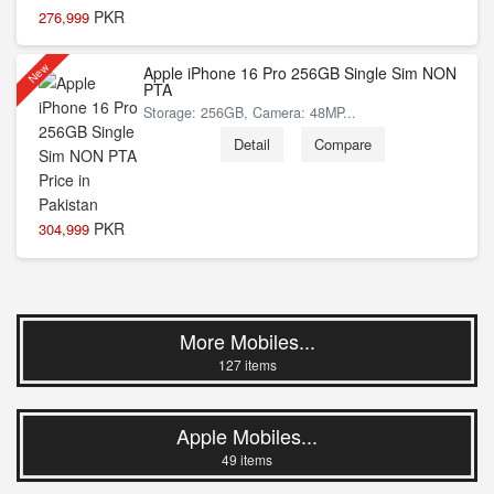
PKR
276,999
New
Apple iPhone 16 Pro 256GB Single Sim NON
PTA
Storage: 256GB, Camera: 48MP...
Detail
Compare
PKR
304,999
More Mobiles...
127 items
Apple Mobiles...
49 items