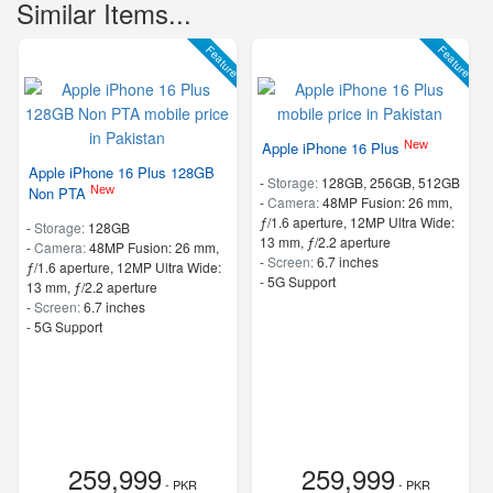
Similar Items...
Feature
Feature
New
Apple iPhone 16 Plus
Apple iPhone 16 Plus 128GB
-
Storage:
128GB, 256GB, 512GB
New
Non PTA
-
Camera:
48MP Fusion: 26 mm,
ƒ/1.6 aperture, 12MP Ultra Wide:
-
Storage:
128GB
13 mm, ƒ/2.2 aperture
-
Camera:
48MP Fusion: 26 mm,
-
Screen:
6.7 inches
ƒ/1.6 aperture, 12MP Ultra Wide:
- 5G Support
13 mm, ƒ/2.2 aperture
-
Screen:
6.7 inches
- 5G Support
259,999
259,999
- PKR
- PKR