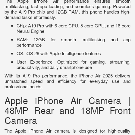
The Apple iPhone Air performance ensures smooth
multitasking, fast app loading, and seamless gaming. Powered
by the A19 Pro chip and 12GB RAM, this phone handles high-
demand tasks effortlessly.
Chip: A19 Pro with 6-core CPU, 5-core GPU, and 16-core
Neural Engine
RAM: 12GB for smooth multitasking and app
performance
OS: iOS 26 with Apple Intelligence features
User Experience: Optimized for gaming, streaming,
productivity, and daily smartphone use
With its A19 Pro performance, the iPhone Air 2025 delivers
unmatched speed and efficiency for everyday use and
professional needs.
Apple iPhone Air Camera |
48MP Rear and 18MP Front
Camera
The Apple iPhone Air camera is designed for high-quality