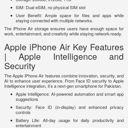
SIM: Dual eSIM, no physical SIM slot
User Benefit: Ample space for files and apps while
staying connected with multiple networks.
The iPhone Air storage ensures users have enough space for
work, entertainment, and creativity while staying network-ready.
Apple iPhone Air Key Features
| Apple Intelligence and
Security
The Apple iPhone Air features combine innovation, security, and
AI to enhance user experience. From Face ID security to Apple
Intelligence integration, it’s a next-gen smartphone for Pakistan.
Apple Intelligence: AI-powered automation and smart app
suggestions
Security: Face ID (in-display) and enhanced privacy
controls
Battery Life: All-day usage for daily productivity and
entertainment