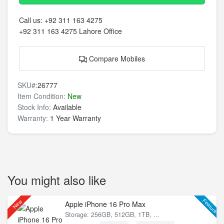
Call us:
+92 311 163 4275
+92 311 163 4275
Lahore Office
Compare Mobiles
SKU#:
26777
Item Condition:
New
Stock Info:
Available
Warranty:
1 Year Warranty
You might also like
Feature
New
Apple iPhone 16 Pro Max
Storage: 256GB, 512GB, 1TB, ...