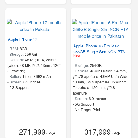
Apple iPhone 17
Apple iPhone 16 Pro Max
-
RAM:
8GB
256GB Single Sim NON PTA
-
Storage:
256 GB
New
-
Camera:
48 MP, f/1.6, 26mm
(wide), 48 MP, f/2.2, 13mm, 120˚
-
Storage:
256GB
(ultrawide)
-
Camera:
48MP Fusion: 24 mm,
-
Battery:
Li-Ion 3692 mAh
ƒ/1.78 aperture, 48MP Ultra Wide:
-
Screen:
6.3 inches
13 mm, ƒ/2.2 aperture, 12MP 5x
- 5G Support
Telephoto: 120 mm, ƒ/2.8
aperture
-
Screen:
6.9 inches
- 5G Support
- No Finger Print
271,999
317,999
- PKR
- PKR