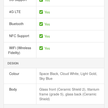
Yes
4G LTE
Yes
Bluetooth
Yes
NFC Support
Yes
WiFi (Wireless
Yes
Fidelity)
DESIGN
Colour
Space Black, Cloud White, Light Gold,
Sky Blue
Body
Glass front (Ceramic Shield 2), titanium
frame (grade 5), glass back (Ceramic
Shield)