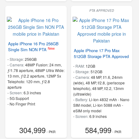
PTA APPROVED
Apple iPhone 16 Pro 256GB
New
Single Sim NON PTA
Apple iPhone 17 Pro Max
512GB Storage PTA Approved
-
Storage:
256GB
-
Camera:
48MP Fusion: 24 mm,
-
RAM:
12GB
ƒ/1.78 aperture, 48MP Ultra Wide:
-
Storage:
512GB
13 mm, ƒ/2.2 aperture, 12MP 5x
-
Camera:
48 MP, f/1.6, 24mm
Telephoto: 120 mm, ƒ/2.8
(wide), 48 MP, f/2.8, (periscope
aperture
telephoto), 48 MP, f/2.2, 13mm
-
Screen:
6.3 inches
(ultrawide)
- 5G Support
-
Battery:
Li-Ion 4832 mAh - Nano
- No Finger Print
SIM model, Li-Ion 5088 mAh -
eSIM only model
-
Screen:
6.9 inches
- 5G Support
304,999
584,999
- PKR
- PKR