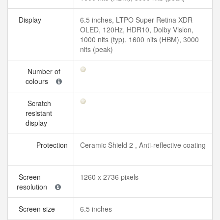
Display
6.5 inches, LTPO Super Retina XDR
OLED, 120Hz, HDR10, Dolby Vision,
1000 nits (typ), 1600 nits (HBM), 3000
nits (peak)
Number of
colours
Scratch
resistant
display
Protection
Ceramic Shield 2 , Anti-reflective coating
Screen
1260 x 2736 pixels
resolution
Screen size
6.5 inches