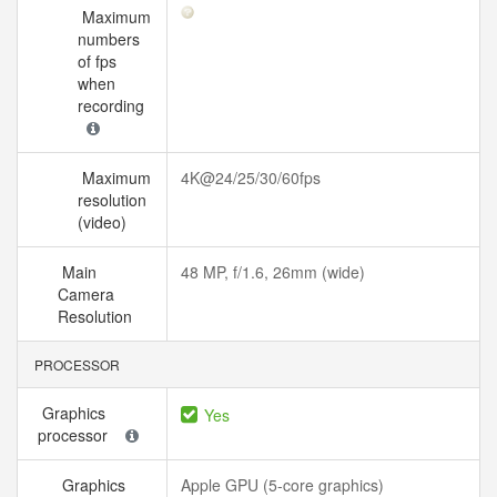
Maximum
numbers
of fps
when
recording
Maximum
4K@24/25/30/60fps
resolution
(video)
Main
48 MP, f/1.6, 26mm (wide)
Camera
Resolution
PROCESSOR
Graphics
Yes
processor
Graphics
Apple GPU (5-core graphics)