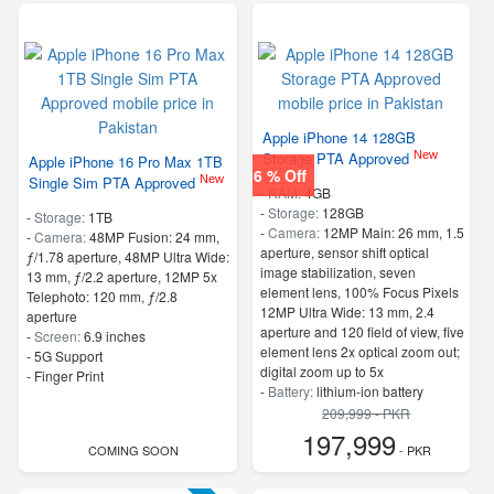
Apple iPhone 14 128GB
New
Storage PTA Approved
Apple iPhone 16 Pro Max 1TB
6 % Off
New
Single Sim PTA Approved
-
RAM:
4GB
-
Storage:
128GB
-
Storage:
1TB
-
Camera:
12MP Main: 26 mm, 1.5
-
Camera:
48MP Fusion: 24 mm,
aperture, sensor shift optical
ƒ/1.78 aperture, 48MP Ultra Wide:
image stabilization, seven
13 mm, ƒ/2.2 aperture, 12MP 5x
element lens, 100% Focus Pixels
Telephoto: 120 mm, ƒ/2.8
12MP Ultra Wide: 13 mm, 2.4
aperture
aperture and 120 field of view, five
-
Screen:
6.9 inches
element lens 2x optical zoom out;
- 5G Support
digital zoom up to 5x
- Finger Print
-
Battery:
lithium-ion battery
-
Screen:
6.1 Inches
209,999 - PKR
- 5G Support
197,999
COMING SOON
- No Finger Print
- PKR