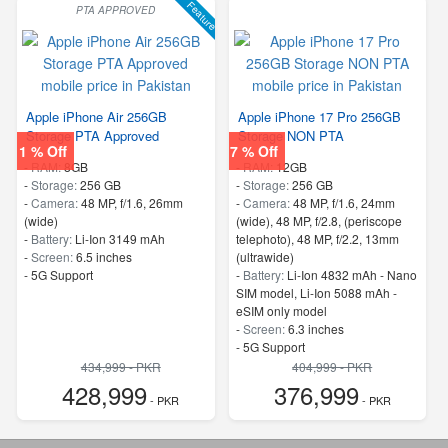
Feature
PTA APPROVED
Apple iPhone Air 256GB
Apple iPhone 17 Pro 256GB
Storage PTA Approved
Storage NON PTA
1 % Off
7 % Off
-
RAM:
8GB
-
RAM:
12GB
-
Storage:
256 GB
-
Storage:
256 GB
-
Camera:
48 MP, f/1.6, 26mm
-
Camera:
48 MP, f/1.6, 24mm
(wide)
(wide), 48 MP, f/2.8, (periscope
-
Battery:
Li-Ion 3149 mAh
telephoto), 48 MP, f/2.2, 13mm
-
Screen:
6.5 inches
(ultrawide)
- 5G Support
-
Battery:
Li-Ion 4832 mAh - Nano
SIM model, Li-Ion 5088 mAh -
eSIM only model
-
Screen:
6.3 inches
- 5G Support
434,999 - PKR
404,999 - PKR
428,999
376,999
- PKR
- PKR