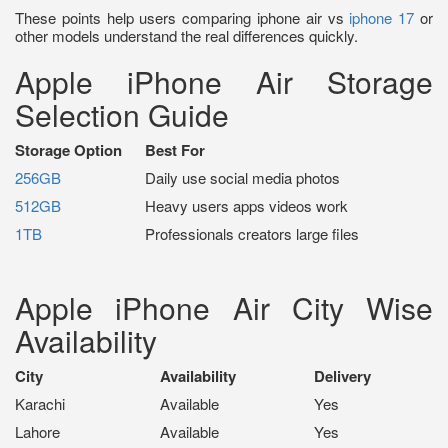
These points help users comparing iphone air vs
iphone 17
or
other models understand the real differences quickly.
Apple iPhone Air Storage
Selection Guide
Storage Option
Best For
256GB
Daily use social media photos
512GB
Heavy users apps videos work
1TB
Professionals creators large files
Apple iPhone Air City Wise
Availability
City
Availability
Delivery
Karachi
Available
Yes
Lahore
Available
Yes