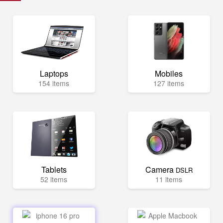
Laptops
Mobiles
154 items
127 items
Tablets
Camera
DSLR
52 items
11 items