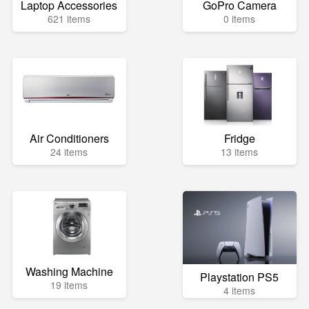
Laptop Accessories
GoPro Camera
621 items
0 items
Air Conditioners
Fridge
24 items
13 items
Washing Machine
Playstation PS5
19 items
4 items