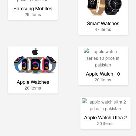
Samsung Mobiles
29 items
Smart Watches
47 items
Apple Watch 10
20 items
Apple Watches
20 items
Apple Watch Ultra 2
20 items