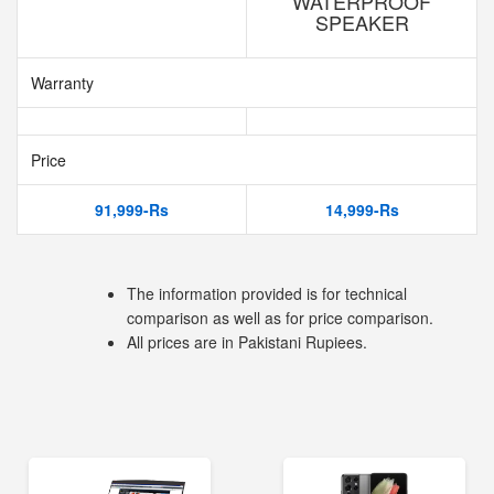
WATERPROOF
SPEAKER
Warranty
Price
91,999-Rs
14,999-Rs
The information provided is for technical
comparison as well as for price comparison.
All prices are in Pakistani Rupiees.