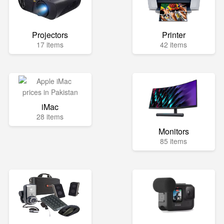
Projectors
Printer
17 items
42 items
iMac
28 items
Monitors
85 items