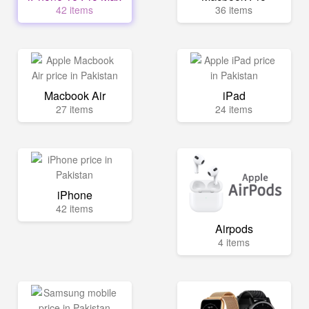
42 items
36 items
Macbook Air
iPad
27 items
24 items
iPhone
42 items
Airpods
4 items