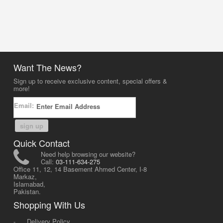
Want The News?
Sign up to receive exclusive content, special offers &
more!
Email:
sign up
Quick Contact
Need help browsing our website?
Call:
03-111-634-275
Office 11, 12, 14 Basement Ahmed Center, I-8
Markaz,
Islamabad,
Pakistan.
Shopping With Us
-
Delivery Policy