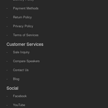
-
Payment Methods
-
Return Policy
-
Privacy Policy
-
Terms of Services
Customer Services
-
Sale Inquiry
-
Compare Speakers
-
Contact Us
-
Blog
Social
-
Facebook
-
YouTube