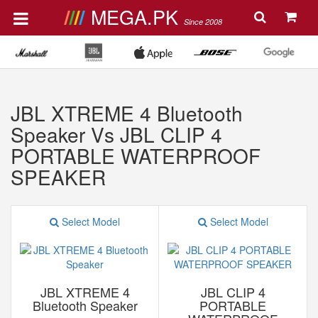
MEGA.PK
Since 2008
JBL XTREME 4 Bluetooth
Speaker Vs JBL CLIP 4
PORTABLE WATERPROOF
SPEAKER
Select Model
Select Model
JBL XTREME 4
JBL CLIP 4
Bluetooth Speaker
PORTABLE