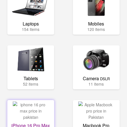
Laptops
Mobiles
154 items
120 items
Tablets
Camera
DSLR
52 items
11 items
iPhone 16 Pro Max
Macbook Pro