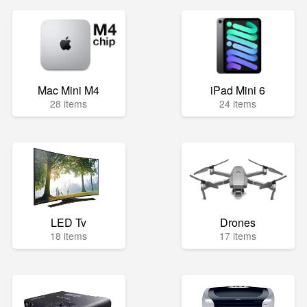
Mac Mini M4
iPad Mini 6
28 items
24 items
LED Tv
Drones
18 items
17 items