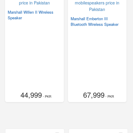
Marshall Willen II Wireless
Speaker
Marshall Emberton III
Bluetooth Wireless Speaker
44,999
67,999
- PKR
- PKR