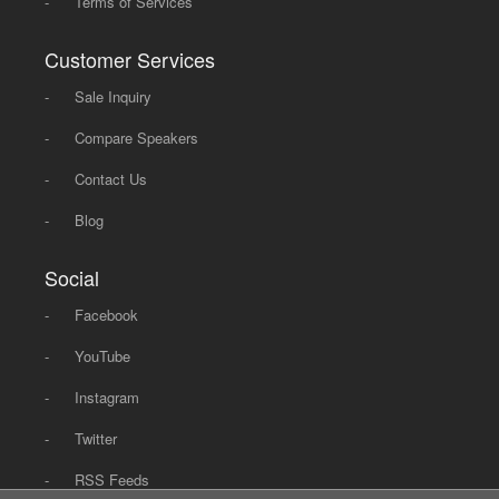
-
Terms of Services
Customer Services
-
Sale Inquiry
-
Compare Speakers
-
Contact Us
-
Blog
Social
-
Facebook
-
YouTube
-
Instagram
-
Twitter
-
RSS Feeds