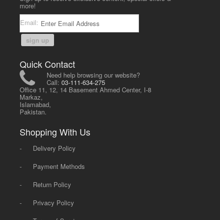
more!
Email:
sign up
Quick Contact
Need help browsing our website?
Call:
03-111-634-275
Office 11, 12, 14 Basement Ahmed Center, I-8
Markaz,
Islamabad,
Pakistan.
Shopping With Us
-
Delivery Policy
-
Payment Methods
-
Return Policy
-
Privacy Policy