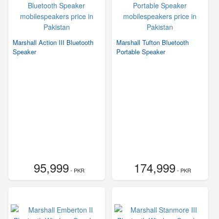
Marshall Action III Bluetooth
Marshall Tufton Bluetooth
Speaker
Portable Speaker
95,999
174,999
- PKR
- PKR