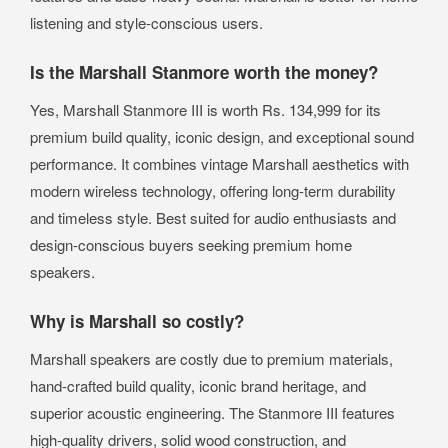
listening and style-conscious users.
Is the Marshall Stanmore worth the money?
Yes, Marshall Stanmore III is worth Rs. 134,999 for its
premium build quality, iconic design, and exceptional sound
performance. It combines vintage Marshall aesthetics with
modern wireless technology, offering long-term durability
and timeless style. Best suited for audio enthusiasts and
design-conscious buyers seeking premium home
speakers.
Why is Marshall so costly?
Marshall speakers are costly due to premium materials,
hand-crafted build quality, iconic brand heritage, and
superior acoustic engineering. The Stanmore III features
high-quality drivers, solid wood construction, and