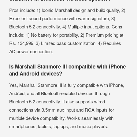
Pros include: 1) Iconic Marshall design and build quality, 2)
Excellent sound performance with warm signature, 3)
Bluetooth 5.2 connectivity, 4) Multiple input options. Cons
include: 1) No battery for portability, 2) Premium pricing at
Rs. 134,999, 3) Limited bass customization, 4) Requires
AC power connection.
Is Marshall Stanmore III compatible with iPhone
and Android devices?
Yes, Marshall Stanmore III is fully compatible with iPhone,
Android, and all Bluetooth-enabled devices through
Bluetooth 5.2 connectivity. It also supports wired
connections via 3.5mm aux input and RCA inputs for
multiple device compatibility. Works seamlessly with
smartphones, tablets, laptops, and music players.