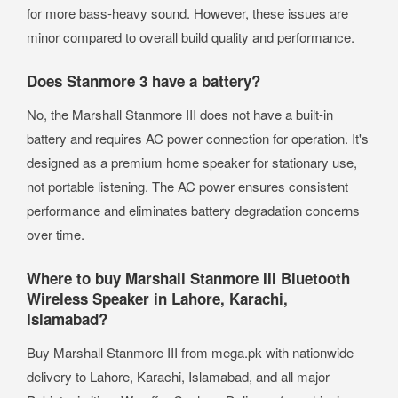
for more bass-heavy sound. However, these issues are
minor compared to overall build quality and performance.
Does Stanmore 3 have a battery?
No, the Marshall Stanmore III does not have a built-in
battery and requires AC power connection for operation. It's
designed as a premium home speaker for stationary use,
not portable listening. The AC power ensures consistent
performance and eliminates battery degradation concerns
over time.
Where to buy Marshall Stanmore III Bluetooth
Wireless Speaker in Lahore, Karachi,
Islamabad?
Buy Marshall Stanmore III from mega.pk with nationwide
delivery to Lahore, Karachi, Islamabad, and all major