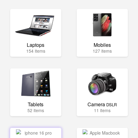
Laptops
Mobiles
154 items
127 items
Tablets
Camera
DSLR
52 items
11 items