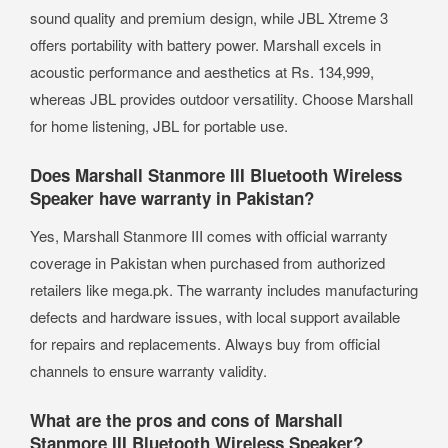
sound quality and premium design, while JBL Xtreme 3
offers portability with battery power. Marshall excels in
acoustic performance and aesthetics at Rs. 134,999,
whereas JBL provides outdoor versatility. Choose Marshall
for home listening, JBL for portable use.
Does Marshall Stanmore III Bluetooth Wireless
Speaker have warranty in Pakistan?
Yes, Marshall Stanmore III comes with official warranty
coverage in Pakistan when purchased from authorized
retailers like mega.pk. The warranty includes manufacturing
defects and hardware issues, with local support available
for repairs and replacements. Always buy from official
channels to ensure warranty validity.
What are the pros and cons of Marshall
Stanmore III Bluetooth Wireless Speaker?