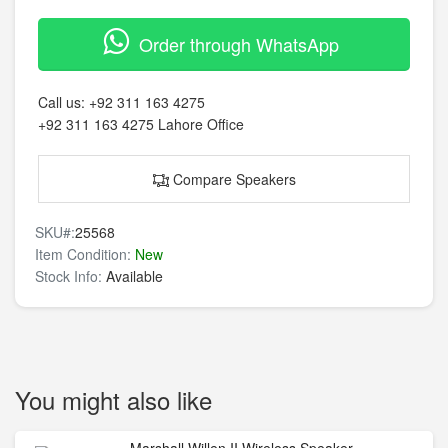
Order through WhatsApp
Call us:
+92 311 163 4275
+92 311 163 4275
Lahore Office
Compare Speakers
SKU#:
25568
Item Condition:
New
Stock Info:
Available
You might also like