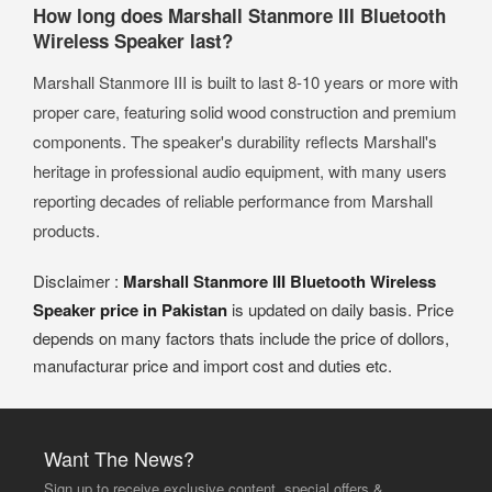
How long does Marshall Stanmore III Bluetooth
Wireless Speaker last?
Marshall Stanmore III is built to last 8-10 years or more with
proper care, featuring solid wood construction and premium
components. The speaker's durability reflects Marshall's
heritage in professional audio equipment, with many users
reporting decades of reliable performance from Marshall
products.
Disclaimer :
Marshall Stanmore III Bluetooth Wireless
Speaker price in Pakistan
is updated on daily basis. Price
depends on many factors thats include the price of dollors,
manufacturar price and import cost and duties etc.
Want The News?
Sign up to receive exclusive content, special offers &