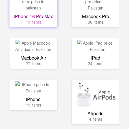
iPhone 16 Pro Max
Macbook Pro
49 items
36 items
Macbook Air
iPad
27 items
24 items
iPhone
49 items
Airpods
4 items