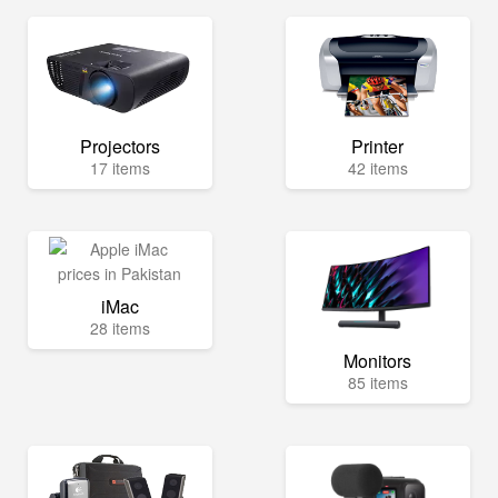
Projectors
Printer
17 items
42 items
iMac
28 items
Monitors
85 items