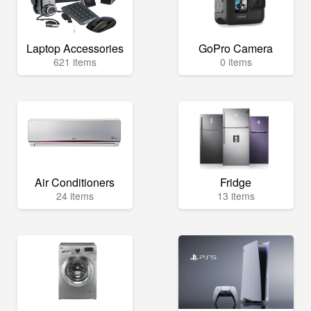
Laptop Accessories
GoPro Camera
621 items
0 items
Air Conditioners
Fridge
24 items
13 items