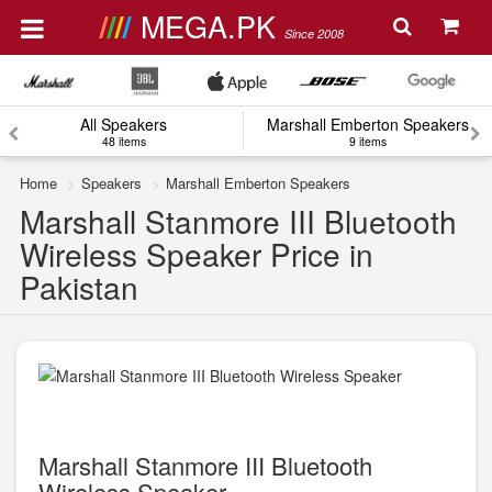
MEGA.PK
Since 2008
All Speakers
Marshall Emberton Speakers
48 items
9 items
Home
Speakers
Marshall Emberton Speakers
Marshall Stanmore III Bluetooth
Wireless Speaker Price in
Pakistan
Marshall Stanmore III Bluetooth
Wireless Speaker