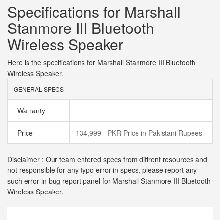
Specifications for Marshall
Stanmore III Bluetooth
Wireless Speaker
Here is the specifications for Marshall Stanmore III Bluetooth
Wireless Speaker.
GENERAL SPECS
Warranty
Price
134,999 - PKR Price in Pakistani Rupees
Disclaimer : Our team entered specs from diffrent resources and
not responsible for any typo error in specs, please report any
such error in bug report panel for Marshall Stanmore III Bluetooth
Wireless Speaker.