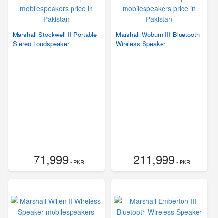
Marshall Stockwell II Portable
Marshall Woburn III Bluetooth
Stereo Loudspeaker
Wireless Speaker
71,999
211,999
- PKR
- PKR