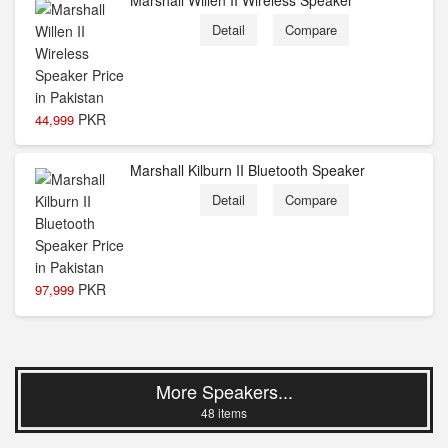
Marshall Willen II Wireless Speaker
Detail
Compare
PKR
44,999
Marshall Kilburn II Bluetooth Speaker
Detail
Compare
PKR
97,999
More Speakers...
48 items