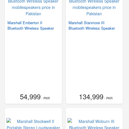
Marshall Emberton II
Marshall Stanmore III
Bluetooth Wireless Speaker
Bluetooth Wireless Speaker
54,999
134,999
- PKR
- PKR