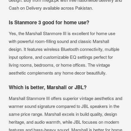
Cash on Delivery available across Pakistan.
Is Stanmore 3 good for home use?
Yes, the Marshall Stanmore III is excellent for home use
with powerful room-filling sound and classic Marshall
design. It features wireless Bluetooth connectivity, multiple
input options, and customizable EQ settings perfect for
living rooms, bedrooms, or home offices. The vintage
aesthetic complements any home decor beautifully.
Which is better, Marshall or JBL?
Marshall Stanmore III offers superior vintage aesthetics and
warmer sound signature compared to JBL speakers in the
same price range. Marshall excels in build quality, design
heritage, and audio warmth, while JBL focuses on modern
features and bass-heavy sound. Marshall is better for home