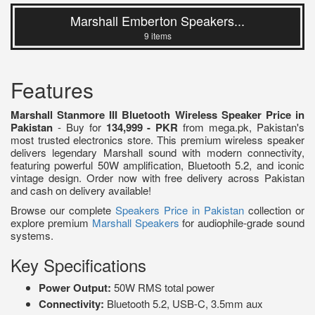
Marshall Emberton Speakers...
9 items
Features
Marshall Stanmore III Bluetooth Wireless Speaker Price in
Pakistan
- Buy for
134,999 - PKR
from mega.pk, Pakistan's
most trusted electronics store. This premium wireless speaker
delivers legendary Marshall sound with modern connectivity,
featuring powerful 50W amplification, Bluetooth 5.2, and iconic
vintage design. Order now with free delivery across Pakistan
and cash on delivery available!
Browse our complete
Speakers Price in Pakistan
collection or
explore premium
Marshall Speakers
for audiophile-grade sound
systems.
Key Specifications
Power Output:
50W RMS total power
Connectivity:
Bluetooth 5.2, USB-C, 3.5mm aux