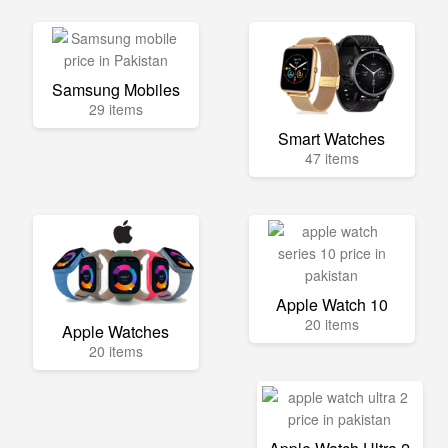
Samsung Mobiles
29 items
Smart Watches
47 items
Apple Watch 10
20 items
Apple Watches
20 items