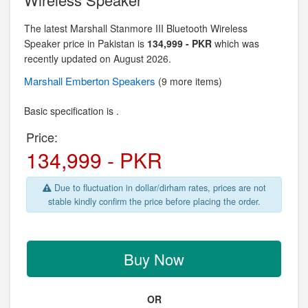
The latest Marshall Stanmore III Bluetooth Wireless
Speaker price in Pakistan is
134,999 - PKR
which was
recently updated on August 2026.
Marshall Emberton
Speakers
(9 more items)
Basic specification is .
Price:
134,999 - PKR
Due to fluctuation in dollar/dirham rates, prices are not
stable kindly confirm the price before placing the order.
Buy Now
OR