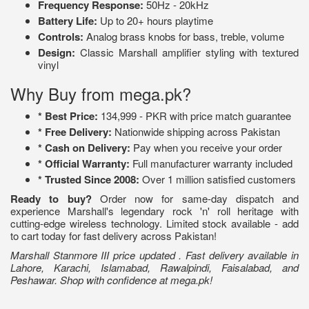
Frequency Response:
50Hz - 20kHz
Battery Life:
Up to 20+ hours playtime
Controls:
Analog brass knobs for bass, treble, volume
Design:
Classic Marshall amplifier styling with textured
vinyl
Why Buy from mega.pk?
* Best Price:
134,999 - PKR with price match guarantee
* Free Delivery:
Nationwide shipping across Pakistan
* Cash on Delivery:
Pay when you receive your order
* Official Warranty:
Full manufacturer warranty included
* Trusted Since 2008:
Over 1 million satisfied customers
Ready to buy?
Order now for same-day dispatch and
experience Marshall's legendary rock 'n' roll heritage with
cutting-edge wireless technology. Limited stock available - add
to cart today for fast delivery across Pakistan!
Marshall Stanmore III price updated . Fast delivery available in
Lahore, Karachi, Islamabad, Rawalpindi, Faisalabad, and
Peshawar. Shop with confidence at mega.pk!