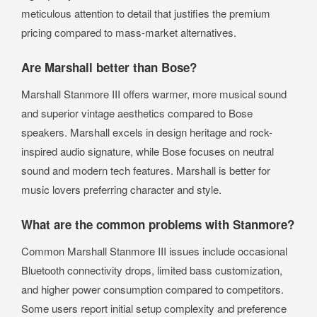
meticulous attention to detail that justifies the premium
pricing compared to mass-market alternatives.
Are Marshall better than Bose?
Marshall Stanmore III offers warmer, more musical sound
and superior vintage aesthetics compared to Bose
speakers. Marshall excels in design heritage and rock-
inspired audio signature, while Bose focuses on neutral
sound and modern tech features. Marshall is better for
music lovers preferring character and style.
What are the common problems with Stanmore?
Common Marshall Stanmore III issues include occasional
Bluetooth connectivity drops, limited bass customization,
and higher power consumption compared to competitors.
Some users report initial setup complexity and preference