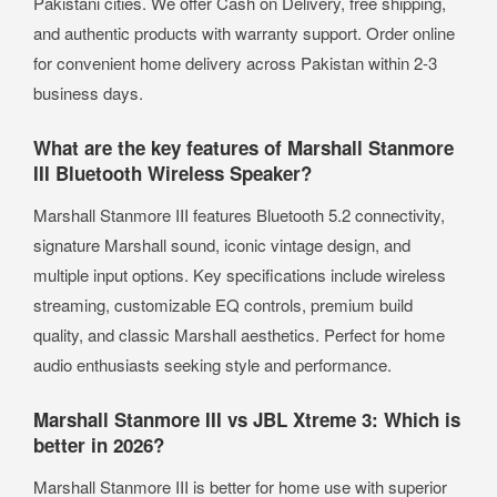
Pakistani cities. We offer Cash on Delivery, free shipping,
and authentic products with warranty support. Order online
for convenient home delivery across Pakistan within 2-3
business days.
What are the key features of Marshall Stanmore
III Bluetooth Wireless Speaker?
Marshall Stanmore III features Bluetooth 5.2 connectivity,
signature Marshall sound, iconic vintage design, and
multiple input options. Key specifications include wireless
streaming, customizable EQ controls, premium build
quality, and classic Marshall aesthetics. Perfect for home
audio enthusiasts seeking style and performance.
Marshall Stanmore III vs JBL Xtreme 3: Which is
better in 2026?
Marshall Stanmore III is better for home use with superior