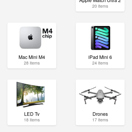
Apple Watch Ultra 2
20 items
Mac Mini M4
iPad Mini 6
28 items
24 items
LED Tv
Drones
18 items
17 items