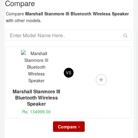
Compare
Compare
Marshall Stanmore III Bluetooth Wireless Speaker
with other models.
VS
Marshall Stanmore III
Bluetooth Wireless
Speaker
Rs. 134999.00
Compare