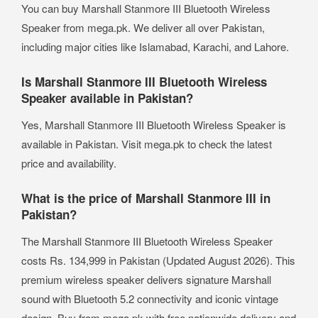
You can buy Marshall Stanmore III Bluetooth Wireless
Speaker from mega.pk. We deliver all over Pakistan,
including major cities like Islamabad, Karachi, and Lahore.
Is Marshall Stanmore III Bluetooth Wireless
Speaker available in Pakistan?
Yes, Marshall Stanmore III Bluetooth Wireless Speaker is
available in Pakistan. Visit mega.pk to check the latest
price and availability.
What is the price of Marshall Stanmore III in
Pakistan?
The Marshall Stanmore III Bluetooth Wireless Speaker
costs Rs. 134,999 in Pakistan (Updated August 2026). This
premium wireless speaker delivers signature Marshall
sound with Bluetooth 5.2 connectivity and iconic vintage
design. Buy from mega.pk with free nationwide delivery and