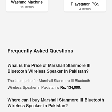
Washing Machine
Playstation PS5
19 items
4 items
Frequently Asked Questions
What is the Price of Marshall Stanmore III
Bluetooth Wireless Speaker in Pakistan?
The latest price for Marshall Stanmore III Bluetooth
Wireless Speaker in Pakistan is
Rs. 134,999
.
Where can I buy Marshall Stanmore III Bluetooth
Wireless Speaker in Pakistan?