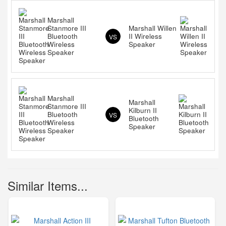
Marshall
Stanmore III
Marshall Willen
Bluetooth
II Wireless
VS
Wireless
Speaker
Speaker
Marshall
Marshall
Stanmore III
Kilburn II
Bluetooth
VS
Bluetooth
Wireless
Speaker
Speaker
Similar Items...