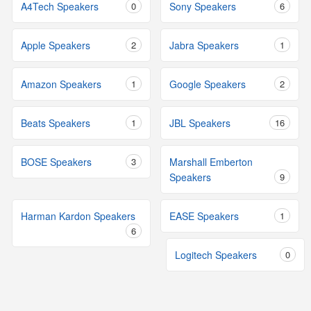
A4Tech Speakers
0
Sony Speakers
6
Apple Speakers
2
Jabra Speakers
1
Amazon Speakers
1
Google Speakers
2
Beats Speakers
1
JBL Speakers
16
BOSE Speakers
3
Marshall Emberton
Speakers
9
Harman Kardon Speakers
EASE Speakers
1
6
Logitech Speakers
0