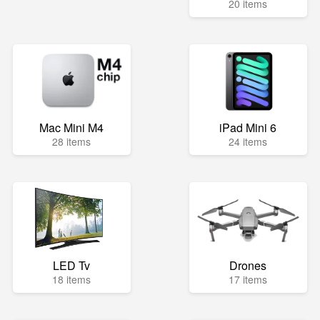
20 items
Mac Mini M4
iPad Mini 6
28 items
24 items
LED Tv
Drones
18 items
17 items