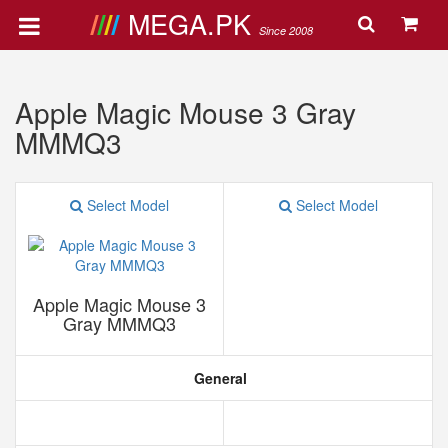
MEGA.PK
Since 2008
Apple Magic Mouse 3 Gray
MMMQ3
Select Model
Select Model
Apple Magic Mouse 3
Gray MMMQ3
General