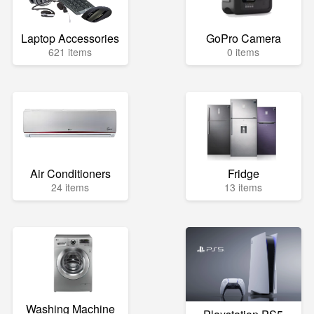
Laptop Accessories
GoPro Camera
621 items
0 items
Air Conditioners
Fridge
24 items
13 items
Washing Machine