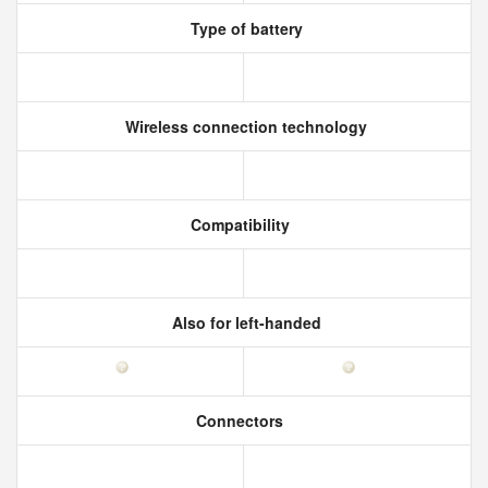
Type of battery
Wireless connection technology
Compatibility
Also for left-handed
Connectors