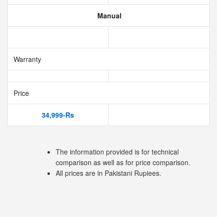
Manual
Warranty
Price
34,999-Rs
The information provided is for technical
comparison as well as for price comparison.
All prices are in Pakistani Rupiees.