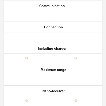
Communication
Connection
Including charger
Maximum range
Nano-receiver