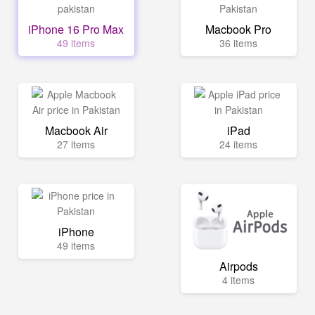
iPhone 16 Pro Max
Macbook Pro
49 items
36 items
Macbook Air
iPad
27 items
24 items
iPhone
49 items
Airpods
4 items