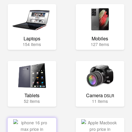
Laptops
Mobiles
154 items
127 items
Tablets
Camera
DSLR
52 items
11 items