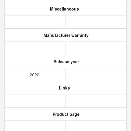
Miscellaneous
Manufacturer warranty
Release year
2022
Links
Product page