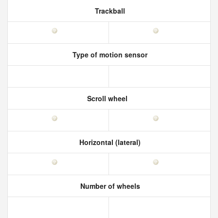
Trackball
Type of motion sensor
Scroll wheel
Horizontal (lateral)
Number of wheels