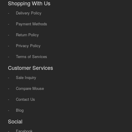
Shopping With Us
-
Delivery Policy
-
Payment Methods
-
Return Policy
-
Privacy Policy
-
Terms of Services
Customer Services
-
Sale Inquiry
-
Compare Mouse
-
Contact Us
-
Blog
Social
-
Facebook