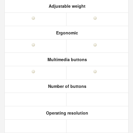
Adjustable weight
Ergonomic
Multimedia buttons
Number of buttons
Operating resolution