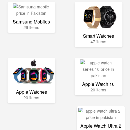
Samsung Mobiles
29 items
Smart Watches
47 items
Apple Watch 10
20 items
Apple Watches
20 items
Apple Watch Ultra 2