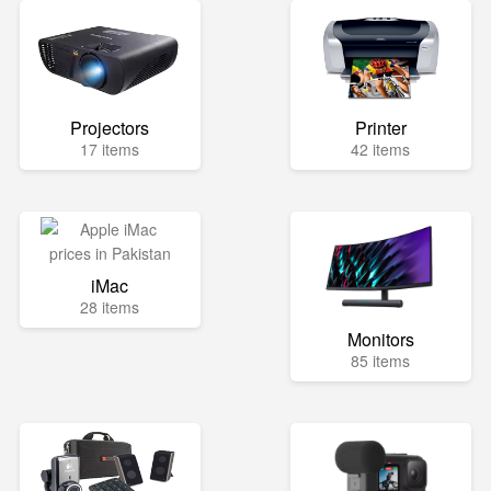
Projectors
Printer
17 items
42 items
iMac
28 items
Monitors
85 items