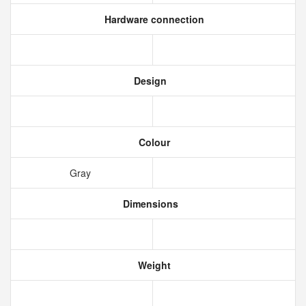
Hardware connection
Design
Colour
Gray
Dimensions
Weight