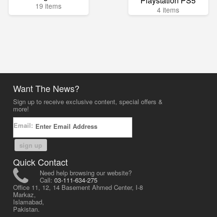
Playstation PS5
19 items
4 items
Want The News?
Sign up to receive exclusive content, special offers &
more!
Email:
sign up
Quick Contact
Need help browsing our website?
Call:
03-111-634-275
Office 11, 12, 14 Basement Ahmed Center, I-8
Markaz,
Islamabad,
Pakistan.