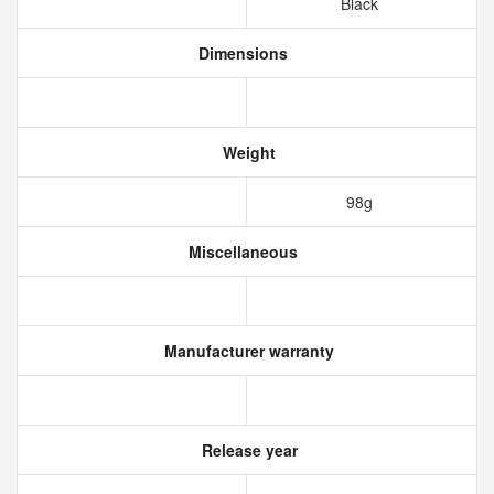
Black
Dimensions
Weight
98g
Miscellaneous
Manufacturer warranty
Release year