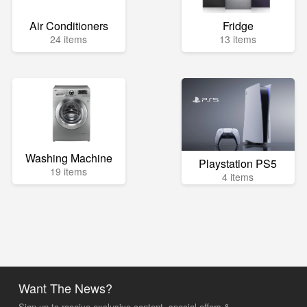
Air Conditioners
Fridge
24 items
13 items
Washing Machine
Playstation PS5
19 items
4 items
Want The News?
Sign up to receive exclusive content, special offers &