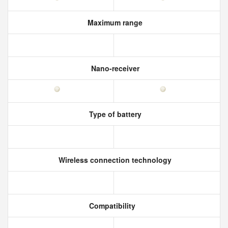
Maximum range
Nano-receiver
Type of battery
Wireless connection technology
Compatibility