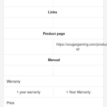
Links
Product page
https://cougargaming.com/produc
st/
Manual
Warranty
1 year warranty
1 Year Warranty
Price