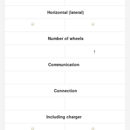
Horizontal (lateral)
Number of wheels
1
Communication
Connection
Including charger