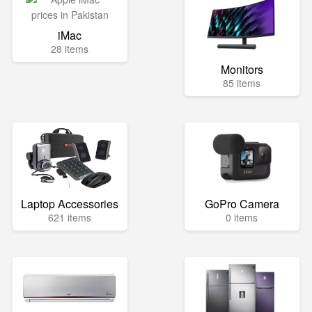
iMac
28 items
Monitors
85 items
Laptop Accessories
GoPro Camera
621 items
0 items