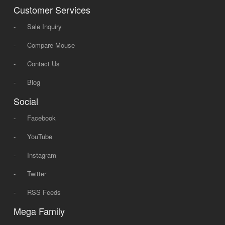
Customer Services
-
Sale Inquiry
-
Compare Mouse
-
Contact Us
-
Blog
Social
-
Facebook
-
YouTube
-
Instagram
-
Twitter
-
RSS Feeds
Mega Family