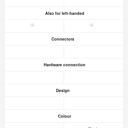
Also for left-handed
Connectors
Hardware connection
Design
Colour