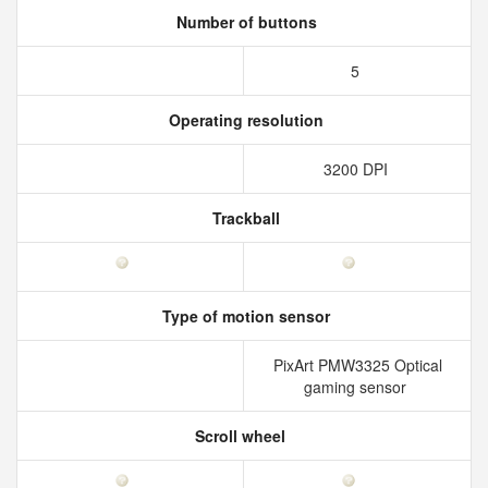
Number of buttons
5
Operating resolution
3200 DPI
Trackball
Type of motion sensor
PixArt PMW3325 Optical
gaming sensor
Scroll wheel