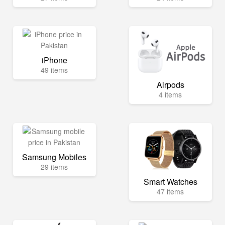
iPhone
49 items
Airpods
4 items
Samsung Mobiles
29 items
Smart Watches
47 items