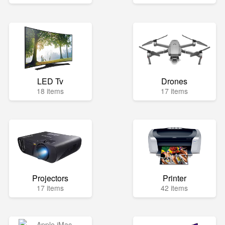
LED Tv
Drones
18 items
17 items
Projectors
Printer
17 items
42 items