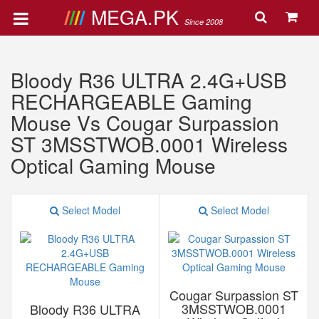
MEGA.PK
Since 2008
Bloody R36 ULTRA 2.4G+USB
RECHARGEABLE Gaming
Mouse Vs Cougar Surpassion
ST 3MSSTWOB.0001 Wireless
Optical Gaming Mouse
Select Model
Select Model
Cougar Surpassion ST
3MSSTWOB.0001
Bloody R36 ULTRA