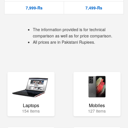
7,999-Rs
7,499-Rs
The information provided is for technical
comparison as well as for price comparison.
All prices are in Pakistani Rupiees.
Laptops
Mobiles
154 items
127 items