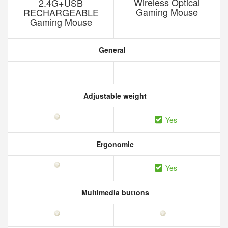
Wireless Optical
2.4G+USB
Gaming Mouse
RECHARGEABLE
Gaming Mouse
General
Adjustable weight
Yes
Ergonomic
Yes
Multimedia buttons