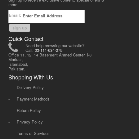
more!
Email:
sign up
Quick Contact
Need help browsing our website?
Call:
03-111-634-275
Office 11, 12, 14 Basement Ahmed Center, I-8
Markaz,
Islamabad,
Pakistan.
Shopping With Us
-
Delivery Policy
-
Payment Methods
-
Return Policy
-
Privacy Policy
-
Terms of Services