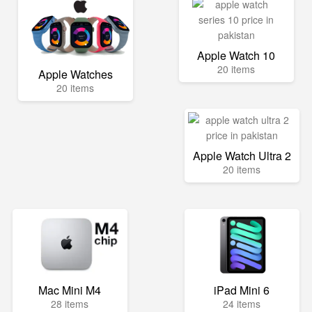
Apple Watch 10
20 items
Apple Watches
20 items
Apple Watch Ultra 2
20 items
Mac Mini M4
iPad Mini 6
28 items
24 items