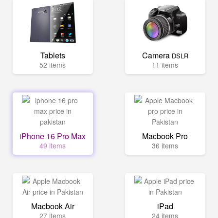
Tablets
Camera
DSLR
52 items
11 items
iPhone 16 Pro Max
Macbook Pro
49 items
36 items
Macbook Air
iPad
27 items
24 items