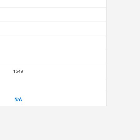
1549
N/A