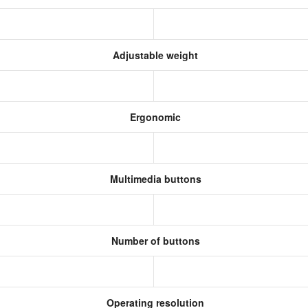
Adjustable weight
Ergonomic
Multimedia buttons
Number of buttons
Operating resolution