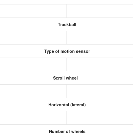
Trackball
Type of motion sensor
Scroll wheel
Horizontal (lateral)
Number of wheels