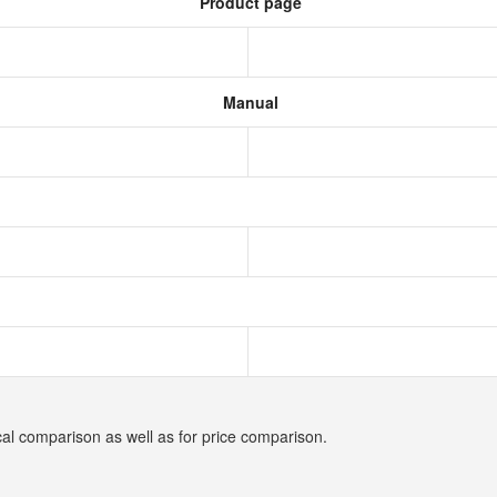
Product page
Manual
cal comparison as well as for price comparison.