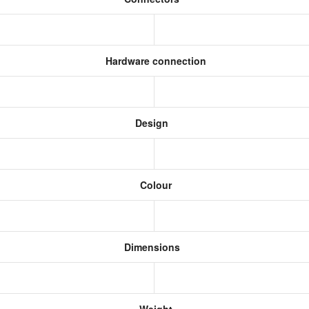
Hardware connection
Design
Colour
Dimensions