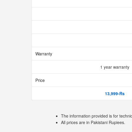
Warranty
1 year warranty
Price
13,999-Rs
The information provided is for techni
All prices are in Pakistani Rupiees.