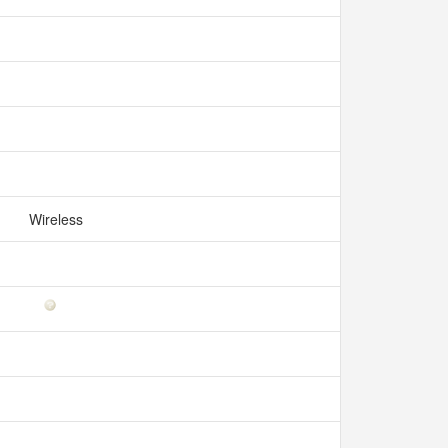
Wireless