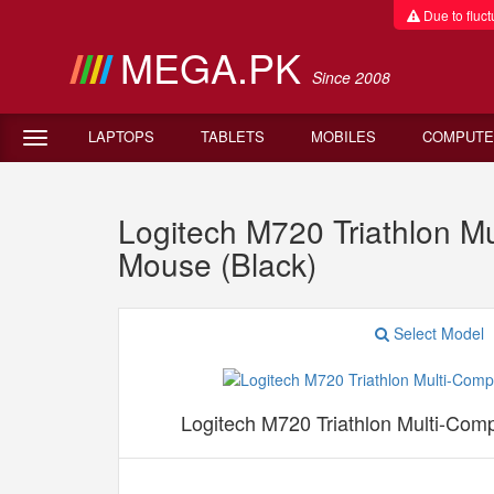
Due to fluctu
MEGA.PK
Since 2008
LAPTOPS
TABLETS
MOBILES
COMPUTE
Logitech M720 Triathlon M
Mouse (Black)
Select Model
Logitech M720 Triathlon Multi-Com