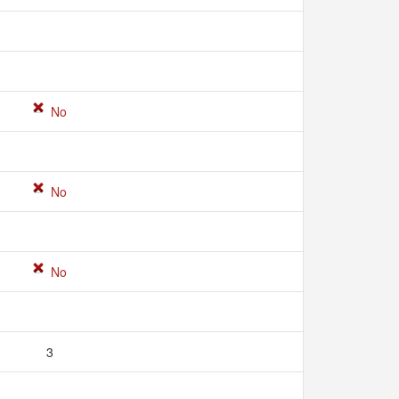
No
No
No
3