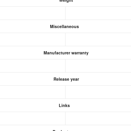
Weight
Miscellaneous
Manufacturer warranty
Release year
Links