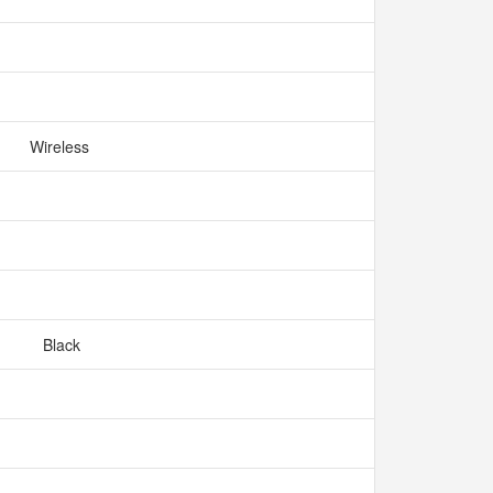
Wireless
Black