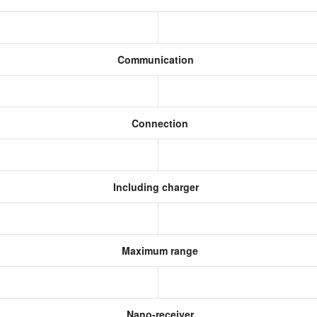
Communication
Connection
Including charger
Maximum range
Nano-receiver