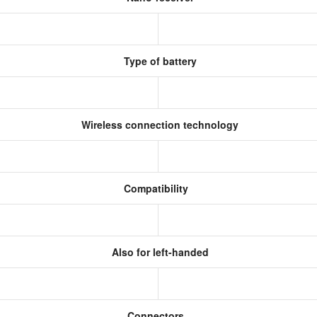
Type of battery
Wireless connection technology
Compatibility
Also for left-handed
Connectors