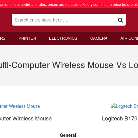
ation in dollar/dirham rates, prices are not stable kindly confirm the price before pl
RS
PRINTER
ELECTRONICS
CAMERA
AIR CON
ulti-Computer Wireless Mouse Vs L
puter Wireless Mouse
Logitech B170
General