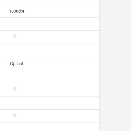
1000dpi
Optical