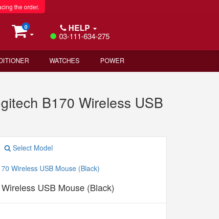
acing the order.
HELP
0
03-111-634-275
DITIONER
WATCHES
POWER
ogitech B170 Wireless USB
Select Model
 Wireless USB Mouse (Black)