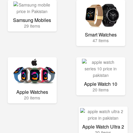
Samsung Mobiles
29 items
Smart Watches
47 items
Apple Watch 10
20 items
Apple Watches
20 items
Apple Watch Ultra 2
20 items