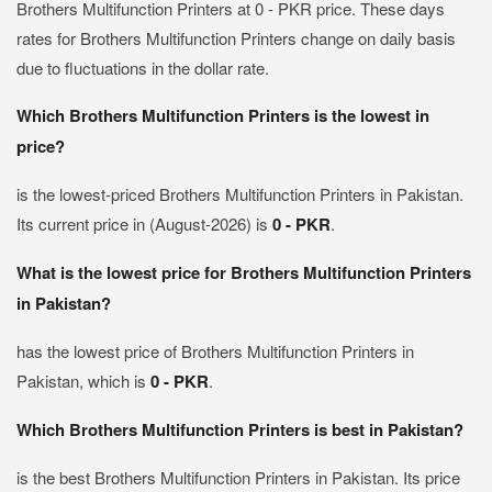
Brothers Multifunction Printers at 0 - PKR price. These days
rates for Brothers Multifunction Printers change on daily basis
due to fluctuations in the dollar rate.
Which Brothers Multifunction Printers is the lowest in
price?
is the lowest-priced Brothers Multifunction Printers in Pakistan.
Its current price in (August-2026) is
0 - PKR
.
What is the lowest price for Brothers Multifunction Printers
in Pakistan?
has the lowest price of Brothers Multifunction Printers in
Pakistan, which is
0 - PKR
.
Which Brothers Multifunction Printers is best in Pakistan?
is the best Brothers Multifunction Printers in Pakistan. Its price