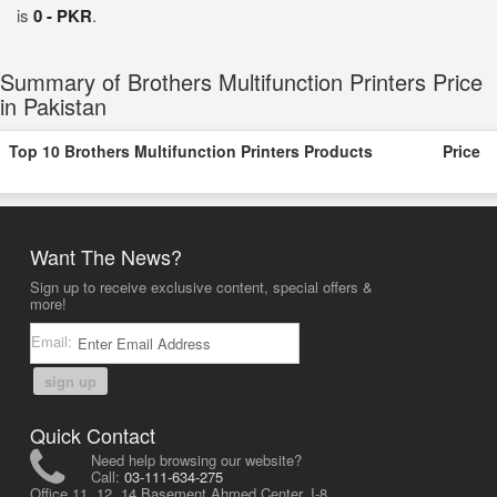
is
0 - PKR
.
Summary of Brothers Multifunction Printers Price
in Pakistan
Top 10 Brothers Multifunction Printers Products
Price
Want The News?
Sign up to receive exclusive content, special offers &
more!
Email:
sign up
Quick Contact
Need help browsing our website?
Call:
03-111-634-275
Office 11, 12, 14 Basement Ahmed Center, I-8