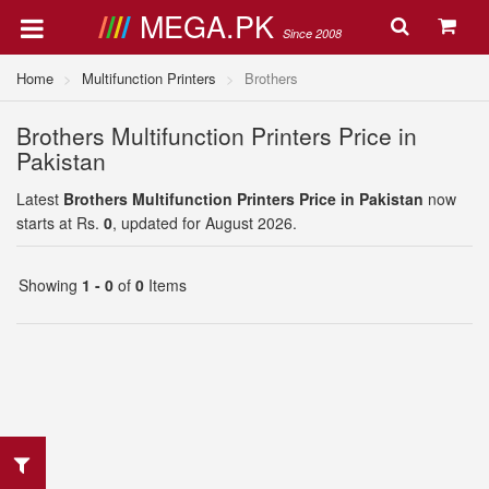
MEGA.PK
Since 2008
Home
Multifunction Printers
Brothers
Brothers Multifunction Printers Price in
Pakistan
Latest
Brothers Multifunction Printers Price in Pakistan
now
starts at Rs.
0
, updated for August 2026.
Showing
1 - 0
of
0
Items