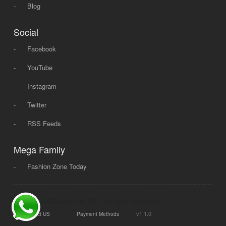
-
Blog
Social
-
Facebook
-
YouTube
-
Instagram
-
Twitter
-
RSS Feeds
Mega Family
-
Fashion Zone Today
© 2008 - 2026 Mega Dot PK, All Rights Reserved.
|
|
v1.1.0
Contact US
Payment Methods