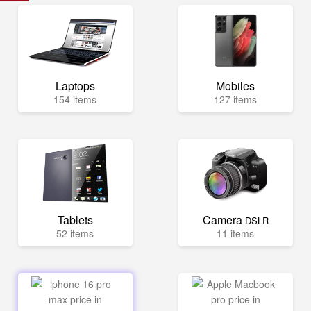
Laptops
Mobiles
154 items
127 items
Tablets
Camera
DSLR
52 items
11 items