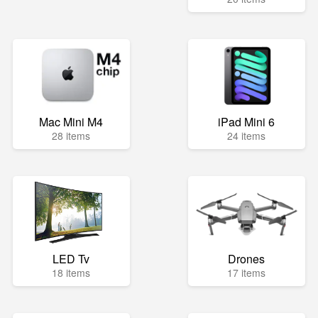
Mac Mini M4
iPad Mini 6
28 items
24 items
LED Tv
Drones
18 items
17 items