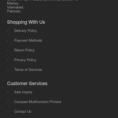
Markaz,
Islamabad,
Pakistan.
Shopping With Us
-
Delivery Policy
-
Payment Methods
-
Return Policy
-
Privacy Policy
-
Terms of Services
Customer Services
-
Sale Inquiry
-
Compare Multifunction Printers
-
Contact Us