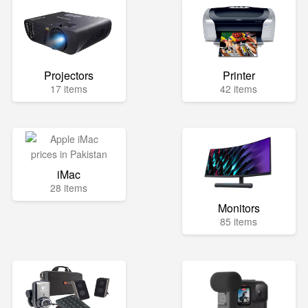
Projectors
Printer
17 items
42 items
iMac
28 items
Monitors
85 items