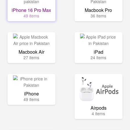
iPhone 16 Pro Max
Macbook Pro
49 items
36 items
Macbook Air
iPad
27 items
24 items
iPhone
49 items
Airpods
4 items