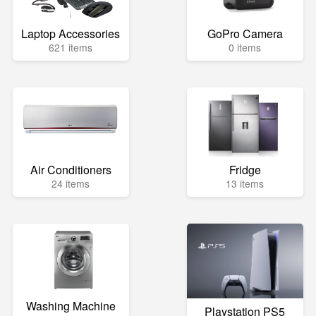
Laptop Accessories
GoPro Camera
621 items
0 items
Air Conditioners
Fridge
24 items
13 items
Washing Machine
Playstation PS5