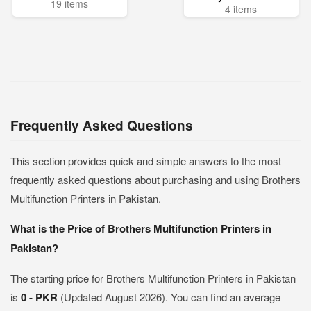
19 items
4 items
Frequently Asked Questions
This section provides quick and simple answers to the most
frequently asked questions about purchasing and using Brothers
Multifunction Printers in Pakistan.
What is the Price of Brothers Multifunction Printers in
Pakistan?
The starting price for Brothers Multifunction Printers in Pakistan
is
0 - PKR
(Updated August 2026). You can find an average