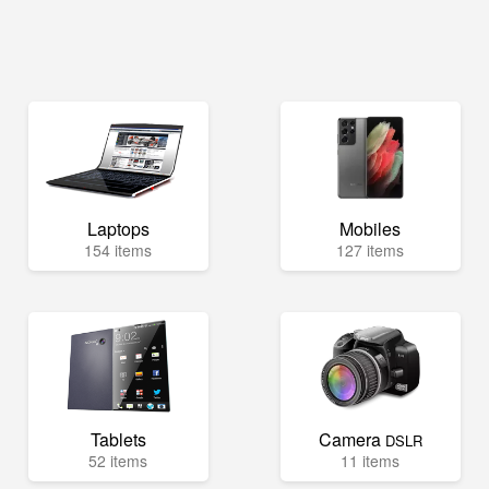
Laptops
Mobiles
154 items
127 items
Tablets
Camera
DSLR
52 items
11 items