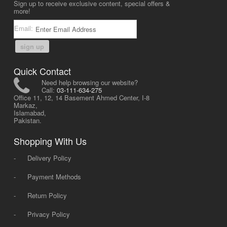
Sign up to receive exclusive content, special offers &
more!
Email:
sign up
Quick Contact
Need help browsing our website?
Call:
03-111-634-275
Office 11, 12, 14 Basement Ahmed Center, I-8
Markaz,
Islamabad,
Pakistan.
Shopping With Us
-
Delivery Policy
-
Payment Methods
-
Return Policy
-
Privacy Policy