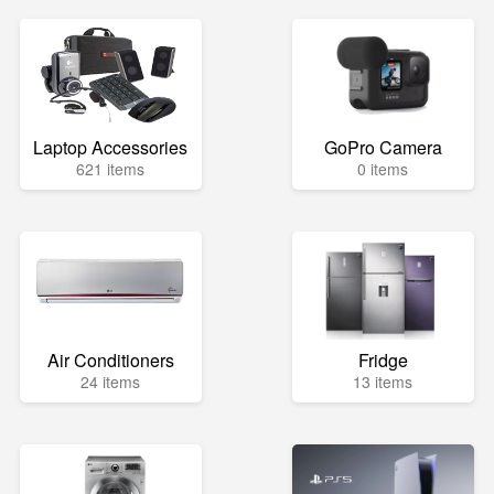
Laptop Accessories
GoPro Camera
621 items
0 items
Air Conditioners
Fridge
24 items
13 items