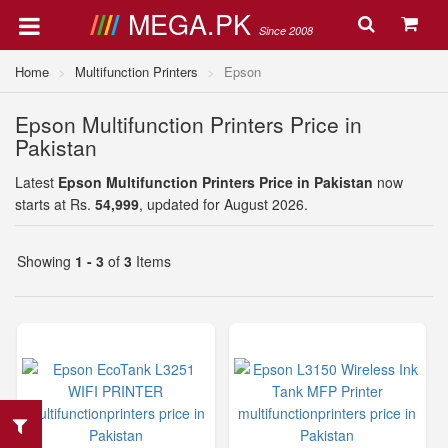
MEGA.PK
Since 2008
Home
Multifunction Printers
Epson
Epson Multifunction Printers Price in
Pakistan
Latest
Epson Multifunction Printers Price in Pakistan
now
starts at Rs.
54,999
, updated for August 2026.
Showing
1 - 3
of
3
Items