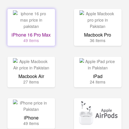
iPhone 16 Pro Max
Macbook Pro
49 items
36 items
Macbook Air
iPad
27 items
24 items
iPhone
49 items