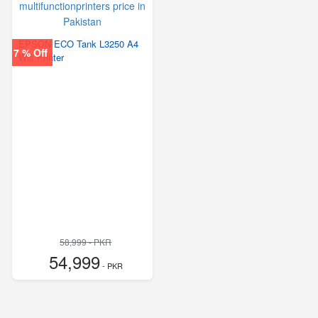
EPSON ECO Tank L3250 A4
7 % Off
Wifi Printer
58,999 - PKR
54,999
- PKR