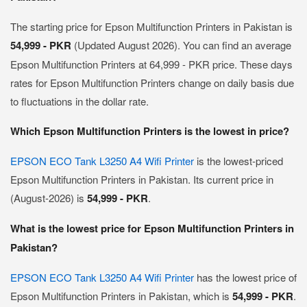
The starting price for Epson Multifunction Printers in Pakistan is
54,999 - PKR
(Updated August 2026). You can find an average
Epson Multifunction Printers at 64,999 - PKR price. These days
rates for Epson Multifunction Printers change on daily basis due
to fluctuations in the dollar rate.
Which Epson Multifunction Printers is the lowest in price?
EPSON ECO Tank L3250 A4 Wifi Printer
is the lowest-priced
Epson Multifunction Printers in Pakistan. Its current price in
(August-2026) is
54,999 - PKR
.
What is the lowest price for Epson Multifunction Printers in
Pakistan?
EPSON ECO Tank L3250 A4 Wifi Printer
has the lowest price of
Epson Multifunction Printers in Pakistan, which is
54,999 - PKR
.