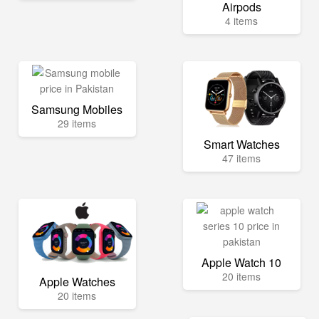
Airpods
4 items
Samsung Mobiles
29 items
Smart Watches
47 items
Apple Watch 10
20 items
Apple Watches
20 items