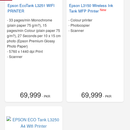
Epson EcoTank L3251 WIFI
Epson L3150 Wireless Ink
New
PRINTER
Tank MFP Printer
-
33 pages/min Monochrome
- Colour printer
(plain paper 75 g/m?), 15
- Photocopier
pages/min Colour (plain paper 75
- Scanner
g/m?), 27 Seconds per 10 x 15 cm
photo (Epson Premium Glossy
Photo Paper)
-
5760 x 1440 dpi Print
- Scanner
69,999
69,999
- PKR
- PKR