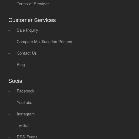
-
Terms of Services
Customer Services
-
Sale Inquiry
-
Compare Multifunction Printers
-
Contact Us
-
Blog
Social
-
Facebook
-
YouTube
-
Instagram
-
Twitter
-
RSS Feeds