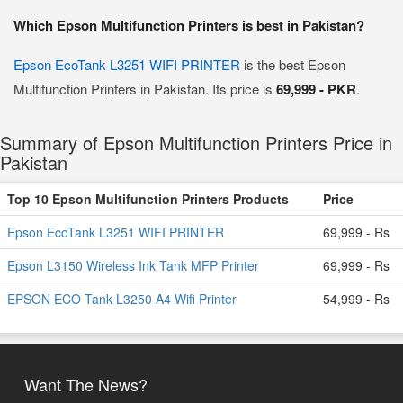
Which Epson Multifunction Printers is best in Pakistan?
Epson EcoTank L3251 WIFI PRINTER
is the best Epson
Multifunction Printers in Pakistan. Its price is
69,999 - PKR
.
Summary of Epson Multifunction Printers Price in
Pakistan
Top 10 Epson Multifunction Printers Products
Price
Epson EcoTank L3251 WIFI PRINTER
69,999 - Rs
Epson L3150 Wireless Ink Tank MFP Printer
69,999 - Rs
EPSON ECO Tank L3250 A4 Wifi Printer
54,999 - Rs
Want The News?