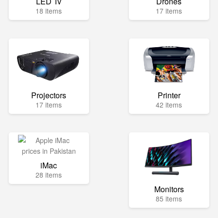
LED Tv
Drones
18 items
17 items
Projectors
Printer
17 items
42 items
iMac
28 items
Monitors
85 items