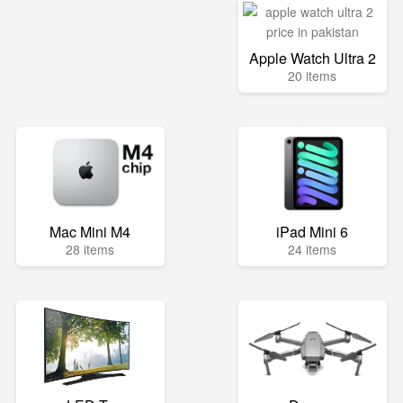
Apple Watch Ultra 2
20 items
Mac Mini M4
iPad Mini 6
28 items
24 items