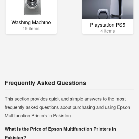
Washing Machine
Playstation PS5
19 items
4 items
Frequently Asked Questions
This section provides quick and simple answers to the most
frequently asked questions about purchasing and using Epson
Multifunction Printers in Pakistan.
What is the Price of Epson Multifunction Printers in
Pakistan?