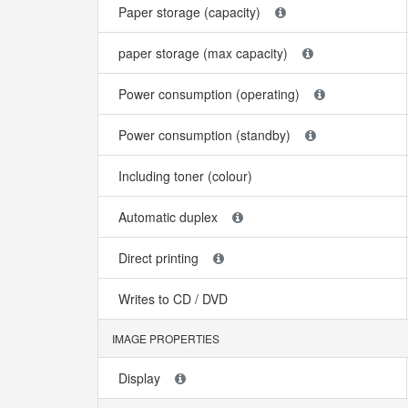
Paper storage (capacity)
paper storage (max capacity)
Power consumption (operating)
Power consumption (standby)
Including toner (colour)
Automatic duplex
Direct printing
Writes to CD / DVD
IMAGE PROPERTIES
Display