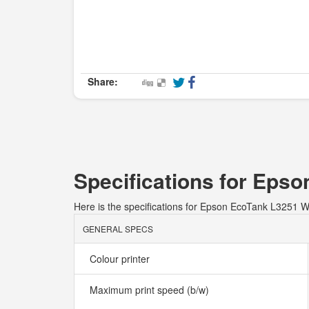
Share:
Specifications for Eps
Here is the specifications for Epson EcoTank L3251
GENERAL SPECS
Colour printer
Maximum print speed (b/w)