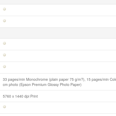
33 pages/min Monochrome (plain paper 75 g/m?), 15 pages/min Colo
cm photo (Epson Premium Glossy Photo Paper)
5760 x 1440 dpi Print