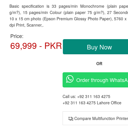
Basic specification is
33 pages/min Monochrome (plain pap
g/m?), 15 pages/min Colour (plain paper 75 g/m?), 27 Second
10 x 15 cm photo (Epson Premium Glossy Photo Paper),
5760 x
dpi Print, Scanner,.
Price:
69,999 - PKR
Buy Now
OR
Order through Whats
Call us:
+92 311 163 4275
+92 311 163 4275
Lahore Office
Compare Multifunction Printe