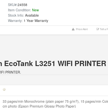
SKU#:
24558
Item Condition:
New
Stock Info:
Available
Warranty:
1 Year Warranty
Price Alert
Tell a 
on EcoTank L3251 WIFI PRINTER
 WIFI PRINTER.
33 pages/min Monochrome (plain paper 75 g/m?), 15 pages/min Colo
cm photo (Epson Premium Glossy Photo Paper)