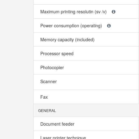
Maximum printing resolutin (sv /v)
Power consumption (operating)
Memory capacity (included)
Processor speed
Photocopier
Scanner
Fax
GENERAL
Document feeder
Laser printer technique