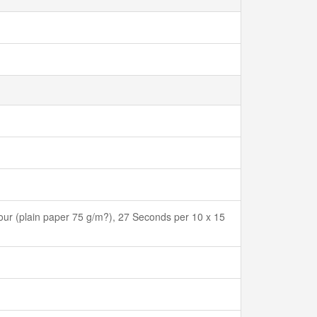
ur (plain paper 75 g/m?), 27 Seconds per 10 x 15