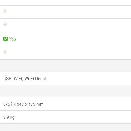
Yes
USB, WiFi, Wi-Fi Direct
375? x 347 x 179 mm
3,9 kg