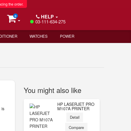
acing the order.
HELP
0
03-111-634-275
DITIONER
WATCHES
POWER
You might also like
HP LASERJET PRO
 is
M107A PRINTER
Detail
Compare