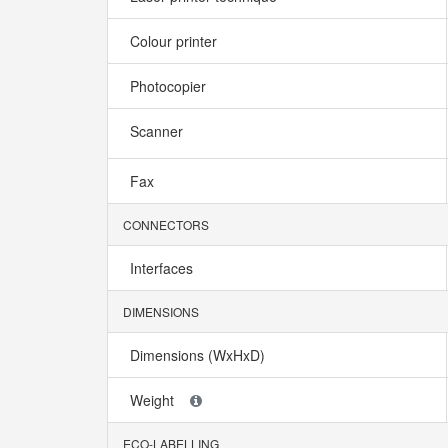
Colour printer
Photocopier
Scanner
Fax
CONNECTORS
Interfaces
DIMENSIONS
Dimensions (WxHxD)
Weight
ECO-LABELLING