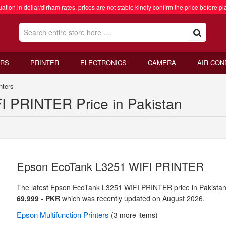
ation in dollar/dirham rates, prices are not stable kindly confirm the price before pl
RS
PRINTER
ELECTRONICS
CAMERA
AIR CON
nters
 PRINTER Price in Pakistan
Epson EcoTank L3251 WIFI PRINTER
The latest Epson EcoTank L3251 WIFI PRINTER price in Pakistan
69,999 - PKR
which was recently updated on August 2026.
Epson
Multifunction Printers
(3 more items)