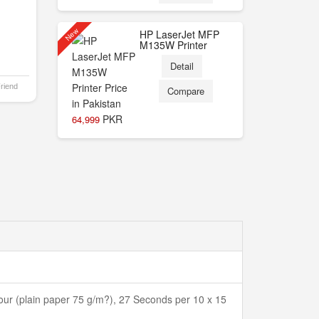
New
HP LaserJet MFP
M135W Printer
Detail
Friend
Compare
PKR
64,999
ur (plain paper 75 g/m?), 27 Seconds per 10 x 15