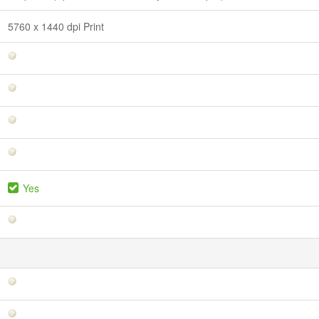
5760 x 1440 dpi Print
Yes