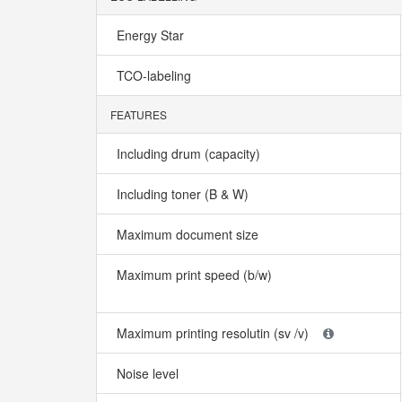
Energy Star
TCO-labeling
FEATURES
Including drum (capacity)
Including toner (B & W)
Maximum document size
Maximum print speed (b/w)
Maximum printing resolutin (sv /v)
Noise level