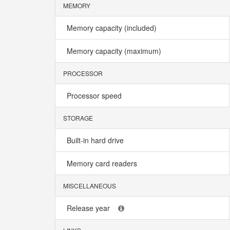
MEMORY
Memory capacity (included)
Memory capacity (maximum)
PROCESSOR
Processor speed
STORAGE
Built-in hard drive
Memory card readers
MISCELLANEOUS
Release year