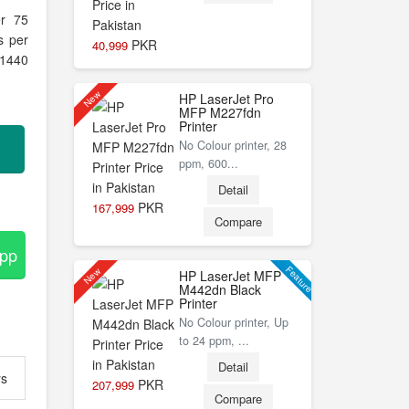
er 75
s per
PKR
40,999
 1440
New
HP LaserJet Pro
MFP M227fdn
Printer
No Colour printer, 28
ppm, 600...
Detail
PKR
167,999
Compare
App
Feature
New
HP LaserJet MFP
M442dn Black
Printer
No Colour printer, Up
to 24 ppm, ...
Detail
rs
PKR
207,999
Compare