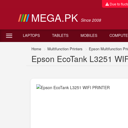
Due to fluctu
MEGA.PK
Since 2008
LAPTOPS
TABLETS
MOBILES
COMPUTE
Home
Multifunction Printers
Epson Multifunction Pri
Epson EcoTank L3251 WIFI