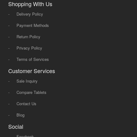
Shopping With Us
-
Delivery Policy
-
Payment Methods
-
Return Policy
-
Privacy Policy
-
Terms of Services
Customer Services
-
Sale Inquiry
-
Compare Tablets
-
Contact Us
-
Blog
Social
-
Facebook