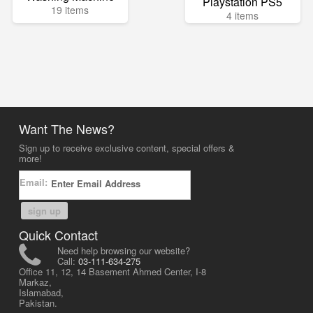
Playstation PS5
19 items
4 items
Want The News?
Sign up to receive exclusive content, special offers &
more!
Email:
sign up
Quick Contact
Need help browsing our website?
Call:
03-111-634-275
Office 11, 12, 14 Basement Ahmed Center, I-8
Markaz,
Islamabad,
Pakistan.