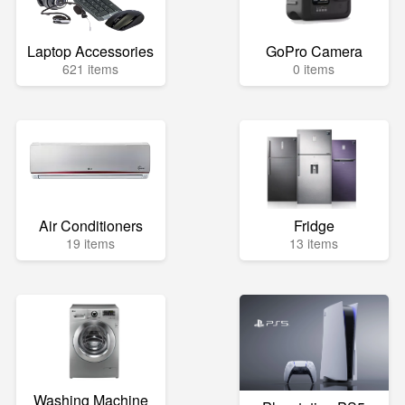
Laptop Accessories
GoPro Camera
621 items
0 items
Air Conditioners
Fridge
19 items
13 items
Washing Machine