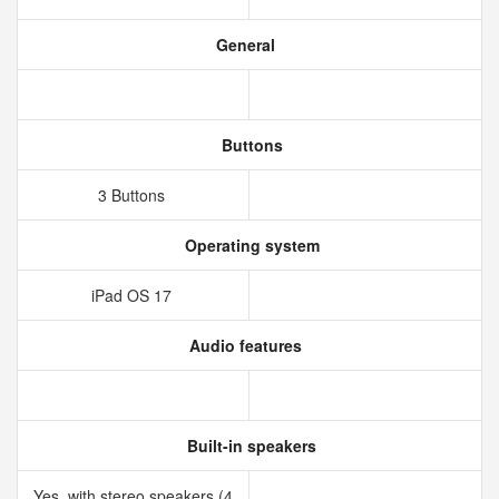
General
Buttons
3 Buttons
Operating system
iPad OS 17
Audio features
Built-in speakers
Yes, with stereo speakers (4