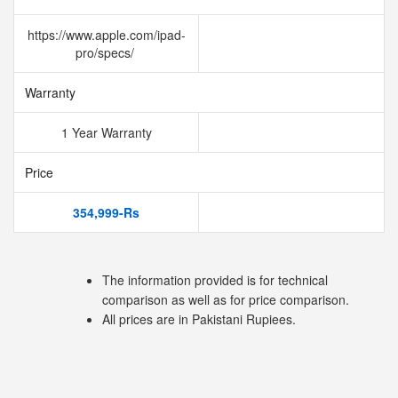
https://www.apple.com/ipad-
pro/specs/
Warranty
1 Year Warranty
Price
354,999-Rs
The information provided is for technical
comparison as well as for price comparison.
All prices are in Pakistani Rupiees.