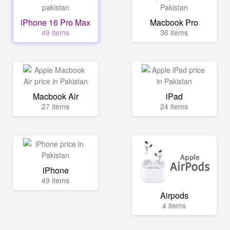
iPhone 16 Pro Max
Macbook Pro
49 items
36 items
Macbook Air
iPad
27 items
24 items
iPhone
49 items
Airpods
4 items