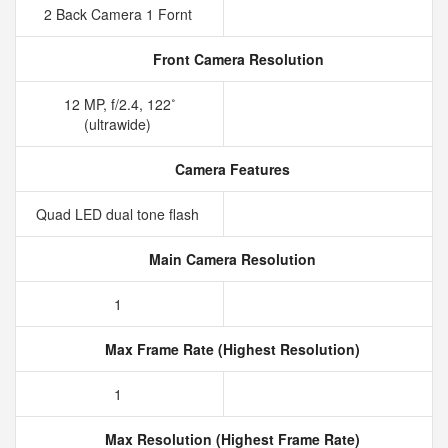
2 Back Camera 1 Fornt
Front Camera Resolution
12 MP, f/2.4, 122˚
(ultrawide)
Camera Features
Quad LED dual tone flash
Main Camera Resolution
1
Max Frame Rate (Highest Resolution)
1
Max Resolution (Highest Frame Rate)