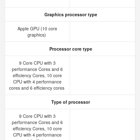
Graphics processor type
Apple GPU (10 core
graphics)
Processor core type
9 Core CPU with 3
performance Cores and 6
efficiency Cores, 10 core
CPU with 4 performance
cores and 6 efficiency cores
Type of processor
9 Core CPU with 3
performance Cores and 6
efficiency Cores, 10 core
CPU with 4 performance