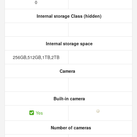
0
Internal storage Class (hidden)
Internal storage space
256GB,512GB,1TB,2TB
Camera
Built-in camera
Yes
Number of cameras