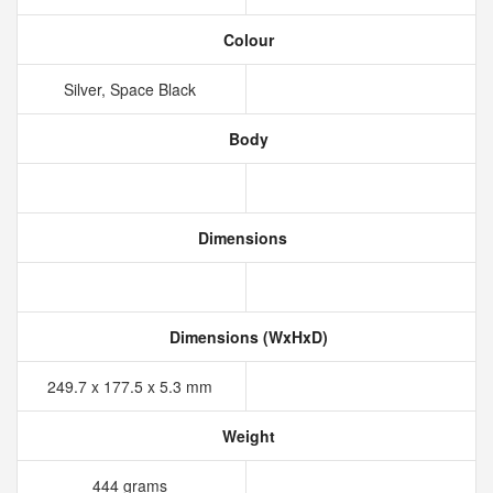
Colour
Silver, Space Black
Body
Dimensions
Dimensions (WxHxD)
249.7 x 177.5 x 5.3 mm
Weight
444 grams