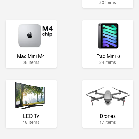
20 items
Mac Mini M4
iPad Mini 6
28 items
24 items
LED Tv
Drones
18 items
17 items