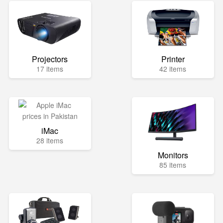
Projectors
Printer
17 items
42 items
iMac
28 items
Monitors
85 items