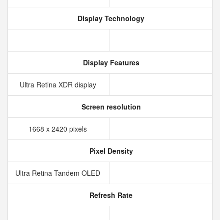
Display Technology
Display Features
Ultra Retina XDR display
Screen resolution
1668 x 2420 pixels
Pixel Density
Ultra Retina Tandem OLED
Refresh Rate