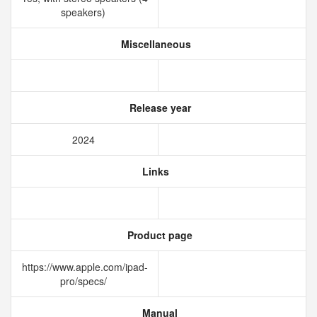
speakers)
Miscellaneous
Release year
2024
Links
Product page
https://www.apple.com/ipad-
pro/specs/
Manual