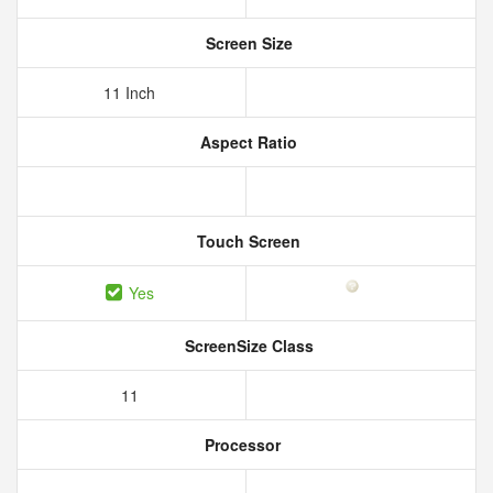
Screen Size
11 Inch
Aspect Ratio
Touch Screen
Yes
ScreenSize Class
11
Processor