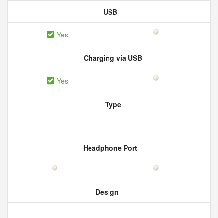
USB
Yes
Charging via USB
Yes
Type
Headphone Port
Design