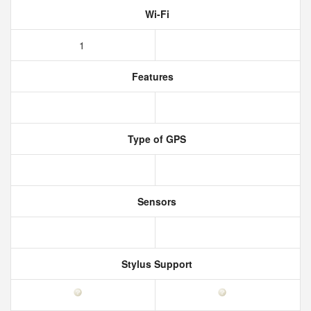
Wi-Fi
1
Features
Type of GPS
Sensors
Stylus Support