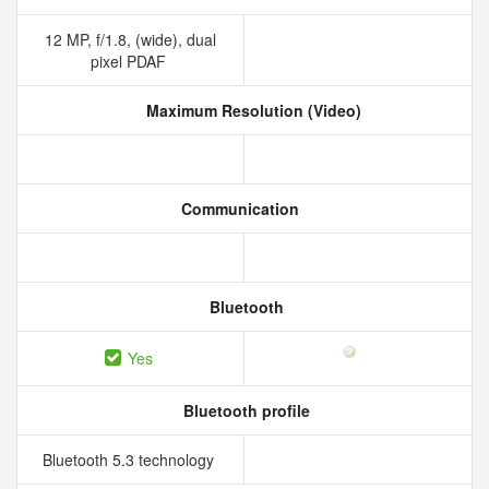
12 MP, f/1.8, (wide), dual
pixel PDAF
Maximum Resolution (Video)
Communication
Bluetooth
Yes
Bluetooth profile
Bluetooth 5.3 technology