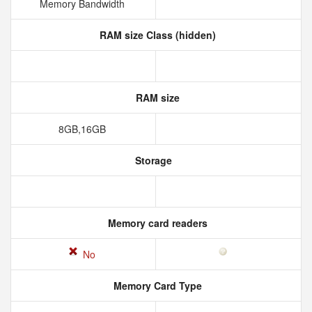
Memory Bandwidth
RAM size Class (hidden)
RAM size
8GB,16GB
Storage
Memory card readers
No
Memory Card Type