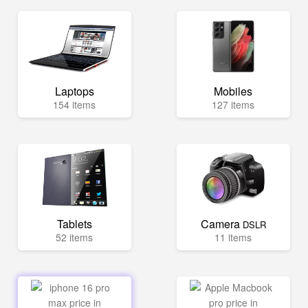
Laptops
Mobiles
154 items
127 items
Tablets
Camera
DSLR
52 items
11 items