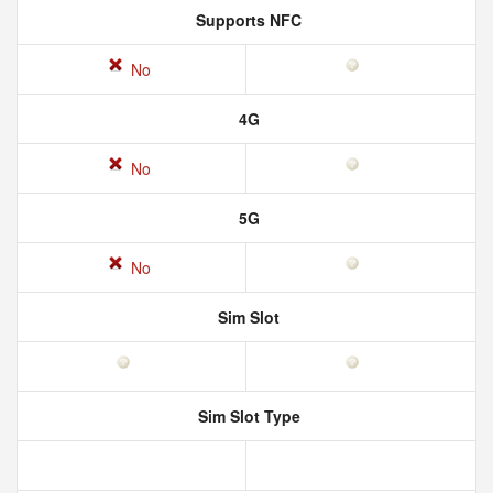
Supports NFC
No
4G
No
5G
No
Sim Slot
Sim Slot Type