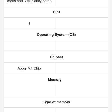
cores and 6 efficiency cores
CPU
1
Operating System (OS)
Chipset
Apple M4 Chip
Memory
Type of memory