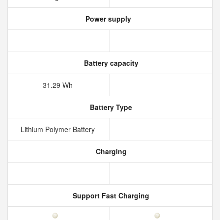
Power supply
Battery capacity
31.29 Wh
Battery Type
Lithium Polymer Battery
Charging
Support Fast Charging