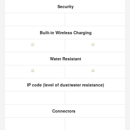
Security
Built-in Wireless Charging
Water Resistant
IP code (level of dust/water resistance)
Connectors