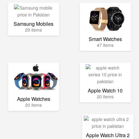
Samsung Mobiles
29 items
Smart Watches
47 items
Apple Watch 10
20 items
Apple Watches
20 items
Apple Watch Ultra 2