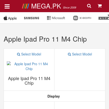
MEGA.PK
Since 2008
Apple Ipad Pro 11 M4 Chip
Select Model
Select Model
Apple Ipad Pro 11 M4
Chip
Display