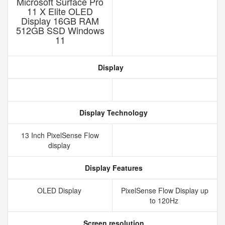
Microsoft Surface Pro
11 X Elite OLED
Display 16GB RAM
512GB SSD Windows
11
Display
Display Technology
13 Inch PixelSense Flow
display
Display Features
OLED Display
PixelSense Flow Display up
to 120Hz
Screen resolution