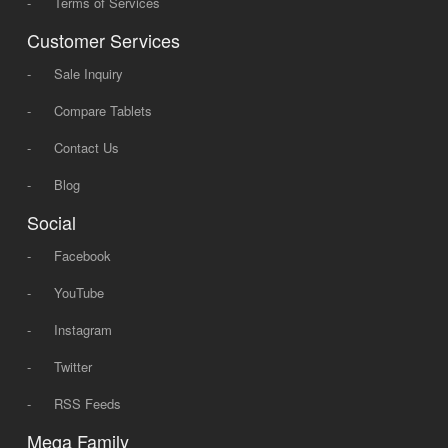
-
Terms of Services
Customer Services
-
Sale Inquiry
-
Compare Tablets
-
Contact Us
-
Blog
Social
-
Facebook
-
YouTube
-
Instagram
-
Twitter
-
RSS Feeds
Mega Family