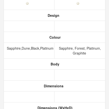
Design
Colour
Sapphire,Dune,Black,Platinum
Sapphire, Forest, Platinum,
Graphite
Body
Dimensions
Dimensions (WxHxD)