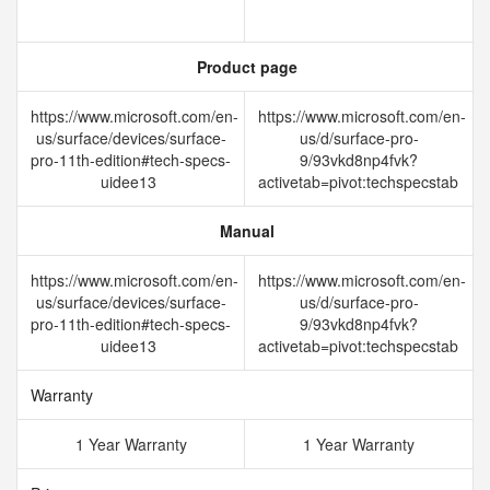
Product page
https://www.microsoft.com/en-
https://www.microsoft.com/en-
us/surface/devices/surface-
us/d/surface-pro-
pro-11th-edition#tech-specs-
9/93vkd8np4fvk?
uidee13
activetab=pivot:techspecstab
Manual
https://www.microsoft.com/en-
https://www.microsoft.com/en-
us/surface/devices/surface-
us/d/surface-pro-
pro-11th-edition#tech-specs-
9/93vkd8np4fvk?
uidee13
activetab=pivot:techspecstab
Warranty
1 Year Warranty
1 Year Warranty