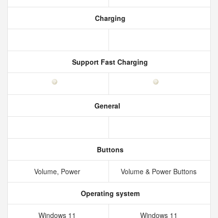
Charging
Support Fast Charging
General
Buttons
Volume, Power
Volume & Power Buttons
Operating system
Windows 11
Windows 11