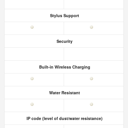
Stylus Support
Security
Built-in Wireless Charging
Water Resistant
IP code (level of dust/water resistance)