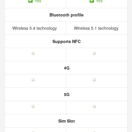
Yes
Yes
Bluetooth profile
Wireless 5.4 technology
Wireless 5.1 technology
Supports NFC
4G
5G
Sim Slot