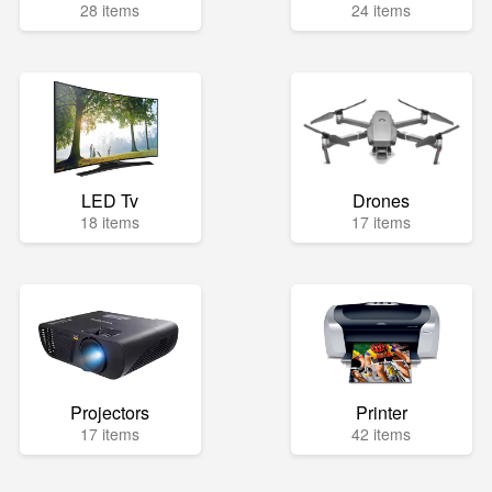
28 items
24 items
LED Tv
Drones
18 items
17 items
Projectors
Printer
17 items
42 items