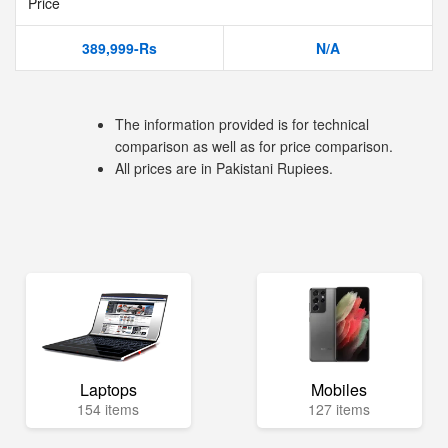
Price
389,999-Rs
N/A
The information provided is for technical
comparison as well as for price comparison.
All prices are in Pakistani Rupiees.
Laptops
Mobiles
154 items
127 items