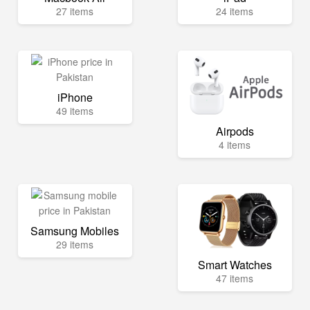
27 items
24 items
iPhone
49 items
Airpods
4 items
Samsung Mobiles
29 items
Smart Watches
47 items