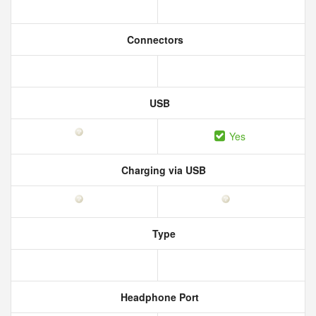
Connectors
USB
Yes
Charging via USB
Type
Headphone Port