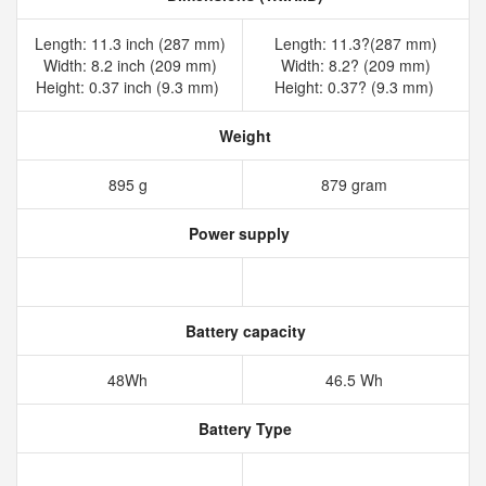
Length: 11.3 inch (287 mm)
Length: 11.3?(287 mm)
Width: 8.2 inch (209 mm)
Width: 8.2? (209 mm)
Height: 0.37 inch (9.3 mm)
Height: 0.37? (9.3 mm)
Weight
895 g
879 gram
Power supply
Battery capacity
48Wh
46.5 Wh
Battery Type