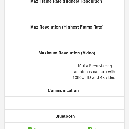
Max Frame Rate (Highest Resolution)
Max Resolution (Highest Frame Rate)
Maximum Resolution (Video)
10.0MP rear-facing
autofocus camera with
1080p HD and 4k video
Communication
Bluetooth