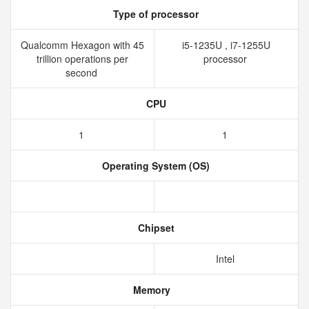
Type of processor
Qualcomm Hexagon with 45
i5-1235U , i7-1255U
trillion operations per
processor
second
CPU
1
1
Operating System (OS)
Chipset
Intel
Memory