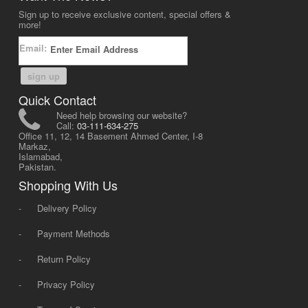
Sign up to receive exclusive content, special offers &
more!
Email:
sign up
Quick Contact
Need help browsing our website?
Call:
03-111-634-275
Office 11, 12, 14 Basement Ahmed Center, I-8
Markaz,
Islamabad,
Pakistan.
Shopping With Us
-
Delivery Policy
-
Payment Methods
-
Return Policy
-
Privacy Policy