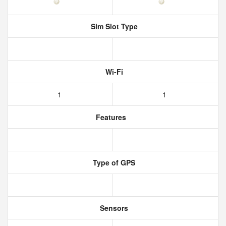
Sim Slot Type
Wi-Fi
1
1
Features
Type of GPS
Sensors