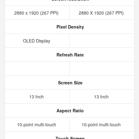
2880 x 1920 (267 PPI)
2880 X 1920 (267 PPI)
Pixel Density
OLED Display
Refresh Rate
Screen Size
13 Inch
13 Inch
Aspect Ratio
10-point multi-touch
10-point multi-touch
Touch Screen