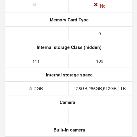
No
Memory Card Type
0
Internal storage Class (hidden)
111
109
Internal storage space
512GB
128GB,256GB,512GB,1TB
Camera
Built-in camera