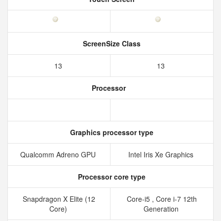
ScreenSize Class
13
13
Processor
Graphics processor type
Qualcomm Adreno GPU
Intel Iris Xe Graphics
Processor core type
Snapdragon X Elite (12
Core-i5 , Core i-7 12th
Core)
Generation