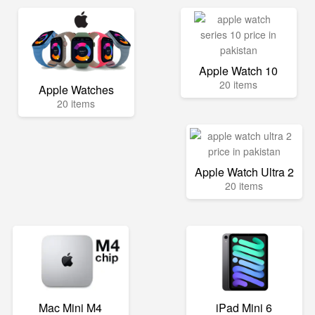
Apple Watch 10
20 items
Apple Watches
20 items
Apple Watch Ultra 2
20 items
Mac Mini M4
iPad Mini 6