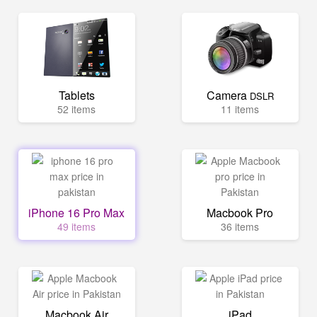
Tablets
Camera
DSLR
52 items
11 items
iPhone 16 Pro Max
Macbook Pro
49 items
36 items
Macbook Air
iPad