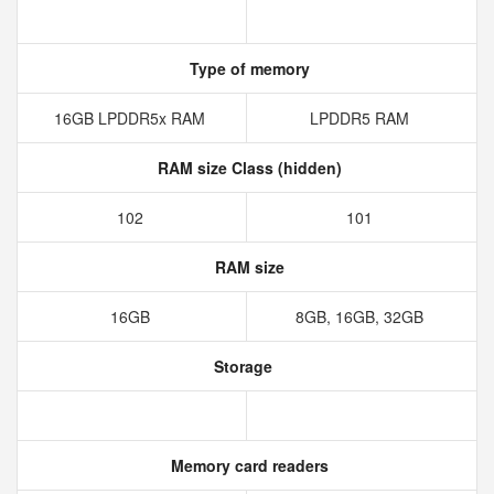
Type of memory
16GB LPDDR5x RAM
LPDDR5 RAM
RAM size Class (hidden)
102
101
RAM size
16GB
8GB, 16GB, 32GB
Storage
Memory card readers