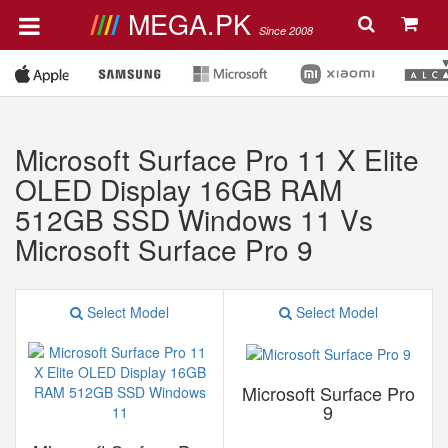
MEGA.PK
Since 2008
Microsoft Surface Pro 11 X Elite
OLED Display 16GB RAM
512GB SSD Windows 11 Vs
Microsoft Surface Pro 9
Select Model
Select Model
Microsoft Surface Pro
9