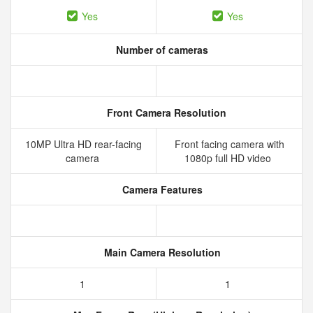
Yes
Yes
Number of cameras
Front Camera Resolution
10MP Ultra HD rear-facing
Front facing camera with
camera
1080p full HD video
Camera Features
Main Camera Resolution
1
1