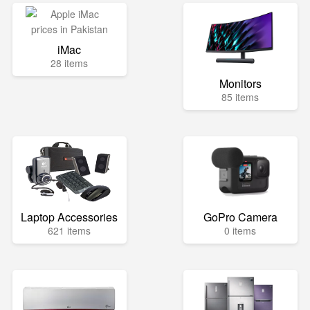
iMac
28 items
Monitors
85 items
Laptop Accessories
GoPro Camera
621 items
0 items