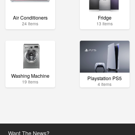
Air Conditioners
Fridge
24 items
13 items
Washing Machine
Playstation PS5
19 items
4 items
Want The News?