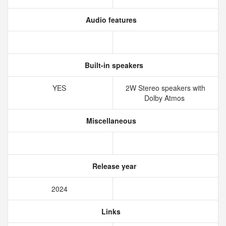
Audio features
Built-in speakers
YES
2W Stereo speakers with
Dolby Atmos
Miscellaneous
Release year
2024
Links