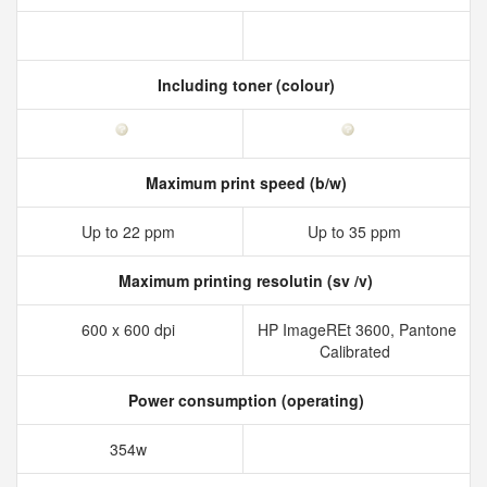
Including toner (colour)
Maximum print speed (b/w)
Up to 22 ppm
Up to 35 ppm
Maximum printing resolutin (sv /v)
600 x 600 dpi
HP ImageREt 3600, Pantone
Calibrated
Power consumption (operating)
354w