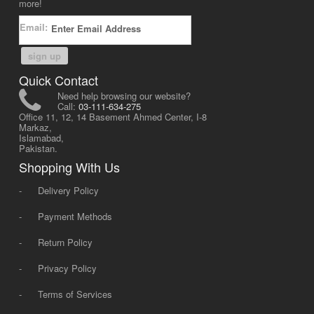
more!
Email:
sign up
Quick Contact
Need help browsing our website?
Call:
03-111-634-275
Office 11, 12, 14 Basement Ahmed Center, I-8
Markaz,
Islamabad,
Pakistan.
Shopping With Us
-
Delivery Policy
-
Payment Methods
-
Return Policy
-
Privacy Policy
-
Terms of Services