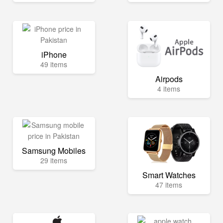
iPhone
49 items
Airpods
4 items
Samsung Mobiles
29 items
Smart Watches
47 items