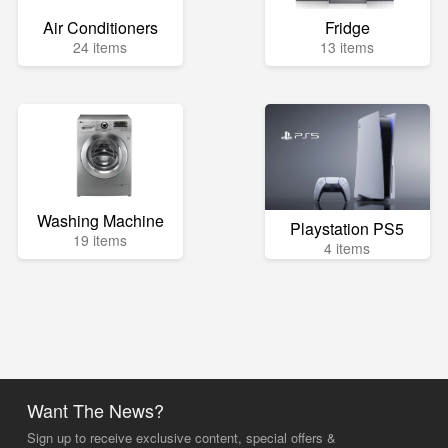
Air Conditioners
Fridge
24 items
13 items
Washing Machine
Playstation PS5
19 items
4 items
Want The News?
Sign up to receive exclusive content, special offers &