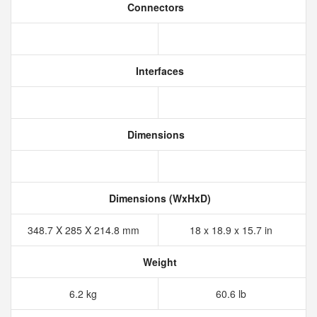
Connectors
Interfaces
Dimensions
Dimensions (WxHxD)
348.7 X 285 X 214.8 mm
18 x 18.9 x 15.7 in
Weight
6.2 kg
60.6 lb