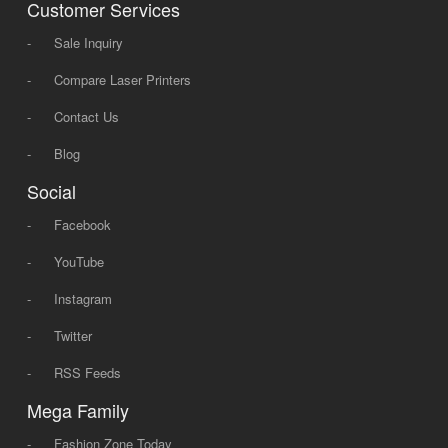
Customer Services
-
Sale Inquiry
-
Compare Laser Printers
-
Contact Us
-
Blog
Social
-
Facebook
-
YouTube
-
Instagram
-
Twitter
-
RSS Feeds
Mega Family
-
Fashion Zone Today