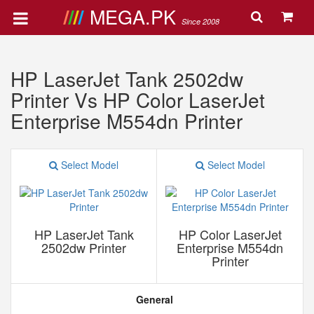
MEGA.PK
Since 2008
HP LaserJet Tank 2502dw
Printer Vs HP Color LaserJet
Enterprise M554dn Printer
Select Model
Select Model
HP LaserJet Tank
HP Color LaserJet
2502dw Printer
Enterprise M554dn
Printer
General