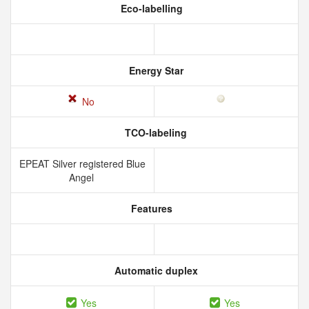
Eco-labelling
Energy Star
No
TCO-labeling
EPEAT Silver registered Blue
Angel
Features
Automatic duplex
Yes
Yes