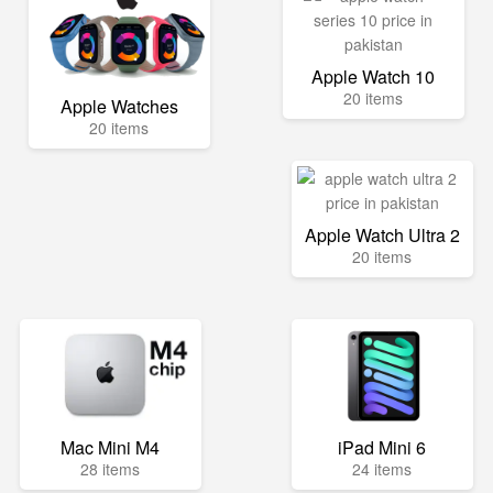
Apple Watch 10
20 items
Apple Watches
20 items
Apple Watch Ultra 2
20 items
Mac Mini M4
iPad Mini 6
28 items
24 items