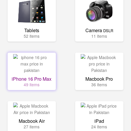
Tablets
Camera
DSLR
52 items
11 items
iPhone 16 Pro Max
Macbook Pro
49 items
36 items
Macbook Air
iPad
27 items
24 items