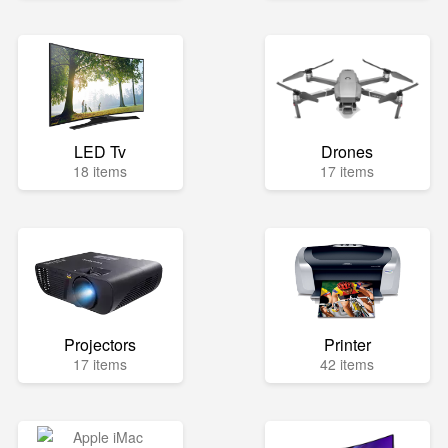
LED Tv
Drones
18 items
17 items
Projectors
Printer
17 items
42 items