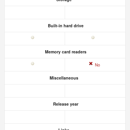
Built-in hard drive
Memory card readers
No
Miscellaneous
Release year