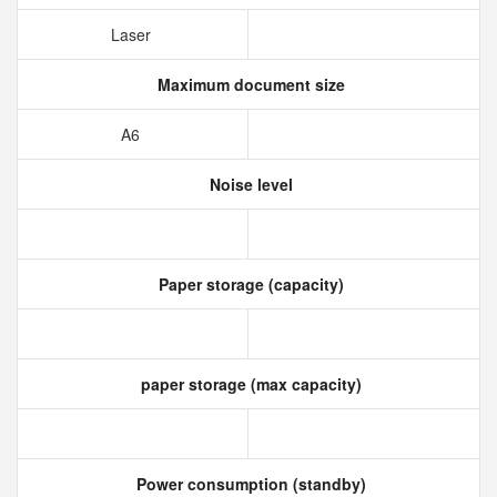
Laser
Maximum document size
A6
Noise level
Paper storage (capacity)
paper storage (max capacity)
Power consumption (standby)