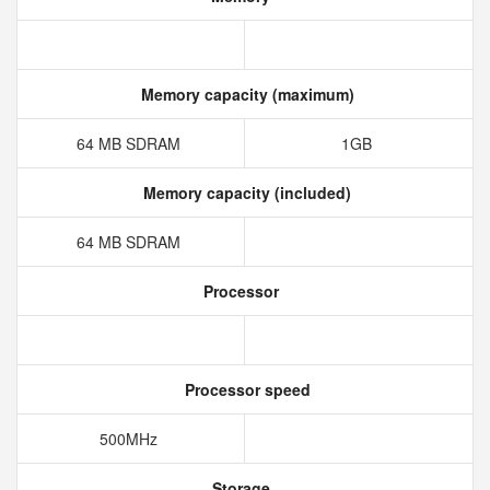
Memory capacity (maximum)
64 MB SDRAM
1GB
Memory capacity (included)
64 MB SDRAM
Processor
Processor speed
500MHz
Storage