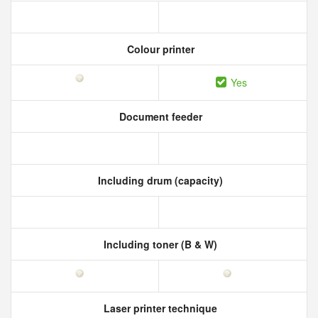
Colour printer
Yes
Document feeder
Including drum (capacity)
Including toner (B & W)
Laser printer technique