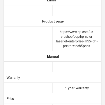
Links
Product page
https://www.hp.com/us-
en/shop/pdp/hp-color-
laserjet-enterprise-m554dn-
printer#techSpecs
Manual
Warranty
1 year Warranty
Price