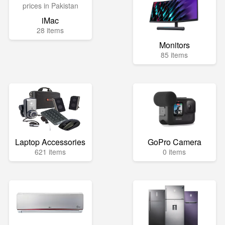
iMac
28 items
Monitors
85 items
Laptop Accessories
GoPro Camera
621 items
0 items