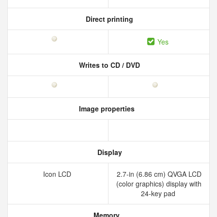
Direct printing
Yes
Writes to CD / DVD
Image properties
Display
Icon LCD
2.7-in (6.86 cm) QVGA LCD
(color graphics) display with
24-key pad
Memory