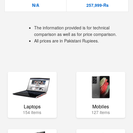
N/A
257,999-Rs
The information provided is for technical
comparison as well as for price comparison.
All prices are in Pakistani Rupiees.
Laptops
Mobiles
154 items
127 items