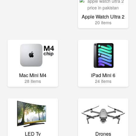
Apple Watch Ultra 2
20 items
Mac Mini M4
iPad Mini 6
28 items
24 items
LED Tv
Drones