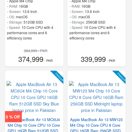
-
Apple M4 Chip
-
Apple M4 Chip
-
RAM:
16GB
-
RAM:
16GB
-
Screen:
13.6 Inch
-
Screen:
13.6 Inch
-
OS:
macOS
-
OS:
macOS
-
Storage:
512GB SSD
-
Storage:
256GB SSD
-
Speed:
10 Core CPU with 4
-
Speed:
10 Core CPU with 4
performance cores and 6
performance cores and 6
efficiency cores
efficiency cores
384,999 - PKR
374,999
339,999
- PKR
- PKR
Feature
Feature
3 % Off
Apple MacBook Air 13 MC6U4
Apple MacBook Air 13 MW123
M4 Chip 10 Core CPU 10 Core
M4 Chip 10 Core CPU 8 Core
GPU 16GB Ram 512GB SSD
GPU 16GB Ram 256GB SSD