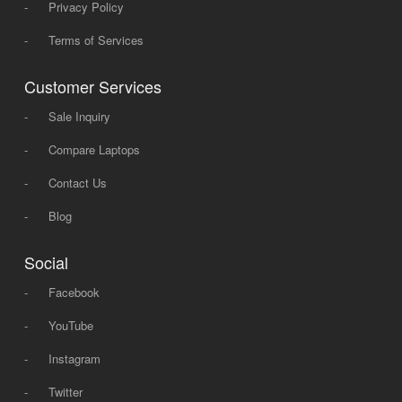
-
Privacy Policy
-
Terms of Services
Customer Services
-
Sale Inquiry
-
Compare Laptops
-
Contact Us
-
Blog
Social
-
Facebook
-
YouTube
-
Instagram
-
Twitter