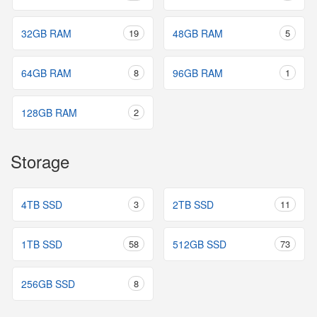
32GB RAM
19
48GB RAM
5
64GB RAM
8
96GB RAM
1
128GB RAM
2
Storage
4TB SSD
3
2TB SSD
11
1TB SSD
58
512GB SSD
73
256GB SSD
8