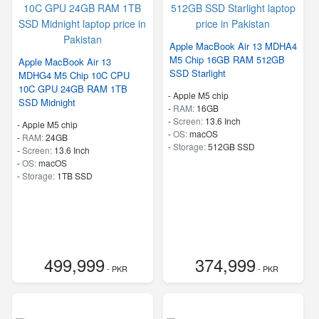
Apple MacBook Air 13 MDHA4
M5 Chip 16GB RAM 512GB
Apple MacBook Air 13
SSD Starlight
MDHG4 M5 Chip 10C CPU
10C GPU 24GB RAM 1TB
-
Apple M5 chip
SSD Midnight
-
RAM:
16GB
-
Screen:
13.6 Inch
-
Apple M5 chip
-
OS:
macOS
-
RAM:
24GB
-
Storage:
512GB SSD
-
Screen:
13.6 Inch
-
OS:
macOS
-
Storage:
1TB SSD
499,999
374,999
- PKR
- PKR