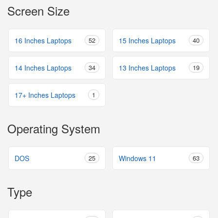
Screen Size
16 Inches Laptops
52
15 Inches Laptops
40
14 Inches Laptops
34
13 Inches Laptops
19
17+ Inches Laptops
1
Operating System
DOS
25
Windows 11
63
Type