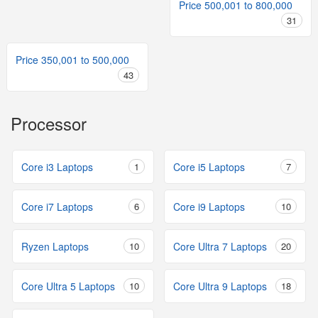
Price 500,001 to 800,000
31
Price 350,001 to 500,000
43
Processor
Core i3 Laptops
1
Core i5 Laptops
7
Core i7 Laptops
6
Core i9 Laptops
10
Ryzen Laptops
10
Core Ultra 7 Laptops
20
Core Ultra 5 Laptops
10
Core Ultra 9 Laptops
18