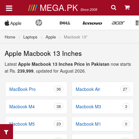
MEGA.PK
Since 2008
Home
Laptops
Apple
Macbook 13"
Apple Macbook 13 Inches
Latest
Apple Macbook 13 Inches Price in Pakistan
now starts
at Rs.
239,999
, updated for August 2026.
MacBook Pro
36
Macbook Air
27
Macbook M4
38
Macbook M3
3
Macbook M5
23
Macbook M1
0