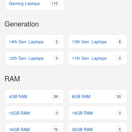
Gaming Laptops
110
Generation
14th Gen. Laptops
2
13th Gen. Laptops
8
12th Gen. Laptops
0
11th Gen. Laptops
0
RAM
4GB RAM
26
8GB RAM
30
12GB RAM
0
18GB RAM
0
16GB RAM
72
36GB RAM
5