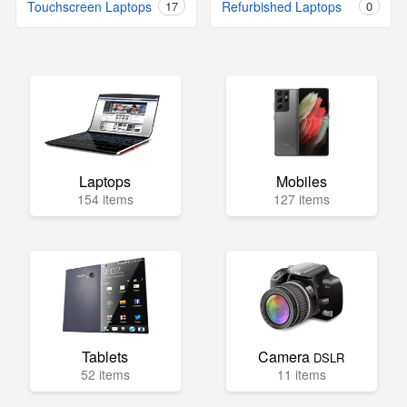
Touchscreen Laptops
17
Refurbished Laptops
0
Laptops
Mobiles
154 items
127 items
Tablets
Camera
DSLR
52 items
11 items