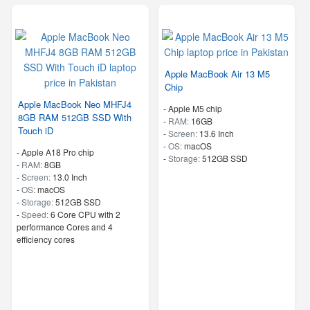
Apple MacBook Air 13 M5
Chip
Apple MacBook Neo MHFJ4
-
Apple M5 chip
8GB RAM 512GB SSD With
-
RAM:
16GB
Touch iD
-
Screen:
13.6 Inch
-
OS:
macOS
-
Apple A18 Pro chip
-
Storage:
512GB SSD
-
RAM:
8GB
-
Screen:
13.0 Inch
-
OS:
macOS
-
Storage:
512GB SSD
-
Speed:
6 Core CPU with 2
performance Cores and 4
efficiency cores