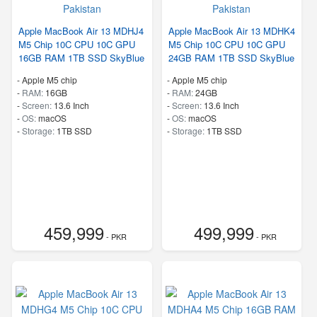
Apple MacBook Air 13 MDHJ4
Apple MacBook Air 13 MDHK4
M5 Chip 10C CPU 10C GPU
M5 Chip 10C CPU 10C GPU
16GB RAM 1TB SSD SkyBlue
24GB RAM 1TB SSD SkyBlue
-
Apple M5 chip
-
Apple M5 chip
-
RAM:
16GB
-
RAM:
24GB
-
Screen:
13.6 Inch
-
Screen:
13.6 Inch
-
OS:
macOS
-
OS:
macOS
-
Storage:
1TB SSD
-
Storage:
1TB SSD
459,999
499,999
- PKR
- PKR