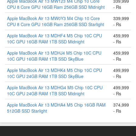
Apple MacBook Air 13 MW123 M4 Chip 10 Core
339,999
CPU 8 Core GPU 16GB Ram 256GB SSD Midnight
- Rs
Apple MacBook Air 13 MW0Y3 M4 Chip 10 Core
339,999
CPU 8 Core GPU 16GB Ram 256GB SSD Starlight
- Rs
Apple MacBook Air 13 MDHF4 M5 Chip 10C CPU
459,999
10C GPU 16GB RAM 1TB SSD Midnight
- Rs
Apple MacBook Air 13 MDHJ4 M5 Chip 10C CPU
459,999
10C GPU 16GB RAM 1TB SSD SkyBlue
- Rs
Apple MacBook Air 13 MDHK4 M5 Chip 10C CPU
499,999
10C GPU 24GB RAM 1TB SSD SkyBlue
- Rs
Apple MacBook Air 13 MDHG4 M5 Chip 10C CPU
499,999
10C GPU 24GB RAM 1TB SSD Midnight
- Rs
Apple MacBook Air 13 MDHA4 M5 Chip 16GB RAM
374,999
512GB SSD Starlight
- Rs