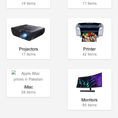
18 items
17 items
Projectors
Printer
17 items
42 items
iMac
28 items
Monitors
85 items