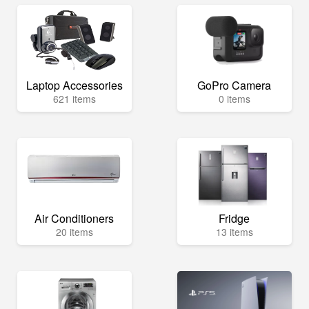
Laptop Accessories
GoPro Camera
621 items
0 items
Air Conditioners
Fridge
20 items
13 items