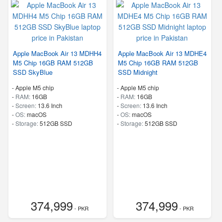
Apple MacBook Air 13 MDHH4
Apple MacBook Air 13 MDHE4
M5 Chip 16GB RAM 512GB
M5 Chip 16GB RAM 512GB
SSD SkyBlue
SSD Midnight
-
Apple M5 chip
-
Apple M5 chip
-
RAM:
16GB
-
RAM:
16GB
-
Screen:
13.6 Inch
-
Screen:
13.6 Inch
-
OS:
macOS
-
OS:
macOS
-
Storage:
512GB SSD
-
Storage:
512GB SSD
374,999
374,999
- PKR
- PKR