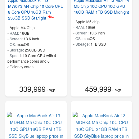
Apple MacBook Air 13
Apple MacBook Air 13 MDHF4
MW0Y3 M4 Chip 10 Core CPU
M5 Chip 10C CPU 10C GPU
8 Core GPU 16GB Ram
16GB RAM 1TB SSD Midnight
New
256GB SSD Starlight
-
Apple M5 chip
-
RAM:
16GB
-
Apple M4 Chip
-
Screen:
13.6 Inch
-
RAM:
16GB
-
OS:
macOS
-
Screen:
13.6 Inch
-
Storage:
1TB SSD
-
OS:
macOS
-
Storage:
256GB SSD
-
Speed:
10 Core CPU with 4
performance cores and 6
efficiency cores
339,999
459,999
- PKR
- PKR