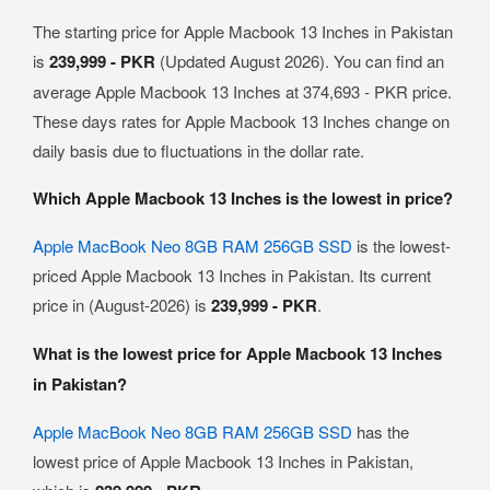
The starting price for Apple Macbook 13 Inches in Pakistan
is
239,999 - PKR
(Updated August 2026). You can find an
average Apple Macbook 13 Inches at 374,693 - PKR price.
These days rates for Apple Macbook 13 Inches change on
daily basis due to fluctuations in the dollar rate.
Which Apple Macbook 13 Inches is the lowest in price?
Apple MacBook Neo 8GB RAM 256GB SSD
is the lowest-
priced Apple Macbook 13 Inches in Pakistan. Its current
price in (August-2026) is
239,999 - PKR
.
What is the lowest price for Apple Macbook 13 Inches
in Pakistan?
Apple MacBook Neo 8GB RAM 256GB SSD
has the
lowest price of Apple Macbook 13 Inches in Pakistan,