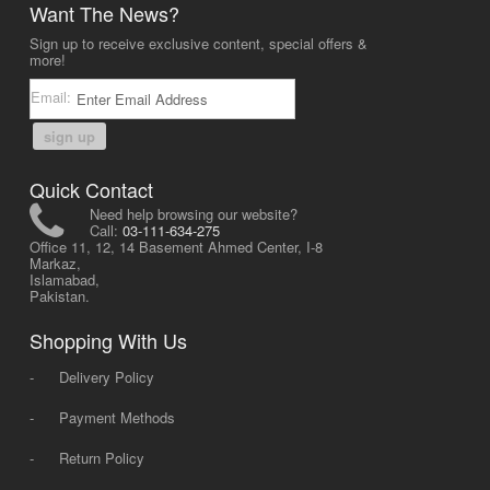
Want The News?
Sign up to receive exclusive content, special offers &
more!
Email:
sign up
Quick Contact
Need help browsing our website?
Call:
03-111-634-275
Office 11, 12, 14 Basement Ahmed Center, I-8
Markaz,
Islamabad,
Pakistan.
Shopping With Us
-
Delivery Policy
-
Payment Methods
-
Return Policy