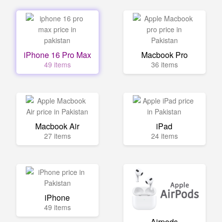
iPhone 16 Pro Max
Macbook Pro
49 items
36 items
Macbook Air
iPad
27 items
24 items
iPhone
49 items
Airpods