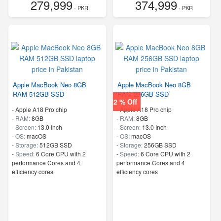
279,999
374,999
- PKR
- PKR
Apple MacBook Neo 8GB
Apple MacBook Neo 8GB
RAM 512GB SSD
RAM 256GB SSD
2 % Off
-
Apple A18 Pro chip
-
Apple A18 Pro chip
-
RAM:
8GB
-
RAM:
8GB
-
Screen:
13.0 Inch
-
Screen:
13.0 Inch
-
OS:
macOS
-
OS:
macOS
-
Storage:
512GB SSD
-
Storage:
256GB SSD
-
Speed:
6 Core CPU with 2
-
Speed:
6 Core CPU with 2
performance Cores and 4
performance Cores and 4
efficiency cores
efficiency cores