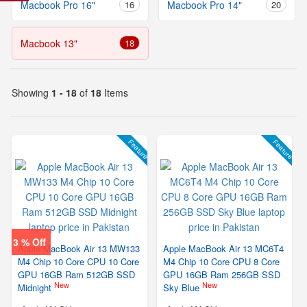
Macbook Pro 16"
16
Macbook Pro 14"
20
Macbook 13"
18
Showing
1 - 18
of
18
Items
Feature
Feature
3 % Off
Apple MacBook Air 13 MW133
Apple MacBook Air 13 MC6T4
M4 Chip 10 Core CPU 10 Core
M4 Chip 10 Core CPU 8 Core
GPU 16GB Ram 512GB SSD
GPU 16GB Ram 256GB SSD
New
New
Midnight
Sky Blue