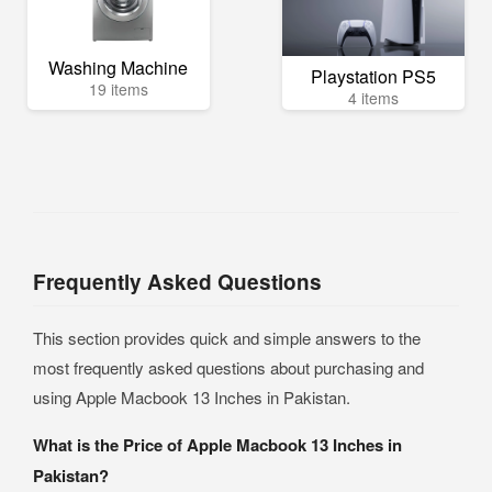
Washing Machine
Playstation PS5
19 items
4 items
Frequently Asked Questions
This section provides quick and simple answers to the
most frequently asked questions about purchasing and
using Apple Macbook 13 Inches in Pakistan.
What is the Price of Apple Macbook 13 Inches in
Pakistan?