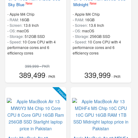
New
New
Sky Blue
Midnight
-
Apple M4 Chip
-
Apple M4 Chip
-
RAM:
16GB
-
RAM:
16GB
-
Screen:
13.6 Inch
-
Screen:
13.6 Inch
-
OS:
macOS
-
OS:
macOS
-
Storage:
512GB SSD
-
Storage:
256GB SSD
-
Speed:
10 Core CPU with 4
-
Speed:
10 Core CPU with 4
performance cores and 6
performance cores and 6
efficiency cores
efficiency cores
399,999 - PKR
389,499
339,999
- PKR
- PKR
Feature