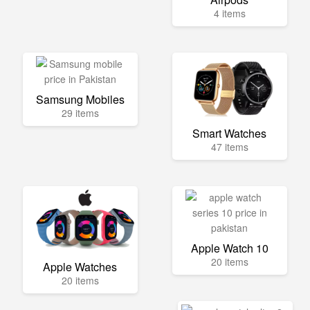
4 items
Samsung Mobiles
29 items
Smart Watches
47 items
Apple Watch 10
20 items
Apple Watches
20 items