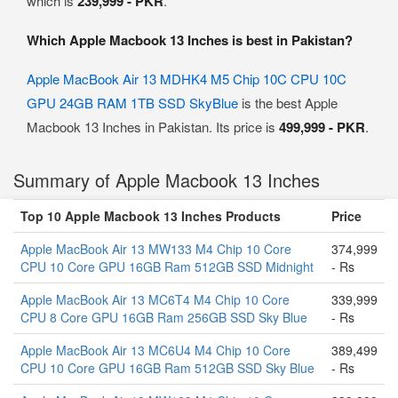
which is
239,999 - PKR
.
Which Apple Macbook 13 Inches is best in Pakistan?
Apple MacBook Air 13 MDHK4 M5 Chip 10C CPU 10C
GPU 24GB RAM 1TB SSD SkyBlue
is the best Apple
Macbook 13 Inches in Pakistan. Its price is
499,999 - PKR
.
Summary of Apple Macbook 13 Inches
Top 10 Apple Macbook 13 Inches Products
Price
Apple MacBook Air 13 MW133 M4 Chip 10 Core
374,999
CPU 10 Core GPU 16GB Ram 512GB SSD Midnight
- Rs
Apple MacBook Air 13 MC6T4 M4 Chip 10 Core
339,999
CPU 8 Core GPU 16GB Ram 256GB SSD Sky Blue
- Rs
Apple MacBook Air 13 MC6U4 M4 Chip 10 Core
389,499
CPU 10 Core GPU 16GB Ram 512GB SSD Sky Blue
- Rs