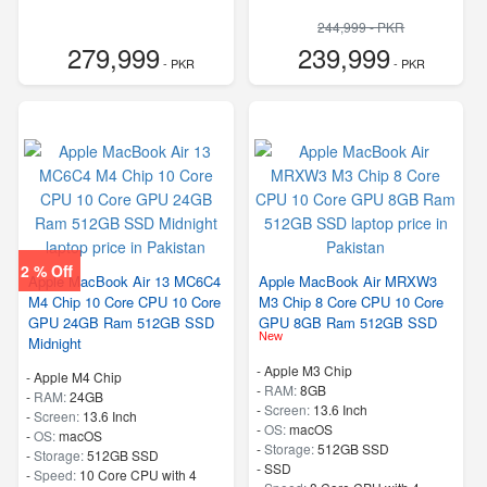
244,999 - PKR
279,999
239,999
- PKR
- PKR
2 % Off
Apple MacBook Air 13 MC6C4
Apple MacBook Air MRXW3
M4 Chip 10 Core CPU 10 Core
M3 Chip 8 Core CPU 10 Core
GPU 24GB Ram 512GB SSD
GPU 8GB Ram 512GB SSD
New
Midnight
-
Apple M3 Chip
-
Apple M4 Chip
-
RAM:
8GB
-
RAM:
24GB
-
Screen:
13.6 Inch
-
Screen:
13.6 Inch
-
OS:
macOS
-
OS:
macOS
-
Storage:
512GB SSD
-
Storage:
512GB SSD
-
SSD
-
Speed:
10 Core CPU with 4