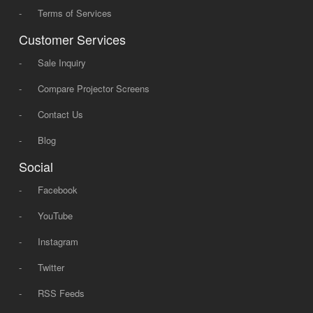
-
Terms of Services
Customer Services
-
Sale Inquiry
-
Compare Projector Screens
-
Contact Us
-
Blog
Social
-
Facebook
-
YouTube
-
Instagram
-
Twitter
-
RSS Feeds