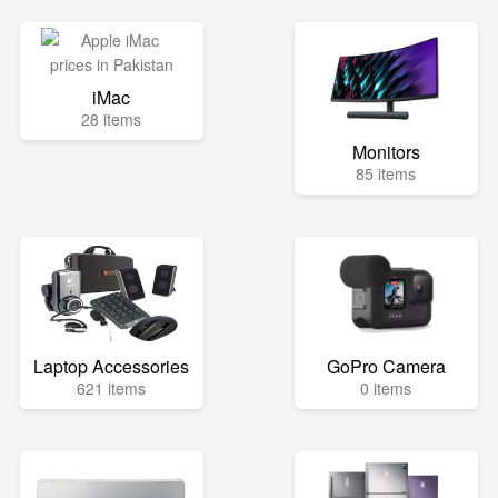
iMac
28 items
Monitors
85 items
Laptop Accessories
GoPro Camera
621 items
0 items