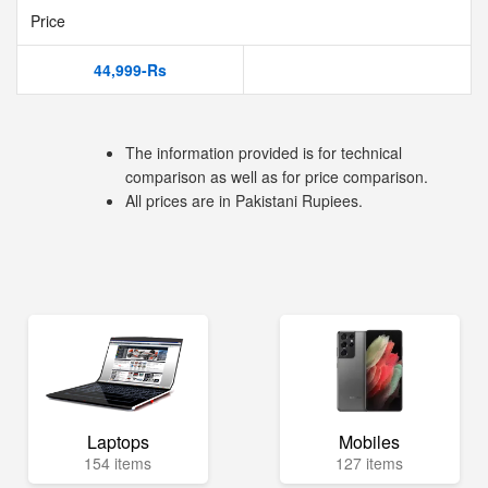
Price
44,999-Rs
The information provided is for technical
comparison as well as for price comparison.
All prices are in Pakistani Rupiees.
Laptops
Mobiles
154 items
127 items