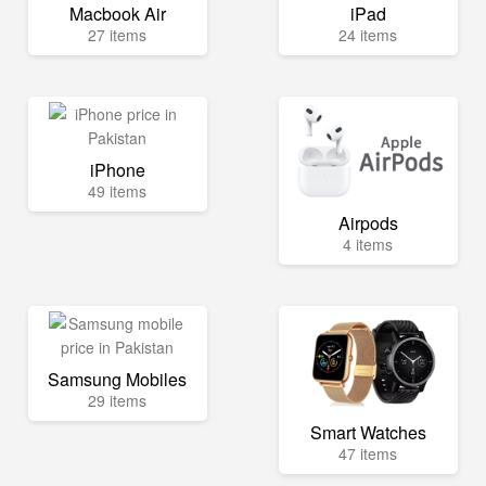
Macbook Air
iPad
27 items
24 items
iPhone
49 items
Airpods
4 items
Samsung Mobiles
29 items
Smart Watches
47 items