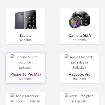
Tablets
Camera
DSLR
52 items
11 items
iPhone 16 Pro Max
Macbook Pro
49 items
36 items