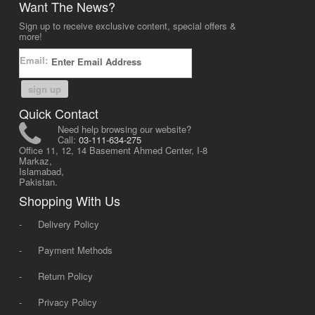
Want The News?
Sign up to receive exclusive content, special offers &
more!
Email:
sign up
Quick Contact
Need help browsing our website?
Call:
03-111-634-275
Office 11, 12, 14 Basement Ahmed Center, I-8
Markaz,
Islamabad,
Pakistan.
Shopping With Us
-
Delivery Policy
-
Payment Methods
-
Return Policy
-
Privacy Policy