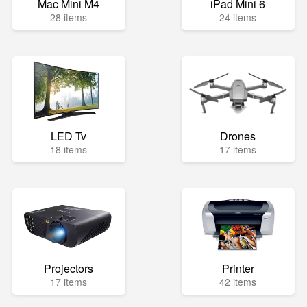
Mac Mini M4
iPad Mini 6
28 items
24 items
LED Tv
Drones
18 items
17 items
Projectors
Printer
17 items
42 items