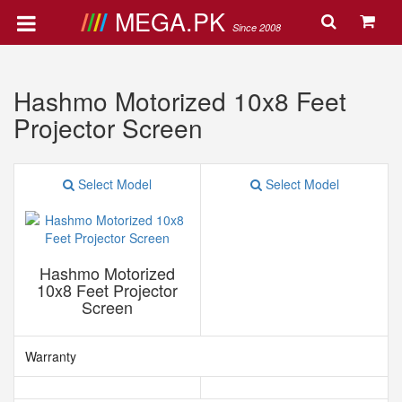
MEGA.PK
Since 2008
Hashmo Motorized 10x8 Feet
Projector Screen
Select Model
Select Model
Hashmo Motorized
10x8 Feet Projector
Screen
Warranty