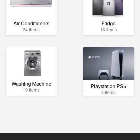
Air Conditioners
Fridge
24 items
13 items
Washing Machine
Playstation PS5
19 items
4 items