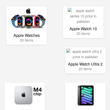
Apple Watch 10
20 items
Apple Watches
20 items
Apple Watch Ultra 2
20 items